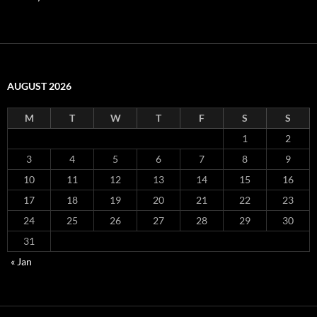
AUGUST 2026
M
T
W
T
F
S
S
1
2
3
4
5
6
7
8
9
10
11
12
13
14
15
16
17
18
19
20
21
22
23
24
25
26
27
28
29
30
31
« Jan