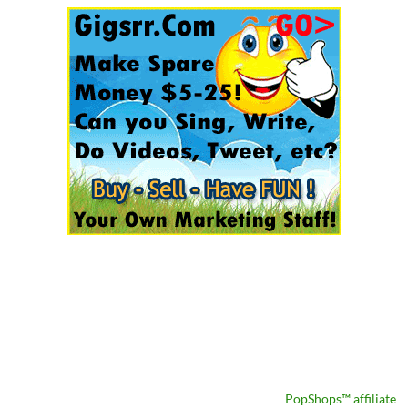
PopShops™ affiliate