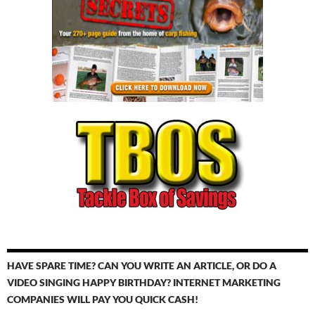
HAVE SPARE TIME? CAN YOU WRITE AN ARTICLE, OR DO A
VIDEO SINGING HAPPY BIRTHDAY? INTERNET MARKETING
COMPANIES WILL PAY YOU QUICK CASH!