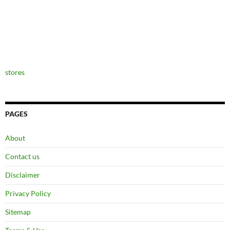
stores
PAGES
About
Contact us
Disclaimer
Privacy Policy
Sitemap