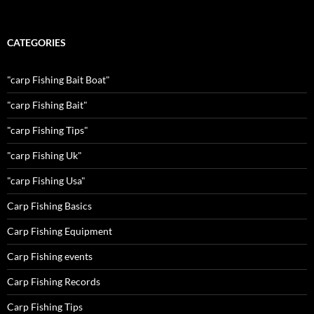
CATEGORIES
"carp Fishing Bait Boat"
"carp Fishing Bait"
"carp Fishing Tips"
"carp Fishing Uk"
"carp Fishing Usa"
Carp Fishing Basics
Carp Fishing Equipment
Carp Fishing events
Carp Fishing Records
Carp Fishing Tips