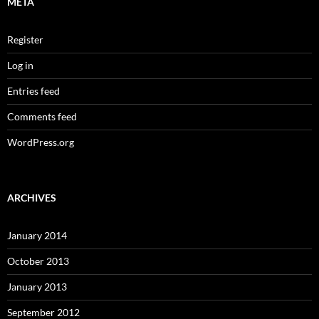
META
Register
Log in
Entries feed
Comments feed
WordPress.org
ARCHIVES
January 2014
October 2013
January 2013
September 2012