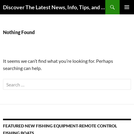
Skip
Search
Discover The Latest News, Info, Tips, and Trends on Carp Fishing
to
PRIMAR
content
MENU
Nothing Found
It seems we can’t find what you’re looking for. Perhaps
searching can help.
Search
for:
FEATURED NEW FISHING EQUIPMENT-REMOTE CONTROL
FISHING BOATS