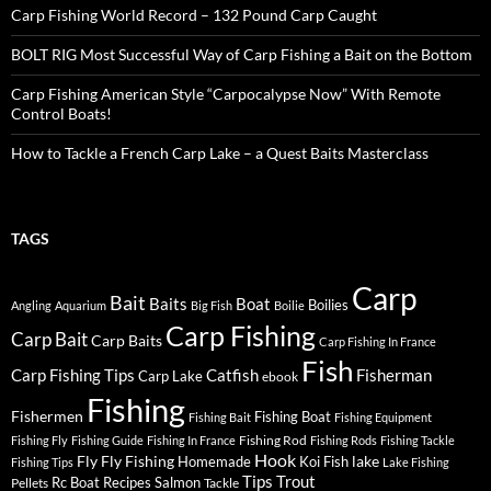
Carp Fishing World Record – 132 Pound Carp Caught
BOLT RIG Most Successful Way of Carp Fishing a Bait on the Bottom
Carp Fishing American Style “Carpocalypse Now” With Remote
Control Boats!
How to Tackle a French Carp Lake – a Quest Baits Masterclass
TAGS
Carp
Bait
Baits
Boat
Boilies
Angling
Aquarium
Big Fish
Boilie
Carp Fishing
Carp Bait
Carp Baits
Carp Fishing In France
Fish
Carp Fishing Tips
Catfish
Fisherman
Carp Lake
ebook
Fishing
Fishermen
Fishing Boat
Fishing Bait
Fishing Equipment
Fishing Rod
Fishing Fly
Fishing Guide
Fishing In France
Fishing Rods
Fishing Tackle
Hook
Fly
Fly Fishing
lake
Homemade
Koi Fish
Fishing Tips
Lake Fishing
Tips
Trout
Rc Boat
Recipes
Salmon
Pellets
Tackle