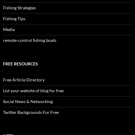
Fishing Strategies
Fishing Tips
Media
remote-control fishing boats
FREE RESOURCES
Free Article Directory
List your website of blog for free
Social News & Networking
Twitter Backgrounds For Free