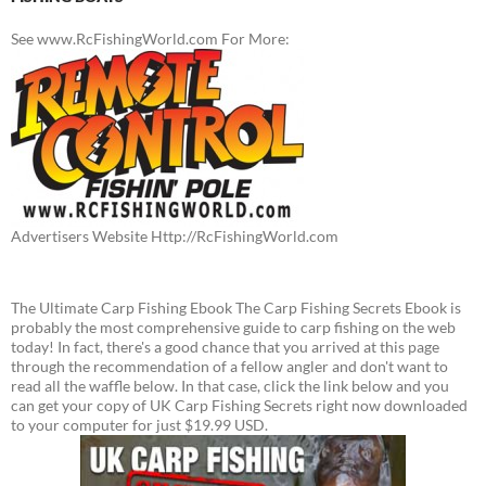
See www.RcFishingWorld.com For More:
Advertisers Website Http://RcFishingWorld.com
The Ultimate Carp Fishing Ebook The Carp Fishing Secrets Ebook is
probably the most comprehensive guide to carp fishing on the web
today! In fact, there's a good chance that you arrived at this page
through the recommendation of a fellow angler and don't want to
read all the waffle below. In that case, click the link below and you
can get your copy of UK Carp Fishing Secrets right now downloaded
to your computer for just $19.99 USD.