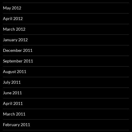
May 2012
April 2012
March 2012
January 2012
December 2011
September 2011
August 2011
July 2011
June 2011
April 2011
March 2011
February 2011