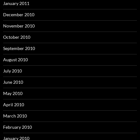
January 2011
December 2010
November 2010
October 2010
September 2010
August 2010
July 2010
June 2010
May 2010
April 2010
March 2010
February 2010
January 2010