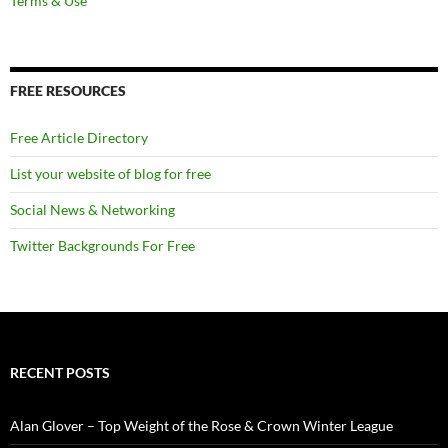
Terms & Use
FREE RESOURCES
Free Article Directory
List your website of blog for free
Social News & Networking
Twitter Backgrounds For Free
RECENT POSTS
Alan Glover – Top Weight of the Rose & Crown Winter League