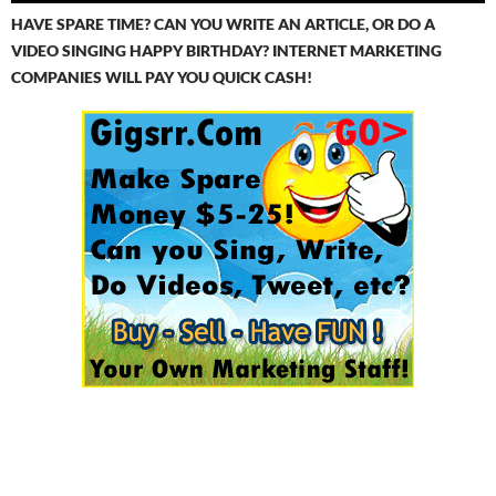
HAVE SPARE TIME? CAN YOU WRITE AN ARTICLE, OR DO A
VIDEO SINGING HAPPY BIRTHDAY? INTERNET MARKETING
COMPANIES WILL PAY YOU QUICK CASH!