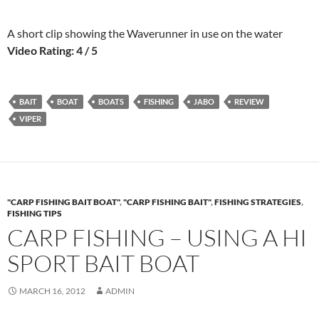
A short clip showing the Waverunner in use on the water
Video Rating: 4 / 5
BAIT
BOAT
BOATS
FISHING
JABO
REVIEW
VIPER
"CARP FISHING BAIT BOAT"
,
"CARP FISHING BAIT"
,
FISHING STRATEGIES
,
FISHING TIPS
CARP FISHING – USING A HI
SPORT BAIT BOAT
MARCH 16, 2012
ADMIN