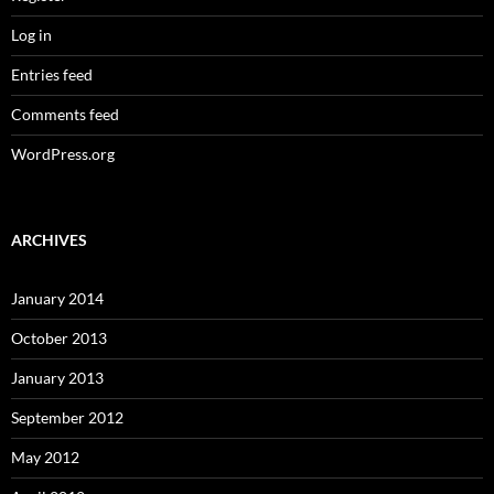
Log in
Entries feed
Comments feed
WordPress.org
ARCHIVES
January 2014
October 2013
January 2013
September 2012
May 2012