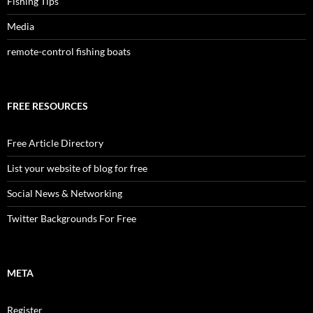
Fishing Tips
Media
remote-control fishing boats
FREE RESOURCES
Free Article Directory
List your website of blog for free
Social News & Networking
Twitter Backgrounds For Free
META
Register