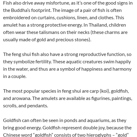
Fish also drive away misfortune, as it’s one of the good signs in
the Buddha’s footprint. The image of a pair of fish is often
embroidered on curtains, cushions, linen, and clothes. This
amulet has a strong protective energy. In Thailand, children
often wear these talismans on their necks (these charms are
usually made of gold and precious stones).
The feng shui fish also have a strong reproductive function, so
they symbolize fertility. These aquatic creatures swim happily
in the water, and thus are a symbol of happiness and harmony
in a couple.
The most popular species in feng shui are carp (koi), goldfish,
and arowana. The amulets are available as figurines, paintings,
scrolls, and pendants.
Goldfish can often be seen in ponds and aquariums, as they
bring good energy. Goldfish represent double joy, because the
Chinese word “goldfish” consists of two hieroglyphs – “gold”