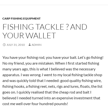
CARP FISHING EQUIPMENT
FISHING TACKLE ? AND
YOUR WALLET
JULY 31, 2010
ADMIN
You have your fishing rod, you have your bait. Let’s go fishing!
No my friend, you are mistaken. When I first started fishing
many years ago, this is what I believed was the necessary
apparatus. I was wrong. I went to my local fishing tackle shop
and was quickly told that I needed: good quality fishing wire,
fishing hooks, a fishing reel, nets, rigs and lures, floats, the list
goes on. I quickly realised that the cheap rod and bait I
believed I needed turned into an expensive investment that
cost me well over four hundred pounds!