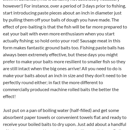
however!) For instance, over a period of 3 days prior to fishing,
start introducing paste pieces about an inch in diameter just
by pulling them off your balls of dough you have made. The
effect of pre-baiting is that the fish will be far more prepared to
eat your bait with even more enthusiasm when you start
actually fishing; so hold onto your rod! Sausage meat in this
form makes fantastic ground baits too. Fishing paste balls has
always been extremely effective, but these days you might
prefer to make your baits more resilient to smaller fish so they
are still intact when the big ones arrive! All you need to do is
make your baits about an inch in size and they don’t need to be
perfectly round either; in fact the more different to
commercially produced machine rolled baits the better the
effect!
Just put on a pan of boiling water (half-filled) and get some
absorbent paper towels or convenient towels flat and ready to
receive your boiled baits to dry upon. Just add about a handful