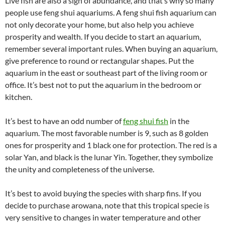
Live fish are also a sign of abundance, and that’s why so many
people use feng shui aquariums. A feng shui fish aquarium can
not only decorate your home, but also help you achieve
prosperity and wealth. If you decide to start an aquarium,
remember several important rules. When buying an aquarium,
give preference to round or rectangular shapes. Put the
aquarium in the east or southeast part of the living room or
office. It’s best not to put the aquarium in the bedroom or
kitchen.
It’s best to have an odd number of
feng shui fish
in the
aquarium. The most favorable number is 9, such as 8 golden
ones for prosperity and 1 black one for protection. The red is a
solar Yan, and black is the lunar Yin. Together, they symbolize
the unity and completeness of the universe.
It’s best to avoid buying the species with sharp fins. If you
decide to purchase arowana, note that this tropical specie is
very sensitive to changes in water temperature and other