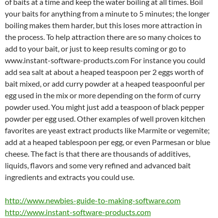
of baits at a time and keep the water boiling at all times. Boil
your baits for anything from a minute to 5 minutes; the longer
boiling makes them harder, but this loses more attraction in
the process. To help attraction there are so many choices to
add to your bait, or just to keep results coming or go to
www.instant-software-products.com For instance you could
add sea salt at about a heaped teaspoon per 2 eggs worth of
bait mixed, or add curry powder at a heaped teaspoonful per
egg used in the mix or more depending on the form of curry
powder used. You might just add a teaspoon of black pepper
powder per egg used. Other examples of well proven kitchen
favorites are yeast extract products like Marmite or vegemite;
add at a heaped tablespoon per egg, or even Parmesan or blue
cheese. The fact is that there are thousands of additives,
liquids, flavors and some very refined and advanced bait
ingredients and extracts you could use.
http://www.newbies-guide-to-making-software.com
http://www.instant-software-products.com