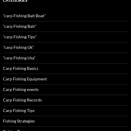
CATEGORIES
"carp Fishing Bait Boat"
"carp Fishing Bait"
"carp Fishing Tips"
"carp Fishing Uk"
"carp Fishing Usa"
Carp Fishing Basics
Carp Fishing Equipment
Carp Fishing events
Carp Fishing Records
Carp Fishing Tips
Fishing Strategies