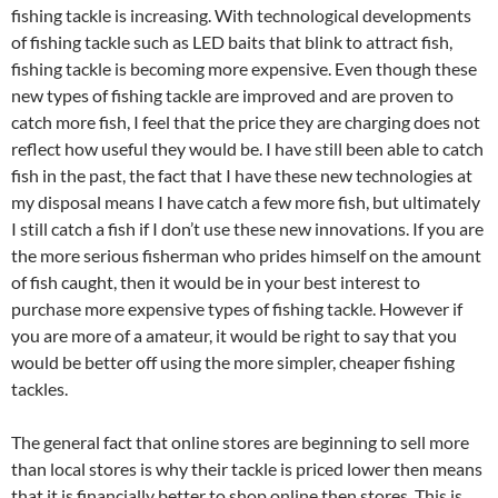
fishing tackle is increasing. With technological developments
of fishing tackle such as LED baits that blink to attract fish,
fishing tackle is becoming more expensive. Even though these
new types of fishing tackle are improved and are proven to
catch more fish, I feel that the price they are charging does not
reflect how useful they would be. I have still been able to catch
fish in the past, the fact that I have these new technologies at
my disposal means I have catch a few more fish, but ultimately
I still catch a fish if I don’t use these new innovations. If you are
the more serious fisherman who prides himself on the amount
of fish caught, then it would be in your best interest to
purchase more expensive types of fishing tackle. However if
you are more of a amateur, it would be right to say that you
would be better off using the more simpler, cheaper fishing
tackles.
The general fact that online stores are beginning to sell more
than local stores is why their tackle is priced lower then means
that it is financially better to shop online then stores. This is