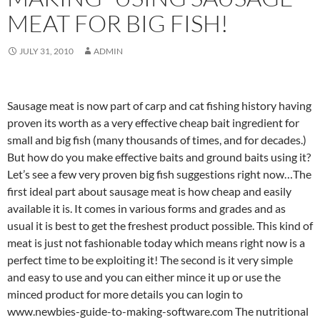
MEAT FOR BIG FISH!
JULY 31, 2010
ADMIN
Sausage meat is now part of carp and cat fishing history having
proven its worth as a very effective cheap bait ingredient for
small and big fish (many thousands of times, and for decades.)
But how do you make effective baits and ground baits using it?
Let’s see a few very proven big fish suggestions right now…The
first ideal part about sausage meat is how cheap and easily
available it is. It comes in various forms and grades and as
usual it is best to get the freshest product possible. This kind of
meat is just not fashionable today which means right now is a
perfect time to be exploiting it! The second is it very simple
and easy to use and you can either mince it up or use the
minced product for more details you can login to
www.newbies-guide-to-making-software.com The nutritional