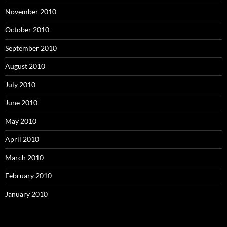
November 2010
October 2010
September 2010
August 2010
July 2010
June 2010
May 2010
April 2010
March 2010
February 2010
January 2010