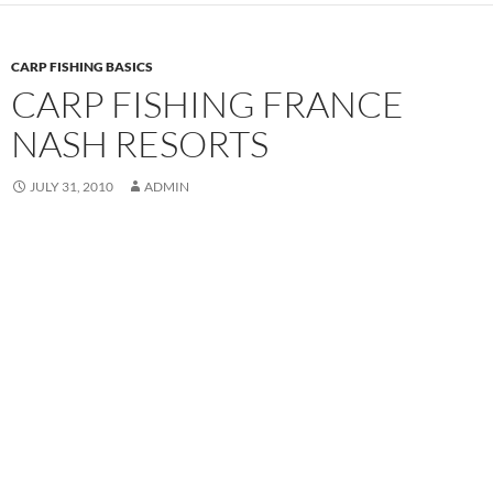
CARP FISHING BASICS
CARP FISHING FRANCE
NASH RESORTS
JULY 31, 2010
ADMIN