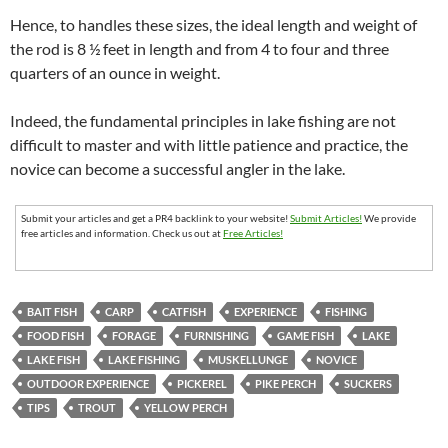
Hence, to handles these sizes, the ideal length and weight of
the rod is 8 ½ feet in length and from 4 to four and three
quarters of an ounce in weight.
Indeed, the fundamental principles in lake fishing are not
difficult to master and with little patience and practice, the
novice can become a successful angler in the lake.
Submit your articles and get a PR4 backlink to your website!
Submit Articles!
We provide
free articles and information. Check us out at
Free Articles!
BAIT FISH
CARP
CATFISH
EXPERIENCE
FISHING
FOOD FISH
FORAGE
FURNISHING
GAME FISH
LAKE
LAKE FISH
LAKE FISHING
MUSKELLUNGE
NOVICE
OUTDOOR EXPERIENCE
PICKEREL
PIKE PERCH
SUCKERS
TIPS
TROUT
YELLOW PERCH