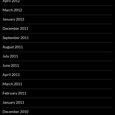
April 2012
March 2012
January 2012
December 2011
September 2011
August 2011
July 2011
June 2011
April 2011
March 2011
February 2011
January 2011
December 2010