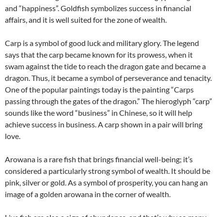
and “happiness”. Goldfish symbolizes success in financial
affairs, and it is well suited for the zone of wealth.
Carp is a symbol of good luck and military glory. The legend
says that the carp became known for its prowess, when it
swam against the tide to reach the dragon gate and became a
dragon. Thus, it became a symbol of perseverance and tenacity.
One of the popular paintings today is the painting “Carps
passing through the gates of the dragon.” The hieroglyph “carp”
sounds like the word “business” in Chinese, so it will help
achieve success in business. A carp shown in a pair will bring
love.
Arowana is a rare fish that brings financial well-being; it’s
considered a particularly strong symbol of wealth. It should be
pink, silver or gold. As a symbol of prosperity, you can hang an
image of a golden arowana in the corner of wealth.