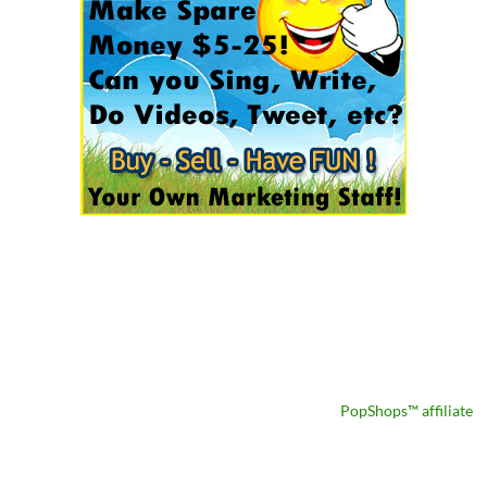
PopShops™ affiliate