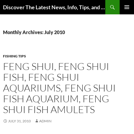
Skip
Search
Discover The Latest News, Info, Tips, and Trends on Carp Fishing
to
PRIMAR
content
MENU
Monthly Archives: July 2010
FISHING TIPS
FENG SHUI, FENG SHUI
FISH, FENG SHUI
AQUARIUMS, FENG SHUI
FISH AQUARIUM, FENG
SHUI FISH AMULETS
JULY 31, 2010
ADMIN