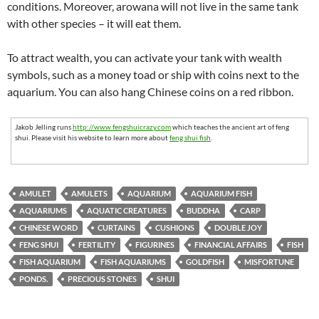
conditions. Moreover, arowana will not live in the same tank
with other species – it will eat them.
To attract wealth, you can activate your tank with wealth
symbols, such as a money toad or ship with coins next to the
aquarium. You can also hang Chinese coins on a red ribbon.
Jakob Jelling runs
http://www.fengshuicrazy.com
which teaches the ancient art of feng
shui. Please visit his website to learn more about
feng shui fish
.
AMULET
AMULETS
AQUARIUM
AQUARIUM FISH
AQUARIUMS
AQUATIC CREATURES
BUDDHA
CARP
CHINESE WORD
CURTAINS
CUSHIONS
DOUBLE JOY
FENG SHUI
FERTILITY
FIGURINES
FINANCIAL AFFAIRS
FISH
FISH AQUARIUM
FISH AQUARIUMS
GOLDFISH
MISFORTUNE
PONDS.
PRECIOUS STONES
SHUI