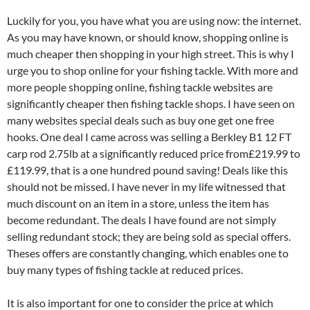
Luckily for you, you have what you are using now: the internet.
As you may have known, or should know, shopping online is
much cheaper then shopping in your high street. This is why I
urge you to shop online for your fishing tackle. With more and
more people shopping online, fishing tackle websites are
significantly cheaper then fishing tackle shops. I have seen on
many websites special deals such as buy one get one free
hooks. One deal I came across was selling a Berkley B1 12 FT
carp rod 2.75lb at a significantly reduced price from£219.99 to
£119.99, that is a one hundred pound saving! Deals like this
should not be missed. I have never in my life witnessed that
much discount on an item in a store, unless the item has
become redundant. The deals I have found are not simply
selling redundant stock; they are being sold as special offers.
Theses offers are constantly changing, which enables one to
buy many types of fishing tackle at reduced prices.
It is also important for one to consider the price at which