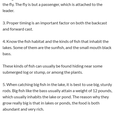
the fly. The fly is but a passenger, which is attached to the
leader.
3. Proper timing is an important factor on both the backcast
and forward cast.
4. Know the fish habitat and the kinds of fish that inhabit the
lakes. Some of them are the sunfish, and the small mouth black
bass.
These kinds of fish can usually be found hiding near some
submerged log or stump, or among the plants.
5. When catching big fish in the lake, it is best to use big, sturdy
rods. Big fish like the bass usually attain a weight of 12 pounds,
which usually inhabits the lake or pond. The reason why they
grow really big is that in lakes or ponds, the food is both
abundant and very rich.