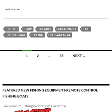
Article writer
BIG FISH
CARP
DECADES
FASHIONABLE
FISH
FISH SAUSAGE
FISHING
SAUSAGE MEAT
Posts
1
2
…
35
NEXT →
navigation
FEATURED NEW FISHING EQUIPMENT-REMOTE CONTROL
FISHING BOATS
See www.RcFishingWorld.com For More: