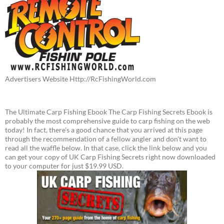
Advertisers Website Http://RcFishingWorld.com
The Ultimate Carp Fishing Ebook The Carp Fishing Secrets Ebook is
probably the most comprehensive guide to carp fishing on the web
today! In fact, there's a good chance that you arrived at this page
through the recommendation of a fellow angler and don't want to
read all the waffle below. In that case, click the link below and you
can get your copy of UK Carp Fishing Secrets right now downloaded
to your computer for just $19.99 USD.