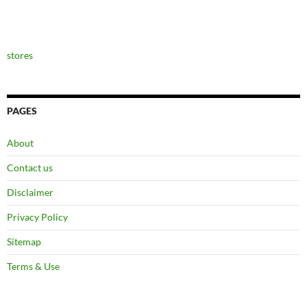
stores
PAGES
About
Contact us
Disclaimer
Privacy Policy
Sitemap
Terms & Use