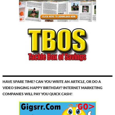
HAVE SPARE TIME? CAN YOU WRITE AN ARTICLE, OR DO A
VIDEO SINGING HAPPY BIRTHDAY? INTERNET MARKETING
COMPANIES WILL PAY YOU QUICK CASH!