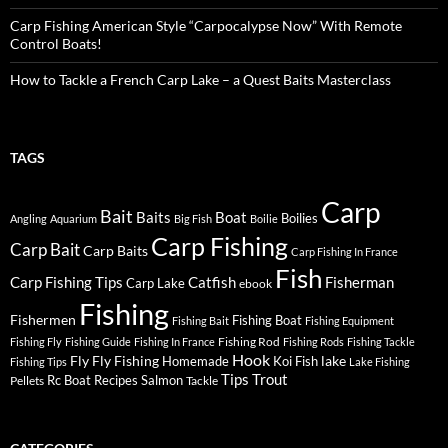
Carp Fishing American Style “Carpocalypse Now” With Remote
Control Boats!
How to Tackle a French Carp Lake – a Quest Baits Masterclass
TAGS
Carp
Bait
Baits
Boat
Boilies
Angling
Aquarium
Big Fish
Boilie
Carp Fishing
Carp Bait
Carp Baits
Carp Fishing In France
Fish
Carp Fishing Tips
Catfish
Fisherman
Carp Lake
ebook
Fishing
Fishermen
Fishing Boat
Fishing Bait
Fishing Equipment
Fishing Rod
Fishing Fly
Fishing Guide
Fishing In France
Fishing Rods
Fishing Tackle
Hook
Fly
Fly Fishing
lake
Homemade
Koi Fish
Fishing Tips
Lake Fishing
Tips
Trout
Rc Boat
Recipes
Salmon
Pellets
Tackle