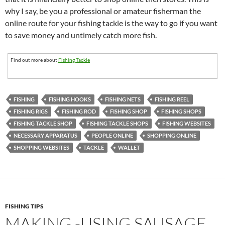
why I say, be you a professional or amateur fisherman the
online route for your fishing tackle is the way to go if you want
to save money and untimely catch more fish.
Find out more about
Fishing Tackle
FISHING
FISHING HOOKS
FISHING NETS
FISHING REEL
FISHING RIGS
FISHING ROD
FISHING SHOP
FISHING SHOPS
FISHING TACKLE SHOP
FISHING TACKLE SHOPS
FISHING WEBSITES
NECESSARY APPARATUS
PEOPLE ONLINE
SHOPPING ONLINE
SHOPPING WEBSITES
TACKLE
WALLET
FISHING TIPS
MAKING -USING SAUSAGE