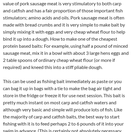
value of pork sausage meat is very stimulatory to both carp
and catfish and has a fair proportion of those important fish
stimulators; amino acids and oils. Pork sausage meat is often
made with bread crumbs and it is very simple to make bait by
simply mixing it with eggs and very cheap wheat flour to help
bind it up into a dough. How to make one of the cheapest
protein based baits: For example, using half a pound of minced
sausage meat, mix it in a bowl with about 3 large hens eggs and
2 table spoons of ordinary cheap wheat flour (or more if
required) and kneed this into a stiff pliable dough.
This can be used as fishing bait immediately as paste or you
can bag it up in bags with a tie to make the bag air tight and
store in the fridge or freeze it for use next session. This bait is
pretty much instant on most carp and catfish waters and
although very basic and simple will produce lots of fish. Like
the majority of carp and catfish baits, the best way to start
fishing with it is to feed perhaps 2 to 6 pounds of it into your
swim in advance. (This is certainly not absolutely necessary