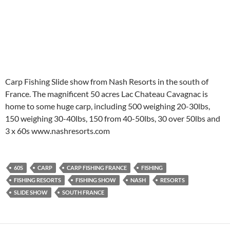
Carp Fishing Slide show from Nash Resorts in the south of
France. The magnificent 50 acres Lac Chateau Cavagnac is
home to some huge carp, including 500 weighing 20-30lbs,
150 weighing 30-40lbs, 150 from 40-50lbs, 30 over 50lbs and
3 x 60s www.nashresorts.com
60S
CARP
CARP FISHING FRANCE
FISHING
FISHING RESORTS
FISHING SHOW
NASH
RESORTS
SLIDE SHOW
SOUTH FRANCE