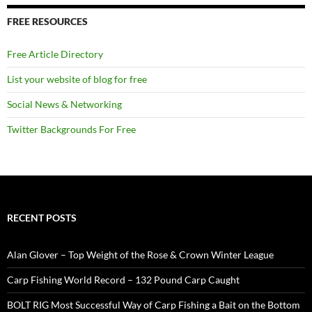
FREE RESOURCES
Free Article Directory
List your website of blog for free
Social News & Networking
Twitter Backgrounds For Free
RECENT POSTS
Alan Glover – Top Weight of the Rose & Crown Winter League
Carp Fishing World Record – 132 Pound Carp Caught
BOLT RIG Most Successful Way of Carp Fishing a Bait on the Bottom