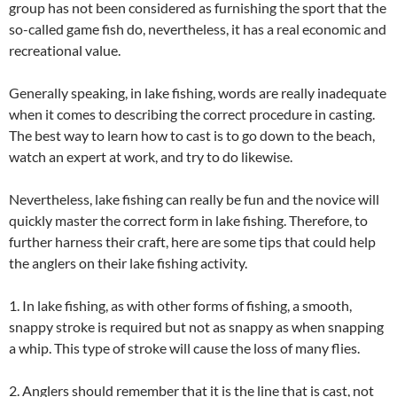
group has not been considered as furnishing the sport that the
so-called game fish do, nevertheless, it has a real economic and
recreational value.
Generally speaking, in lake fishing, words are really inadequate
when it comes to describing the correct procedure in casting.
The best way to learn how to cast is to go down to the beach,
watch an expert at work, and try to do likewise.
Nevertheless, lake fishing can really be fun and the novice will
quickly master the correct form in lake fishing. Therefore, to
further harness their craft, here are some tips that could help
the anglers on their lake fishing activity.
1. In lake fishing, as with other forms of fishing, a smooth,
snappy stroke is required but not as snappy as when snapping
a whip. This type of stroke will cause the loss of many flies.
2. Anglers should remember that it is the line that is cast, not