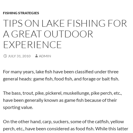
FISHING STRATEGIES
TIPS ON LAKE FISHING FOR
A GREAT OUTDOOR
EXPERIENCE
JULY 31, 2010
ADMIN
For many years, lake fish have been classified under three
general heads: game fish, food fish, and forage or bait fish.
The bass, trout, pike, pickerel, muskellunge, pike perch, etc.,
have been generally known as game fish because of their
sporting value.
On the other hand, carp, suckers, some of the catfish, yellow
perch, etc., have been considered as food fish. While this latter