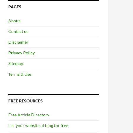
PAGES
About
Contact us
Disclaimer
Privacy Policy
Sitemap
Terms & Use
FREE RESOURCES
Free Article Directory
List your website of blog for free