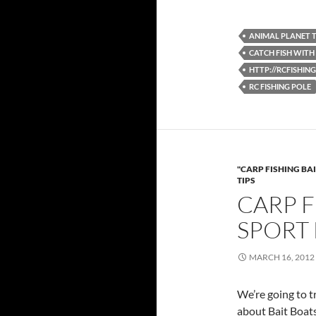
ANIMAL PLANET 
CATCH FISH WITH
HTTP://RCFISHI
RC FISHING POLE
"CARP FISHING BAI
TIPS
CARP F
SPORT 
MARCH 16, 2012
We’re going to t
about Bait Boats