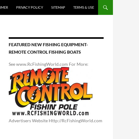
AIMER
PRIVACY POLICY
SITEMAP
TERMS & USE
FEATURED NEW FISHING EQUIPMENT-
REMOTE CONTROL FISHING BOATS
See www.RcFishingWorld.com For More:
Advertisers Website Http://RcFishingWorld.com