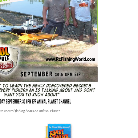
e control fishing boats on Animal Planet