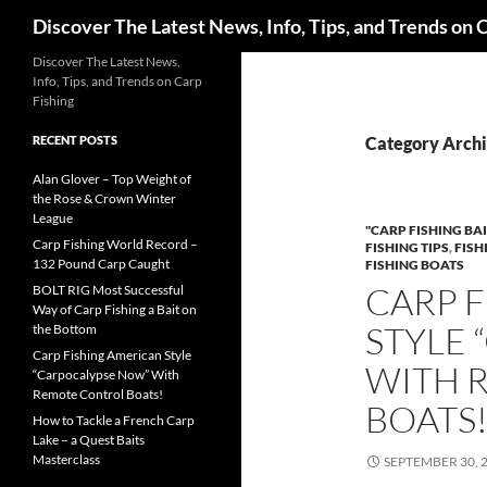
Search
Discover The Latest News, Info, Tips, and Trends on 
Skip
Discover The Latest News,
Info, Tips, and Trends on Carp
to
Fishing
content
RECENT POSTS
Category Archiv
Alan Glover – Top Weight of
the Rose & Crown Winter
League
"CARP FISHING BAI
Carp Fishing World Record –
FISHING TIPS
,
FISH
132 Pound Carp Caught
FISHING BOATS
CARP 
BOLT RIG Most Successful
Way of Carp Fishing a Bait on
STYLE
the Bottom
Carp Fishing American Style
WITH 
“Carpocalypse Now” With
Remote Control Boats!
BOATS
How to Tackle a French Carp
Lake – a Quest Baits
Masterclass
SEPTEMBER 30, 