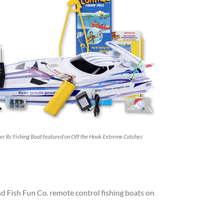
er Rc Fishing Boat featured on Off the Hook Extreme Catches
d Fish Fun Co. remote control fishing boats on