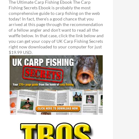
The Ultimate Carp Fishing Ebook The Carp
Fishing Secrets Ebook is probably the most
comprehensive guide to carp fishing on the web
today! In fact, there's a good chance that you
arrived at this page through the recommendation
of a fellow angler and don't want to read all the
waffle below. In that case, click the link below and
you can get your copy of UK Carp Fishing Secrets
right now downloaded to your computer for just
$19.99 USD.