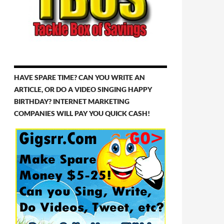
HAVE SPARE TIME? CAN YOU WRITE AN
ARTICLE, OR DO A VIDEO SINGING HAPPY
BIRTHDAY? INTERNET MARKETING
COMPANIES WILL PAY YOU QUICK CASH!