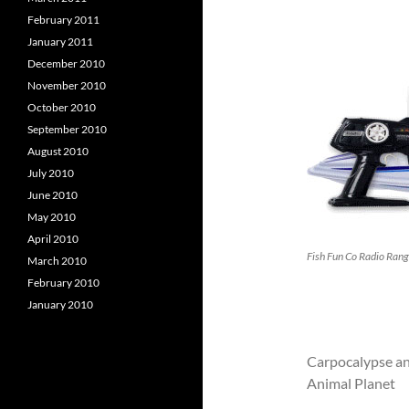
February 2011
January 2011
December 2010
November 2010
October 2010
September 2010
August 2010
July 2010
June 2010
May 2010
April 2010
Fish Fun Co Radio Rang
March 2010
February 2010
January 2010
Carpocalypse an
Animal Planet