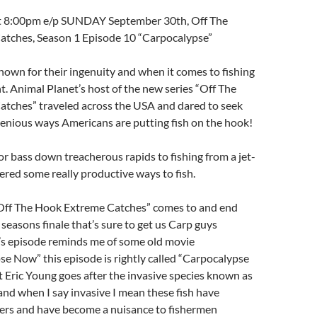
at 8:00pm e/p SUNDAY September 30th, Off The
tches, Season 1 Episode 10 “Carpocalypse”
own for their ingenuity and when it comes to fishing
nt. Animal Planet’s host of the new series “Off The
tches” traveled across the USA and dared to seek
enious ways Americans are putting fish on the hook!
r bass down treacherous rapids to fishing from a jet-
ered some really productive ways to fish.
“Off The Hook Extreme Catches” comes to and end
 seasons finale that’s sure to get us Carp guys
t’s episode reminds me of some old movie
se Now” this episode is rightly called “Carpocalypse
Eric Young goes after the invasive species known as
and when I say invasive I mean these fish have
ers and have become a nuisance to fishermen