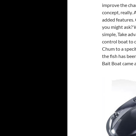
improve the chan
concept, really. 
added features. 
you might ask? W
simple, Take adv
control boat to 
Chum to a specif
the fish has bee
Bait Boat came al