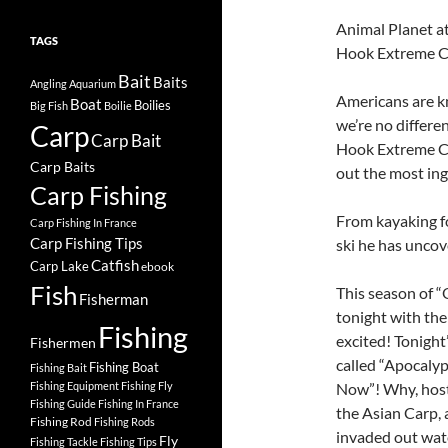
Animal Planet 
TAGS
Hook Extreme Ca
Bait
Baits
Angling
Aquarium
Americans are kn
Boat
Boilies
Big Fish
Boilie
we’re no differe
Carp
Carp Bait
Hook Extreme Ca
Carp Baits
out the most ing
Carp Fishing
From kayaking fo
Carp Fishing In France
Carp Fishing Tips
ski he has uncov
Catfish
Carp Lake
ebook
Fish
This season of 
Fisherman
tonight with the
Fishing
excited! Tonigh
Fishermen
called “Apocalyp
Fishing Boat
Fishing Bait
Fishing Equipment
Fishing Fly
Now”! Why, host 
Fishing Guide
Fishing In France
the Asian Carp, 
Fishing Rod
Fishing Rods
invaded out wat
Fly
Fishing Tackle
Fishing Tips