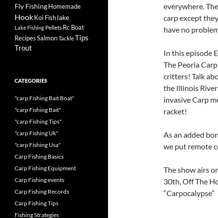
everywhere. The
Fly Fishing
Homemade
Hook
lake
carp except they 
Koi Fish
Rc Boat
Pellets
Lake Fishing
have no problem
Tips
Recipes
Salmon
Tackle
Trout
In this episode
The Peoria Carp
critters! Talk a
CATEGORIES
the Illinois Riv
"carp Fishing Bait Boat"
invasive Carp me
"carp Fishing Bait"
racket!
"carp Fishing Tips"
"carp Fishing Uk"
As an added bonu
"carp Fishing Usa"
we put remote co
Carp Fishing Basics
Carp Fishing Equipment
The show airs 
Carp Fishing events
30th, Off The H
Carp Fishing Records
“Carpocalypse”
Carp Fishing Tips
Fishing Strategies