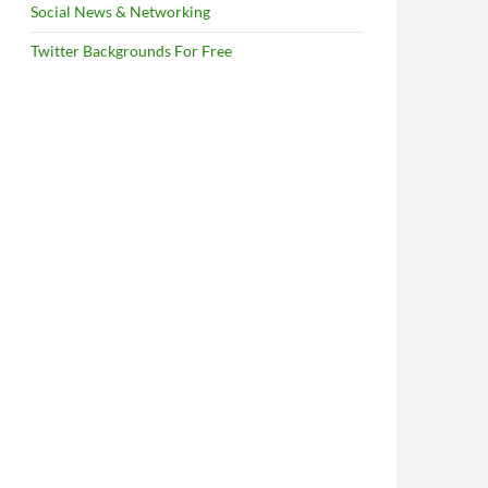
Social News & Networking
Twitter Backgrounds For Free