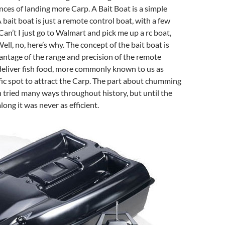
ces of landing more Carp. A Bait Boat is a simple
A bait boat is just a remote control boat, with a few
Can’t I just go to Walmart and pick me up a rc boat,
ell, no, here’s why. The concept of the bait boat is
antage of the range and precision of the remote
deliver fish food, more commonly known to us as
ic spot to attract the Carp. The part about chumming
n tried many ways throughout history, but until the
ong it was never as efficient.