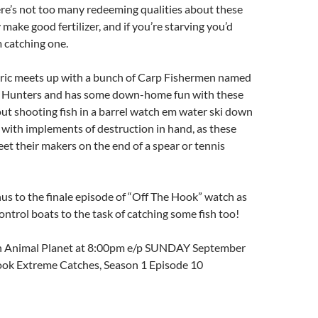
re’s not too many redeeming qualities about these
make good fertilizer, and if you’re starving you’d
 catching one.
 Eric meets up with a bunch of Carp Fishermen named
 Hunters and has some down-home fun with these
bout shooting fish in a barrel watch em water ski down
er with implements of destruction in hand, as these
et their makers on the end of a spear or tennis
s to the finale episode of “Off The Hook” watch as
ntrol boats to the task of catching some fish too!
on Animal Planet at 8:00pm e/p SUNDAY September
ook Extreme Catches, Season 1 Episode 10