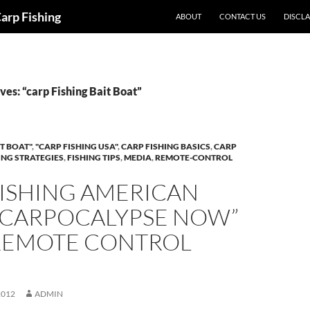
Carp Fishing
ABOUT
CONTACT US
DISCL
es: “carp Fishing Bait Boat”
T BOAT"
,
"CARP FISHING USA"
,
CARP FISHING BASICS
,
CARP
ING STRATEGIES
,
FISHING TIPS
,
MEDIA
,
REMOTE-CONTROL
FISHING AMERICAN
 “CARPOCALYPSE NOW”
REMOTE CONTROL
!
2012
ADMIN