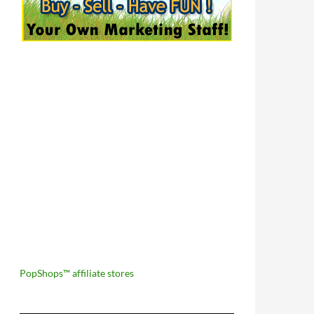
PopShops™ affiliate stores