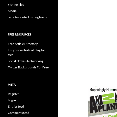
Fishing Tips
Media
remote-control fishing boats
FREE RESOURCES
Free Article Directory
List your website of blog for
free
Social News & Networking
Twitter Backgrounds For Free
META
Register
Log in
Entries feed
Comments feed