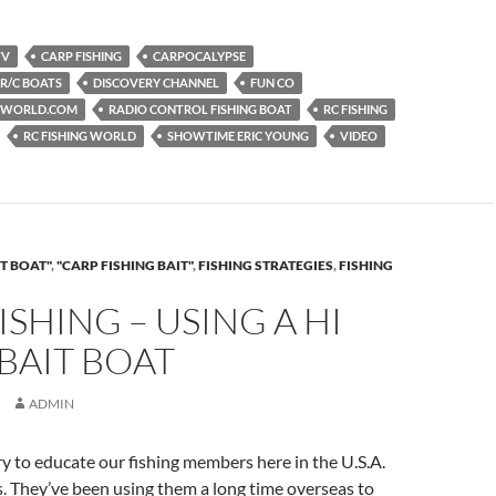
TV
CARP FISHING
CARPOCALYPSE
 R/C BOATS
DISCOVERY CHANNEL
FUN CO
NGWORLD.COM
RADIO CONTROL FISHING BOAT
RC FISHING
RC FISHING WORLD
SHOWTIME ERIC YOUNG
VIDEO
T BOAT"
,
"CARP FISHING BAIT"
,
FISHING STRATEGIES
,
FISHING
ISHING – USING A HI
BAIT BOAT
ADMIN
ry to educate our fishing members here in the U.S.A.
. They’ve been using them a long time overseas to