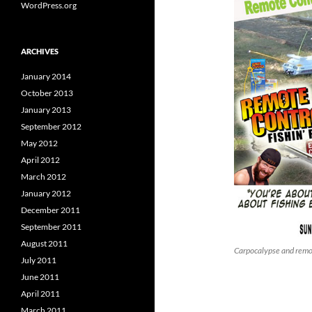
WordPress.org
ARCHIVES
January 2014
October 2013
January 2013
September 2012
May 2012
April 2012
March 2012
January 2012
December 2011
September 2011
August 2011
Carpocalypse and remot
July 2011
June 2011
April 2011
March 2011