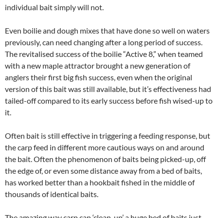
individual bait simply will not.
Even boilie and dough mixes that have done so well on waters
previously, can need changing after a long period of success.
The revitalised success of the boilie “Active 8,” when teamed
with a new maple attractor brought a new generation of
anglers their first big fish success, even when the original
version of this bait was still available, but it’s effectiveness had
tailed-off compared to its early success before fish wised-up to
it.
Often bait is still effective in triggering a feeding response, but
the carp feed in different more cautious ways on and around
the bait. Often the phenomenon of baits being picked-up, off
the edge of, or even some distance away from a bed of baits,
has worked better than a hookbait fished in the middle of
thousands of identical baits.
The amazing way carp can ‘clean-up’ a huge bed of baits just