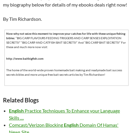
my biography below for details of my ebooks deals right now!
By Tim Richardson.
Now why not seize this moment to improve your catches for life with these unique fishing
bibles:
“BIG CARP FLAVOURS FEEDING TRIGGERS AND CARP SENSES EXPLOITATION
SECRETS!” “BIG CARP AND CATFISH BAIT SECRETS!” And “BIG CARP BAIT SECRETS!” For
these and much more now visit:
http://www.baitbigfish.com
The home of the world-wide proven homemade bait making and readymade bait success
secrets bibles and more unique free bait secrets articles by Tim Richardson!
Related Blogs
English
Practice Techniques To Enhance your Language
Skills
…
Comcast/Verizon Blocking
English
Domain Of Hamas'
News Site
…