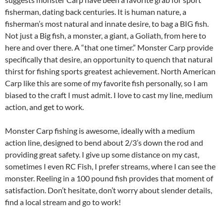
fisherman, dating back centuries. It is human nature, a
fisherman’s most natural and innate desire, to bag a BIG fish.
Not just a Big fish, a monster, a giant, a Goliath, from here to
here and over there. A “that one timer.” Monster Carp provide
specifically that desire, an opportunity to quench that natural
thirst for fishing sports greatest achievement. North American
Carp like this are some of my favorite fish personally, so I am
biased to the craft I must admit. I love to cast my line, medium
action, and get to work.
Monster Carp fishing is awesome, ideally with a medium
action line, designed to bend about 2/3’s down the rod and
providing great safety. I give up some distance on my cast,
sometimes I even RC Fish, I prefer streams, where I can see the
monster. Reeling in a 100 pound fish provides that moment of
satisfaction. Don’t hesitate, don’t worry about slender details,
find a local stream and go to work!