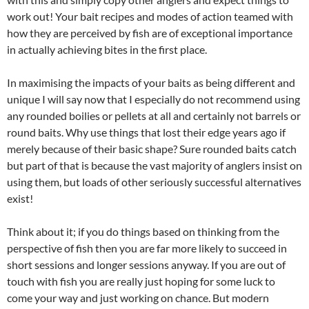
work out! Your bait recipes and modes of action teamed with
how they are perceived by fish are of exceptional importance
in actually achieving bites in the first place.
In maximising the impacts of your baits as being different and
unique I will say now that I especially do not recommend using
any rounded boilies or pellets at all and certainly not barrels or
round baits. Why use things that lost their edge years ago if
merely because of their basic shape? Sure rounded baits catch
but part of that is because the vast majority of anglers insist on
using them, but loads of other seriously successful alternatives
exist!
Think about it; if you do things based on thinking from the
perspective of fish then you are far more likely to succeed in
short sessions and longer sessions anyway. If you are out of
touch with fish you are really just hoping for some luck to
come your way and just working on chance. But modern