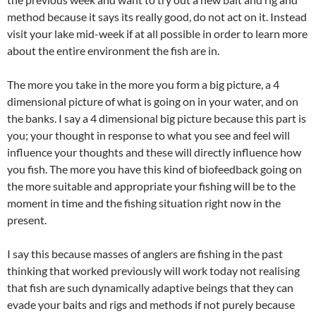
method because it says its really good, do not act on it. Instead
visit your lake mid-week if at all possible in order to learn more
about the entire environment the fish are in.
The more you take in the more you form a big picture, a 4
dimensional picture of what is going on in your water, and on
the banks. I say a 4 dimensional big picture because this part is
you; your thought in response to what you see and feel will
influence your thoughts and these will directly influence how
you fish. The more you have this kind of biofeedback going on
the more suitable and appropriate your fishing will be to the
moment in time and the fishing situation right now in the
present.
I say this because masses of anglers are fishing in the past
thinking that worked previously will work today not realising
that fish are such dynamically adaptive beings that they can
evade your baits and rigs and methods if not purely because