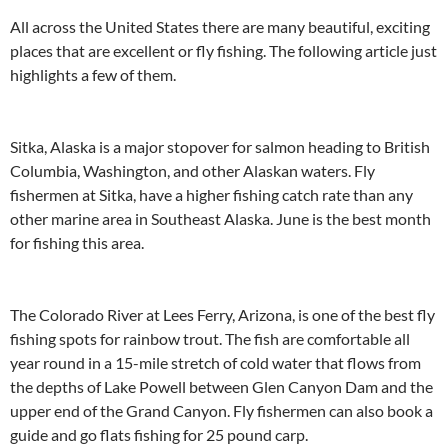
All across the United States there are many beautiful, exciting
places that are excellent or fly fishing. The following article just
highlights a few of them.
Sitka, Alaska is a major stopover for salmon heading to British
Columbia, Washington, and other Alaskan waters. Fly
fishermen at Sitka, have a higher fishing catch rate than any
other marine area in Southeast Alaska. June is the best month
for fishing this area.
The Colorado River at Lees Ferry, Arizona, is one of the best fly
fishing spots for rainbow trout. The fish are comfortable all
year round in a 15-mile stretch of cold water that flows from
the depths of Lake Powell between Glen Canyon Dam and the
upper end of the Grand Canyon. Fly fishermen can also book a
guide and go flats fishing for 25 pound carp.