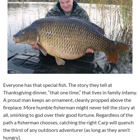
Everyone has that special fish. The story they tell at
Thanksgiving dinner, “that one time,” that lives in family infamy.
A proud man keeps an ornament, cleanly propped above the
fireplace. More humble fisherman might never tell the story at
all, smirking to god over their good fortune. Regardless of the
path a fisherman chooses, catching the right Carp will quench
the thirst of any outdoors adventurer (as long as they aren’t
hungry).