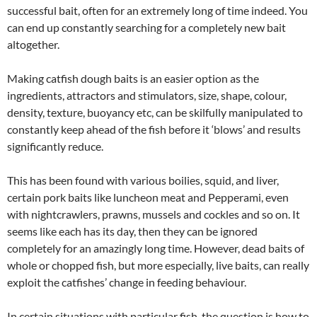
successful bait, often for an extremely long of time indeed. You
can end up constantly searching for a completely new bait
altogether.
Making catfish dough baits is an easier option as the
ingredients, attractors and stimulators, size, shape, colour,
density, texture, buoyancy etc, can be skilfully manipulated to
constantly keep ahead of the fish before it ‘blows’ and results
significantly reduce.
This has been found with various boilies, squid, and liver,
certain pork baits like luncheon meat and Pepperami, even
with nightcrawlers, prawns, mussels and cockles and so on. It
seems like each has its day, then they can be ignored
completely for an amazingly long time. However, dead baits of
whole or chopped fish, but more especially, live baits, can really
exploit the catfishes’ change in feeding behaviour.
In certain situations with particular fish, the question is how to