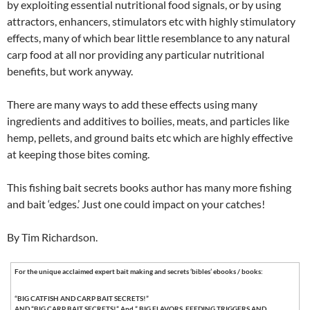
by exploiting essential nutritional food signals, or by using
attractors, enhancers, stimulators etc with highly stimulatory
effects, many of which bear little resemblance to any natural
carp food at all nor providing any particular nutritional
benefits, but work anyway.
There are many ways to add these effects using many
ingredients and additives to boilies, meats, and particles like
hemp, pellets, and ground baits etc which are highly effective
at keeping those bites coming.
This fishing bait secrets books author has many more fishing
and bait ‘edges.’ Just one could impact on your catches!
By Tim Richardson.
For the unique acclaimed expert bait making and secrets ‘bibles’ ebooks / books:
“BIG CATFISH AND CARP BAIT SECRETS!”
AND “BIG CARP BAIT SECRETS!” And ” BIG FLAVORS, FEEDING TRIGGERS AND