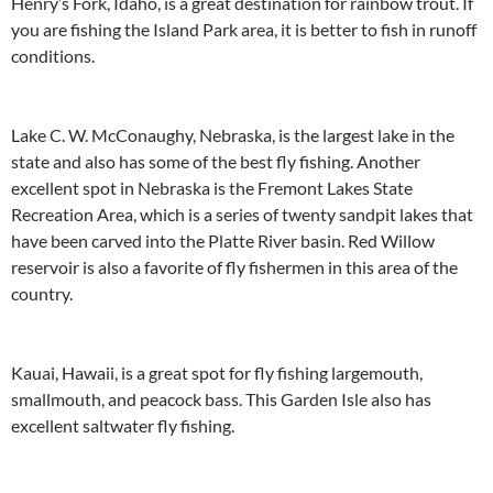
Henry’s Fork, Idaho, is a great destination for rainbow trout. If
you are fishing the Island Park area, it is better to fish in runoff
conditions.
Lake C. W. McConaughy, Nebraska, is the largest lake in the
state and also has some of the best fly fishing. Another
excellent spot in Nebraska is the Fremont Lakes State
Recreation Area, which is a series of twenty sandpit lakes that
have been carved into the Platte River basin. Red Willow
reservoir is also a favorite of fly fishermen in this area of the
country.
Kauai, Hawaii, is a great spot for fly fishing largemouth,
smallmouth, and peacock bass. This Garden Isle also has
excellent saltwater fly fishing.