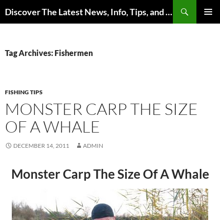
Skip
Search
Discover The Latest News, Info, Tips, and Trends on Carp Fishing
to
PRIMAR
content
MENU
Tag Archives: Fishermen
FISHING TIPS
MONSTER CARP THE SIZE
OF A WHALE
DECEMBER 14, 2011
ADMIN
Monster Carp The Size Of A Whale