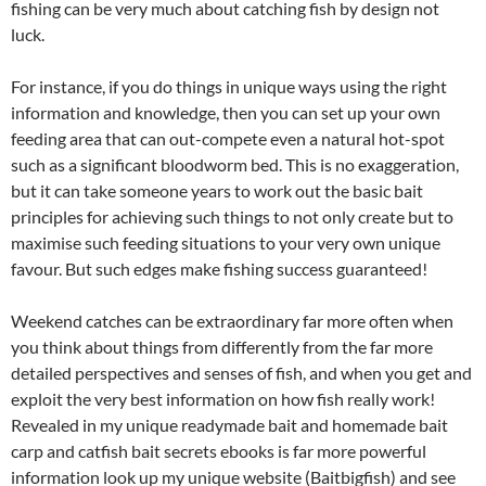
fishing can be very much about catching fish by design not
luck.
For instance, if you do things in unique ways using the right
information and knowledge, then you can set up your own
feeding area that can out-compete even a natural hot-spot
such as a significant bloodworm bed. This is no exaggeration,
but it can take someone years to work out the basic bait
principles for achieving such things to not only create but to
maximise such feeding situations to your very own unique
favour. But such edges make fishing success guaranteed!
Weekend catches can be extraordinary far more often when
you think about things from differently from the far more
detailed perspectives and senses of fish, and when you get and
exploit the very best information on how fish really work!
Revealed in my unique readymade bait and homemade bait
carp and catfish bait secrets ebooks is far more powerful
information look up my unique website (Baitbigfish) and see