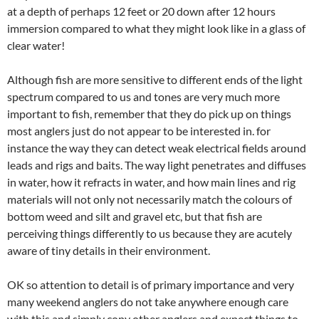
at a depth of perhaps 12 feet or 20 down after 12 hours
immersion compared to what they might look like in a glass of
clear water!
Although fish are more sensitive to different ends of the light
spectrum compared to us and tones are very much more
important to fish, remember that they do pick up on things
most anglers just do not appear to be interested in. for
instance the way they can detect weak electrical fields around
leads and rigs and baits. The way light penetrates and diffuses
in water, how it refracts in water, and how main lines and rig
materials will not only not necessarily match the colours of
bottom weed and silt and gravel etc, but that fish are
perceiving things differently to us because they are acutely
aware of tiny details in their environment.
OK so attention to detail is of primary importance and very
many weekend anglers do not take anywhere enough care
with this and simply copy other anglers and expect things to