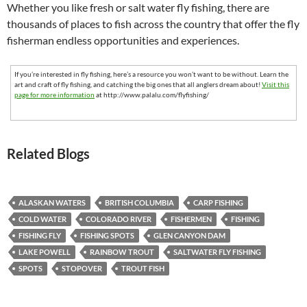
Whether you like fresh or salt water fly fishing, there are
thousands of places to fish across the country that offer the fly
fisherman endless opportunities and experiences.
If you’re interested in fly fishing, here’s a resource you won’t want to be without. Learn the
art and craft of fly fishing, and catching the big ones that all anglers dream about!
Visit this
page for more information
at http://www.palalu.com/flyfishing/
Related Blogs
ALASKAN WATERS
BRITISH COLUMBIA
CARP FISHING
COLD WATER
COLORADO RIVER
FISHERMEN
FISHING
FISHING FLY
FISHING SPOTS
GLEN CANYON DAM
LAKE POWELL
RAINBOW TROUT
SALTWATER FLY FISHING
SPOTS
STOPOVER
TROUT FISH