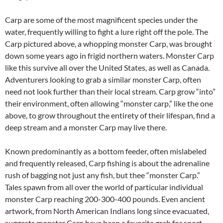
Carp are some of the most magnificent species under the
water, frequently willing to fight a lure right off the pole. The
Carp pictured above, a whopping monster Carp, was brought
down some years ago in frigid northern waters. Monster Carp
like this survive all over the United States, as well as Canada.
Adventurers looking to grab a similar monster Carp, often
need not look further than their local stream. Carp grow “into”
their environment, often allowing “monster carp,” like the one
above, to grow throughout the entirety of their lifespan, find a
deep stream and a monster Carp may live there.
Known predominantly as a bottom feeder, often mislabeled
and frequently released, Carp fishing is about the adrenaline
rush of bagging not just any fish, but thee “monster Carp.”
Tales spawn from all over the world of particular individual
monster Carp reaching 200-300-400 pounds. Even ancient
artwork, from North American Indians long since evacuated,
suggests monster Carp have been a favorite grab for sport