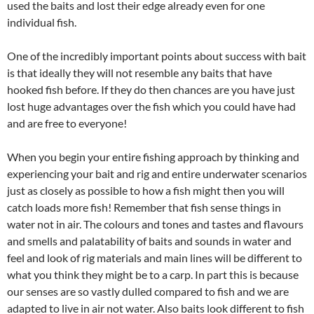
used the baits and lost their edge already even for one
individual fish.
One of the incredibly important points about success with bait
is that ideally they will not resemble any baits that have
hooked fish before. If they do then chances are you have just
lost huge advantages over the fish which you could have had
and are free to everyone!
When you begin your entire fishing approach by thinking and
experiencing your bait and rig and entire underwater scenarios
just as closely as possible to how a fish might then you will
catch loads more fish! Remember that fish sense things in
water not in air. The colours and tones and tastes and flavours
and smells and palatability of baits and sounds in water and
feel and look of rig materials and main lines will be different to
what you think they might be to a carp. In part this is because
our senses are so vastly dulled compared to fish and we are
adapted to live in air not water. Also baits look different to fish