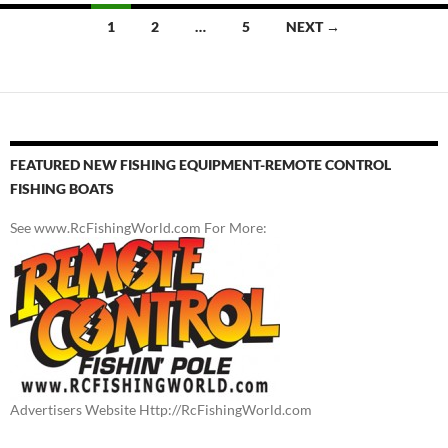
Posts
1
2
…
5
NEXT →
navigation
FEATURED NEW FISHING EQUIPMENT-REMOTE CONTROL
FISHING BOATS
See www.RcFishingWorld.com For More:
Advertisers Website Http://RcFishingWorld.com