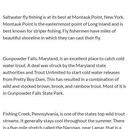
Saltwater fly fishing is at its best at Montauk Point, New York.
Montauk Point is the easternmost point of Long Island and is
best known for striper fishing. Fly fishermen have miles of
beautiful shoreline in which they can cast their fly.
Gunpowder Falls, Maryland, is an excellent place to catch cold
water trout. A deal was struck by the Maryland state
authorities and Trout Unlimited to start cold water releases
from Pretty Boy Dam. This has resulted in a combination of
wild and stocked brown, brook, and rainbow trout. Most of it is
in Gunpowder Falls State Park.
Fishing Creek, Pennsylvania, is one of the states top wild trout
streams. It generally stays cool throughout the summer. There
is a five-mile stretch called the Narrows, near Lamar, that is a