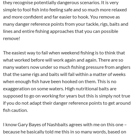
they recognise potentially dangerous scenarios. It is very
simple to fool fish into feeling safe and so much more relaxed
and more confident and far easier to hook. You remove as
many danger reference points from your tackle, rigs, baits and
lines and entire fishing approaches that you can possible
remove!
The easiest way to fail when weekend fishing is to think that
what worked before will work again and again. There are so
many waters now under so much fishing pressure from anglers
that the same rigs and baits will fail within a matter of weeks
when enough fish have been hooked on them. This is no
exaggeration on some waters. High nutritional baits are
supposed to go on working for years but this is simply not true
if you do not adapt their danger reference points to get around
fish caution.
I know Gary Bayes of Nashbaits agrees with me on this one –
because he basically told me this in so many words, based on