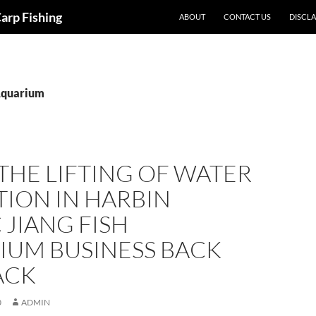
Carp Fishing
ABOUT
CONTACT US
DISCL
Aquarium
THE LIFTING OF WATER
ION IN HARBIN
 JIANG FISH
IUM BUSINESS BACK
ACK
0
ADMIN