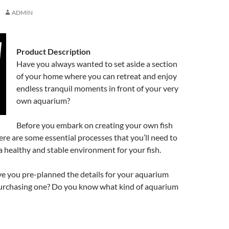
ADMIN
Product Description
Have you always wanted to set aside a section
of your home where you can retreat and enjoy
endless tranquil moments in front of your very
own aquarium?
Before you embark on creating your own fish
re are some essential processes that you’ll need to
 healthy and stable environment for your fish.
ve you pre-planned the details for your aquarium
purchasing one? Do you know what kind of aquarium