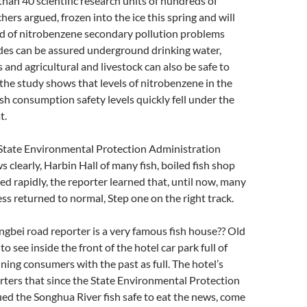
han 40 scientific research units of hundreds of
chers argued, frozen into the ice this spring and will
ud of nitrobenzene secondary pollution problems
ides can be assured underground drinking water,
 and agricultural and livestock can also be safe to
the study shows that levels of nitrobenzene in the
sh consumption safety levels quickly fell under the
t.
 State Environmental Protection Administration
s clearly, Harbin Hall of many fish, boiled fish shop
d rapidly, the reporter learned that, until now, many
s returned to normal, Step one on the right track.
iangbei road reporter is a very famous fish house?? Old
 to see inside the front of the hotel car park full of
ining consumers with the past as full. The hotel’s
porters that since the State Environmental Protection
ed the Songhua River fish safe to eat the news, come