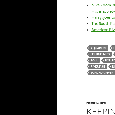
Nike Zoom B
Highsnobiet
Harry goes t
The South P
American
Ri
AQUARIUM
FISH BUSINESS
POLL
POLLU
RIVER FISH
R
SONGHUA RIVER
FISHING TIPS
KEEPIN