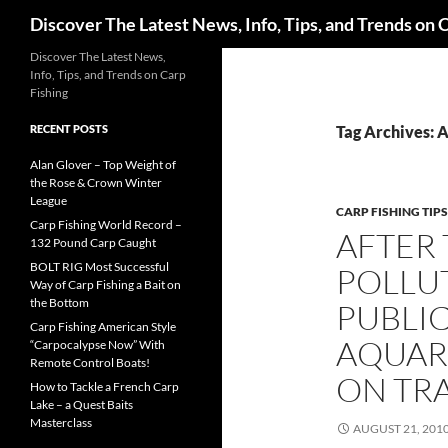
Search
Discover The Latest News, Info, Tips, and Trends on 
Skip
Discover The Latest News,
Info, Tips, and Trends on Carp
to
Fishing
content
RECENT POSTS
Tag Archives: 
Alan Glover – Top Weight of
the Rose & Crown Winter
League
CARP FISHING TIPS
Carp Fishing World Record –
AFTER 
132 Pound Carp Caught
BOLT RIG Most Successful
POLLUT
Way of Carp Fishing a Bait on
the Bottom
PUBLIC
Carp Fishing American Style
AQUAR
“Carpocalypse Now” With
Remote Control Boats!
ON TR
How to Tackle a French Carp
Lake – a Quest Baits
Masterclass
AUGUST 21, 201