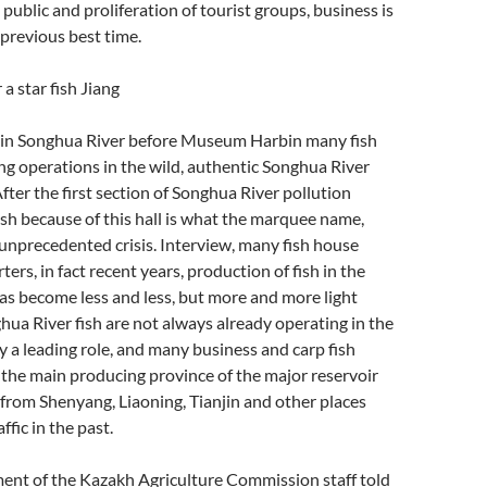
 public and proliferation of tourist groups, business is
previous best time.
 a star fish Jiang
 in Songhua River before Museum Harbin many fish
ting operations in the wild, authentic Songhua River
After the first section of Songhua River pollution
ish because of this hall is what the marquee name,
unprecedented crisis. Interview, many fish house
ers, in fact recent years, production of fish in the
s become less and less, but more and more light
hua River fish are not always already operating in the
 a leading role, and many business and carp fish
h, the main producing province of the major reservoir
or from Shenyang, Liaoning, Tianjin and other places
ffic in the past.
ent of the Kazakh Agriculture Commission staff told