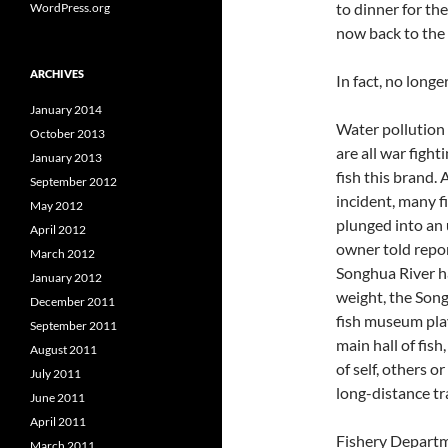
to dinner for the
WordPress.org
now back to the 
ARCHIVES
In fact, no longer
January 2014
Water pollution
October 2013
are all war figh
January 2013
fish this brand. 
September 2012
incident, many f
May 2012
plunged into an 
April 2012
owner told report
March 2012
Songhua River ha
January 2012
weight, the Song
December 2011
fish museum play
September 2011
main hall of fis
August 2011
of self, others 
July 2011
long-distance tra
June 2011
April 2011
Fishery Departm
March 2011