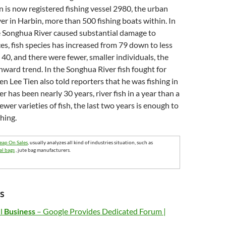
n is now registered fishing vessel 2980, the urban
ver in Harbin, more than 500 fishing boats within. In
he Songhua River caused substantial damage to
ces, fish species has increased from 79 down to less
 40, and there were fewer, smaller individuals, the
nward trend. In the Songhua River fish fought for
n Lee Tien also told reporters that he was fishing in
r has been nearly 30 years, river fish in a year than a
ewer varieties of fish, the last two years is enough to
shing.
eap On Sales
, usually analyzes all kind of industries situation, such as
al bags
, jute bag manufacturers.
s
ll
Business
– Google Provides Dedicated Forum |