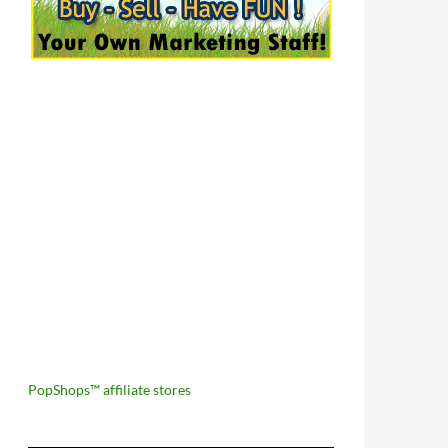
PopShops™ affiliate stores