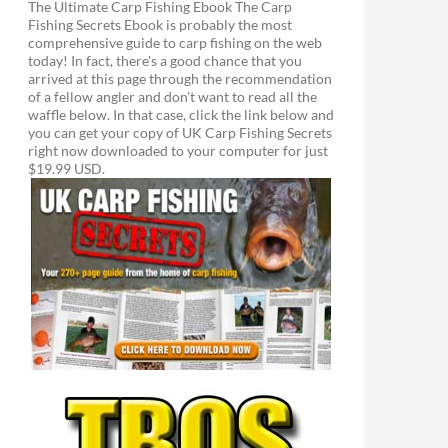
The Ultimate Carp Fishing Ebook The Carp
Fishing Secrets Ebook is probably the most
comprehensive guide to carp fishing on the web
today! In fact, there's a good chance that you
arrived at this page through the recommendation
of a fellow angler and don't want to read all the
waffle below. In that case, click the link below and
you can get your copy of UK Carp Fishing Secrets
right now downloaded to your computer for just
$19.99 USD.