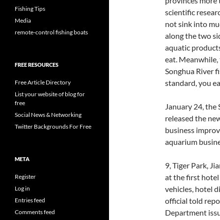
provinces more t
Fishing Tips
scientific resear
Media
not sink into m
remote-control fishing boats
along the two s
aquatic products
eat. Meanwhile, 
FREE RESOURCES
Songhua River fi
standard, you ea
Free Article Directory
List your website of blog for
free
January 24, the
Social News & Networking
released the new
Twitter Backgrounds For Free
business improve
aquarium busines
META
9, Tiger Park, J
at the first hotel
Register
vehicles, hotel d
Log in
official told re
Entries feed
Department issu
Comments feed