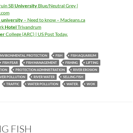
ruin SB
University
Blue/Neutral Grey |
y.com
o
university
– Need to know – Macleans.ca
ark
Hotel
Trivandrum
ver
College (ARC) | US Post Today.
ENVIRONMENTAL PROTECTION
FISH
FISH AQUARIUM
FISH FEAR
FISH MANAGEMENT
FISHING
LIFTING
TION
PROTECTION ADMINISTRATION
RIVER EROSION
IVER POLLUTION
RIVER WATER
SELLING FISH
TRAFFIC
WATER POLLUTION
WATER.
WOK
G FISH