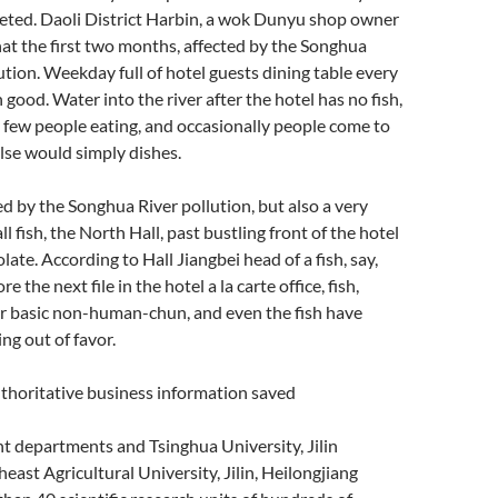
ted. Daoli District Harbin, a wok Dunyu shop owner
hat the first two months, affected by the Songhua
ution. Weekday full of hotel guests dining table every
good. Water into the river after the hotel has no fish,
ry few people eating, and occasionally people come to
lse would simply dishes.
red by the Songhua River pollution, but also a very
l fish, the North Hall, past bustling front of the hotel
ate. According to Hall Jiangbei head of a fish, say,
 the next file in the hotel a la carte office, fish,
r basic non-human-chun, and even the fish have
ing out of favor.
horitative business information saved
nt departments and Tsinghua University, Jilin
east Agricultural University, Jilin, Heilongjiang