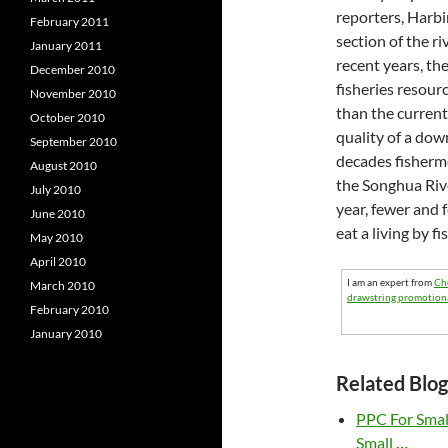
reporters, Harbi
February 2011
section of the ri
January 2011
recent years, t
December 2010
fisheries resour
November 2010
than the current
October 2010
quality of a dow
September 2010
decades fisherme
August 2010
the Songhua Rive
July 2010
year, fewer and f
June 2010
eat a living by fi
May 2010
April 2010
I am an expert from
Ch
March 2010
drawstring promotion
February 2010
January 2010
Related Blog
PPC For Sma
Small
…