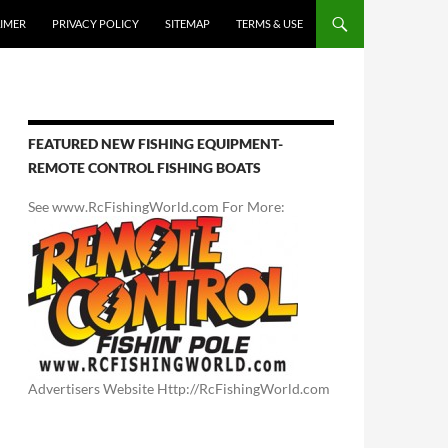
AIMER
PRIVACY POLICY
SITEMAP
TERMS & USE
FEATURED NEW FISHING EQUIPMENT-
REMOTE CONTROL FISHING BOATS
See www.RcFishingWorld.com For More:
Advertisers Website Http://RcFishingWorld.com