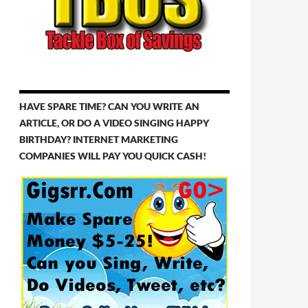
HAVE SPARE TIME? CAN YOU WRITE AN
ARTICLE, OR DO A VIDEO SINGING HAPPY
BIRTHDAY? INTERNET MARKETING
COMPANIES WILL PAY YOU QUICK CASH!