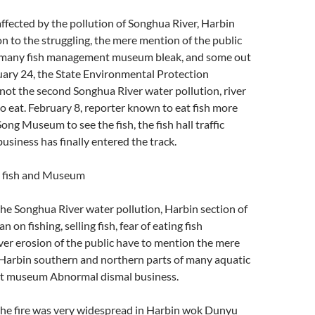
ffected by the pollution of Songhua River, Harbin
on to the struggling, the mere mention of the public
, many fish management museum bleak, and some out
uary 24, the State Environmental Protection
not the second Songhua River water pollution, river
 to eat. February 8, reporter known to eat fish more
ong Museum to see the fish, the fish hall traffic
business has finally entered the track.
t fish and Museum
he Songhua River water pollution, Harbin section of
 on fishing, selling fish, fear of eating fish
er erosion of the public have to mention the mere
 Harbin southern and northern parts of many aquatic
t museum Abnormal dismal business.
the fire was very widespread in Harbin wok Dunyu