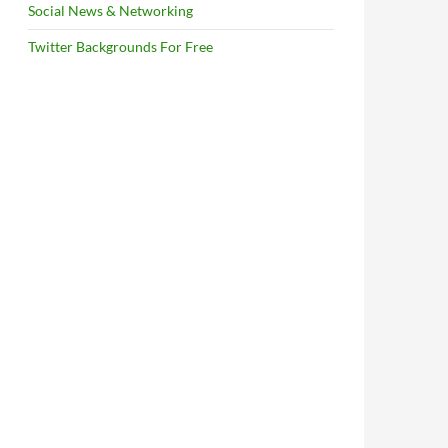
Social News & Networking
Twitter Backgrounds For Free