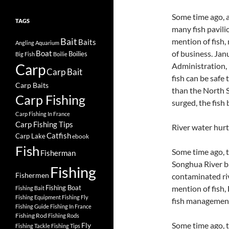
Some time ago, a
TAGS
many fish pavili
Bait
mention of fish
Baits
Angling
Aquarium
of business. Jan
Boat
Boilies
Big Fish
Boilie
Carp
Administration, 
Carp Bait
fish can be safe
Carp Baits
than the North S
Carp Fishing
surged, the fish 
Carp Fishing In France
Carp Fishing Tips
River water hur
Catfish
Carp Lake
ebook
Fish
Some time ago, t
Fisherman
Songhua River ban
Fishing
Fishermen
contaminated riv
Fishing Boat
mention of fish,
Fishing Bait
Fishing Equipment
Fishing Fly
fish managemen
Fishing Guide
Fishing In France
Fishing Rod
Fishing Rods
Some time ago, 
Fly
Fishing Tackle
Fishing Tips