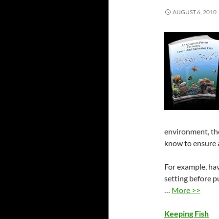
AUGUST 6, 2010
environment, the
know to ensure a
For example, ha
setting before 
…
More >>
Keeping Fish