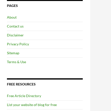
PAGES
About
Contact us
Disclaimer
Privacy Policy
Sitemap
Terms & Use
FREE RESOURCES
Free Article Directory
List your website of blog for free