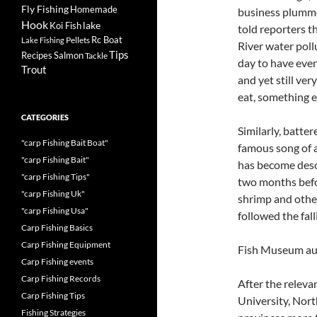
Fly Fishing
Homemade
business plumme
Hook
lake
Koi Fish
told reporters t
Rc Boat
Pellets
Lake Fishing
River water poll
Tips
Recipes
Salmon
Tackle
day to have even 
Trout
and yet still ve
eat, something e
CATEGORIES
Similarly, batte
"carp Fishing Bait Boat"
famous song of al
"carp Fishing Bait"
has become desol
"carp Fishing Tips"
two months before
"carp Fishing Uk"
shrimp and othe
"carp Fishing Usa"
followed the fall
Carp Fishing Basics
Carp Fishing Equipment
Fish Museum aut
Carp Fishing events
Carp Fishing Records
After the releva
Carp Fishing Tips
University, North
Fishing Strategies