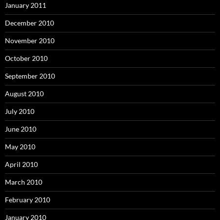
January 2011
December 2010
November 2010
October 2010
September 2010
August 2010
July 2010
June 2010
May 2010
April 2010
March 2010
February 2010
January 2010