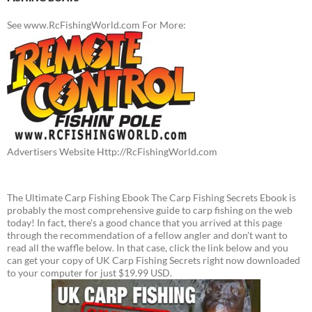
See www.RcFishingWorld.com For More:
Advertisers Website Http://RcFishingWorld.com
The Ultimate Carp Fishing Ebook The Carp Fishing Secrets Ebook is
probably the most comprehensive guide to carp fishing on the web
today! In fact, there's a good chance that you arrived at this page
through the recommendation of a fellow angler and don't want to
read all the waffle below. In that case, click the link below and you
can get your copy of UK Carp Fishing Secrets right now downloaded
to your computer for just $19.99 USD.