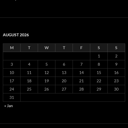
AUGUST 2026
M
T
W
T
F
S
S
1
2
3
4
5
6
7
8
9
10
11
12
13
14
15
16
17
18
19
20
21
22
23
24
25
26
27
28
29
30
31
« Jan