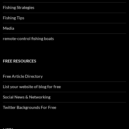
Fishing Strategies
Fishing Tips
Media
remote-control fishing boats
FREE RESOURCES
Free Article Directory
List your website of blog for free
Social News & Networking
Twitter Backgrounds For Free