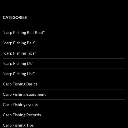
CATEGORIES
"carp Fishing Bait Boat"
"carp Fishing Bait"
"carp Fishing Tips"
"carp Fishing Uk"
"carp Fishing Usa"
Carp Fishing Basics
Carp Fishing Equipment
Carp Fishing events
Carp Fishing Records
Carp Fishing Tips