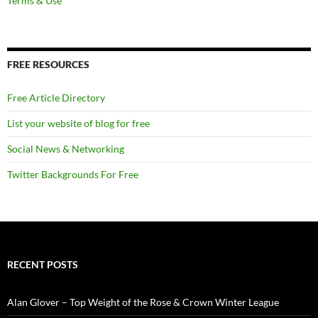
Terms & Use
FREE RESOURCES
Free Article Directory
List your website of blog for free
Social News & Networking
Twitter Backgrounds For Free
RECENT POSTS
Alan Glover – Top Weight of the Rose & Crown Winter League