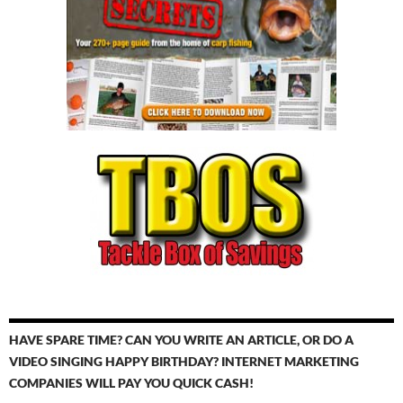
HAVE SPARE TIME? CAN YOU WRITE AN ARTICLE, OR DO A
VIDEO SINGING HAPPY BIRTHDAY? INTERNET MARKETING
COMPANIES WILL PAY YOU QUICK CASH!