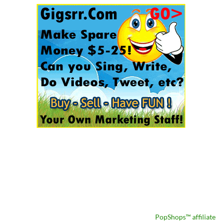
PopShops™ affiliate