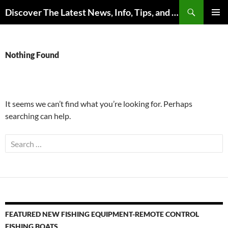
Skip
Search
Discover The Latest News, Info, Tips, and Trends on Carp Fishing
to
PRIMAR
content
MENU
Nothing Found
It seems we can’t find what you’re looking for. Perhaps
searching can help.
Search
for:
FEATURED NEW FISHING EQUIPMENT-REMOTE CONTROL
FISHING BOATS