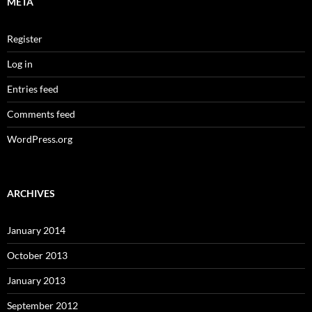
META
Register
Log in
Entries feed
Comments feed
WordPress.org
ARCHIVES
January 2014
October 2013
January 2013
September 2012