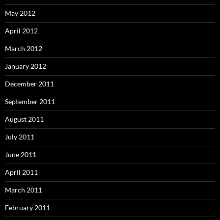
May 2012
April 2012
March 2012
January 2012
December 2011
September 2011
August 2011
July 2011
June 2011
April 2011
March 2011
February 2011