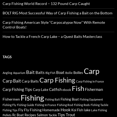
Carp Fishing World Record – 132 Pound Carp Caught
BOLT RIG Most Successful Way of Carp Fishing a Bait on the Bottom
Carp Fishing American Style “Carpocalypse Now” With Remote
Control Boats!
How to Tackle a French Carp Lake – a Quest Baits Masterclass
TAGS
Carp
Bait
Baits
Boat
Boilies
Angling
Aquarium
Big Fish
Boilie
Carp Fishing
Carp Bait
Carp Baits
Carp Fishing In France
Fish
Carp Fishing Tips
Catfish
Fisherman
Carp Lake
ebook
Fishing
Fishermen
Fishing Boat
Fishing Bait
Fishing Equipment
Fishing Rod
Fishing Fly
Fishing Guide
Fishing In France
Fishing Rods
Fishing Tackle
Hook
Fly
Fly Fishing
lake
Homemade
Koi Fish
Fishing Tips
Lake Fishing
Tips
Trout
Rc Boat
Recipes
Salmon
Pellets
Tackle