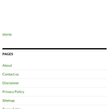
stores
PAGES
About
Contact us
Disclaimer
Privacy Policy
Sitemap