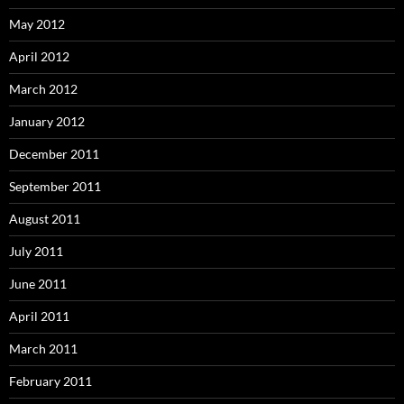
May 2012
April 2012
March 2012
January 2012
December 2011
September 2011
August 2011
July 2011
June 2011
April 2011
March 2011
February 2011