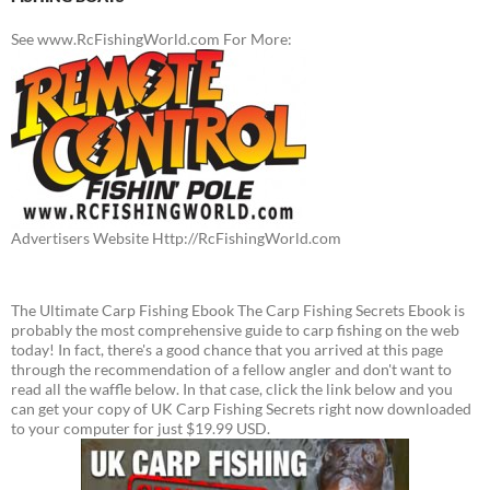
See www.RcFishingWorld.com For More:
Advertisers Website Http://RcFishingWorld.com
The Ultimate Carp Fishing Ebook The Carp Fishing Secrets Ebook is
probably the most comprehensive guide to carp fishing on the web
today! In fact, there's a good chance that you arrived at this page
through the recommendation of a fellow angler and don't want to
read all the waffle below. In that case, click the link below and you
can get your copy of UK Carp Fishing Secrets right now downloaded
to your computer for just $19.99 USD.