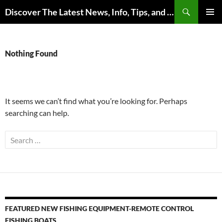
Skip
Search
Discover The Latest News, Info, Tips, and Trends on Carp Fishing
to
PRIMAR
content
MENU
Nothing Found
It seems we can’t find what you’re looking for. Perhaps
searching can help.
Search
for:
FEATURED NEW FISHING EQUIPMENT-REMOTE CONTROL
FISHING BOATS