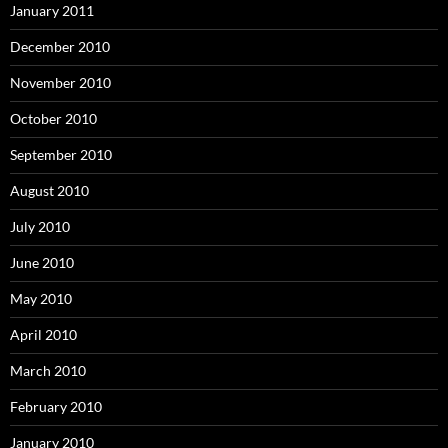
January 2011
December 2010
November 2010
October 2010
September 2010
August 2010
July 2010
June 2010
May 2010
April 2010
March 2010
February 2010
January 2010