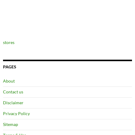
stores
PAGES
About
Contact us
Disclaimer
Privacy Policy
Sitemap