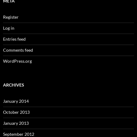
META
Register
Log in
Entries feed
Comments feed
WordPress.org
ARCHIVES
January 2014
October 2013
January 2013
September 2012