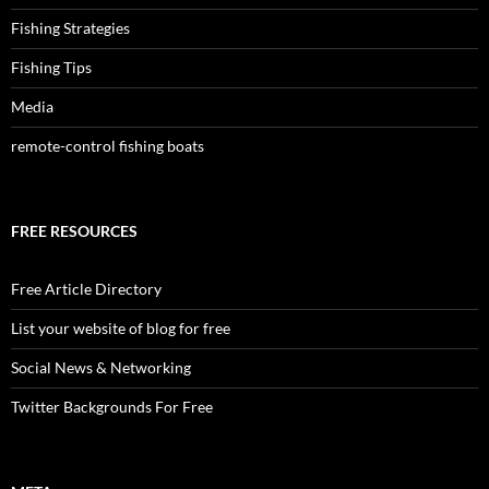
Fishing Strategies
Fishing Tips
Media
remote-control fishing boats
FREE RESOURCES
Free Article Directory
List your website of blog for free
Social News & Networking
Twitter Backgrounds For Free