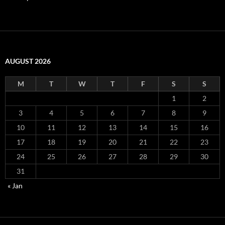
AUGUST 2026
M
T
W
T
F
S
S
1
2
3
4
5
6
7
8
9
10
11
12
13
14
15
16
17
18
19
20
21
22
23
24
25
26
27
28
29
30
31
« Jan