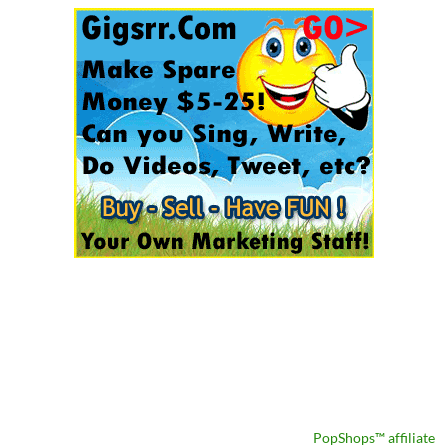
PopShops™ affiliate