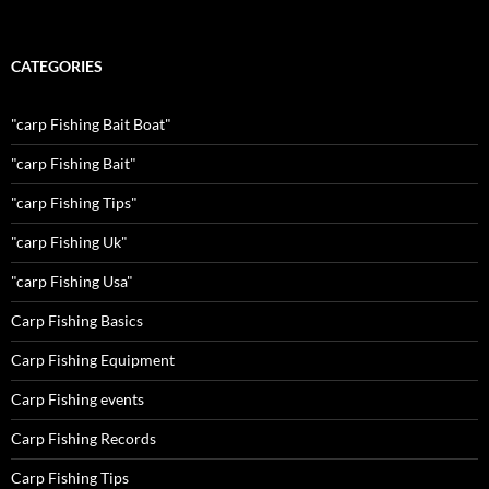
CATEGORIES
"carp Fishing Bait Boat"
"carp Fishing Bait"
"carp Fishing Tips"
"carp Fishing Uk"
"carp Fishing Usa"
Carp Fishing Basics
Carp Fishing Equipment
Carp Fishing events
Carp Fishing Records
Carp Fishing Tips