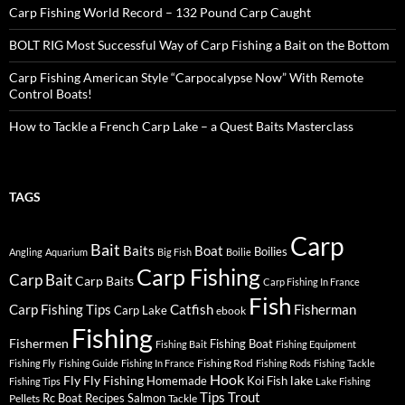
Carp Fishing World Record – 132 Pound Carp Caught
BOLT RIG Most Successful Way of Carp Fishing a Bait on the Bottom
Carp Fishing American Style “Carpocalypse Now” With Remote
Control Boats!
How to Tackle a French Carp Lake – a Quest Baits Masterclass
TAGS
Carp
Bait
Baits
Boat
Boilies
Angling
Aquarium
Big Fish
Boilie
Carp Fishing
Carp Bait
Carp Baits
Carp Fishing In France
Fish
Carp Fishing Tips
Catfish
Fisherman
Carp Lake
ebook
Fishing
Fishermen
Fishing Boat
Fishing Bait
Fishing Equipment
Fishing Rod
Fishing Fly
Fishing Guide
Fishing In France
Fishing Rods
Fishing Tackle
Hook
Fly
Fly Fishing
lake
Homemade
Koi Fish
Fishing Tips
Lake Fishing
Tips
Trout
Rc Boat
Recipes
Salmon
Pellets
Tackle