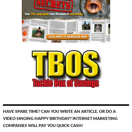
HAVE SPARE TIME? CAN YOU WRITE AN ARTICLE, OR DO A
VIDEO SINGING HAPPY BIRTHDAY? INTERNET MARKETING
COMPANIES WILL PAY YOU QUICK CASH!