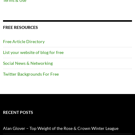
Terms & Use
FREE RESOURCES
Free Article Directory
List your website of blog for free
Social News & Networking
Twitter Backgrounds For Free
RECENT POSTS
Alan Glover – Top Weight of the Rose & Crown Winter League