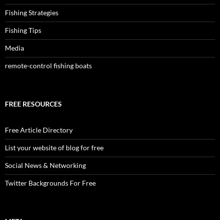
Fishing Strategies
Fishing Tips
Media
remote-control fishing boats
FREE RESOURCES
Free Article Directory
List your website of blog for free
Social News & Networking
Twitter Backgrounds For Free