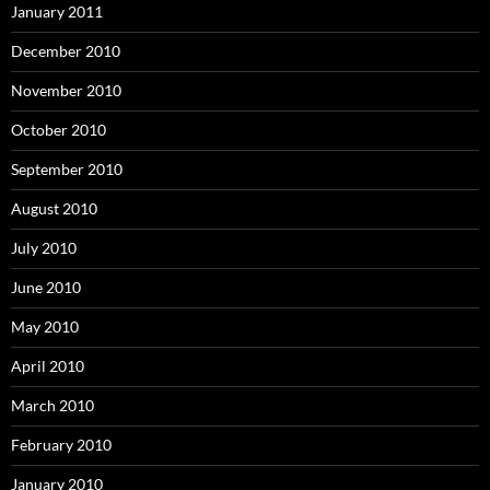
January 2011
December 2010
November 2010
October 2010
September 2010
August 2010
July 2010
June 2010
May 2010
April 2010
March 2010
February 2010
January 2010