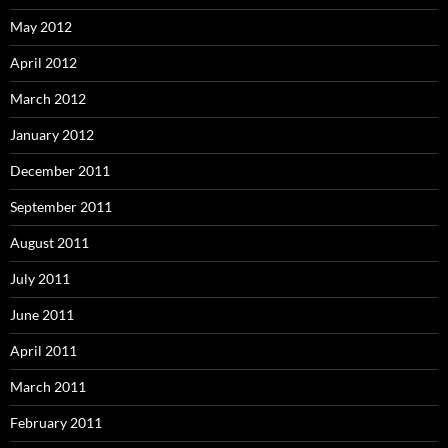
May 2012
April 2012
March 2012
January 2012
December 2011
September 2011
August 2011
July 2011
June 2011
April 2011
March 2011
February 2011