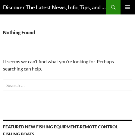
Skip
Search
Discover The Latest News, Info, Tips, and Trends on Carp Fishing
to
PRIMAR
content
MENU
Nothing Found
It seems we can’t find what you’re looking for. Perhaps
searching can help.
Search
for:
FEATURED NEW FISHING EQUIPMENT-REMOTE CONTROL
FISHING BOATS