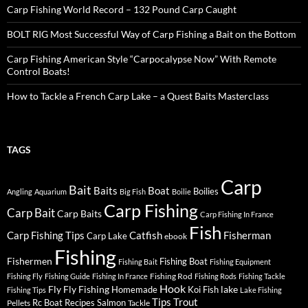
Carp Fishing World Record – 132 Pound Carp Caught
BOLT RIG Most Successful Way of Carp Fishing a Bait on the Bottom
Carp Fishing American Style “Carpocalypse Now” With Remote
Control Boats!
How to Tackle a French Carp Lake – a Quest Baits Masterclass
TAGS
Carp
Bait
Baits
Boat
Boilies
Angling
Aquarium
Big Fish
Boilie
Carp Fishing
Carp Bait
Carp Baits
Carp Fishing In France
Fish
Carp Fishing Tips
Catfish
Fisherman
Carp Lake
ebook
Fishing
Fishermen
Fishing Boat
Fishing Bait
Fishing Equipment
Fishing Rod
Fishing Fly
Fishing Guide
Fishing In France
Fishing Rods
Fishing Tackle
Hook
Fly
Fly Fishing
lake
Homemade
Koi Fish
Fishing Tips
Lake Fishing
Tips
Trout
Rc Boat
Recipes
Salmon
Pellets
Tackle