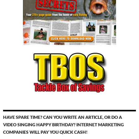
HAVE SPARE TIME? CAN YOU WRITE AN ARTICLE, OR DO A
VIDEO SINGING HAPPY BIRTHDAY? INTERNET MARKETING
COMPANIES WILL PAY YOU QUICK CASH!