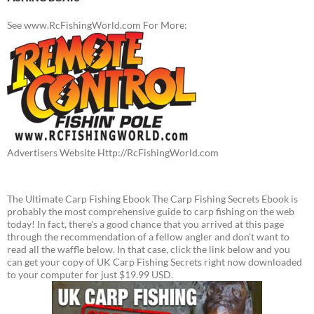
See www.RcFishingWorld.com For More:
Advertisers Website Http://RcFishingWorld.com
The Ultimate Carp Fishing Ebook The Carp Fishing Secrets Ebook is
probably the most comprehensive guide to carp fishing on the web
today! In fact, there's a good chance that you arrived at this page
through the recommendation of a fellow angler and don't want to
read all the waffle below. In that case, click the link below and you
can get your copy of UK Carp Fishing Secrets right now downloaded
to your computer for just $19.99 USD.