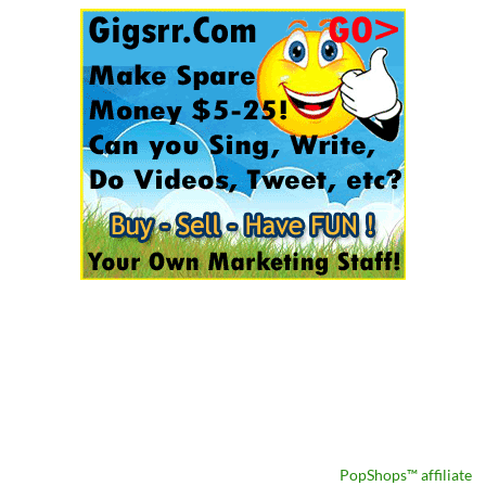
PopShops™ affiliate