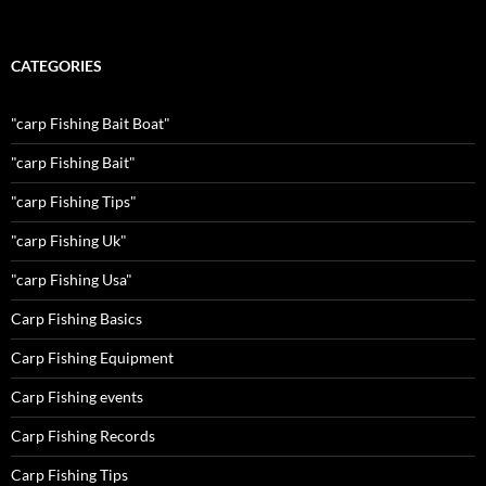
CATEGORIES
"carp Fishing Bait Boat"
"carp Fishing Bait"
"carp Fishing Tips"
"carp Fishing Uk"
"carp Fishing Usa"
Carp Fishing Basics
Carp Fishing Equipment
Carp Fishing events
Carp Fishing Records
Carp Fishing Tips