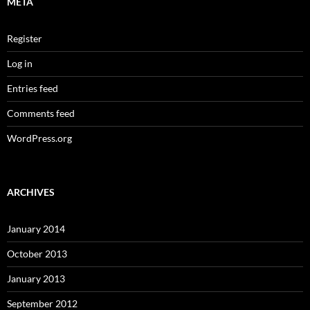
META
Register
Log in
Entries feed
Comments feed
WordPress.org
ARCHIVES
January 2014
October 2013
January 2013
September 2012