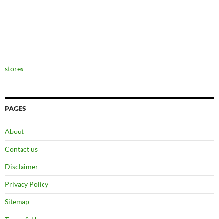
stores
PAGES
About
Contact us
Disclaimer
Privacy Policy
Sitemap