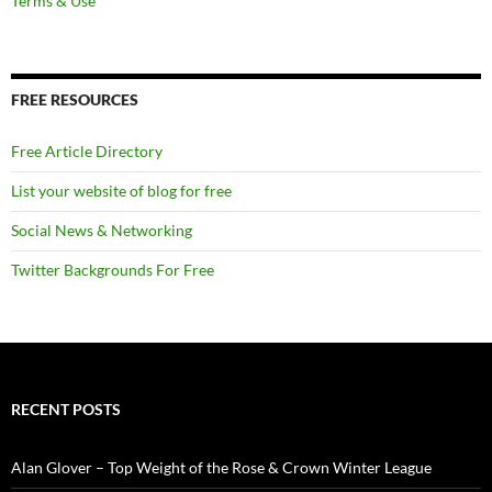
Terms & Use
FREE RESOURCES
Free Article Directory
List your website of blog for free
Social News & Networking
Twitter Backgrounds For Free
RECENT POSTS
Alan Glover – Top Weight of the Rose & Crown Winter League