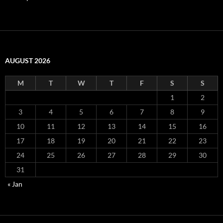
AUGUST 2026
M
T
W
T
F
S
S
1
2
3
4
5
6
7
8
9
10
11
12
13
14
15
16
17
18
19
20
21
22
23
24
25
26
27
28
29
30
31
« Jan