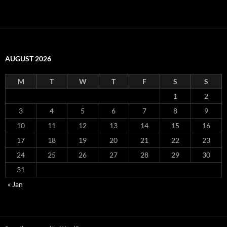
AUGUST 2026
M
T
W
T
F
S
S
1
2
3
4
5
6
7
8
9
10
11
12
13
14
15
16
17
18
19
20
21
22
23
24
25
26
27
28
29
30
31
« Jan