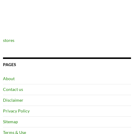
stores
PAGES
About
Contact us
Disclaimer
Privacy Policy
Sitemap
Terms & Use