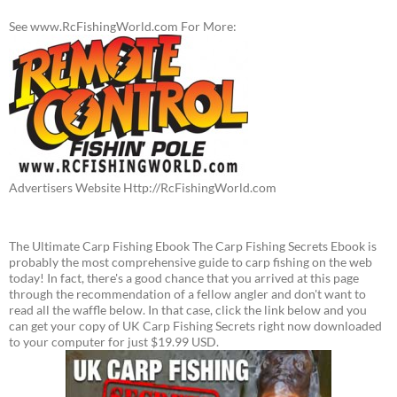
See www.RcFishingWorld.com For More:
Advertisers Website Http://RcFishingWorld.com
The Ultimate Carp Fishing Ebook The Carp Fishing Secrets Ebook is
probably the most comprehensive guide to carp fishing on the web
today! In fact, there's a good chance that you arrived at this page
through the recommendation of a fellow angler and don't want to
read all the waffle below. In that case, click the link below and you
can get your copy of UK Carp Fishing Secrets right now downloaded
to your computer for just $19.99 USD.