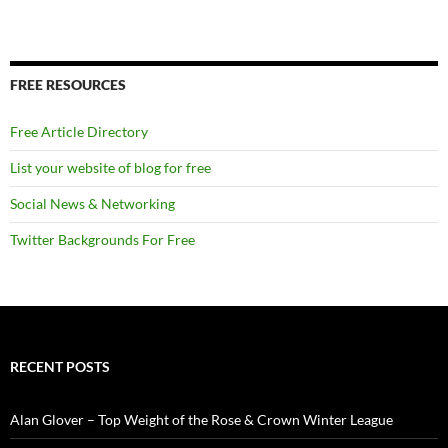
FREE RESOURCES
Free Article Directory
List your website of blog for free
Social News & Networking
Twitter Backgrounds For Free
RECENT POSTS
Alan Glover – Top Weight of the Rose & Crown Winter League