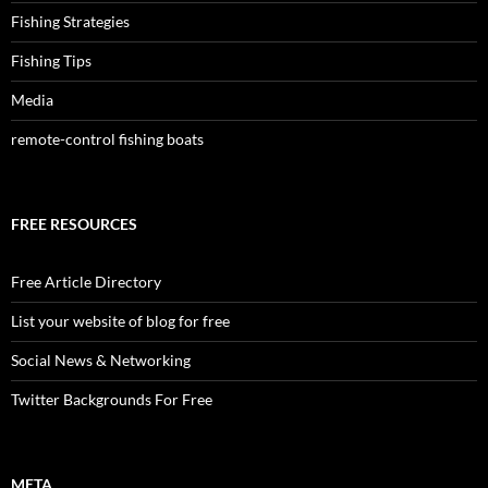
Fishing Strategies
Fishing Tips
Media
remote-control fishing boats
FREE RESOURCES
Free Article Directory
List your website of blog for free
Social News & Networking
Twitter Backgrounds For Free
META