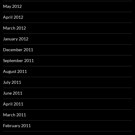
May 2012
April 2012
March 2012
January 2012
December 2011
September 2011
August 2011
July 2011
June 2011
April 2011
March 2011
February 2011