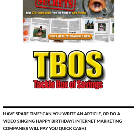
HAVE SPARE TIME? CAN YOU WRITE AN ARTICLE, OR DO A
VIDEO SINGING HAPPY BIRTHDAY? INTERNET MARKETING
COMPANIES WILL PAY YOU QUICK CASH!