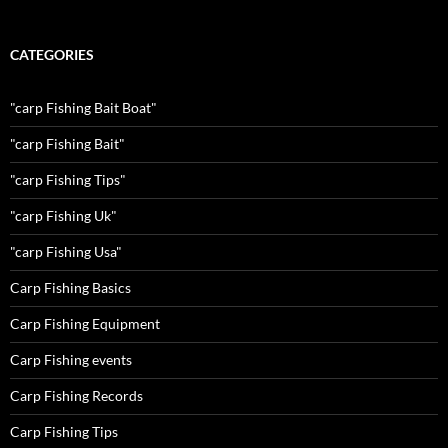
CATEGORIES
"carp Fishing Bait Boat"
"carp Fishing Bait"
"carp Fishing Tips"
"carp Fishing Uk"
"carp Fishing Usa"
Carp Fishing Basics
Carp Fishing Equipment
Carp Fishing events
Carp Fishing Records
Carp Fishing Tips