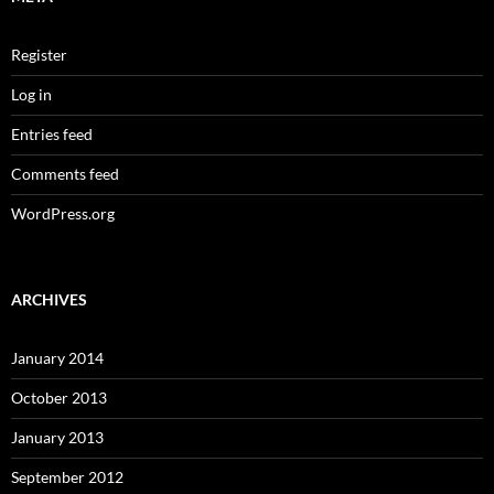
Register
Log in
Entries feed
Comments feed
WordPress.org
ARCHIVES
January 2014
October 2013
January 2013
September 2012