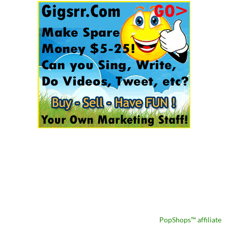
PopShops™ affiliate