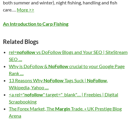
both summer and winter), night fishing, handling and fish
care….
More >>
An Introduction to Carp Fishing
Related Blogs
rel=
nofollow
vs DoFollow Blogs and Your SEO | SiteStream
SEO
…
Why is DoFollow &
NoFollow
crucial to your Google Page
Rank
…
13 Reasons Why
NoFollow
Tags Suck |
NoFollow
,
Wikipedia, Yahoo
…
<a rel="
nofollow
" target="_blank"… | Freebies | Digital
Scrapbooking
The Forex Market, The
Margin
Trade. « UK Prestige Blog
Arena