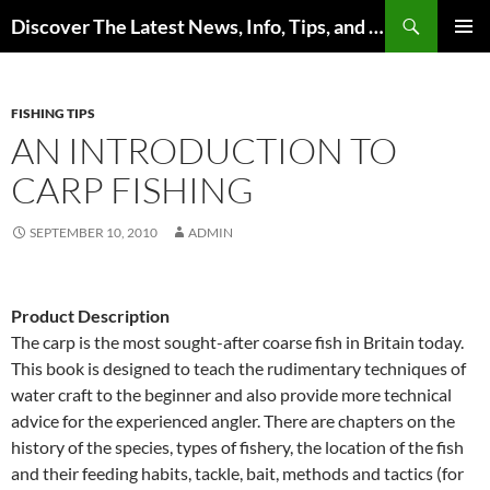
Skip
Search
Discover The Latest News, Info, Tips, and Trends on Carp Fishing
to
PRIMAR
content
MENU
FISHING TIPS
AN INTRODUCTION TO
CARP FISHING
SEPTEMBER 10, 2010
ADMIN
Product Description
The carp is the most sought-after coarse fish in Britain today.
This book is designed to teach the rudimentary techniques of
water craft to the beginner and also provide more technical
advice for the experienced angler. There are chapters on the
history of the species, types of fishery, the location of the fish
and their feeding habits, tackle, bait, methods and tactics (for