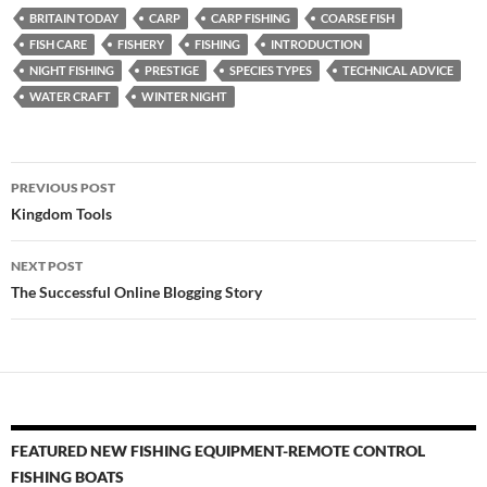
BRITAIN TODAY
CARP
CARP FISHING
COARSE FISH
FISH CARE
FISHERY
FISHING
INTRODUCTION
NIGHT FISHING
PRESTIGE
SPECIES TYPES
TECHNICAL ADVICE
WATER CRAFT
WINTER NIGHT
Post
PREVIOUS POST
navigation
Kingdom Tools
NEXT POST
The Successful Online Blogging Story
FEATURED NEW FISHING EQUIPMENT-REMOTE CONTROL
FISHING BOATS