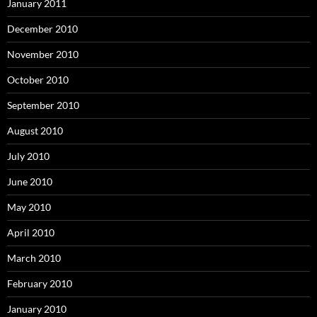
January 2011
December 2010
November 2010
October 2010
September 2010
August 2010
July 2010
June 2010
May 2010
April 2010
March 2010
February 2010
January 2010