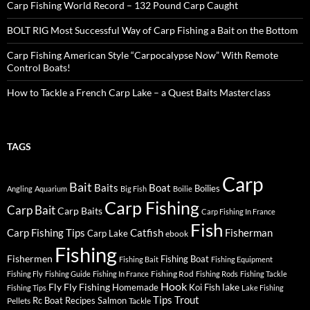
Carp Fishing World Record – 132 Pound Carp Caught
BOLT RIG Most Successful Way of Carp Fishing a Bait on the Bottom
Carp Fishing American Style “Carpocalypse Now” With Remote
Control Boats!
How to Tackle a French Carp Lake – a Quest Baits Masterclass
TAGS
Carp
Bait
Baits
Boat
Boilies
Angling
Aquarium
Big Fish
Boilie
Carp Fishing
Carp Bait
Carp Baits
Carp Fishing In France
Fish
Carp Fishing Tips
Catfish
Fisherman
Carp Lake
ebook
Fishing
Fishermen
Fishing Boat
Fishing Bait
Fishing Equipment
Fishing Rod
Fishing Fly
Fishing Guide
Fishing In France
Fishing Rods
Fishing Tackle
Hook
Fly
Fly Fishing
lake
Homemade
Koi Fish
Fishing Tips
Lake Fishing
Tips
Trout
Rc Boat
Recipes
Salmon
Pellets
Tackle