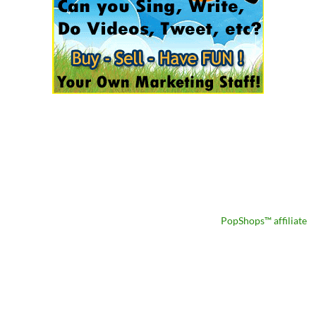
PopShops™ affiliate