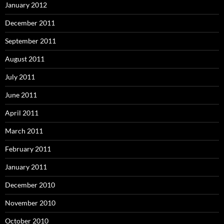
January 2012
December 2011
September 2011
August 2011
July 2011
June 2011
April 2011
March 2011
February 2011
January 2011
December 2010
November 2010
October 2010