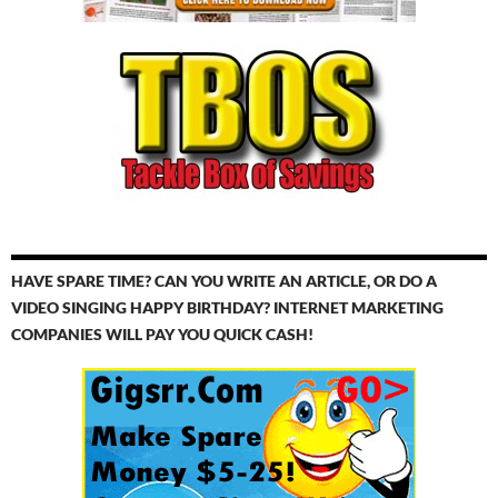
HAVE SPARE TIME? CAN YOU WRITE AN ARTICLE, OR DO A
VIDEO SINGING HAPPY BIRTHDAY? INTERNET MARKETING
COMPANIES WILL PAY YOU QUICK CASH!