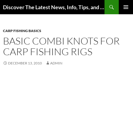
Skip
Search
Discover The Latest News, Info, Tips, and Trends on Carp Fishing
to
PRIMAR
content
MENU
CARP FISHING BASICS
BASIC COMBI KNOTS FOR
CARP FISHING RIGS
DECEMBER 13, 2010
ADMIN