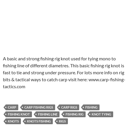
A basic and strong fishing rig knot used for tying mono to
fishing line of different diametres. This basic fishing rig knot is
fast to tie and strong under pressure. For lots more info on rig
bits & tactical ways to catch carp visit here: www.carp-fishing-
tactics.com
CARP
CARP FISHING RIGS
CARP RIGS
FISHING
FISHING KNOT
FISHING LINE
FISHING RIG
KNOT TYING
KNOTS
KNOTS FISHING
RIGS