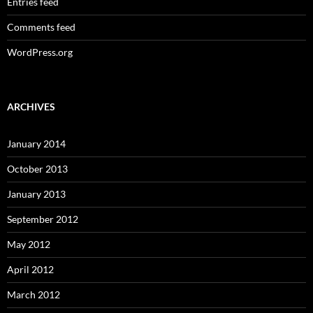
Entries feed
Comments feed
WordPress.org
ARCHIVES
January 2014
October 2013
January 2013
September 2012
May 2012
April 2012
March 2012