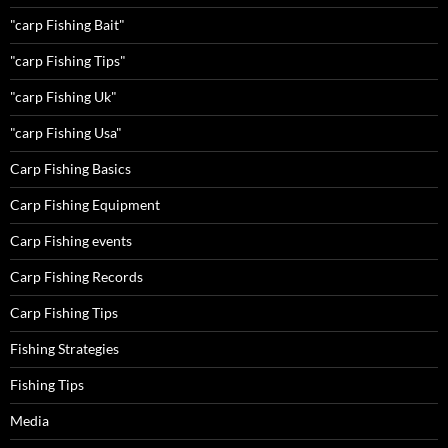
"carp Fishing Bait"
"carp Fishing Tips"
"carp Fishing Uk"
"carp Fishing Usa"
Carp Fishing Basics
Carp Fishing Equipment
Carp Fishing events
Carp Fishing Records
Carp Fishing Tips
Fishing Strategies
Fishing Tips
Media