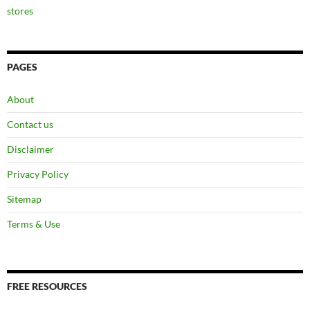
stores
PAGES
About
Contact us
Disclaimer
Privacy Policy
Sitemap
Terms & Use
FREE RESOURCES