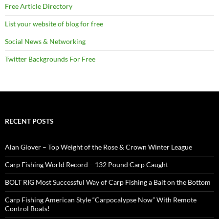
Free Article Directory
List your website of blog for free
Social News & Networking
Twitter Backgrounds For Free
RECENT POSTS
Alan Glover – Top Weight of the Rose & Crown Winter League
Carp Fishing World Record – 132 Pound Carp Caught
BOLT RIG Most Successful Way of Carp Fishing a Bait on the Bottom
Carp Fishing American Style “Carpocalypse Now” With Remote
Control Boats!