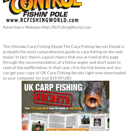
Advertisers Website Http://RcFishingWorld.com
The Ultimate Carp Fishing Ebook The Carp Fishing Secrets Ebook is
probably the most comprehensive guide to carp fishing on the web
today! In fact, there's a good chance that you arrived at this page
through the recommendation of a fellow angler and don't want to
read all the waffle below. In that case, click the link below and you
can get your copy of UK Carp Fishing Secrets right now downloaded
to your computer for just $19.99 USD.