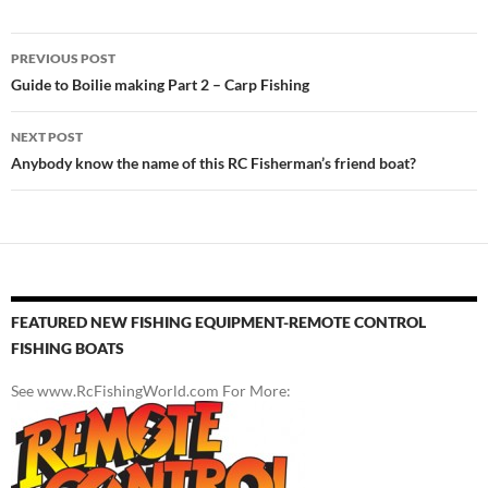
Post
PREVIOUS POST
navigation
Guide to Boilie making Part 2 – Carp Fishing
NEXT POST
Anybody know the name of this RC Fisherman’s friend boat?
FEATURED NEW FISHING EQUIPMENT-REMOTE CONTROL
FISHING BOATS
See www.RcFishingWorld.com For More: