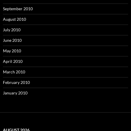
September 2010
August 2010
July 2010
June 2010
May 2010
April 2010
March 2010
February 2010
January 2010
AUGUST 2026