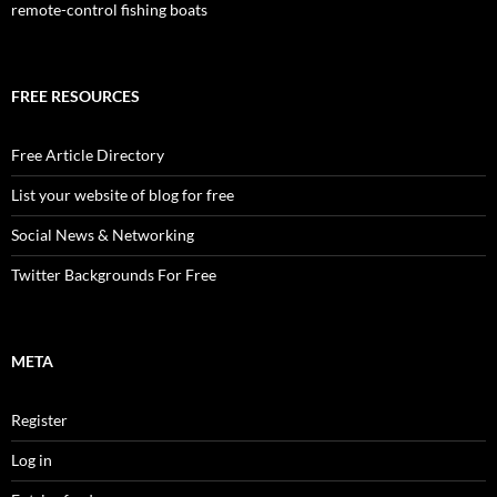
remote-control fishing boats
FREE RESOURCES
Free Article Directory
List your website of blog for free
Social News & Networking
Twitter Backgrounds For Free
META
Register
Log in