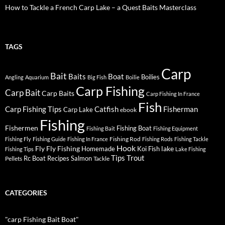
How to Tackle a French Carp Lake – a Quest Baits Masterclass
TAGS
Carp
Bait
Baits
Boat
Boilies
Angling
Aquarium
Big Fish
Boilie
Carp Fishing
Carp Bait
Carp Baits
Carp Fishing In France
Fish
Carp Fishing Tips
Catfish
Fisherman
Carp Lake
ebook
Fishing
Fishermen
Fishing Boat
Fishing Bait
Fishing Equipment
Fishing Rod
Fishing Fly
Fishing Guide
Fishing In France
Fishing Rods
Fishing Tackle
Hook
Fly
Fly Fishing
lake
Homemade
Koi Fish
Fishing Tips
Lake Fishing
Tips
Trout
Rc Boat
Recipes
Salmon
Pellets
Tackle
CATEGORIES
"carp Fishing Bait Boat"