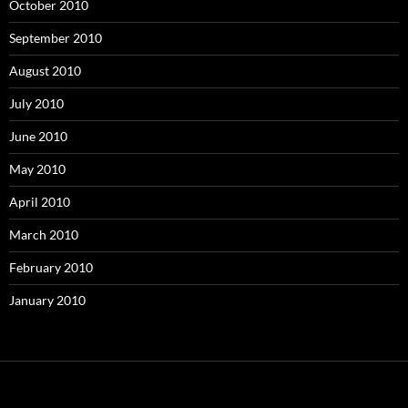
October 2010
September 2010
August 2010
July 2010
June 2010
May 2010
April 2010
March 2010
February 2010
January 2010