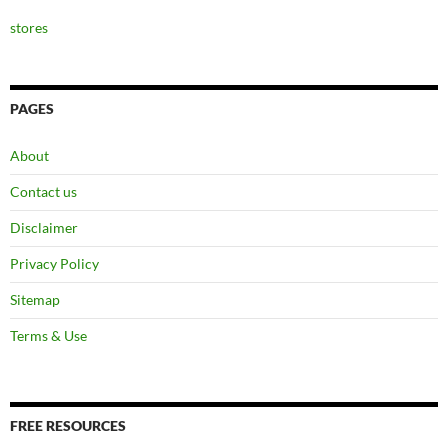
stores
PAGES
About
Contact us
Disclaimer
Privacy Policy
Sitemap
Terms & Use
FREE RESOURCES