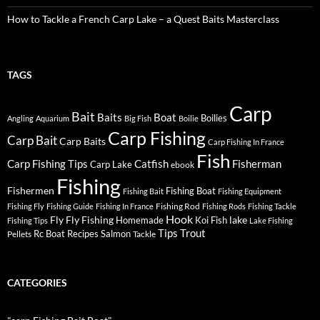
How to Tackle a French Carp Lake – a Quest Baits Masterclass
TAGS
Carp
Bait
Baits
Boat
Boilies
Angling
Aquarium
Big Fish
Boilie
Carp Fishing
Carp Bait
Carp Baits
Carp Fishing In France
Fish
Carp Fishing Tips
Catfish
Fisherman
Carp Lake
ebook
Fishing
Fishermen
Fishing Boat
Fishing Bait
Fishing Equipment
Fishing Rod
Fishing Fly
Fishing Guide
Fishing In France
Fishing Rods
Fishing Tackle
Hook
Fly
Fly Fishing
lake
Homemade
Koi Fish
Fishing Tips
Lake Fishing
Tips
Trout
Rc Boat
Recipes
Salmon
Pellets
Tackle
CATEGORIES