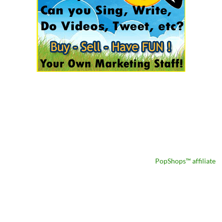
PopShops™ affiliate