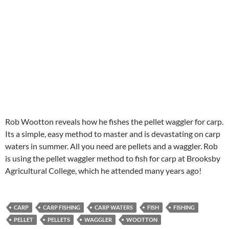
Rob Wootton reveals how he fishes the pellet waggler for carp.
Its a simple, easy method to master and is devastating on carp
waters in summer. All you need are pellets and a waggler. Rob
is using the pellet waggler method to fish for carp at Brooksby
Agricultural College, which he attended many years ago!
CARP
CARP FISHING
CARP WATERS
FISH
FISHING
PELLET
PELLETS
WAGGLER
WOOTTON