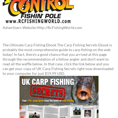
Advertisers Website Http://RcFishingWorld.com
The Ultimate Carp Fishing Ebook The Carp Fishing Secrets Ebook is
probably the most comprehensive guide to carp fishing on the web
today! In fact, there's a good chance that you arrived at this page
through the recommendation of a fellow angler and don't want to
read all the waffle below. In that case, click the link below and you
can get your copy of UK Carp Fishing Secrets right now downloaded
to your computer for just $19.99 USD.