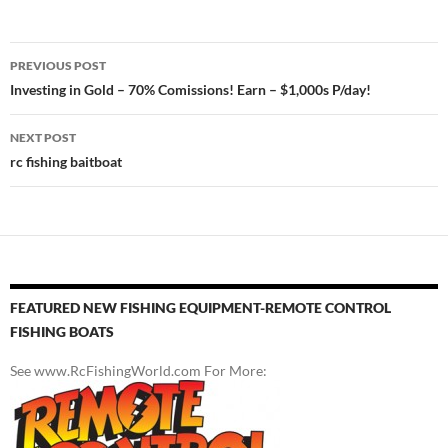
Post
PREVIOUS POST
navigation
Investing in Gold – 70% Comissions! Earn – $1,000s P/day!
NEXT POST
rc fishing baitboat
FEATURED NEW FISHING EQUIPMENT-REMOTE CONTROL
FISHING BOATS
See www.RcFishingWorld.com For More: