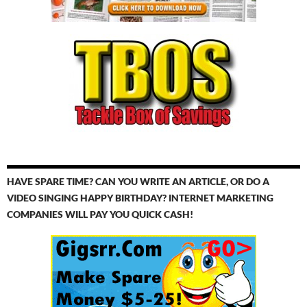
HAVE SPARE TIME? CAN YOU WRITE AN ARTICLE, OR DO A
VIDEO SINGING HAPPY BIRTHDAY? INTERNET MARKETING
COMPANIES WILL PAY YOU QUICK CASH!