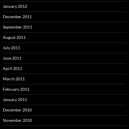
January 2012
December 2011
September 2011
August 2011
July 2011
June 2011
April 2011
March 2011
February 2011
January 2011
December 2010
November 2010