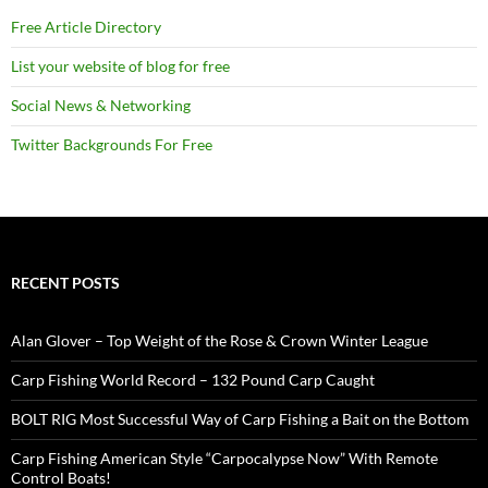
Free Article Directory
List your website of blog for free
Social News & Networking
Twitter Backgrounds For Free
RECENT POSTS
Alan Glover – Top Weight of the Rose & Crown Winter League
Carp Fishing World Record – 132 Pound Carp Caught
BOLT RIG Most Successful Way of Carp Fishing a Bait on the Bottom
Carp Fishing American Style “Carpocalypse Now” With Remote
Control Boats!