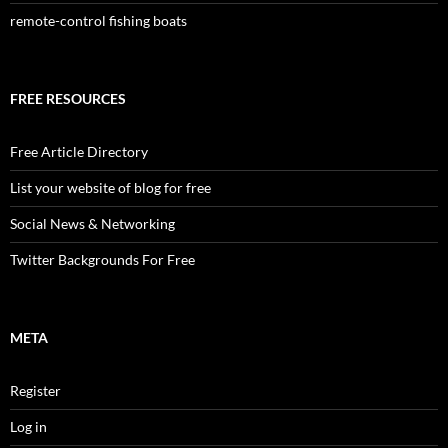
remote-control fishing boats
FREE RESOURCES
Free Article Directory
List your website of blog for free
Social News & Networking
Twitter Backgrounds For Free
META
Register
Log in