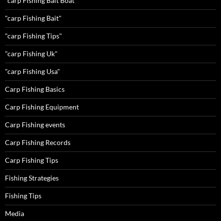
"carp Fishing Bait Boat"
"carp Fishing Bait"
"carp Fishing Tips"
"carp Fishing Uk"
"carp Fishing Usa"
Carp Fishing Basics
Carp Fishing Equipment
Carp Fishing events
Carp Fishing Records
Carp Fishing Tips
Fishing Strategies
Fishing Tips
Media