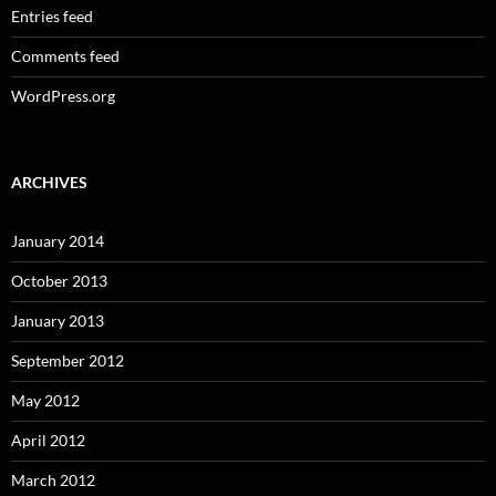
Entries feed
Comments feed
WordPress.org
ARCHIVES
January 2014
October 2013
January 2013
September 2012
May 2012
April 2012
March 2012