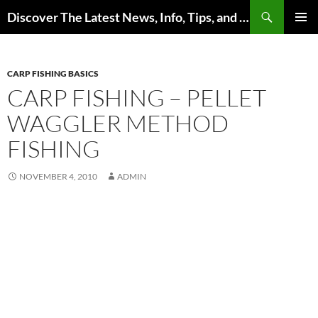
Skip
Search
Discover The Latest News, Info, Tips, and Trends on Carp Fishing
to
PRIMAR
content
MENU
CARP FISHING BASICS
CARP FISHING – PELLET
WAGGLER METHOD
FISHING
NOVEMBER 4, 2010
ADMIN