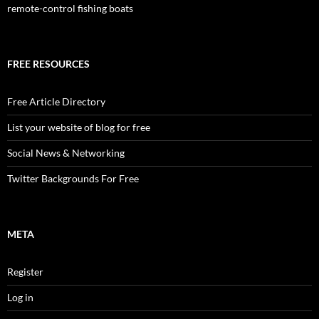
remote-control fishing boats
FREE RESOURCES
Free Article Directory
List your website of blog for free
Social News & Networking
Twitter Backgrounds For Free
META
Register
Log in