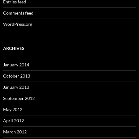
Entries feed
Comments feed
WordPress.org
ARCHIVES
January 2014
October 2013
January 2013
September 2012
May 2012
April 2012
March 2012