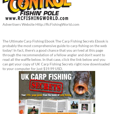
Advertisers Website Http://RcFishingWorld.com
The Ultimate Carp Fishing Ebook The Carp Fishing Secrets Ebook is
probably the most comprehensive guide to carp fishing on the web
today! In fact, there's a good chance that you arrived at this page
through the recommendation of a fellow angler and don't want to
read all the waffle below. In that case, click the link below and you
can get your copy of UK Carp Fishing Secrets right now downloaded
to your computer for just $19.99 USD.