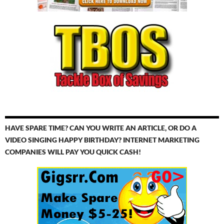
HAVE SPARE TIME? CAN YOU WRITE AN ARTICLE, OR DO A
VIDEO SINGING HAPPY BIRTHDAY? INTERNET MARKETING
COMPANIES WILL PAY YOU QUICK CASH!