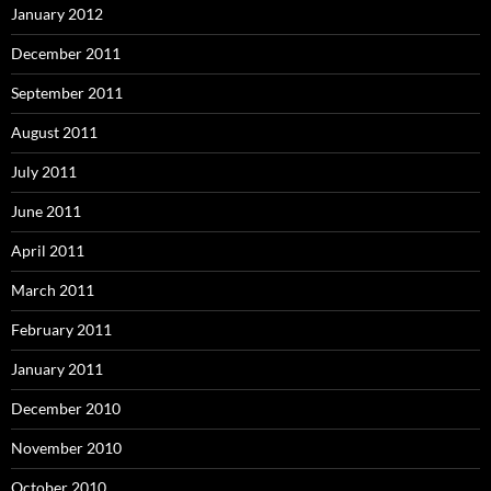
January 2012
December 2011
September 2011
August 2011
July 2011
June 2011
April 2011
March 2011
February 2011
January 2011
December 2010
November 2010
October 2010