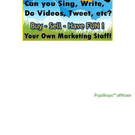
PopShops™ affiliate