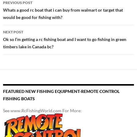
Post
PREVIOUS POST
navigation
Whats a good rc boat that i can buy from walmart or target that
would be good for fishing with?
NEXT POST
Ok so I’m getting a rc fishing boat and I want to go fishing in green
timbers lake in Canada bc?
FEATURED NEW FISHING EQUIPMENT-REMOTE CONTROL
FISHING BOATS
See www.RcFishingWorld.com For More: