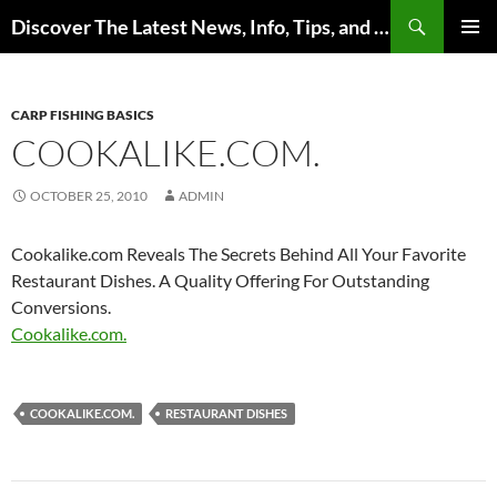
Skip
Search
Discover The Latest News, Info, Tips, and Trends on Carp Fishing
to
PRIMAR
content
MENU
CARP FISHING BASICS
COOKALIKE.COM.
OCTOBER 25, 2010
ADMIN
Cookalike.com Reveals The Secrets Behind All Your Favorite
Restaurant Dishes. A Quality Offering For Outstanding
Conversions.
Cookalike.com.
COOKALIKE.COM.
RESTAURANT DISHES