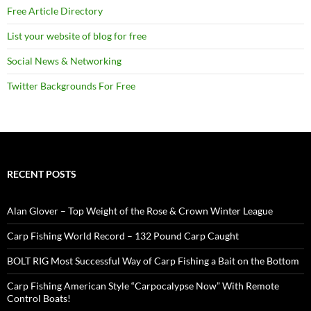
Free Article Directory
List your website of blog for free
Social News & Networking
Twitter Backgrounds For Free
RECENT POSTS
Alan Glover – Top Weight of the Rose & Crown Winter League
Carp Fishing World Record – 132 Pound Carp Caught
BOLT RIG Most Successful Way of Carp Fishing a Bait on the Bottom
Carp Fishing American Style “Carpocalypse Now” With Remote
Control Boats!