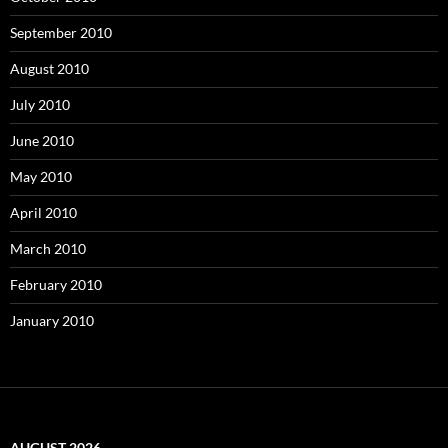
September 2010
August 2010
July 2010
June 2010
May 2010
April 2010
March 2010
February 2010
January 2010
AUGUST 2026