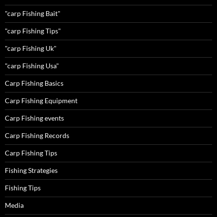
"carp Fishing Bait"
"carp Fishing Tips"
"carp Fishing Uk"
"carp Fishing Usa"
Carp Fishing Basics
Carp Fishing Equipment
Carp Fishing events
Carp Fishing Records
Carp Fishing Tips
Fishing Strategies
Fishing Tips
Media