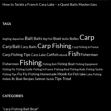
How to Tackle a French Carp Lake – a Quest Baits Masterclass
TAGS
Carp
Bait
Baits
Boat
Boilies
Angling
Aquarium
Big Fish
Boilie
Carp Fishing
Carp Bait
Carp Baits
Carp Fishing In France
Fish
Carp Fishing Tips
Catfish
Fisherman
Carp Lake
ebook
Fishing
Fishermen
Fishing Boat
Fishing Bait
Fishing Equipment
Fishing Rod
Fishing Fly
Fishing Guide
Fishing In France
Fishing Rods
Fishing Tackle
Hook
Fly
Fly Fishing
lake
Homemade
Koi Fish
Fishing Tips
Lake Fishing
Tips
Trout
Rc Boat
Recipes
Salmon
Pellets
Tackle
CATEGORIES
"carp Fishing Bait Boat"