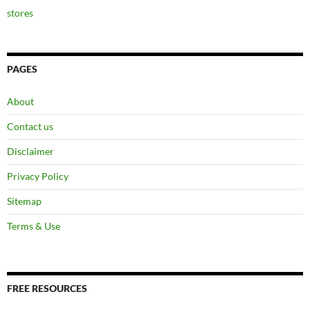
stores
PAGES
About
Contact us
Disclaimer
Privacy Policy
Sitemap
Terms & Use
FREE RESOURCES