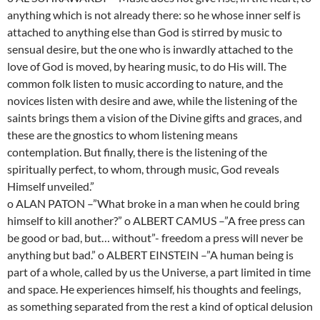
anything which is not already there: so he whose inner self is
attached to anything else than God is stirred by music to
sensual desire, but the one who is inwardly attached to the
love of God is moved, by hearing music, to do His will. The
common folk listen to music according to nature, and the
novices listen with desire and awe, while the listening of the
saints brings them a vision of the Divine gifts and graces, and
these are the gnostics to whom listening means
contemplation. But finally, there is the listening of the
spiritually perfect, to whom, through music, God reveals
Himself unveiled.”
o ALAN PATON –”What broke in a man when he could bring
himself to kill another?” o ALBERT CAMUS –”A free press can
be good or bad, but… without”- freedom a press will never be
anything but bad.” o ALBERT EINSTEIN –”A human being is
part of a whole, called by us the Universe, a part limited in time
and space. He experiences himself, his thoughts and feelings,
as something separated from the rest a kind of optical delusion