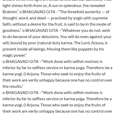
light shines forth from us, A sun in splendour, the revealed
Brahmn.” o BHAGAVAD GITA –”The threefold austerity — of
thought, word, and deed — practised by yogis with supreme
faith, without a desire for the fruit, is said to be in the mode of
goodness.” o BHAGAVAD GITA –”Whatever you do not, wish
to do because of your delusions, You will do even against your
will, bound by your |natural duty karma. The Lord, Arjuna, is
present inside all beings, Moving them like puppets by his
magic power.”
o BHAGAVAD GITA –”Work done with selfish motives is
inferior by far to selfless service or karma yoga. Therefore, be a
karma yogi, 0 Arjuna. Those who seek to enjoy the fruits of
their work are verily unhappy because one has no control over
the results.”
o BHAGAVAD GITA –”Work done with selfish motives is
inferior by far to selfless service or karma yoga. Therefore be a
karma yogi, 0 Arjuna. Those who seek to enjoy the fruits of
their work are verily unhappy because one has no control over