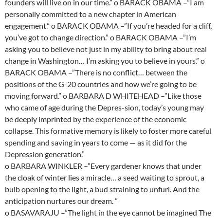
founders will live on in our time.” o BARACK OBAMA –”I am
personally committed to a new chapter in American
engagement.” o BARACK OBAMA –”If you’re headed for a cliff,
you’ve got to change direction.” o BARACK OBAMA –”I’m
asking you to believe not just in my ability to bring about real
change in Washington… I’m asking you to believe in yours.” o
BARACK OBAMA –”There is no conflict… between the
positions of the G-20 countries and how we’re going to be
moving forward.” o BARBARA D WHITEHEAD –”Like those
who came of age during the Depres-sion, today’s young may
be deeply imprinted by the experience of the economic
collapse. This formative memory is likely to foster more careful
spending and saving in years to come — as it did for the
Depression generation.”
o BARBARA WINKLER –”Every gardener knows that under
the cloak of winter lies a miracle… a seed waiting to sprout, a
bulb opening to the light, a bud straining to unfurl. And the
anticipation nurtures our dream. ”
o BASAVARAJU –”The light in the eye cannot be imagined The