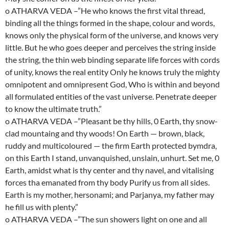
o ATHARVA VEDA –”He who knows the first vital thread,
binding all the things formed in the shape, colour and words,
knows only the physical form of the universe, and knows very
little. But he who goes deeper and perceives the string inside
the string, the thin web binding separate life forces with cords
of unity, knows the real entity Only he knows truly the mighty
omnipotent and omnipresent God, Who is within and beyond
all formulated entities of the vast universe. Penetrate deeper
to know the ultimate truth.”
o ATHARVA VEDA –”Pleasant be thy hills, 0 Earth, thy snow-
clad mountaing and thy woods! On Earth — brown, black,
ruddy and multicoloured — the firm Earth protected bymdra,
on this Earth I stand, unvanquished, unslain, unhurt. Set me, 0
Earth, amidst what is thy center and thy navel, and vitalising
forces tha emanated from thy body Purify us from all sides.
Earth is my mother, hersonami; and Parjanya, my father may
he fill us with plenty.”
o ATHARVA VEDA –”The sun showers light on one and all