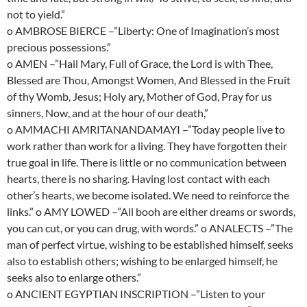
not to yield.”
o AMBROSE BIERCE –”Liberty: One of Imagination’s most
precious possessions.”
o AMEN –”Hail Mary, Full of Grace, the Lord is with Thee,
Blessed are Thou, Amongst Women, And Blessed in the Fruit
of thy Womb, Jesus; Holy ary, Mother of God, Pray for us
sinners, Now, and at the hour of our death,”
o AMMACHI AMRITANANDAMAYI –”Today people live to
work rather than work for a living. They have forgotten their
true goal in life. There is little or no communication between
hearts, there is no sharing. Having lost contact with each
other’s hearts, we become isolated. We need to reinforce the
links.” o AMY LOWED –”All booh are either dreams or swords,
you can cut, or you can drug, with words.” o ANALECTS –”The
man of perfect virtue, wishing to be established himself, seeks
also to establish others; wishing to be enlarged himself, he
seeks also to enlarge others.”
o ANCIENT EGYPTIAN INSCRIPTION –”Listen to your