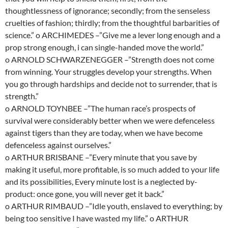
thoughtlessness of ignorance; secondly; from the senseless
cruelties of fashion; thirdly; from the thoughtful barbarities of
science.” o ARCHIMEDES –”Give me a lever long enough and a
prop strong enough, i can single-handed move the world.”
o ARNOLD SCHWARZENEGGER –”Strength does not come
from winning. Your struggles develop your strengths. When
you go through hardships and decide not to surrender, that is
strength.”
o ARNOLD TOYNBEE –”The human race’s prospects of
survival were considerably better when we were defenceless
against tigers than they are today, when we have become
defenceless against ourselves.”
o ARTHUR BRISBANE –”Every minute that you save by
making it useful, more profitable, is so much added to your life
and its possibilities, Every minute lost is a neglected by-
product: once gone, you will never get it back.”
o ARTHUR RIMBAUD –”Idle youth, enslaved to everything; by
being too sensitive I have wasted my life.” o ARTHUR