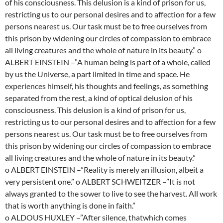
of his consciousness. This delusion is a kind of prison for us,
restricting us to our personal desires and to affection for a few
persons nearest us. Our task must be to free ourselves from
this prison by widening our circles of compassion to embrace
all living creatures and the whole of nature in its beauty.” o
ALBERT EINSTEIN –”A human being is part of a whole, called
by us the Universe, a part limited in time and space. He
experiences himself, his thoughts and feelings, as something
separated from the rest, a kind of optical delusion of his
consciousness. This delusion is a kind of prison for us,
restricting us to our personal desires and to affection for a few
persons nearest us. Our task must be to free ourselves from
this prison by widening our circles of compassion to embrace
all living creatures and the whole of nature in its beauty.”
o ALBERT EINSTEIN –”Reality is merely an illusion, albeit a
very persistent one.” o ALBERT SCHWEITZER –”It is not
always granted to the sower to live to see the harvest. All work
that is worth anything is done in faith.”
o ALDOUS HUXLEY –”After silence, thatwhich comes