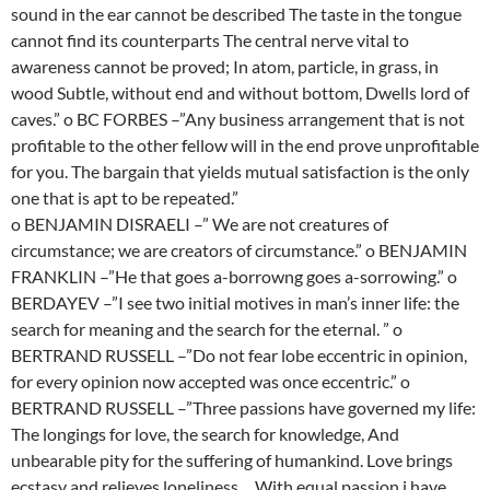
sound in the ear cannot be described The taste in the tongue
cannot find its counterparts The central nerve vital to
awareness cannot be proved; In atom, particle, in grass, in
wood Subtle, without end and without bottom, Dwells lord of
caves.” o BC FORBES –”Any business arrangement that is not
profitable to the other fellow will in the end prove unprofitable
for you. The bargain that yields mutual satisfaction is the only
one that is apt to be repeated.”
o BENJAMIN DISRAELI –” We are not creatures of
circumstance; we are creators of circumstance.” o BENJAMIN
FRANKLIN –”He that goes a-borrowng goes a-sorrowing.” o
BERDAYEV –”I see two initial motives in man’s inner life: the
search for meaning and the search for the eternal. ” o
BERTRAND RUSSELL –”Do not fear lobe eccentric in opinion,
for every opinion now accepted was once eccentric.” o
BERTRAND RUSSELL –”Three passions have governed my life:
The longings for love, the search for knowledge, And
unbearable pity for the suffering of humankind. Love brings
ecstasy and relieves loneliness… With equal passion i have