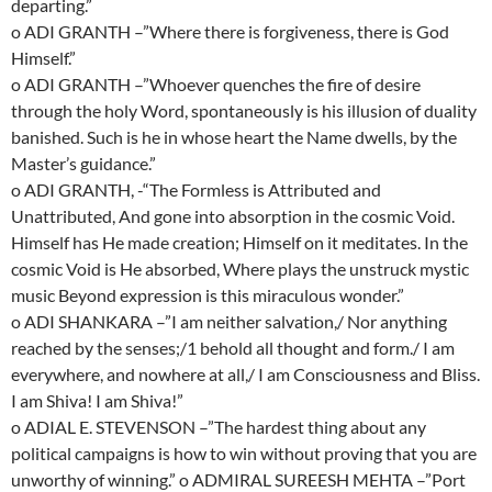
departing.”
o ADI GRANTH –”Where there is forgiveness, there is God
Himself.”
o ADI GRANTH –”Whoever quenches the fire of desire
through the holy Word, spontaneously is his illusion of duality
banished. Such is he in whose heart the Name dwells, by the
Master’s guidance.”
o ADI GRANTH, -“The Formless is Attributed and
Unattributed, And gone into absorption in the cosmic Void.
Himself has He made creation; Himself on it meditates. In the
cosmic Void is He absorbed, Where plays the unstruck mystic
music Beyond expression is this miraculous wonder.”
o ADI SHANKARA –”I am neither salvation,/ Nor anything
reached by the senses;/1 behold all thought and form./ I am
everywhere, and nowhere at all,/ I am Consciousness and Bliss.
I am Shiva! I am Shiva!”
o ADIAL E. STEVENSON –”The hardest thing about any
political campaigns is how to win without proving that you are
unworthy of winning.” o ADMIRAL SUREESH MEHTA –”Port