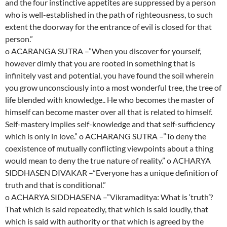
and the four instinctive appetites are suppressed by a person
who is well-established in the path of righteousness, to such
extent the doorway for the entrance of evil is closed for that
person.”
o ACARANGA SUTRA –”When you discover for yourself,
however dimly that you are rooted in something that is
infinitely vast and potential, you have found the soil wherein
you grow unconsciously into a most wonderful tree, the tree of
life blended with knowledge.. He who becomes the master of
himself can become master over all that is related to himself.
Self-mastery implies self-knowledge and that self-sufficiency
which is only in love.” o ACHARANG SUTRA –”To deny the
coexistence of mutually conflicting viewpoints about a thing
would mean to deny the true nature of reality.” o ACHARYA
SIDDHASEN DIVAKAR –”Everyone has a unique definition of
truth and that is conditional.”
o ACHARYA SIDDHASENA –”Vikramaditya: What is ‘truth’?
That which is said repeatedly, that which is said loudly, that
which is said with authority or that which is agreed by the