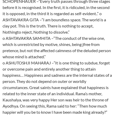
SCHOPENHAUER –”Every truth passes through three stages
before it is recognised. In the first, it is ridiculed, in the second
it is opposed, in the third it is regarded as self-evident..” o
ASHTAVAKRA GITA –”I am boundless space. The world is a
clay pot. This is the truth. There is nothing to accept,
Nothingto reject, Nothing to dissolve.”
o ASHTAVAKRA SAMHITA –”The conduct of the wise one,
which is unrestricted by motive, shines, being jfree from
pretence, but not the affected calmness of the deluded person
whose mind is attached.”
o ASHUTOSHJI MAHARAJ –”It is one thing to subdue, forget
or overcome pain and entirely another thing to attain
happiness… Happiness and sadness are the internal states of a
person. They do not depend on outer or worldly
circumstances. Great saints have explained that happiness is
related to the inner state of an individual. Rama’s mother,
Kaushalya, was very happy Her son was heir to the throne of
Ayodhya. On seeing this, Rama said to her: “Then how much
happier will you be to know I have been made king already?”