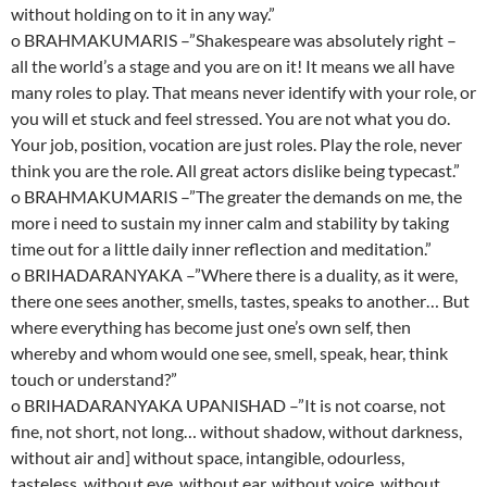
without holding on to it in any way.”
o BRAHMAKUMARIS –”Shakespeare was absolutely right –
all the world’s a stage and you are on it! It means we all have
many roles to play. That means never identify with your role, or
you will et stuck and feel stressed. You are not what you do.
Your job, position, vocation are just roles. Play the role, never
think you are the role. All great actors dislike being typecast.”
o BRAHMAKUMARIS –”The greater the demands on me, the
more i need to sustain my inner calm and stability by taking
time out for a little daily inner reflection and meditation.”
o BRIHADARANYAKA –”Where there is a duality, as it were,
there one sees another, smells, tastes, speaks to another… But
where everything has become just one’s own self, then
whereby and whom would one see, smell, speak, hear, think
touch or understand?”
o BRIHADARANYAKA UPANISHAD –”It is not coarse, not
fine, not short, not long… without shadow, without darkness,
without air and] without space, intangible, odourless,
tasteless, without eye, without ear, without voice, without