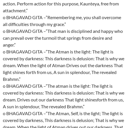
action. Perform action for this purpose, Kaunteya, free from
attachment.”
o BHAGAVAD GITA –”Remembering me, you shall overcome
all difficulties through my grace.”
o BHAGAVAD GITA –”That man is disciplined and happy who
can prevail over the turmoil that springs from desire and
anger.”
o BHAGAVAD GITA –”The Atman is the light: The light is
covered by darkness: This darkness is delusion: That is why we
dream. When the light of Atman Drives out the darkness That
light shines forth from us, A sun in splendour, The revealed
Brahmn.”
o BHAGAVAD GITA –”The atman is the light: The light is
covered by darkness: This darkness is delusion: That is why we
dream. Drives out our darkness That light shinesforth from us,
A sun in splendour, The revealed Brahmn.”
o BHAGAVAD GITA –”The Atman, Self, is the light; The light is
covered by darkness, This darkness is delusion; That is why we
dream. When the light of Atman drives out our darkness, That