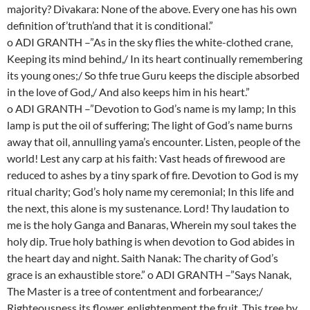
majority? Divakara: None of the above. Every one has his own
definition of’truth’and that it is conditional.”
o ADI GRANTH –”As in the sky flies the white-clothed crane,
Keeping its mind behind,/ In its heart continually remembering
its young ones;/ So thfe true Guru keeps the disciple absorbed
in the love of God,/ And also keeps him in his heart.”
o ADI GRANTH –”Devotion to God’s name is my lamp; In this
lamp is put the oil of suffering; The light of God’s name burns
away that oil, annulling yama’s encounter. Listen, people of the
world! Lest any carp at his faith: Vast heads of firewood are
reduced to ashes by a tiny spark of fire. Devotion to God is my
ritual charity; God’s holy name my ceremonial; In this life and
the next, this alone is my sustenance. Lord! Thy laudation to
me is the holy Ganga and Banaras, Wherein my soul takes the
holy dip. True holy bathing is when devotion to God abides in
the heart day and night. Saith Nanak: The charity of God’s
grace is an exhaustible store.” o ADI GRANTH –”Says Nanak,
The Master is a tree of contentment and forbearance;/
Righteousness its flower, enlightenment the fruit. This tree by