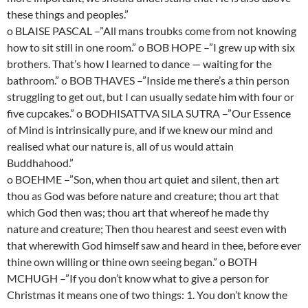
these things and peoples.”
o BLAISE PASCAL –”All mans troubks come from not knowing
how to sit still in one room.” o BOB HOPE –”I grew up with six
brothers. That’s how I learned to dance — waiting for the
bathroom.” o BOB THAVES –”Inside me there’s a thin person
struggling to get out, but I can usually sedate him with four or
five cupcakes.” o BODHISATTVA SILA SUTRA –”Our Essence
of Mind is intrinsically pure, and if we knew our mind and
realised what our nature is, all of us would attain
Buddhahood.”
o BOEHME –”Son, when thou art quiet and silent, then art
thou as God was before nature and creature; thou art that
which God then was; thou art that whereof he made thy
nature and creature; Then thou hearest and seest even with
that wherewith God himself saw and heard in thee, before ever
thine own willing or thine own seeing began.” o BOTH
MCHUGH –”If you don’t know what to give a person for
Christmas it means one of two things: 1. You don’t know the