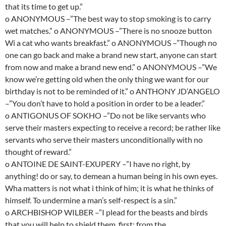
that its time to get up.”
o ANONYMOUS –”The best way to stop smoking is to carry
wet matches.” o ANONYMOUS –”There is no snooze button
Wi a cat who wants breakfast.” o ANONYMOUS –”Though no
one can go back and make a brand new start, anyone can start
from now and make a brand new end.” o ANONYMOUS –”We
know we’re getting old when the only thing we want for our
birthday is not to be reminded of it.” o ANTHONY JD’ANGELO
–”You don’t have to hold a position in order to be a leader.”
o ANTIGONUS OF SOKHO –”Do not be like servants who
serve their masters expecting to receive a record; be rather like
servants who serve their masters unconditionally with no
thought of reward.”
o ANTOINE DE SAINT-EXUPERY –”I have no right, by
anything! do or say, to demean a human being in his own eyes.
Wha matters is not what i think of him; it is what he thinks of
himself. To undermine a man’s self-respect is a sin.”
o ARCHBISHOP WILBER –”I plead for the beasts and birds
that you will help to shield them, first; from the