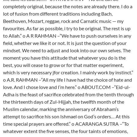
completely original, because the notes are already there. I do a
lot of fusion from different traditions including Bach,
Beethoven, Mozart, reggae, rock and Carnatic music — my
favourites. As far as possible, i try to be original. The rest is up
to Allah.” o A R RAHMAN –”We have to push ourselves in any
field, whether we like it or not. It is just the question of your
mindset. We need to adjust and look into our own selves. The
moment you have this attitude that whatever you do is the
best, you will cease to grow or for that matter experiment,
which is very necessary jfor creation. I mainly work by instinct.”
o A.R. RAHMAN –”All my life I have had the choice of hate and
love. And I chose love and I’m here.” o ABOUT.COM –”Eid-ul-
Adha is the feast of sacrifice celebrated from the tenth through
the thirteenth days of Zul-Hijjah, the twelfth month of the
Muslim calendar, marking the anniversary of Abraham’s
attempt to sacrifice his son Ishmael on God’s orders… At this
time special prayers are offered.” o ACARANGA SUTRA –”To
whatever extent the five senses, the four taints of emotions,