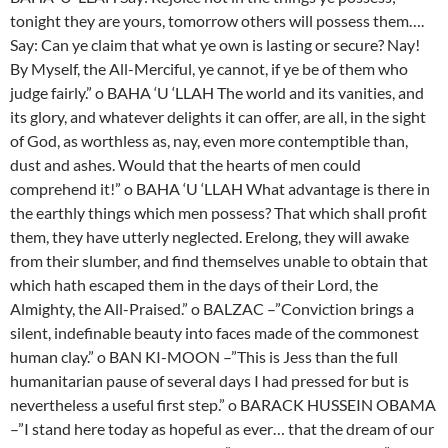
tonight they are yours, tomorrow others will possess them….
Say: Can ye claim that what ye own is lasting or secure? Nay!
By Myself, the All-Merciful, ye cannot, if ye be of them who
judge fairly.” o BAHA ‘U ‘LLAH The world and its vanities, and
its glory, and whatever delights it can offer, are all, in the sight
of God, as worthless as, nay, even more contemptible than,
dust and ashes. Would that the hearts of men could
comprehend it!” o BAHA ‘U ‘LLAH What advantage is there in
the earthly things which men possess? That which shall profit
them, they have utterly neglected. Erelong, they will awake
from their slumber, and find themselves unable to obtain that
which hath escaped them in the days of their Lord, the
Almighty, the All-Praised.” o BALZAC –”Conviction brings a
silent, indefinable beauty into faces made of the commonest
human clay.” o BAN KI-MOON –”This is Jess than the full
humanitarian pause of several days I had pressed for but is
nevertheless a useful first step.” o BARACK HUSSEIN OBAMA
–”I stand here today as hopeful as ever… that the dream of our