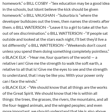
homework.” o BILL COSBY –”Sex education may be a good idea
in the schools, but Idont believe the kick should be given
homework.” o BILL VAUGHAN –”Suburbia is “where the
developer bulldozes out the trees, then names the streets after
them. o BILL WATERSON –”Leave it to a girl to take all the fun
out of sex discrimination.” o BILL WATTERSON –”If people sat
outside and looked at the stars each night, I’ll bet they’d live a
lot differently” o BILL WATTERSON –”Weekends don’t count
unless you spend them doing something completely pointless.”
o BLACK ELK –”Hear me, four quarters of the world — a
relative i am! Give me the strength to walk the soft earth, a
relative to all that is! Give me the eyes to see and the strength
to understand, that i may be like you. With your power only
can i face the winds.”
o BLACK ELK –”We should know that all things are the works
of the Great Spirit. We should know that He is within all
things: the trees, the grasses, the rivers, the mountains, and all
the four-legged animals, and the winged peoples; and even
more important, we should understand that He is also above