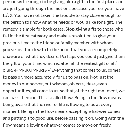
person well enough to be giving him a gift in the first place and
are just going through the motions because you feel you “have
to”. 2. You have not taken the trouble to stay close enough to
the person to know what he needs or would like for a gift. The
remedy is simple for both cases. Stop giving gifts to those who
fall in the first category and make a resolution to give your
precious time to the friend or family member with whom
you’ve lost touch with to the point that you are completely
unaware of what they desire. Perhaps you could just give them
the gift of your time, which is, after all the reatest gift of all.”
o BRAHMAKUMARIS –”Everything that comes to us, comes
to pass or, more accurately, for us to pass on. Not just the
money in our pocket, but wisdom, objects, ideas, even
opportunities, all come to us, so that, at the right mo- ment, we
can pass them on. This is called flow. Being in the flow means
being aware that the river of life is flowing to us at every
moment. Being in the flow means accepting whatever comes
and putting it to good use, before passing it on. Going with the
flow means allowing whatever comes to move on freely,