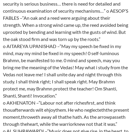
security is serious business… there is need for detailed and
continuous examination of security mechanisms…” o AESOP’S
FABLES –”An oak and a reed were arguing about their
strength. When a strong wind came up, the reed avoided being
uprooted by bending and learning with the gusts of wind. But
the oak stood firm and was torn up by the roots.”
o AITAREYA UPANISHAD –”May my speech be fixed in my
mind, may my mind be fixed in my speech! 0 self-luminous
Brahmn, be manifested to me. 0 mind and speech, may you
bring me the meaning of the Vedas! May what i study from the
Vedas not leave me! I shall unite day and night through this
study. I shall think right; I shall speak right. May Brahmn
protect me, may Brahmn protect the teacher! Om Shanti,
Shanti, Shanti! Invocation.”
o AKHENATON –”Labour not after richesfirst, and think
thouafterwards wilt ehjoythem. He who neglecteththe present
moment,throweth away all thathe hath. As the arrowpasseth
through theheart, while the warriorknew not that it was.”
o AL SUHRAWARDI –”Music does not give rise, in the heart, to