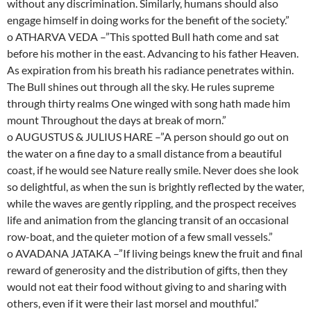
without any discrimination. Similarly, humans should also
engage himself in doing works for the benefit of the society.”
o ATHARVA VEDA –”This spotted Bull hath come and sat
before his mother in the east. Advancing to his father Heaven.
As expiration from his breath his radiance penetrates within.
The Bull shines out through all the sky. He rules supreme
through thirty realms One winged with song hath made him
mount Throughout the days at break of morn.”
o AUGUSTUS & JULIUS HARE –”A person should go out on
the water on a fine day to a small distance from a beautiful
coast, if he would see Nature really smile. Never does she look
so delightful, as when the sun is brightly reflected by the water,
while the waves are gently rippling, and the prospect receives
life and animation from the glancing transit of an occasional
row-boat, and the quieter motion of a few small vessels.”
o AVADANA JATAKA –”If living beings knew the fruit and final
reward of generosity and the distribution of gifts, then they
would not eat their food without giving to and sharing with
others, even if it were their last morsel and mouthful.”