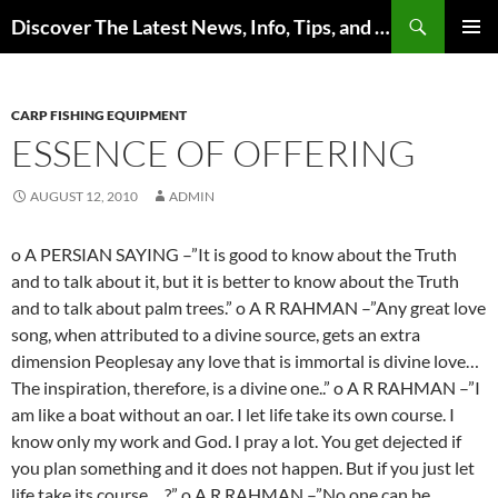
Skip
Search
Discover The Latest News, Info, Tips, and Trends on Carp Fishing
to
PRIMAR
content
MENU
CARP FISHING EQUIPMENT
ESSENCE OF OFFERING
AUGUST 12, 2010
ADMIN
o A PERSIAN SAYING –”It is good to know about the Truth
and to talk about it, but it is better to know about the Truth
and to talk about palm trees.” o A R RAHMAN –”Any great love
song, when attributed to a divine source, gets an extra
dimension Peoplesay any love that is immortal is divine love…
The inspiration, therefore, is a divine one..” o A R RAHMAN –”I
am like a boat without an oar. I let life take its own course. I
know only my work and God. I pray a lot. You get dejected if
you plan something and it does not happen. But if you just let
life take its course….?” o A R RAHMAN –”No one can be