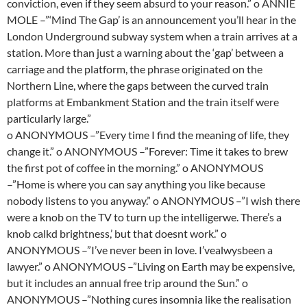
conviction, even if they seem absurd to your reason.” o ANNIE
MOLE –”‘Mind The Gap’ is an announcement you’ll hear in the
London Underground subway system when a train arrives at a
station. More than just a warning about the ‘gap’ between a
carriage and the platform, the phrase originated on the
Northern Line, where the gaps between the curved train
platforms at Embankment Station and the train itself were
particularly large.”
o ANONYMOUS –”Every time I find the meaning of life, they
change it.” o ANONYMOUS –”Forever: Time it takes to brew
the first pot of coffee in the morning.” o ANONYMOUS
–”Home is where you can say anything you like because
nobody listens to you anyway.” o ANONYMOUS –”I wish there
were a knob on the TV to turn up the intelligerwe. There’s a
knob calkd brightness,’ but that doesnt work.” o
ANONYMOUS –”I’ve never been in love. I’vealwysbeen a
lawyer.” o ANONYMOUS –”Living on Earth may be expensive,
but it includes an annual free trip around the Sun.” o
ANONYMOUS –”Nothing cures insomnia like the realisation