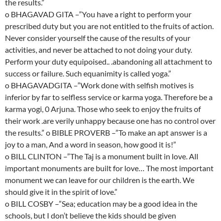
the results.”
o BHAGAVAD GITA –”You have a right to perform your
prescribed duty but you are not entitled to the fruits of action.
Never consider yourself the cause of the results of your
activities, and never be attached to not doing your duty.
Perform your duty equipoised.. .abandoning all attachment to
success or failure. Such equanimity is called yoga.”
o BHAGAVADGITA –”Work done with selfish motives is
inferior by far to selfless service or karma yoga. Therefore be a
karma yogi, 0 Arjuna. Those who seek to enjoy the fruits of
their work .are verily unhappy because one has no control over
the results.” o BIBLE PROVERB –”To make an apt answer is a
joy to a man, And a word in season, how good it is!”
o BILL CLINTON –”The Taj is a monument built in love. All
important monuments are built for love… The most important
monument we can leave for our children is the earth. We
should give it in the spirit of love.”
o BILL COSBY –”Sea; education may be a good idea in the
schools, but I don’t believe the kids should be given