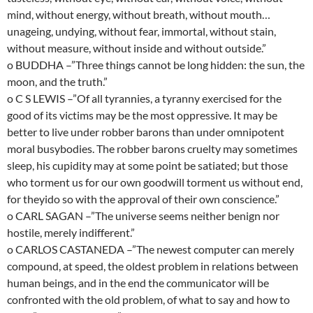
mind, without energy, without breath, without mouth…
unageing, undying, without fear, immortal, without stain,
without measure, without inside and without outside.”
o BUDDHA –”Three things cannot be long hidden: the sun, the
moon, and the truth.”
o C S LEWIS –”Of all tyrannies, a tyranny exercised for the
good of its victims may be the most oppressive. It may be
better to live under robber barons than under omnipotent
moral busybodies. The robber barons cruelty may sometimes
sleep, his cupidity may at some point be satiated; but those
who torment us for our own goodwill torment us without end,
for theyido so with the approval of their own conscience.”
o CARL SAGAN –”The universe seems neither benign nor
hostile, merely indifferent.”
o CARLOS CASTANEDA –”The newest computer can merely
compound, at speed, the oldest problem in relations between
human beings, and in the end the communicator will be
confronted with the old problem, of what to say and how to