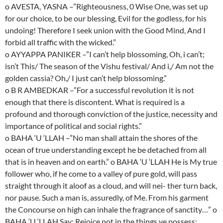
o AVESTA, YASNA –”Righteousness, 0 Wise One, was set up
for our choice, to be our blessing, Evil for the godless, for his
undoing! Therefore I seek union with the Good Mind, And I
forbid all traffic with the wicked.”
o AYYAPPA PANIKER –”I can’t help blossoming, Oh, i can’t;
isn’t This/ The season of the Vishu festival/ And i,/ Am not the
golden cassia? Oh,/ I just can’t help blossoming.”
o B R AMBEDKAR –”For a successful revolution it is not
enough that there is discontent. What is required is a
profound and thorough conviction of the justice, necessity and
importance of political and social rights.”
o BAHA ‘U ‘LLAH –”No man shall attain the shores of the
ocean of true understanding except he be detached from all
that is in heaven and on earth.” o BAHA ‘U ‘LLAH He is My true
follower who, if he come to a valley of pure gold, will pass
straight through it aloof as a cloud, and will nei- ther turn back,
nor pause. Such a man is, assuredly, of Me. From his garment
the Concourse on high can inhale the fragrance of sanctity…” o
BAHA ‘U ‘LLAH Say: Rejoice not in the things ye possess;