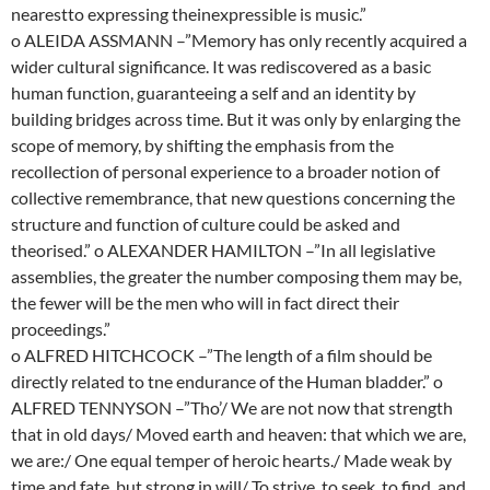
nearestto expressing theinexpressible is music.”
o ALEIDA ASSMANN –”Memory has only recently acquired a
wider cultural significance. It was rediscovered as a basic
human function, guaranteeing a self and an identity by
building bridges across time. But it was only by enlarging the
scope of memory, by shifting the emphasis from the
recollection of personal experience to a broader notion of
collective remembrance, that new questions concerning the
structure and function of culture could be asked and
theorised.” o ALEXANDER HAMILTON –”In all legislative
assemblies, the greater the number composing them may be,
the fewer will be the men who will in fact direct their
proceedings.”
o ALFRED HITCHCOCK –”The length of a film should be
directly related to tne endurance of the Human bladder.” o
ALFRED TENNYSON –”Tho’/ We are not now that strength
that in old days/ Moved earth and heaven: that which we are,
we are:/ One equal temper of heroic hearts./ Made weak by
time and fate, but strong in will/ To strive, to seek, to find, and