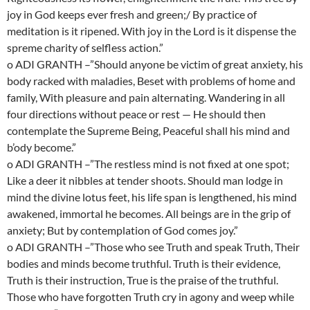
joy in God keeps ever fresh and green;/ By practice of
meditation is it ripened. With joy in the Lord is it dispense the
spreme charity of selfless action.”
o ADI GRANTH –”Should anyone be victim of great anxiety, his
body racked with maladies, Beset with problems of home and
family, With pleasure and pain alternating. Wandering in all
four directions without peace or rest — He should then
contemplate the Supreme Being, Peaceful shall his mind and
b’ody become.”
o ADI GRANTH –”The restless mind is not fixed at one spot;
Like a deer it nibbles at tender shoots. Should man lodge in
mind the divine lotus feet, his life span is lengthened, his mind
awakened, immortal he becomes. All beings are in the grip of
anxiety; But by contemplation of God comes joy.”
o ADI GRANTH –”Those who see Truth and speak Truth, Their
bodies and minds become truthful. Truth is their evidence,
Truth is their instruction, True is the praise of the truthful.
Those who have forgotten Truth cry in agony and weep while