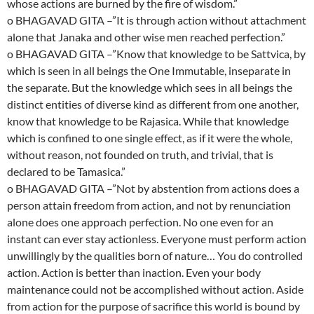
whose actions are burned by the fire of wisdom.”
o BHAGAVAD GITA –”It is through action without attachment
alone that Janaka and other wise men reached perfection.”
o BHAGAVAD GITA –”Know that knowledge to be Sattvica, by
which is seen in all beings the One Immutable, inseparate in
the separate. But the knowledge which sees in all beings the
distinct entities of diverse kind as different from one another,
know that knowledge to be Rajasica. While that knowledge
which is confined to one single effect, as if it were the whole,
without reason, not founded on truth, and trivial, that is
declared to be Tamasica.”
o BHAGAVAD GITA –”Not by abstention from actions does a
person attain freedom from action, and not by renunciation
alone does one approach perfection. No one even for an
instant can ever stay actionless. Everyone must perform action
unwillingly by the qualities born of nature… You do controlled
action. Action is better than inaction. Even your body
maintenance could not be accomplished without action. Aside
from action for the purpose of sacrifice this world is bound by