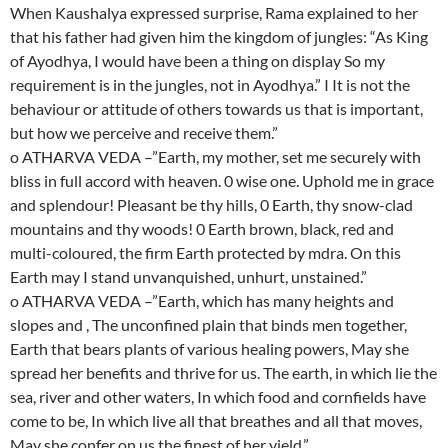
When Kaushalya expressed surprise, Rama explained to her
that his father had given him the kingdom of jungles: “As King
of Ayodhya, I would have been a thing on display So my
requirement is in the jungles, not in Ayodhya.” I It is not the
behaviour or attitude of others towards us that is important,
but how we perceive and receive them.”
o ATHARVA VEDA –”Earth, my mother, set me securely with
bliss in full accord with heaven. 0 wise one. Uphold me in grace
and splendour! Pleasant be thy hills, 0 Earth, thy snow-clad
mountains and thy woods! 0 Earth brown, black, red and
multi-coloured, the firm Earth protected by mdra. On this
Earth may I stand unvanquished, unhurt, unstained.”
o ATHARVA VEDA –”Earth, which has many heights and
slopes and , The unconfined plain that binds men together,
Earth that bears plants of various healing powers, May she
spread her benefits and thrive for us. The earth, in which lie the
sea, river and other waters, In which food and cornfields have
come to be, In which live all that breathes and all that moves,
May she confer on us the finest of her yield.”