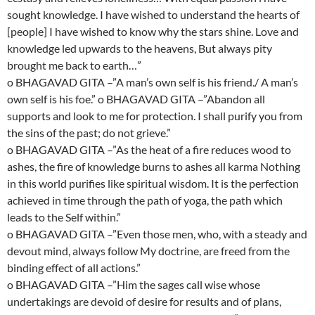
sought knowledge. I have wished to understand the hearts of
[people] I have wished to know why the stars shine. Love and
knowledge led upwards to the heavens, But always pity
brought me back to earth…”
o BHAGAVAD GITA –”A man’s own self is his friend./ A man’s
own self is his foe.” o BHAGAVAD GITA –”Abandon all
supports and look to me for protection. I shall purify you from
the sins of the past; do not grieve.”
o BHAGAVAD GITA –”As the heat of a fire reduces wood to
ashes, the fire of knowledge burns to ashes all karma Nothing
in this world purifies like spiritual wisdom. It is the perfection
achieved in time through the path of yoga, the path which
leads to the Self within.”
o BHAGAVAD GITA –”Even those men, who, with a steady and
devout mind, always follow My doctrine, are freed from the
binding effect of all actions.”
o BHAGAVAD GITA –”Him the sages call wise whose
undertakings are devoid of desire for results and of plans,