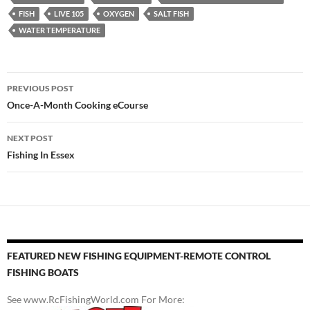
FISH
LIVE 105
OXYGEN
SALT FISH
WATER TEMPERATURE
Post
PREVIOUS POST
navigation
Once-A-Month Cooking eCourse
NEXT POST
Fishing In Essex
FEATURED NEW FISHING EQUIPMENT-REMOTE CONTROL
FISHING BOATS
See www.RcFishingWorld.com For More: