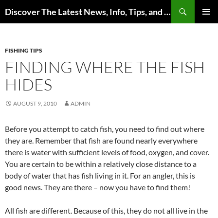
Skip
Search
Discover The Latest News, Info, Tips, and Trends on Carp Fishing
to
PRIMAR
content
MENU
FISHING TIPS
FINDING WHERE THE FISH
HIDES
AUGUST 9, 2010
ADMIN
Before you attempt to catch fish, you need to find out where
they are. Remember that fish are found nearly everywhere
there is water with sufficient levels of food, oxygen, and cover.
You are certain to be within a relatively close distance to a
body of water that has fish living in it. For an angler, this is
good news. They are there – now you have to find them!
All fish are different. Because of this, they do not all live in the