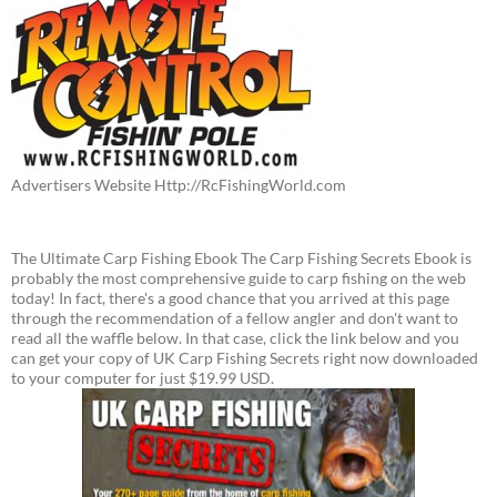
Advertisers Website Http://RcFishingWorld.com
The Ultimate Carp Fishing Ebook The Carp Fishing Secrets Ebook is
probably the most comprehensive guide to carp fishing on the web
today! In fact, there's a good chance that you arrived at this page
through the recommendation of a fellow angler and don't want to
read all the waffle below. In that case, click the link below and you
can get your copy of UK Carp Fishing Secrets right now downloaded
to your computer for just $19.99 USD.