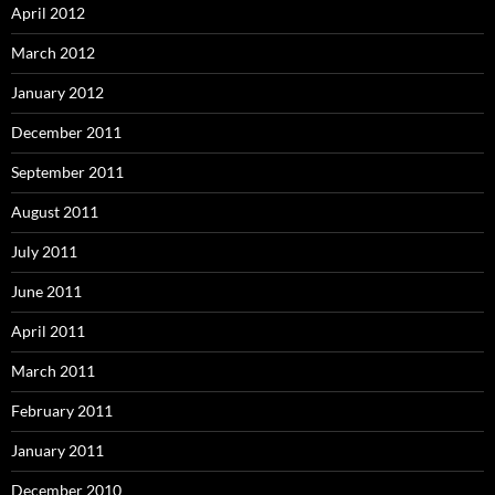
April 2012
March 2012
January 2012
December 2011
September 2011
August 2011
July 2011
June 2011
April 2011
March 2011
February 2011
January 2011
December 2010