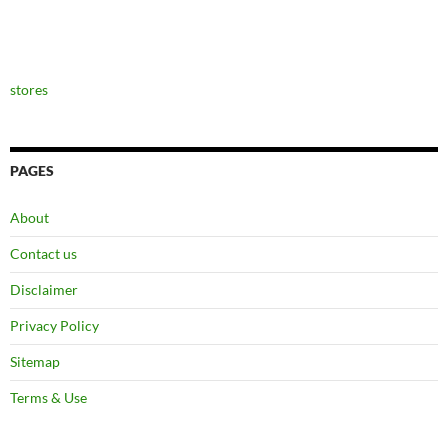
stores
PAGES
About
Contact us
Disclaimer
Privacy Policy
Sitemap
Terms & Use