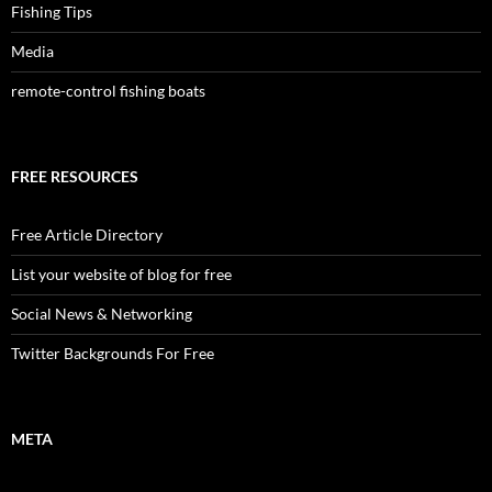
Fishing Tips
Media
remote-control fishing boats
FREE RESOURCES
Free Article Directory
List your website of blog for free
Social News & Networking
Twitter Backgrounds For Free
META