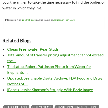
you, the angler, to take the time necessary to find the bodies of
water in which they live.
Information on
goldfish care
can be found at
Aquarium Fish Care
.
Related Blogs
Cheap
Freshwater
Pearl Studs
Total
amount
of transfer pricing adjustment cannot exceed
the
…
The Latest Robert Pattinson Photo from
Water
for
Elephants
…
Updated: Searchable Digital Archive: FDA
Food
and Drug
Notices of
…
iBabe » Jessica Simpson's Struggle With
Body
Image
CLOSE DISTANCE
ELEMENT 115
ENVIRONMENTAL CONDITIONS