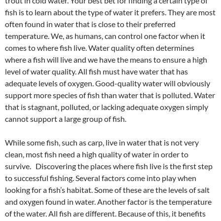
trout in cold water. Your best bet for finding a certain type of
fish is to learn about the type of water it prefers. They are most
often found in water that is close to their preferred
temperature. We, as humans, can control one factor when it
comes to where fish live. Water quality often determines
where a fish will live and we have the means to ensure a high
level of water quality. All fish must have water that has
adequate levels of oxygen. Good-quality water will obviously
support more species of fish than water that is polluted. Water
that is stagnant, polluted, or lacking adequate oxygen simply
cannot support a large group of fish.
While some fish, such as carp, live in water that is not very
clean, most fish need a high quality of water in order to
survive. Discovering the places where fish live is the first step
to successful fishing. Several factors come into play when
looking for a fish’s habitat. Some of these are the levels of salt
and oxygen found in water. Another factor is the temperature
of the water. All fish are different. Because of this, it benefits