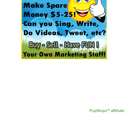
PopShops™ affiliate