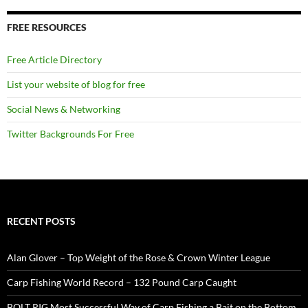
FREE RESOURCES
Free Article Directory
List your website of blog for free
Social News & Networking
Twitter Backgrounds For Free
RECENT POSTS
Alan Glover – Top Weight of the Rose & Crown Winter League
Carp Fishing World Record – 132 Pound Carp Caught
BOLT RIG Most Successful Way of Carp Fishing a Bait on the Bottom