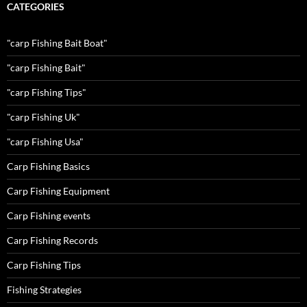
CATEGORIES
"carp Fishing Bait Boat"
"carp Fishing Bait"
"carp Fishing Tips"
"carp Fishing Uk"
"carp Fishing Usa"
Carp Fishing Basics
Carp Fishing Equipment
Carp Fishing events
Carp Fishing Records
Carp Fishing Tips
Fishing Strategies