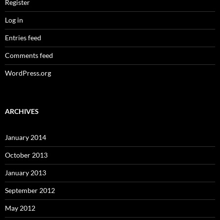
Register
Log in
Entries feed
Comments feed
WordPress.org
ARCHIVES
January 2014
October 2013
January 2013
September 2012
May 2012