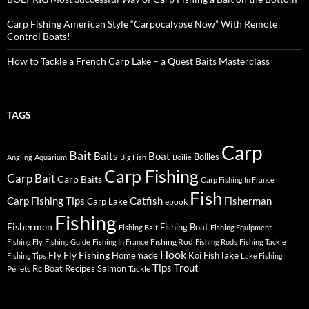
Carp Fishing American Style “Carpocalypse Now” With Remote
Control Boats!
How to Tackle a French Carp Lake – a Quest Baits Masterclass
TAGS
Carp
Bait
Baits
Boat
Boilies
Angling
Aquarium
Big Fish
Boilie
Carp Fishing
Carp Bait
Carp Baits
Carp Fishing In France
Fish
Carp Fishing Tips
Catfish
Fisherman
Carp Lake
ebook
Fishing
Fishermen
Fishing Boat
Fishing Bait
Fishing Equipment
Fishing Rod
Fishing Fly
Fishing Guide
Fishing In France
Fishing Rods
Fishing Tackle
Hook
Fly
Fly Fishing
lake
Homemade
Koi Fish
Fishing Tips
Lake Fishing
Tips
Trout
Rc Boat
Recipes
Salmon
Pellets
Tackle