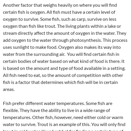
Another factor that weighs heavily on where you will find
certain fish is oxygen. All fish must have a certain level of
oxygen to survive. Some fish, such as carp, survive on less
oxygen than fish like trout. The living plants within a lake or
stream directly affect the amount of oxygen in the water. They
add oxygen to the water through photosynthesis. This process
uses sunlight to make food. Oxygen also makes its way into
water from the surrounding air. You will find certain fish in
certain bodies of water based on what kind of food is there. It
is based on the amount and type of food available in a setting.
All fish need to eat, so the amount of competition with other
fish is a factor that determines which fish will be in certain
areas.
Fish prefer different water temperatures. Some fish are
flexible. They have the ability to live in a wide range of
temperatures. Other fish, however, need either cold or warm
water to survive. Trout is an example of this. You will only find