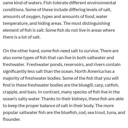
same kind of waters. Fish tolerate different environmental
conditions. Some of these include differing levels of salt,
amounts of oxygen, types and amounts of food, water
temperature, and hiding areas. The most distinguishing
element of fish is salt. Some fish do not live in areas where
there is a lot of salt.
On the other hand, some fish need salt to survive. There are
also some types of fish that can live in both saltwater and
freshwater. Freshwater ponds, reservoirs, and rivers contain
significantly less salt than the ocean. North America has a
majority of freshwater bodies. Some of the fish that you will
find in these freshwater bodies are the bluegill, carp, catfish,
crappie, and bass. In contrast, many species of fish live in the
ocean’s salty water. Thanks to their kidneys, these fish are able
to keep the proper balance of salt in their body. The more
popular saltwater fish are the bluefish, cod, sea trout, tuna, and
flounder.