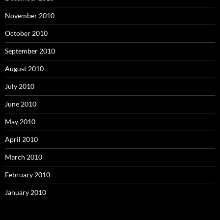
November 2010
October 2010
September 2010
August 2010
July 2010
June 2010
May 2010
April 2010
March 2010
February 2010
January 2010