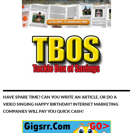
HAVE SPARE TIME? CAN YOU WRITE AN ARTICLE, OR DO A
VIDEO SINGING HAPPY BIRTHDAY? INTERNET MARKETING
COMPANIES WILL PAY YOU QUICK CASH!