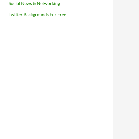
Social News & Networking
Twitter Backgrounds For Free