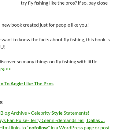
try fly fishing like the pros? If so, pay close
an new book created just for people like you!
y want to know the facts about fly fishing, this book is
OU!
iscover so many things on fly fishing with little
re >>
rn To Angle Like The Pros
s
 Blog Archive » Celebrity
Style
Statements!
ys Fan Pulse- Terry Glenn -demands
rel
| Dallas
…
tml links to “
nofollow
” in a WordPress page or post