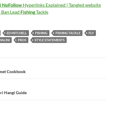
d
NoFollow
Hyperlinks Explained | Tangled website
o Ban Lead
Fishing
Tackle
ED MITCHELL
FISHING
FISHING TACKLE
FLY
MALINI
PROS
STYLE STATEMENTS
n
rmet Cookbook
i Hangi Guide