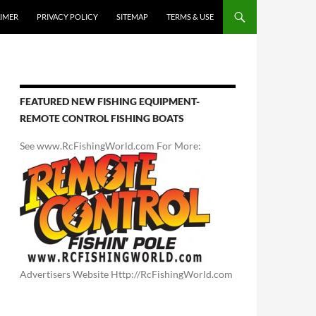
AIMER
PRIVACY POLICY
SITEMAP
TERMS & USE
FEATURED NEW FISHING EQUIPMENT-
REMOTE CONTROL FISHING BOATS
See www.RcFishingWorld.com For More:
Advertisers Website Http://RcFishingWorld.com