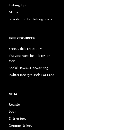
Fishing Tips
Media
remote-control fishing boats
FREE RESOURCES
Free Article Directory
List your website of blog for
free
Social News & Networking
Twitter Backgrounds For Free
META
Register
Log in
Entries feed
Comments feed