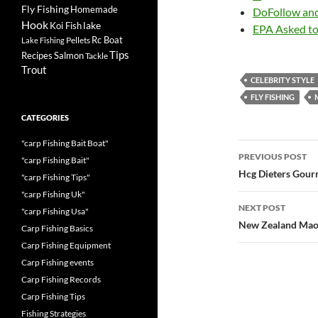
Fly Fishing
Homemade
DoFollow an
Hook
lake
Koi Fish
EPA Asked t
Rc Boat
Pellets
Lake Fishing
Tips
Recipes
Salmon
Tackle
Trout
CELEBRITY STYLE
FLY FISHING
CATEGORIES
"carp Fishing Bait Boat"
Post
PREVIOUS POST
"carp Fishing Bait"
navigatio
Hcg Dieters Gou
"carp Fishing Tips"
"carp Fishing Uk"
NEXT POST
"carp Fishing Usa"
New Zealand Maor
Carp Fishing Basics
Carp Fishing Equipment
Carp Fishing events
Carp Fishing Records
Carp Fishing Tips
Fishing Strategies