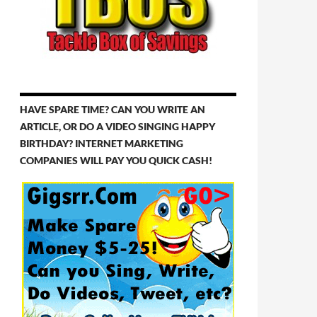
HAVE SPARE TIME? CAN YOU WRITE AN
ARTICLE, OR DO A VIDEO SINGING HAPPY
BIRTHDAY? INTERNET MARKETING
COMPANIES WILL PAY YOU QUICK CASH!