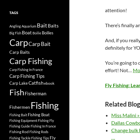
attention!
TAGS
Bait
There’s finally 
Baits
Angling
Aquarium
Boat
Boilies
Big Fish
Boilie
Carp
And, if you reall
Carp Bait
definitely for Y
Carp Baits
Carp Fishing
You’re going to d
effort! Not…
Mo
Carp Fishing In France
Carp Fishing Tips
Catfish
Carp Lake
ebook
Fly Fishing: Lea
Fish
Fisherman
Fishing
Related Blog
Fishermen
Fishing Boat
Miss Malini »
Fishing Bait
Fishing Equipment
Fishing Fly
Dallas Cowbo
Fishing Guide
Fishing In France
Change bulk H
Fishing Rod
Fishing Rods
…
Fly
Fishing Tackle
Fishing Tips