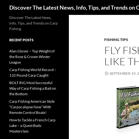
Search
Discover The Latest News, Info, Tips, and Trends on 
Skip
Discover The Latest News,
Info, Tips, and Trends on Carp
to
Fishing
content
FISHING TIPS
RECENT POSTS
FLY FI
Alan Glover – Top Weight of
the Rose & Crown Winter
LIKE T
League
Carp Fishing World Record –
SEPTEMBER 19, 
132 Pound Carp Caught
BOLT RIG Most Successful
Way of Carp Fishing a Bait on
the Bottom
Carp Fishing American Style
“Carpocalypse Now” With
Remote Control Boats!
How to Tackle a French Carp
Lake – a Quest Baits
Masterclass