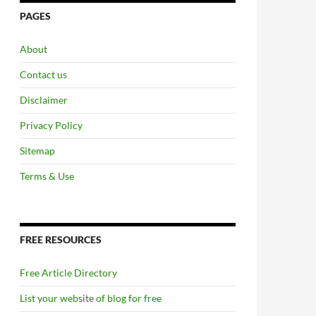
PAGES
About
Contact us
Disclaimer
Privacy Policy
Sitemap
Terms & Use
FREE RESOURCES
Free Article Directory
List your website of blog for free