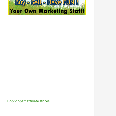
PopShops™ affiliate stores