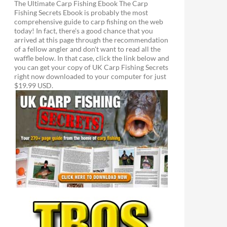
The Ultimate Carp Fishing Ebook The Carp
Fishing Secrets Ebook is probably the most
comprehensive guide to carp fishing on the web
today! In fact, there's a good chance that you
arrived at this page through the recommendation
of a fellow angler and don't want to read all the
waffle below. In that case, click the link below and
you can get your copy of UK Carp Fishing Secrets
right now downloaded to your computer for just
$19.99 USD.