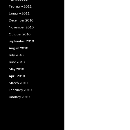
February 2011
January 2011
December 2010
November 2010
October 2010
September 2010
August 2010
July 2010
June 2010
May 2010
April 2010
March 2010
February 2010
January 2010