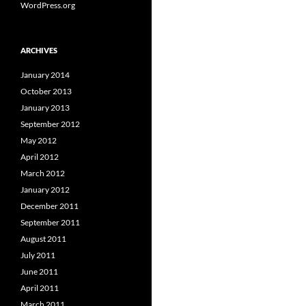
WordPress.org
ARCHIVES
January 2014
October 2013
January 2013
September 2012
May 2012
April 2012
March 2012
January 2012
December 2011
September 2011
August 2011
July 2011
June 2011
April 2011
March 2011