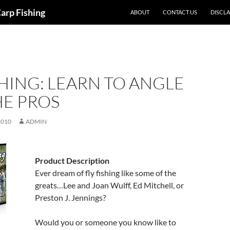
Carp Fishing
ABOUT
CONTACT US
DISCL
SHING: LEARN TO ANGLE
HE PROS
2010
ADMIN
Product Description
Ever dream of fly fishing like some of the
greats…Lee and Joan Wulff, Ed Mitchell, or
Preston J. Jennings?
Would you or someone you know like to