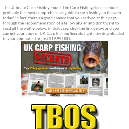
The Ultimate Carp Fishing Ebook The Carp Fishing Secrets Ebook is
probably the most comprehensive guide to carp fishing on the web
today! In fact, there's a good chance that you arrived at this page
through the recommendation of a fellow angler and don't want to
read all the waffle below. In that case, click the link below and you
can get your copy of UK Carp Fishing Secrets right now downloaded
to your computer for just $19.99 USD.