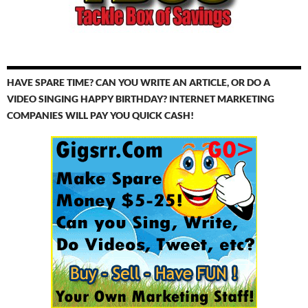
HAVE SPARE TIME? CAN YOU WRITE AN ARTICLE, OR DO A
VIDEO SINGING HAPPY BIRTHDAY? INTERNET MARKETING
COMPANIES WILL PAY YOU QUICK CASH!