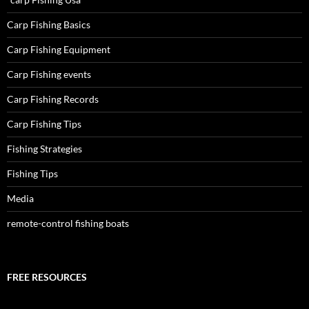
Carp Fishing Basics
Carp Fishing Equipment
Carp Fishing events
Carp Fishing Records
Carp Fishing Tips
Fishing Strategies
Fishing Tips
Media
remote-control fishing boats
FREE RESOURCES