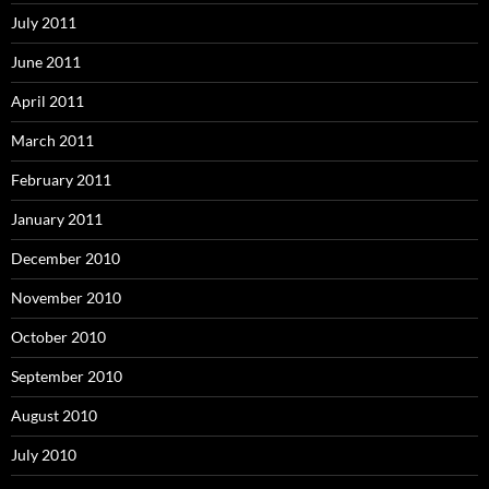
July 2011
June 2011
April 2011
March 2011
February 2011
January 2011
December 2010
November 2010
October 2010
September 2010
August 2010
July 2010