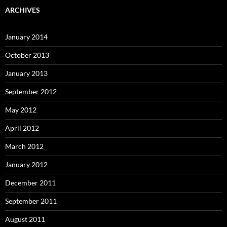
ARCHIVES
January 2014
October 2013
January 2013
September 2012
May 2012
April 2012
March 2012
January 2012
December 2011
September 2011
August 2011