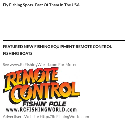
Fly Fishing Spots- Best Of Them In The USA
FEATURED NEW FISHING EQUIPMENT-REMOTE CONTROL
FISHING BOATS
See www.RcFishingWorld.com For More:
Advertisers Website Http://RcFishingWorld.com