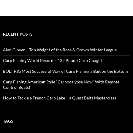
RECENT POSTS
Alan Glover – Top Weight of the Rose & Crown Winter League
Carp Fishing World Record – 132 Pound Carp Caught
BOLT RIG Most Successful Way of Carp Fishing a Bait on the Bottom
Carp Fishing American Style “Carpocalypse Now” With Remote
Control Boats!
How to Tackle a French Carp Lake – a Quest Baits Masterclass
TAGS