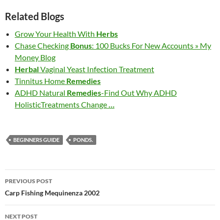
Related Blogs
Grow Your Health With
Herbs
Chase Checking
Bonus
: 100 Bucks For New Accounts » My
Money Blog
Herbal
Vaginal Yeast Infection Treatment
Tinnitus Home
Remedies
ADHD Natural
Remedies
-Find Out Why ADHD
HolisticTreatments Change
…
BEGINNERS GUIDE
PONDS.
Post
PREVIOUS POST
navigation
Carp Fishing Mequinenza 2002
NEXT POST