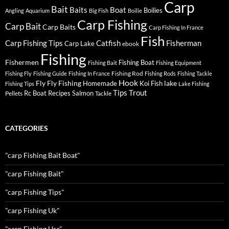
Carp
Bait
Baits
Boat
Boilies
Angling
Aquarium
Big Fish
Boilie
Carp Fishing
Carp Bait
Carp Baits
Carp Fishing In France
Fish
Carp Fishing Tips
Catfish
Fisherman
Carp Lake
ebook
Fishing
Fishermen
Fishing Boat
Fishing Bait
Fishing Equipment
Fishing Rod
Fishing Fly
Fishing Guide
Fishing In France
Fishing Rods
Fishing Tackle
Hook
Fly
Fly Fishing
lake
Homemade
Koi Fish
Fishing Tips
Lake Fishing
Tips
Trout
Rc Boat
Recipes
Salmon
Pellets
Tackle
CATEGORIES
"carp Fishing Bait Boat"
"carp Fishing Bait"
"carp Fishing Tips"
"carp Fishing Uk"
"carp Fishing Usa"