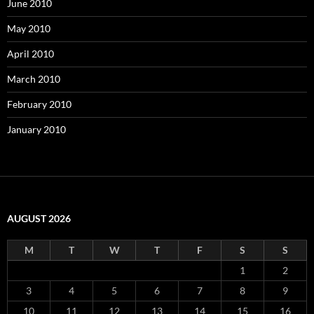
June 2010
May 2010
April 2010
March 2010
February 2010
January 2010
AUGUST 2026
M
T
W
T
F
S
S
1
2
3
4
5
6
7
8
9
10
11
12
13
14
15
16