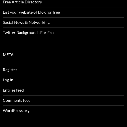
Free Article Directory
List your website of blog for free
Social News & Networking
Twitter Backgrounds For Free
META
Register
Log in
Entries feed
Comments feed
WordPress.org