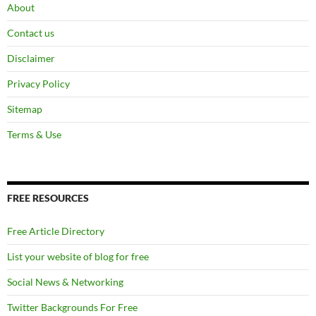
About
Contact us
Disclaimer
Privacy Policy
Sitemap
Terms & Use
FREE RESOURCES
Free Article Directory
List your website of blog for free
Social News & Networking
Twitter Backgrounds For Free