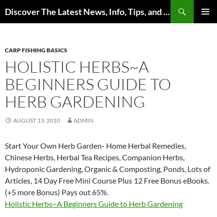
Skip
Search
Discover The Latest News, Info, Tips, and Trends on Carp Fishing
to
PRIMAR
content
MENU
CARP FISHING BASICS
HOLISTIC HERBS~A
BEGINNERS GUIDE TO
HERB GARDENING
AUGUST 13, 2010
ADMIN
Start Your Own Herb Garden- Home Herbal Remedies,
Chinese Herbs, Herbal Tea Recipes, Companion Herbs,
Hydroponic Gardening, Organic & Composting, Ponds, Lots of
Articles, 14 Day Free Mini Course Plus 12 Free Bonus eBooks.
(+5 more Bonus) Pays out 65%.
Holistic Herbs~A Beginners Guide to Herb Gardening