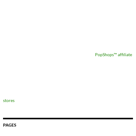
PopShops™ affiliate
stores
PAGES