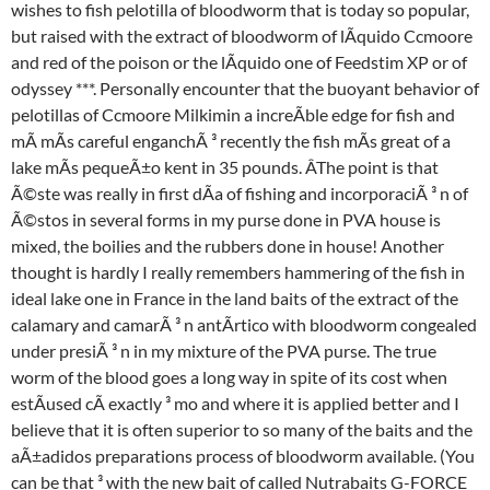
wishes to fish pelotilla of bloodworm that is today so popular,
but raised with the extract of bloodworm of lÃquido Ccmoore
and red of the poison or the lÃquido one of Feedstim XP or of
odyssey ***. Personally encounter that the buoyant behavior of
pelotillas of Ccmoore Milkimin a increÃble edge for fish and
mÃ mÃs careful enganchÃ ³ recently the fish mÃs great of a
lake mÃs pequeÃ±o kent in 35 pounds. ÂThe point is that
Ã©ste was really in first dÃa of fishing and incorporaciÃ ³ n of
Ã©stos in several forms in my purse done in PVA house is
mixed, the boilies and the rubbers done in house! Another
thought is hardly I really remembers hammering of the fish in
ideal lake one in France in the land baits of the extract of the
calamary and camarÃ ³ n antÃrtico with bloodworm congealed
under presiÃ ³ n in my mixture of the PVA purse. The true
worm of the blood goes a long way in spite of its cost when
estÃused cÃ exactly ³ mo and where it is applied better and I
believe that it is often superior to so many of the baits and the
aÃ±adidos preparations process of bloodworm available. (You
can be that ³ with the new bait of called Nutrabaits G-FORCE