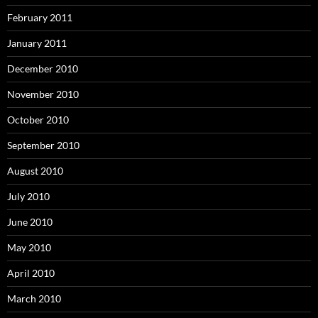
February 2011
January 2011
December 2010
November 2010
October 2010
September 2010
August 2010
July 2010
June 2010
May 2010
April 2010
March 2010