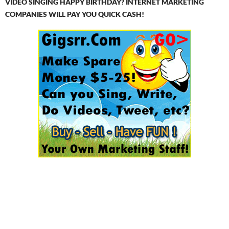
VIDEO SINGING HAPPY BIRTHDAY? INTERNET MARKETING
COMPANIES WILL PAY YOU QUICK CASH!