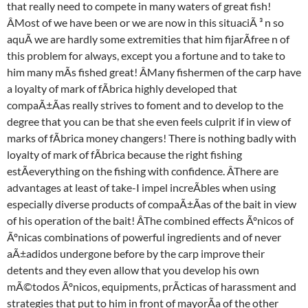
that really need to compete in many waters of great fish!
ÂMost of we have been or we are now in this situaciÃ ³ n so
aquÃ we are hardly some extremities that him fijarÃfree n of
this problem for always, except you a fortune and to take to
him many mÃs fished great! ÂMany fishermen of the carp have
a loyalty of mark of fÃbrica highly developed that
compaÃ±Ãas really strives to foment and to develop to the
degree that you can be that she even feels culprit if in view of
marks of fÃbrica money changers! There is nothing badly with
loyalty of mark of fÃbrica because the right fishing
estÃeverything on the fishing with confidence. ÂThere are
advantages at least of take-I impel increÃbles when using
especially diverse products of compaÃ±Ãas of the bait in view
of his operation of the bait! ÂThe combined effects Ãºnicos of
Ãºnicas combinations of powerful ingredients and of never
aÃ±adidos undergone before by the carp improve their
detents and they even allow that you develop his own
mÃ©todos Ãºnicos, equipments, prÃcticas of harassment and
strategies that put to him in front of mayorÃa of the other