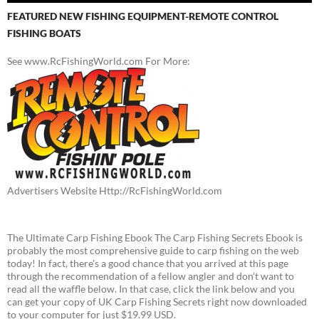
FEATURED NEW FISHING EQUIPMENT-REMOTE CONTROL
FISHING BOATS
See www.RcFishingWorld.com For More:
Advertisers Website Http://RcFishingWorld.com
The Ultimate Carp Fishing Ebook The Carp Fishing Secrets Ebook is
probably the most comprehensive guide to carp fishing on the web
today! In fact, there's a good chance that you arrived at this page
through the recommendation of a fellow angler and don't want to
read all the waffle below. In that case, click the link below and you
can get your copy of UK Carp Fishing Secrets right now downloaded
to your computer for just $19.99 USD.