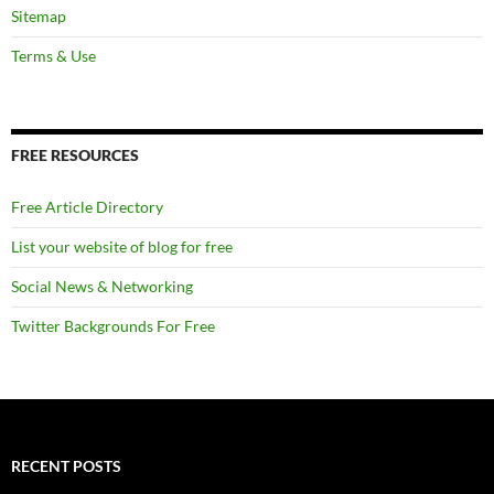
Sitemap
Terms & Use
FREE RESOURCES
Free Article Directory
List your website of blog for free
Social News & Networking
Twitter Backgrounds For Free
RECENT POSTS