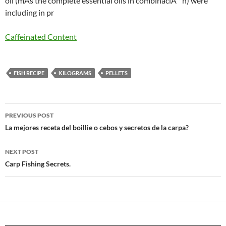
oil (mÃs the complete essential oils in combinaciÃ ³ n) were
including in pr
Caffeinated Content
FISH RECIPE
KILOGRAMS
PELLETS
Post
PREVIOUS POST
navigation
La mejores receta del boillie o cebos y secretos de la carpa?
NEXT POST
Carp Fishing Secrets.