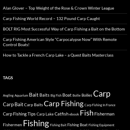
Alan Glover – Top Weight of the Rose & Crown Winter League
Carp Fishing World Record – 132 Pound Carp Caught
BOLT RIG Most Successful Way of Carp Fishing a Bait on the Bottom
Carp Fishing American Style “Carpocalypse Now” With Remote
Control Boats!
How to Tackle a French Carp Lake – a Quest Baits Masterclass
TAGS
Carp
Bait
Baits
Boat
Boilies
Angling
Aquarium
Big Fish
Boilie
Carp Fishing
Carp Bait
Carp Baits
Carp Fishing In France
Fish
Carp Fishing Tips
Catfish
Fisherman
Carp Lake
ebook
Fishing
Fishermen
Fishing Boat
Fishing Bait
Fishing Equipment