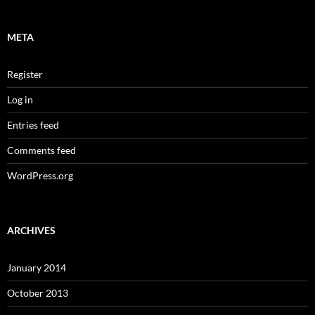
META
Register
Log in
Entries feed
Comments feed
WordPress.org
ARCHIVES
January 2014
October 2013