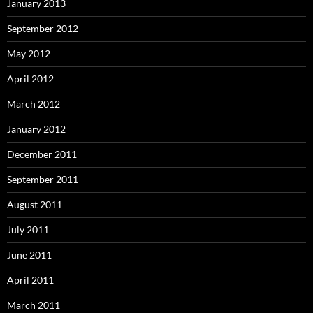
January 2013
September 2012
May 2012
April 2012
March 2012
January 2012
December 2011
September 2011
August 2011
July 2011
June 2011
April 2011
March 2011