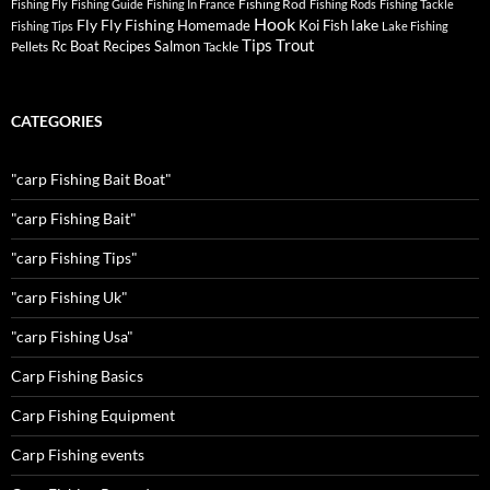
Fishing Rod
Fishing Fly
Fishing Guide
Fishing In France
Fishing Rods
Fishing Tackle
Hook
Fly
Fly Fishing
lake
Homemade
Koi Fish
Fishing Tips
Lake Fishing
Tips
Trout
Rc Boat
Recipes
Salmon
Pellets
Tackle
CATEGORIES
"carp Fishing Bait Boat"
"carp Fishing Bait"
"carp Fishing Tips"
"carp Fishing Uk"
"carp Fishing Usa"
Carp Fishing Basics
Carp Fishing Equipment
Carp Fishing events