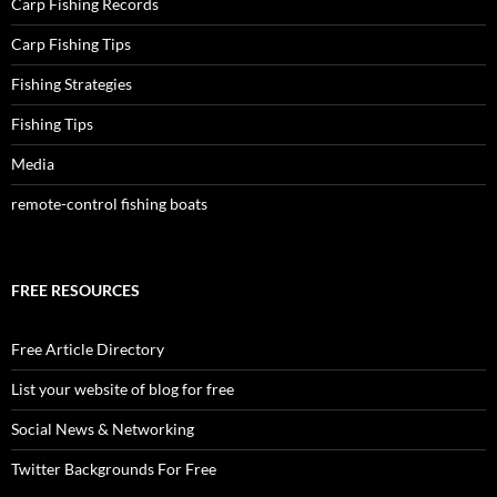
Carp Fishing Records
Carp Fishing Tips
Fishing Strategies
Fishing Tips
Media
remote-control fishing boats
FREE RESOURCES
Free Article Directory
List your website of blog for free
Social News & Networking
Twitter Backgrounds For Free