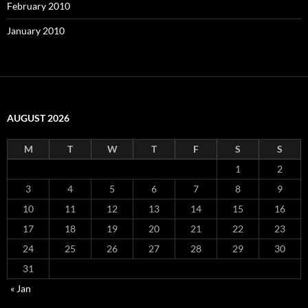
February 2010
January 2010
AUGUST 2026
M
T
W
T
F
S
S
1
2
3
4
5
6
7
8
9
10
11
12
13
14
15
16
17
18
19
20
21
22
23
24
25
26
27
28
29
30
31
« Jan