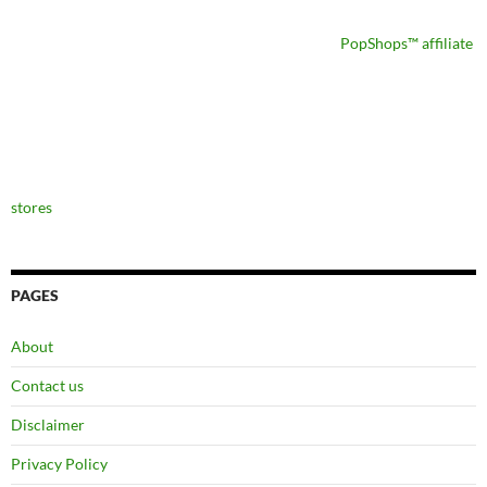
PopShops™ affiliate
stores
PAGES
About
Contact us
Disclaimer
Privacy Policy