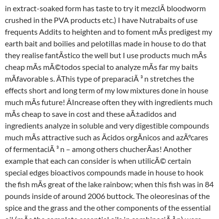
in extract-soaked form has taste to try it mezclÃ bloodworm
crushed in the PVA products etc.) I have Nutrabaits of use
frequents Addits to heighten and to foment mÃs predigest my
earth bait and boilies and pelotillas made in house to do that
they realise fantÃstico the well but I use products much mÃs
cheap mÃs mÃ©todos special to analyze mÃs far my baits
mÃfavorable s. ÂThis type of preparaciÃ ³ n stretches the
effects short and long term of my low mixtures done in house
much mÃs future! ÂIncrease often they with ingredients much
mÃs cheap to save in cost and these aÃ±adidos and
ingredients analyze in soluble and very digestible compounds
much mÃs attractive such as Ãcidos orgÃnicos and azÃºcares
of fermentaciÃ ³ n – among others chucherÃas! Another
example that each can consider is when utilicÃ© certain
special edges bioactivos compounds made in house to hook
the fish mÃs great of the lake rainbow; when this fish was in 84
pounds inside of around 2006 buttock. The oleoresinas of the
spice and the grass and the other components of the essential