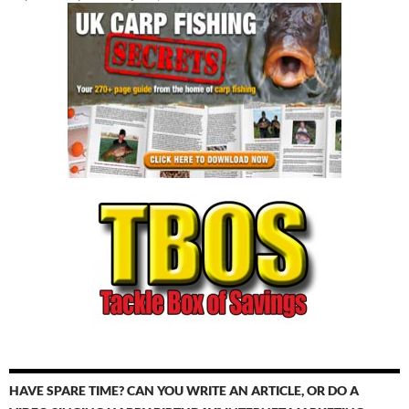
HAVE SPARE TIME? CAN YOU WRITE AN ARTICLE, OR DO A