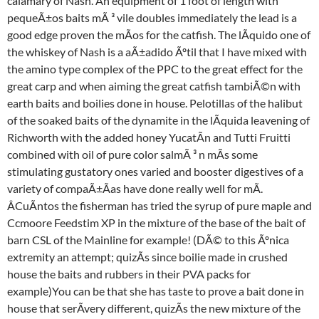
calamary of Nash. An equipment of 1 foot of length with
pequeÃ±os baits mÃ ³ vile doubles immediately the lead is a
good edge proven the mÃos for the catfish. The lÃquido one of
the whiskey of Nash is a aÃ±adido Ãºtil that I have mixed with
the amino type complex of the PPC to the great effect for the
great carp and when aiming the great catfish tambiÃ©n with
earth baits and boilies done in house. Pelotillas of the halibut
of the soaked baits of the dynamite in the lÃquida leavening of
Richworth with the added honey YucatÃn and Tutti Fruitti
combined with oil of pure color salmÃ ³ n mÃs some
stimulating gustatory ones varied and booster digestives of a
variety of compaÃ±Ãas have done really well for mÃ.
ÂCuÃntos the fisherman has tried the syrup of pure maple and
Ccmoore Feedstim XP in the mixture of the base of the bait of
barn CSL of the Mainline for example! (DÃ© to this Ãºnica
extremity an attempt; quizÃs since boilie made in crushed
house the baits and rubbers in their PVA packs for
example)You can be that she has taste to prove a bait done in
house that serÃvery different, quizÃs the new mixture of the