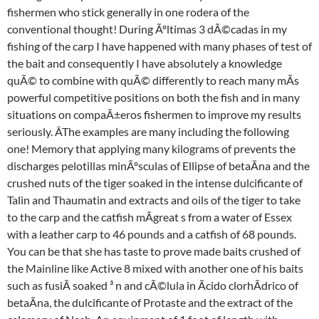
fishermen who stick generally in one rodera of the
conventional thought! During Ãºltimas 3 dÃ©cadas in my
fishing of the carp I have happened with many phases of test of
the bait and consequently I have absolutely a knowledge
quÃ© to combine with quÃ© differently to reach many mÃs
powerful competitive positions on both the fish and in many
situations on compaÃ±eros fishermen to improve my results
seriously. ÂThe examples are many including the following
one! Memory that applying many kilograms of prevents the
discharges pelotillas minÃºsculas of Ellipse of betaÃna and the
crushed nuts of the tiger soaked in the intense dulcificante of
Talin and Thaumatin and extracts and oils of the tiger to take
to the carp and the catfish mÃgreat s from a water of Essex
with a leather carp to 46 pounds and a catfish of 68 pounds.
You can be that she has taste to prove made baits crushed of
the Mainline like Active 8 mixed with another one of his baits
such as fusiÃ soaked ³ n and cÃ©lula in Ãcido clorhÃdrico of
betaÃna, the dulcificante of Protaste and the extract of the