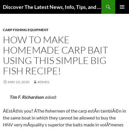
Skip
Search
Discover The Latest News, Info, Tips, and Trends on Carp Fishing
to
PRIMAR
content
MENU
CARP FISHING EQUIPMENT
HOW TO MAKE
HOMEMADE CARP BAIT
USING THIS SIMPLE BIG
FISH RECIPE!
MAY 23, 2010
ADMIN
Tim F. Richardson
asked:
ÂEstÃthis you? ÂThe fishermen of the carp estÃn tambiÃ©n in
the same boat in which they cannot be allowed to buy the
HNV very mÃquality s superior the baits made in volÃºmenes