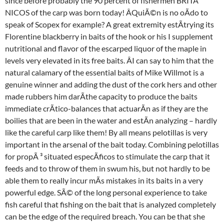
since before probably the 90 percent of fishermen BRITÃ 
NICOS of the carp was born today! ÂQuiÃ©n is no oÃdo to
speak of Scopex for example? A great extremity estÃtrying its
Florentine blackberry in baits of the hook or his I supplement
nutritional and flavor of the escarped liquor of the maple in
levels very elevated in its free baits. ÂI can say to him that the
natural calamary of the essential baits of Mike Willmot is a
genuine winner and adding the dust of the cork hers and other
made rubbers him darÃthe capacity to produce the baits
immediate crÃtico-balances that actuarÃn as if they are the
boilies that are been in the water and estÃn analyzing – hardly
like the careful carp like them! By all means pelotillas is very
important in the arsenal of the bait today. Combining pelotillas
for propÃ ³ situated especÃficos to stimulate the carp that it
feeds and to throw of them in swum his, but not hardly to be
able them to really incur mÃs mistakes in its baits in a very
powerful edge. SÃ© of the long personal experience to take
fish careful that fishing on the bait that is analyzed completely
can be the edge of the required breach. You can be that she