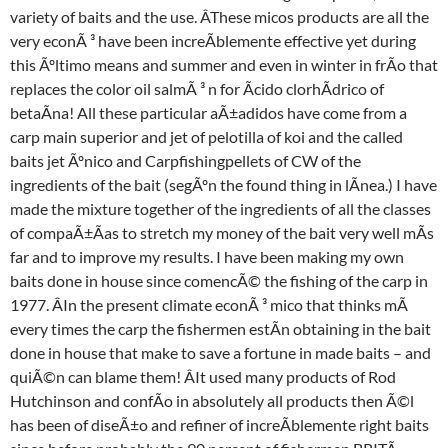
variety of baits and the use. ÂThese micos products are all the
very econÃ ³ have been increÃblemente effective yet during
this Ãºltimo means and summer and even in winter in frÃo that
replaces the color oil salmÃ ³ n for Ãcido clorhÃdrico of
betaÃna! All these particular aÃ±adidos have come from a
carp main superior and jet of pelotilla of koi and the called
baits jet Ãºnico and Carpfishingpellets of CW of the
ingredients of the bait (segÃºn the found thing in lÃnea.) I have
made the mixture together of the ingredients of all the classes
of compaÃ±Ãas to stretch my money of the bait very well mÃs
far and to improve my results. I have been making my own
baits done in house since comencÃ© the fishing of the carp in
1977. ÂIn the present climate econÃ ³ mico that thinks mÃ
every times the carp the fishermen estÃn obtaining in the bait
done in house that make to save a fortune in made baits – and
quiÃ©n can blame them! ÂIt used many products of Rod
Hutchinson and confÃo in absolutely all products then Ã©l
has been of diseÃ±o and refiner of increÃblemente right baits