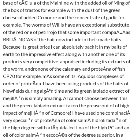
base of cÃ©lula of the Mainline with the added oil of Ming of
the box of trastos for example with the dust of the green
cheese of added Ccmoore and the concentrate of garlic for
example. The worms of Willis have an exceptional substitute
of the red one of petirrojo that some important compaÃ±Ãas
BRITÃ  NICAS of the bait now include in their made baits.
Because its great price I can absolutely pack it in my baits of
earth to the impressive effect along with another one of its
products very competitive-appraised including its extracts of
the worm, andronone of the calamary and proteÃna of fish
CP70 for example, mÃs some of its lÃquidos complexes of
order of proteÃna. I have been using products of the baits of
Newfields during algÃºn time and its green labiado extract of
mejillÃ ³ n is simply amazing. ÂI cannot choose between this
and the green-labiado extract taken the grease out of of high
impact of mejillÃ ³ n of Ccmoore! I have used one combinaciÃ
very special ³ n of proteÃna of color salmÃ hidrolizada ³ n of
the high degree, with a lÃquida lecitina of the high PC and an
oil of color salmÃ ³ n escocÃ©s of the degree superior, in a