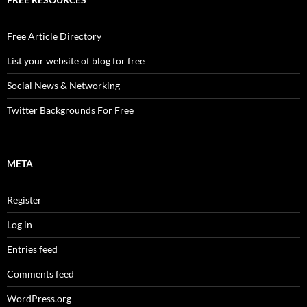
Free Article Directory
List your website of blog for free
Social News & Networking
Twitter Backgrounds For Free
META
Register
Log in
Entries feed
Comments feed
WordPress.org