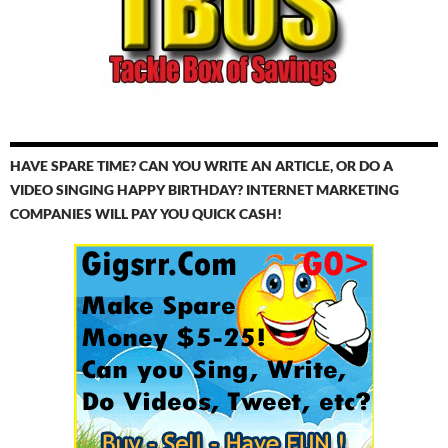
HAVE SPARE TIME? CAN YOU WRITE AN ARTICLE, OR DO A
VIDEO SINGING HAPPY BIRTHDAY? INTERNET MARKETING
COMPANIES WILL PAY YOU QUICK CASH!