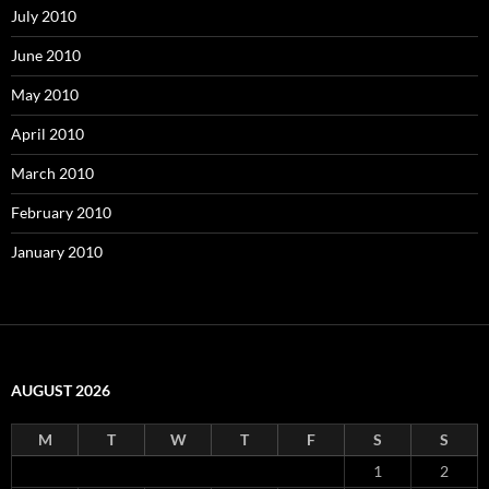
July 2010
June 2010
May 2010
April 2010
March 2010
February 2010
January 2010
AUGUST 2026
M
T
W
T
F
S
S
1
2