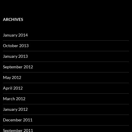
ARCHIVES
January 2014
October 2013
January 2013
September 2012
May 2012
April 2012
March 2012
January 2012
December 2011
September 2011