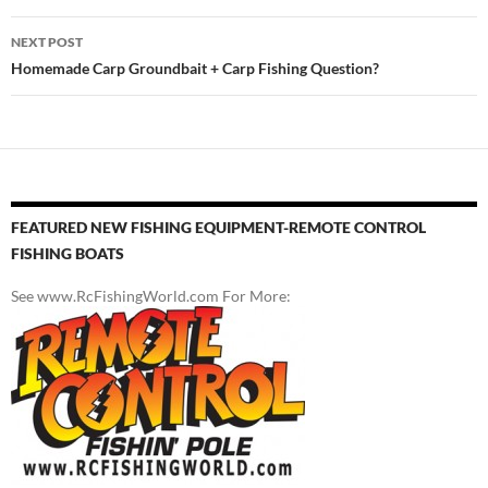
NEXT POST
Homemade Carp Groundbait + Carp Fishing Question?
FEATURED NEW FISHING EQUIPMENT-REMOTE CONTROL
FISHING BOATS
See www.RcFishingWorld.com For More: