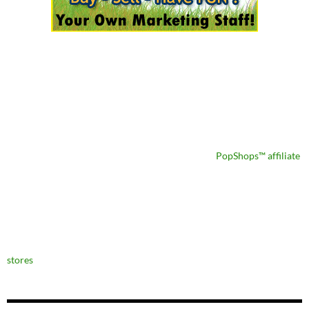
PopShops™ affiliate
stores