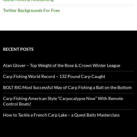
Twitter Backgrounds For Free
RECENT POSTS
Alan Glover – Top Weight of the Rose & Crown Winter League
Carp Fishing World Record – 132 Pound Carp Caught
BOLT RIG Most Successful Way of Carp Fishing a Bait on the Bottom
Carp Fishing American Style “Carpocalypse Now” With Remote
Control Boats!
How to Tackle a French Carp Lake – a Quest Baits Masterclass