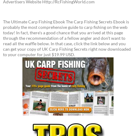
Advertisers Website Http://RcFishingWorld.com
The Ultimate Carp Fishing Ebook The Carp Fishing Secrets Ebook is
probably the most comprehensive guide to carp fishing on the web
today! In fact, there's a good chance that you arrived at this page
through the recommendation of a fellow angler and don't want to
read all the waffle below. In that case, click the link below and you
can get your copy of UK Carp Fishing Secrets right now downloaded
to your computer for just $19.99 USD.