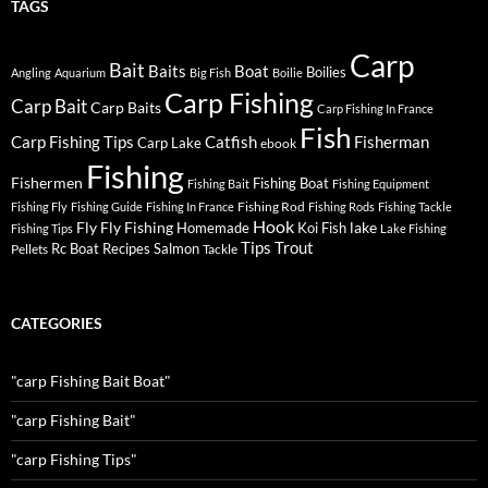
TAGS
Carp
Bait
Baits
Boat
Boilies
Angling
Aquarium
Big Fish
Boilie
Carp Fishing
Carp Bait
Carp Baits
Carp Fishing In France
Fish
Carp Fishing Tips
Catfish
Fisherman
Carp Lake
ebook
Fishing
Fishermen
Fishing Boat
Fishing Bait
Fishing Equipment
Fishing Rod
Fishing Fly
Fishing Guide
Fishing In France
Fishing Rods
Fishing Tackle
Hook
Fly
Fly Fishing
lake
Homemade
Koi Fish
Fishing Tips
Lake Fishing
Tips
Trout
Rc Boat
Recipes
Salmon
Pellets
Tackle
CATEGORIES
"carp Fishing Bait Boat"
"carp Fishing Bait"
"carp Fishing Tips"