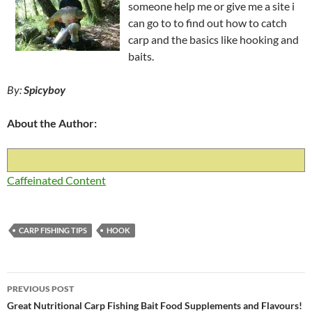
someone help me or give me a site i
can go to to find out how to catch
carp and the basics like hooking and
baits.
By:
Spicyboy
About the Author:
Caffeinated Content
CARP FISHING TIPS
HOOK
Post
PREVIOUS POST
navigation
Great Nutritional Carp Fishing Bait Food Supplements and Flavours!