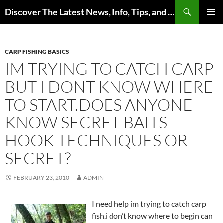
Skip
Search
Discover The Latest News, Info, Tips, and Trends on Carp Fishing
to
PRIMAR
content
MENU
CARP FISHING BASICS
IM TRYING TO CATCH CARP
BUT I DONT KNOW WHERE
TO START.DOES ANYONE
KNOW SECRET BAITS
HOOK TECHNIQUES OR
SECRET?
FEBRUARY 23, 2010
ADMIN
I need help im trying to catch carp
fish.i don’t know where to begin can