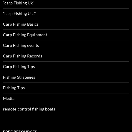
"carp Fishing Uk"
"carp Fishing Usa"
Carp Fishing Basics
Carp Fishing Equipment
Carp Fishing events
Carp Fishing Records
Carp Fishing Tips
Fishing Strategies
Fishing Tips
Media
remote-control fishing boats
FREE RESOURCES