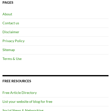
PAGES
About
Contact us
Disclaimer
Privacy Policy
Sitemap
Terms & Use
FREE RESOURCES
Free Article Directory
List your website of blog for free
Social News & Networking