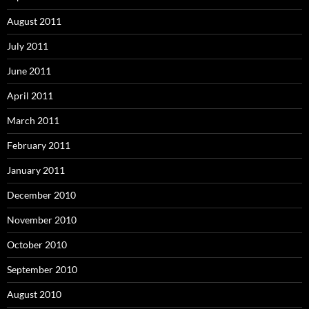
August 2011
July 2011
June 2011
April 2011
March 2011
February 2011
January 2011
December 2010
November 2010
October 2010
September 2010
August 2010