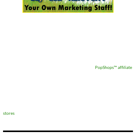
PopShops™ affiliate
stores