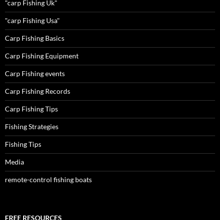
"carp Fishing Uk"
"carp Fishing Usa"
Carp Fishing Basics
Carp Fishing Equipment
Carp Fishing events
Carp Fishing Records
Carp Fishing Tips
Fishing Strategies
Fishing Tips
Media
remote-control fishing boats
FREE RESOURCES