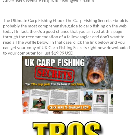
Advertisers Website Http://RcFishingWorld.com
The Ultimate Carp Fishing Ebook The Carp Fishing Secrets Ebook is
probably the most comprehensive guide to carp fishing on the web
today! In fact, there's a good chance that you arrived at this page
through the recommendation of a fellow angler and don't want to
read all the waffle below. In that case, click the link below and you
can get your copy of UK Carp Fishing Secrets right now downloaded
to your computer for just $19.99 USD.