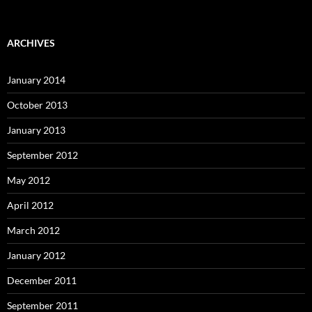
ARCHIVES
January 2014
October 2013
January 2013
September 2012
May 2012
April 2012
March 2012
January 2012
December 2011
September 2011