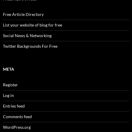
Free Article Directory
List your website of blog for free
Social News & Networking
Twitter Backgrounds For Free
META
Register
Log in
Entries feed
Comments feed
WordPress.org