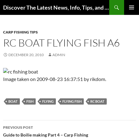
Skip
Search
Discover The Latest News, Info, Tips, and Trends on Carp Fishing
to
PRIMAR
content
MENU
CARP FISHING TIPS
RC BOAT FLYING FISH A6
DECEMBER 20, 2010
ADMIN
Image taken on 2009-08-23 16:37:51 by rikdom.
BOAT
FISH
FLYING
FLYING FISH
RC BOAT
Post
PREVIOUS POST
navigation
Guide to Boilie making Part 4 – Carp Fishing