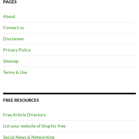
PAGES
About
Contact us
Disclaimer
Privacy Policy
Sitemap
Terms & Use
FREE RESOURCES
Free Article Directory
List your website of blog for free
Social News & Networking