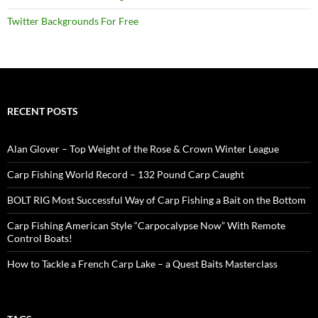
Twitter Backgrounds For Free
RECENT POSTS
Alan Glover – Top Weight of the Rose & Crown Winter League
Carp Fishing World Record – 132 Pound Carp Caught
BOLT RIG Most Successful Way of Carp Fishing a Bait on the Bottom
Carp Fishing American Style “Carpocalypse Now” With Remote
Control Boats!
How to Tackle a French Carp Lake – a Quest Baits Masterclass