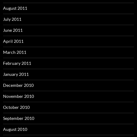
August 2011
July 2011
June 2011
April 2011
March 2011
February 2011
January 2011
December 2010
November 2010
October 2010
September 2010
August 2010