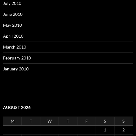
July 2010
June 2010
May 2010
April 2010
March 2010
February 2010
January 2010
AUGUST 2026
M
T
W
T
F
S
S
1
2