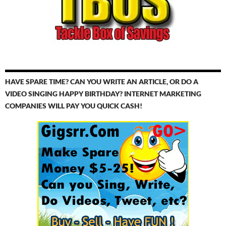
HAVE SPARE TIME? CAN YOU WRITE AN ARTICLE, OR DO A
VIDEO SINGING HAPPY BIRTHDAY? INTERNET MARKETING
COMPANIES WILL PAY YOU QUICK CASH!