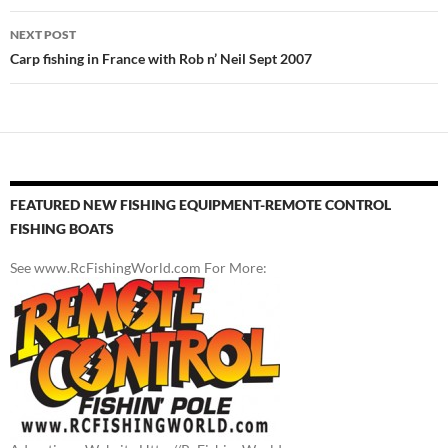
NEXT POST
Carp fishing in France with Rob n’ Neil Sept 2007
FEATURED NEW FISHING EQUIPMENT-REMOTE CONTROL
FISHING BOATS
See www.RcFishingWorld.com For More: