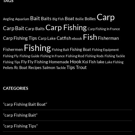
TAGS
Carp
Bait
Baits
Boat
Boilies
Angling
Aquarium
Big Fish
Boilie
Carp Fishing
Carp Bait
Carp Baits
Carp Fishing In France
Fish
Carp Fishing Tips
Catfish
Fisherman
Carp Lake
ebook
Fishing
Fishermen
Fishing Boat
Fishing Bait
Fishing Equipment
Fishing Rod
Fishing Fly
Fishing Guide
Fishing In France
Fishing Rods
Fishing Tackle
Hook
Fly
Fly Fishing
lake
Homemade
Koi Fish
Fishing Tips
Lake Fishing
Tips
Trout
Rc Boat
Recipes
Salmon
Pellets
Tackle
CATEGORIES
"carp Fishing Bait Boat"
"carp Fishing Bait"
"carp Fishing Tips"