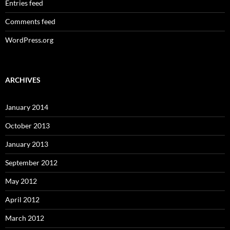
Entries feed
Comments feed
WordPress.org
ARCHIVES
January 2014
October 2013
January 2013
September 2012
May 2012
April 2012
March 2012