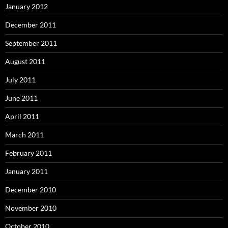
January 2012
December 2011
September 2011
August 2011
July 2011
June 2011
April 2011
March 2011
February 2011
January 2011
December 2010
November 2010
October 2010