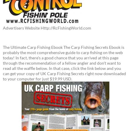
Advertisers Website Http://RcFishingWorld.com
The Ultimate Carp Fishing Ebook The Carp Fishing Secrets Ebook is
probably the most comprehensive guide to carp fishing on the web
today! In fact, there's a good chance that you arrived at this page
through the recommendation of a fellow angler and don't want to
read all the waffle below. In that case, click the link below and you
can get your copy of UK Carp Fishing Secrets right now downloaded
to your computer for just $19.99 USD.