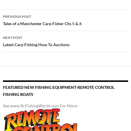
Post
PREVIOUS POST
navigation
Tales of a Manchester Carp Fisher Chs 5 & 6
NEXT POST
Latest Carp Fishing How To Auctions
FEATURED NEW FISHING EQUIPMENT-REMOTE CONTROL
FISHING BOATS
See www.RcFishingWorld.com For More: