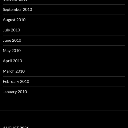
September 2010
August 2010
July 2010
June 2010
May 2010
April 2010
March 2010
February 2010
January 2010
AUGUST 2026