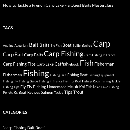
How to Tackle a French Carp Lake – a Quest Baits Masterclass
TAGS
Carp
Bait
Baits
Boat
Boilies
Angling
Aquarium
Big Fish
Boilie
Carp Fishing
Carp Bait
Carp Baits
Carp Fishing In France
Fish
Carp Fishing Tips
Catfish
Fisherman
Carp Lake
ebook
Fishing
Fishermen
Fishing Boat
Fishing Bait
Fishing Equipment
Fishing Rod
Fishing Fly
Fishing Guide
Fishing In France
Fishing Rods
Fishing Tackle
Hook
Fly
Fly Fishing
lake
Homemade
Koi Fish
Fishing Tips
Lake Fishing
Tips
Trout
Rc Boat
Recipes
Salmon
Pellets
Tackle
CATEGORIES
"carp Fishing Bait Boat"