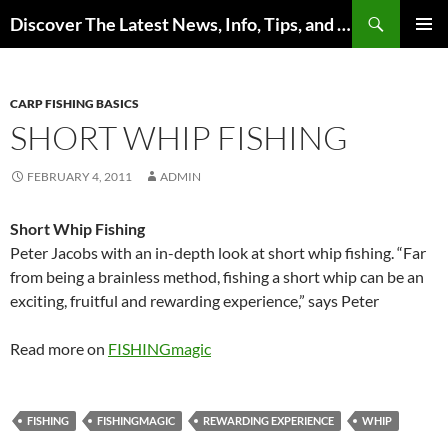
Skip
Search
Discover The Latest News, Info, Tips, and Trends on Carp Fishing
to
PRIMAR
content
MENU
CARP FISHING BASICS
SHORT WHIP FISHING
FEBRUARY 4, 2011
ADMIN
Short Whip Fishing
Peter Jacobs with an in-depth look at short whip fishing. “Far
from being a brainless method, fishing a short whip can be an
exciting, fruitful and rewarding experience,” says Peter
Read more on
FISHINGmagic
FISHING
FISHINGMAGIC
REWARDING EXPERIENCE
WHIP