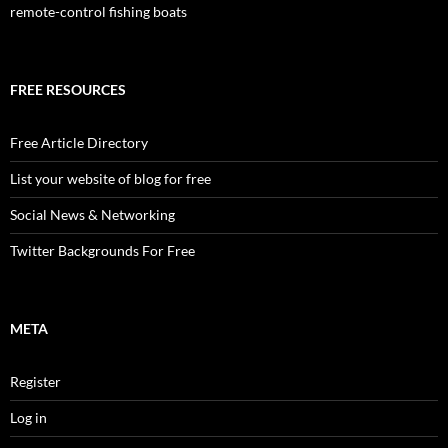
remote-control fishing boats
FREE RESOURCES
Free Article Directory
List your website of blog for free
Social News & Networking
Twitter Backgrounds For Free
META
Register
Log in