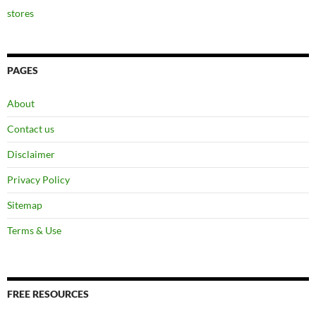
stores
PAGES
About
Contact us
Disclaimer
Privacy Policy
Sitemap
Terms & Use
FREE RESOURCES