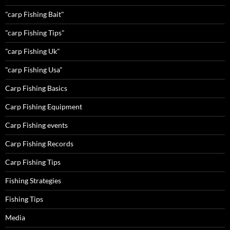
"carp Fishing Bait"
"carp Fishing Tips"
"carp Fishing Uk"
"carp Fishing Usa"
Carp Fishing Basics
Carp Fishing Equipment
Carp Fishing events
Carp Fishing Records
Carp Fishing Tips
Fishing Strategies
Fishing Tips
Media