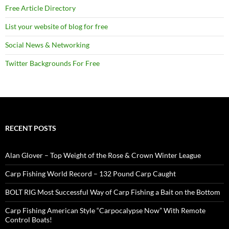
Free Article Directory
List your website of blog for free
Social News & Networking
Twitter Backgrounds For Free
RECENT POSTS
Alan Glover – Top Weight of the Rose & Crown Winter League
Carp Fishing World Record – 132 Pound Carp Caught
BOLT RIG Most Successful Way of Carp Fishing a Bait on the Bottom
Carp Fishing American Style “Carpocalypse Now” With Remote
Control Boats!