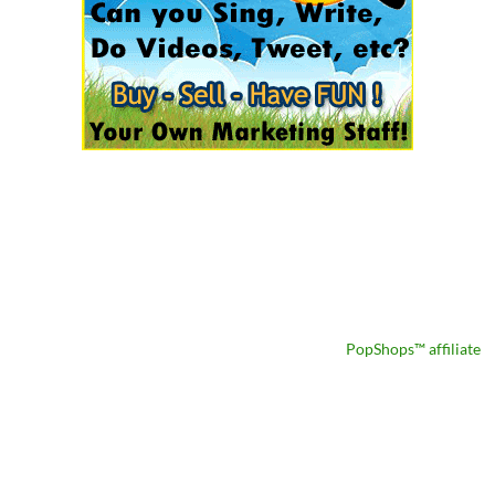
PopShops™ affiliate