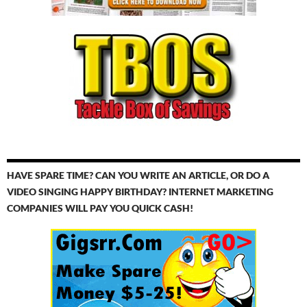
HAVE SPARE TIME? CAN YOU WRITE AN ARTICLE, OR DO A
VIDEO SINGING HAPPY BIRTHDAY? INTERNET MARKETING
COMPANIES WILL PAY YOU QUICK CASH!