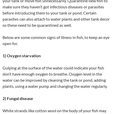
your tank or move fish unnecessarily. Quarantine new fish to
make sure they haven’t got infectious diseases or parasites
before introducing them to your tank or pond. Certain
parasites can also attach to water plants and other tank decor
so these need to be quarantined as well.
Below are some common signs of illness in fish, to keep an eye
open for.
1) Oxygen starvation
Gulping at the surface of the water could indicate your fish
don’t have enough oxygen to breathe. Oxygen level in the
water can be improved by cleaning the tank or pond, adding
plants, using a water pump and changing the water regularly.
2) Fungal disease
White strands like cotton wool on the body of your fish may