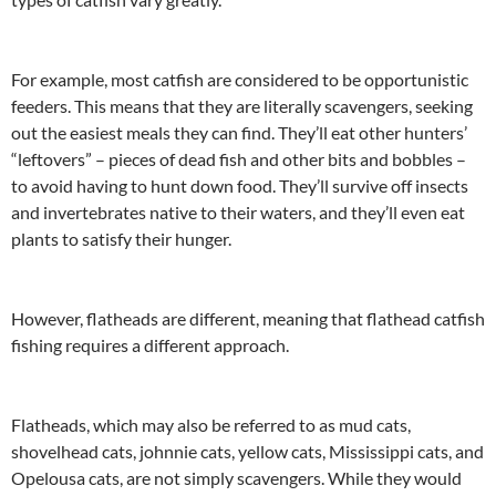
For example, most catfish are considered to be opportunistic
feeders. This means that they are literally scavengers, seeking
out the easiest meals they can find. They’ll eat other hunters’
“leftovers” – pieces of dead fish and other bits and bobbles –
to avoid having to hunt down food. They’ll survive off insects
and invertebrates native to their waters, and they’ll even eat
plants to satisfy their hunger.
However, flatheads are different, meaning that flathead catfish
fishing requires a different approach.
Flatheads, which may also be referred to as mud cats,
shovelhead cats, johnnie cats, yellow cats, Mississippi cats, and
Opelousa cats, are not simply scavengers. While they would