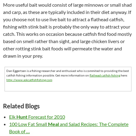
More useful bait would consist of large minnows or small shad
and carp, as these are typically included in their diet anyway. If
you choose not to use live bait to attract a flathead catfish,
fishing with stink bait is probably the only way to attract your
catch. This works on occasion because catfish find food mostly
based on smell rather than sight, and large chicken livers or
other rotting stink bait foods will permeate the water and
drawn in your prey.
Dan Eggertsen is a fishing researcher and enthusiast who is commited to providing the best
catfish fishing information possible. Get more information on
flathead catfish fishing
here:
http://www.askcatfishfishing.com
Related Blogs
Elk
Hunt
Forecast for 2010
100 Low Fat Small
Meal
and Salad Recipes: The Complete
Book of
…