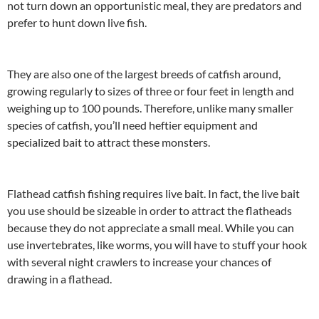
not turn down an opportunistic meal, they are predators and
prefer to hunt down live fish.
They are also one of the largest breeds of catfish around,
growing regularly to sizes of three or four feet in length and
weighing up to 100 pounds. Therefore, unlike many smaller
species of catfish, you’ll need heftier equipment and
specialized bait to attract these monsters.
Flathead catfish fishing requires live bait. In fact, the live bait
you use should be sizeable in order to attract the flatheads
because they do not appreciate a small meal. While you can
use invertebrates, like worms, you will have to stuff your hook
with several night crawlers to increase your chances of
drawing in a flathead.