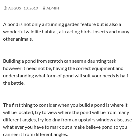
AUGUST 18, 2010
ADMIN
A pond is not only a stunning garden feature but is also a
wonderful wildlife habitat, attracting birds, insects and many
other animals.
Building a pond from scratch can seem a daunting task
however it need not be, having the correct equipment and
understanding what form of pond will suit your needs is half
the battle.
The first thing to consider when you build a pond is where it
will be located, try to view where the pond will be from many
different angles, try looking from an upstairs window also, use
what ever you have to mark out a make believe pond so you
can see it from different angles.