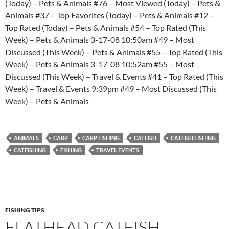
(Today) – Pets & Animals #76 – Most Viewed (Today) – Pets &
Animals #37 – Top Favorites (Today) – Pets & Animals #12 –
Top Rated (Today) – Pets & Animals #54 – Top Rated (This
Week) – Pets & Animals 3-17-08 10:50am #49 – Most
Discussed (This Week) – Pets & Animals #55 – Top Rated (This
Week) – Pets & Animals 3-17-08 10:52am #55 – Most
Discussed (This Week) – Travel & Events #41 – Top Rated (This
Week) – Travel & Events 9:39pm #49 – Most Discussed (This
Week) – Pets & Animals
ANIMALS
CARP
CARP FISHING
CATFISH
CATFISH FISHING
CATFISHING
FISHING
TRAVEL EVENTS
FISHING TIPS
FLATHEAD CATFISH