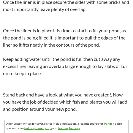
Once the liner is in place secure the sides with some bricks and
most importantly leave plenty of overlap.
Once the liner is in place it is time to start to fill your pond, as
the pond is being filled it is important to pull the edges of the
liner so it fits neatly in the contours of the pond.
Keep adding water until the pond is full then cut away any
excess liner leaving an overlap large enough to lay slabs or turf
on to keep in place.
Stand back and have a look at what you have created!, Now
you have the job of decided which fish and plants you will add
and position around your new pond.
Allen Jesson writes for several sites including Seapets, a leading source for
Ponds
he also
specializes in
hot dog training tips
and
training for dogs
.