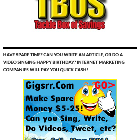
HAVE SPARE TIME? CAN YOU WRITE AN ARTICLE, OR DO A
VIDEO SINGING HAPPY BIRTHDAY? INTERNET MARKETING
COMPANIES WILL PAY YOU QUICK CASH!