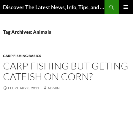
Skip
Search
Discover The Latest News, Info, Tips, and Trends on Carp Fishing
to
PRIMAR
content
MENU
Tag Archives: Animals
CARP FISHING BASICS
CARP FISHING BUT GETING
CATFISH ON CORN?
FEBRUARY 8, 2011
ADMIN