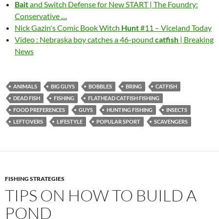
Bait
and Switch Defense for New START | The Foundry:
Conservative
…
Nick Gazin's Comic Book Witch
Hunt
#11 – Viceland Today
Video : Nebraska boy catches a 46-pound
catfish
| Breaking
News
ANIMALS
BIG GUYS
BOBBLES
BRING
CATFISH
DEAD FISH
FISHING
FLATHEAD CATFISH FISHING
FOOD PREFERENCES
GUYS
HUNTING FISHING
INSECTS
LEFTOVERS
LIFESTYLE
POPULAR SPORT
SCAVENGERS
FISHING STRATEGIES
TIPS ON HOW TO BUILD A
POND