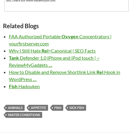
you, check out www.myfamilyuk.com.
Related Blogs
FAA Authorized Portable
Oxygen
Concentrators |
yourfirstserver.com
Why I Still Hate
Rel
=Canonical | SEO Facts
Tank
Defender 1.0 iPhone and iPod touch | ~
ReviewMyGadgets
…
How to Disable and Remove Shortlink Link
Rel
Hook in
WordPress
…
Fish
Hadouken
ANIMALS
APPETITE
FISH
SICK FISH
WATER CONDITIONS