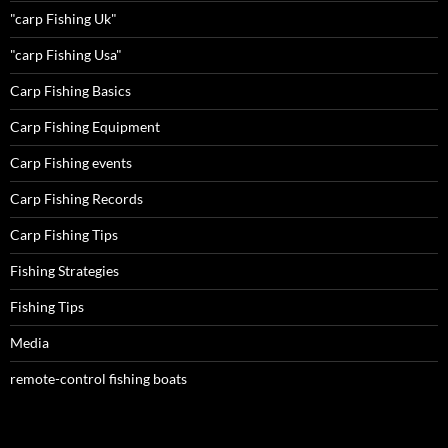
"carp Fishing Uk"
"carp Fishing Usa"
Carp Fishing Basics
Carp Fishing Equipment
Carp Fishing events
Carp Fishing Records
Carp Fishing Tips
Fishing Strategies
Fishing Tips
Media
remote-control fishing boats