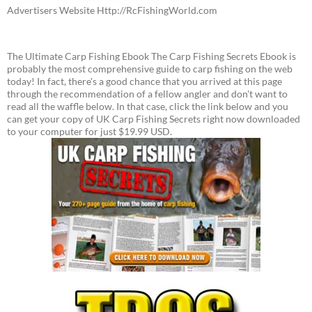
Advertisers Website Http://RcFishingWorld.com
The Ultimate Carp Fishing Ebook The Carp Fishing Secrets Ebook is
probably the most comprehensive guide to carp fishing on the web
today! In fact, there's a good chance that you arrived at this page
through the recommendation of a fellow angler and don't want to
read all the waffle below. In that case, click the link below and you
can get your copy of UK Carp Fishing Secrets right now downloaded
to your computer for just $19.99 USD.