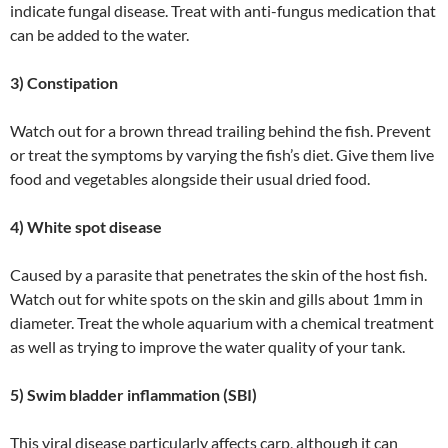
indicate fungal disease. Treat with anti-fungus medication that
can be added to the water.
3) Constipation
Watch out for a brown thread trailing behind the fish. Prevent
or treat the symptoms by varying the fish’s diet. Give them live
food and vegetables alongside their usual dried food.
4) White spot disease
Caused by a parasite that penetrates the skin of the host fish.
Watch out for white spots on the skin and gills about 1mm in
diameter. Treat the whole aquarium with a chemical treatment
as well as trying to improve the water quality of your tank.
5) Swim bladder inflammation (SBI)
This viral disease particularly affects carp, although it can