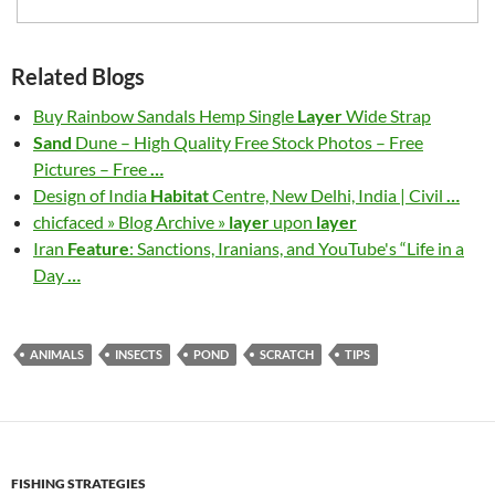
Related Blogs
Buy Rainbow Sandals Hemp Single
Layer
Wide Strap
Sand
Dune – High Quality Free Stock Photos – Free
Pictures – Free
…
Design of India
Habitat
Centre, New Delhi, India | Civil
…
chicfaced » Blog Archive »
layer
upon
layer
Iran
Feature
: Sanctions, Iranians, and YouTube's “Life in a
Day
…
ANIMALS
INSECTS
POND
SCRATCH
TIPS
FISHING STRATEGIES