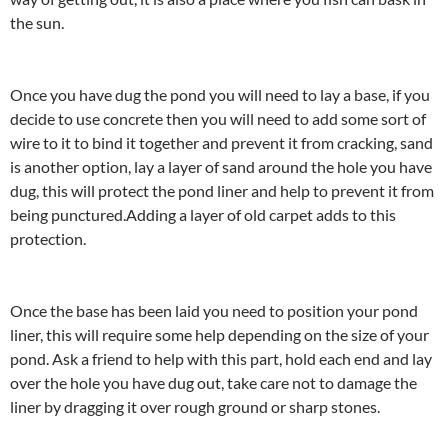
the sun.
Once you have dug the pond you will need to lay a base, if you
decide to use concrete then you will need to add some sort of
wire to it to bind it together and prevent it from cracking, sand
is another option, lay a layer of sand around the hole you have
dug, this will protect the pond liner and help to prevent it from
being punctured.Adding a layer of old carpet adds to this
protection.
Once the base has been laid you need to position your pond
liner, this will require some help depending on the size of your
pond. Ask a friend to help with this part, hold each end and lay
over the hole you have dug out, take care not to damage the
liner by dragging it over rough ground or sharp stones.