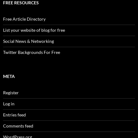
FREE RESOURCES
Free Article Directory
List your website of blog for free
Social News & Networking
Twitter Backgrounds For Free
META
Register
Log in
Entries feed
Comments feed
WordPress.org