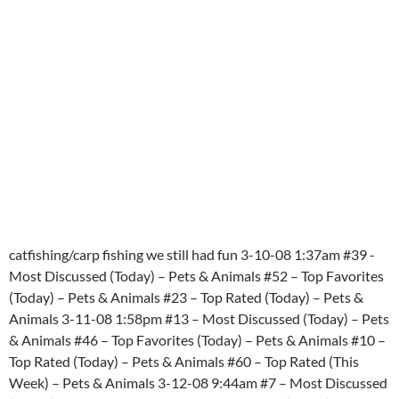
catfishing/carp fishing we still had fun 3-10-08 1:37am #39 -
Most Discussed (Today) – Pets & Animals #52 – Top Favorites
(Today) – Pets & Animals #23 – Top Rated (Today) – Pets &
Animals 3-11-08 1:58pm #13 – Most Discussed (Today) – Pets
& Animals #46 – Top Favorites (Today) – Pets & Animals #10 –
Top Rated (Today) – Pets & Animals #60 – Top Rated (This
Week) – Pets & Animals 3-12-08 9:44am #7 – Most Discussed