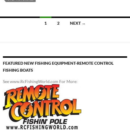
Posts
1
2
NEXT →
navigation
FEATURED NEW FISHING EQUIPMENT-REMOTE CONTROL
FISHING BOATS
See www.RcFishingWorld.com For More: