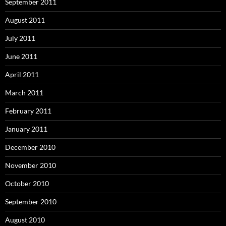
September 2011
August 2011
July 2011
June 2011
April 2011
March 2011
February 2011
January 2011
December 2010
November 2010
October 2010
September 2010
August 2010