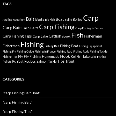
TAGS
Carp
Bait
Baits
Boat
Boilies
Angling
Aquarium
Big Fish
Boilie
Carp Fishing
Carp Bait
Carp Baits
Carp Fishing In France
Fish
Carp Fishing Tips
Catfish
Fisherman
Carp Lake
ebook
Fishing
Fishermen
Fishing Boat
Fishing Bait
Fishing Equipment
Fishing Rod
Fishing Fly
Fishing Guide
Fishing In France
Fishing Rods
Fishing Tackle
Hook
Fly
Fly Fishing
lake
Homemade
Koi Fish
Fishing Tips
Lake Fishing
Tips
Trout
Rc Boat
Recipes
Salmon
Pellets
Tackle
CATEGORIES
"carp Fishing Bait Boat"
"carp Fishing Bait"
"carp Fishing Tips"