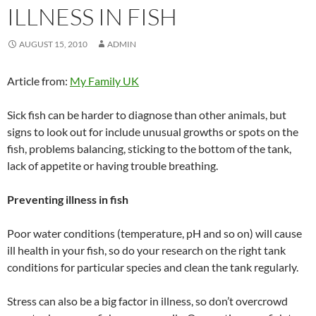
ILLNESS IN FISH
AUGUST 15, 2010
ADMIN
Article from:
My Family UK
Sick fish can be harder to diagnose than other animals, but
signs to look out for include unusual growths or spots on the
fish, problems balancing, sticking to the bottom of the tank,
lack of appetite or having trouble breathing.
Preventing illness in fish
Poor water conditions (temperature, pH and so on) will cause
ill health in your fish, so do your research on the right tank
conditions for particular species and clean the tank regularly.
Stress can also be a big factor in illness, so don’t overcrowd