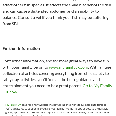
affect other fish species. It affects the swim bladder of the fish
and can cause a distended abdomen and an inability to
balance. Consult a vet if you think your fish may be suffering
from SBI.
Further Information
For further information, and for more great ways to have fun
with your family, log on to
www.myfamilyuk.com
. With a huge
collection of articles covering everything from child safety to
rainy day activities, you’ll find all the help, guidance and
entertainment you need to be a great parent.
Go to My Family
UK now!
My Family UK
is a brand new website that is turning the online focus back onto families.
We’re dedicated to supporting you and your family live the life you choose to the full, with
games, tips, offers and articles on all aspects of parenting. If your family means the world to