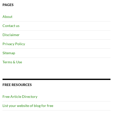
PAGES
About
Contact us
Disclaimer
Privacy Policy
Sitemap
Terms & Use
FREE RESOURCES
Free Article Directory
List your website of blog for free