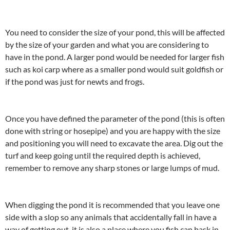
You need to consider the size of your pond, this will be affected
by the size of your garden and what you are considering to
have in the pond. A larger pond would be needed for larger fish
such as koi carp where as a smaller pond would suit goldfish or
if the pond was just for newts and frogs.
Once you have defined the parameter of the pond (this is often
done with string or hosepipe) and you are happy with the size
and positioning you will need to excavate the area. Dig out the
turf and keep going until the required depth is achieved,
remember to remove any sharp stones or large lumps of mud.
When digging the pond it is recommended that you leave one
side with a slop so any animals that accidentally fall in have a
way of getting out, it is also a place where you fish can bask in