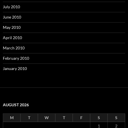
July 2010
June 2010
May 2010
April 2010
March 2010
February 2010
January 2010
AUGUST 2026
M
T
W
T
F
S
S
1
2