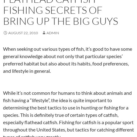
FISHING SECRETS OF
BRING UP THE BIG GUYS
AUGUST 22, 2010
ADMIN
When seeking out various types of fish, it’s good to have some
general knowledge about not only that particular species’
preferred habitat but also about its habits, food preferences,
and lifestyle in general.
While it’s not common for humans to think about animals and
fish having a “lifestyle”, the idea is quite important to
determining the best tactics to use in hunting or fishing for a
species. This is definitely true of certain types of catfish,
especially flathead catfish. Fishing for catfish is a popular sport
throughout the United States, but tactics for catching different
types of catfish vary greatly.