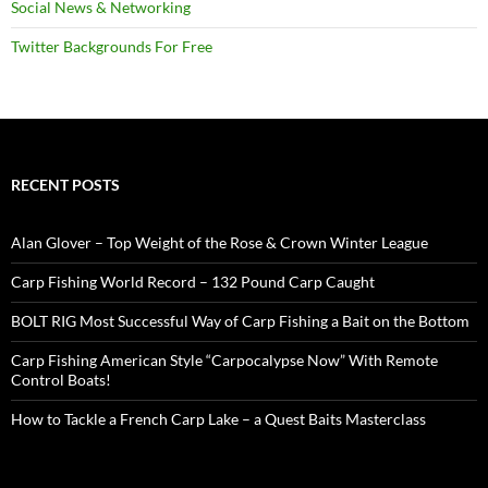
Social News & Networking
Twitter Backgrounds For Free
RECENT POSTS
Alan Glover – Top Weight of the Rose & Crown Winter League
Carp Fishing World Record – 132 Pound Carp Caught
BOLT RIG Most Successful Way of Carp Fishing a Bait on the Bottom
Carp Fishing American Style “Carpocalypse Now” With Remote
Control Boats!
How to Tackle a French Carp Lake – a Quest Baits Masterclass