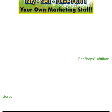
PopShops™ affiliate
stores