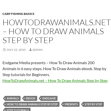
CARP FISHING BASICS
HOWTODRAWANIMALS.NET
– HOW TO DRAW ANIMALS
STEP BY STEP
JULY 22, 2010
ADMIN
Endgame Media presents – How To Draw Animals 200
Animals in 6 easy steps. How To Draw Animals ebook. Step by
Step tutorials for Beginners.
HowToDrawAnimals.net – How To Draw Animals Step by Step
ANIMALS
EBOOK
ENDGAME
HOW TO DRAW ANIMALS STEP BY STEP
PRESENTS
STEP BY STEP
STEP TUTORIALS