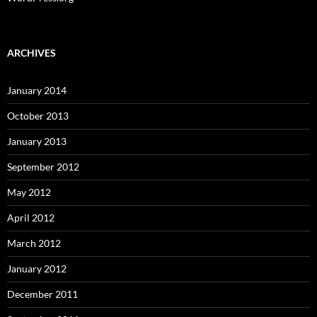
ARCHIVES
January 2014
October 2013
January 2013
September 2012
May 2012
April 2012
March 2012
January 2012
December 2011