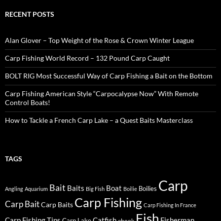
RECENT POSTS
Alan Glover – Top Weight of the Rose & Crown Winter League
Carp Fishing World Record – 132 Pound Carp Caught
BOLT RIG Most Successful Way of Carp Fishing a Bait on the Bottom
Carp Fishing American Style “Carpocalypse Now” With Remote
Control Boats!
How to Tackle a French Carp Lake – a Quest Baits Masterclass
TAGS
Carp
Bait
Baits
Boat
Boilies
Angling
Aquarium
Big Fish
Boilie
Carp Fishing
Carp Bait
Carp Baits
Carp Fishing In France
Fish
Carp Fishing Tips
Catfish
Fisherman
Carp Lake
ebook