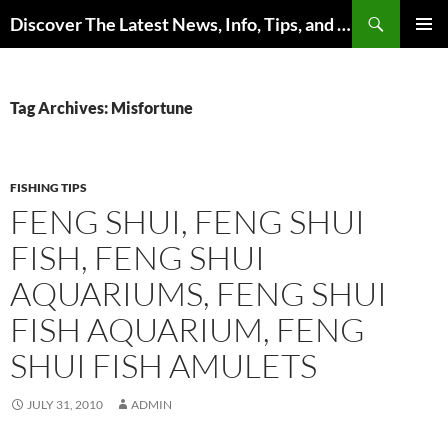
Skip
Search
Discover The Latest News, Info, Tips, and Trends on Carp Fishing
to
PRIMAR
content
MENU
Tag Archives: Misfortune
FISHING TIPS
FENG SHUI, FENG SHUI
FISH, FENG SHUI
AQUARIUMS, FENG SHUI
FISH AQUARIUM, FENG
SHUI FISH AMULETS
JULY 31, 2010
ADMIN