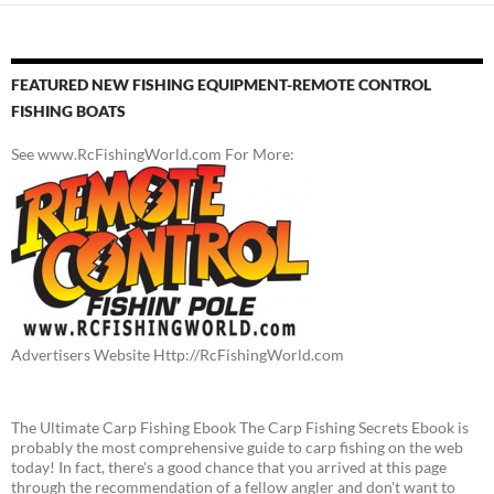
FEATURED NEW FISHING EQUIPMENT-REMOTE CONTROL
FISHING BOATS
See www.RcFishingWorld.com For More:
Advertisers Website Http://RcFishingWorld.com
The Ultimate Carp Fishing Ebook The Carp Fishing Secrets Ebook is
probably the most comprehensive guide to carp fishing on the web
today! In fact, there's a good chance that you arrived at this page
through the recommendation of a fellow angler and don't want to