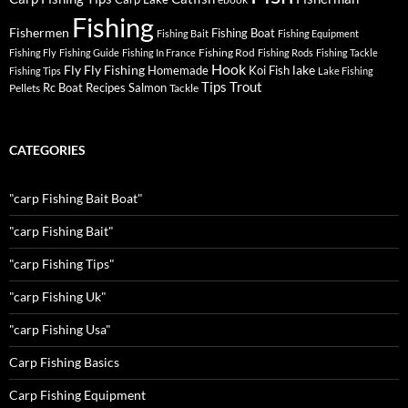
Fishing
Fishermen
Fishing Boat
Fishing Bait
Fishing Equipment
Fishing Rod
Fishing Fly
Fishing Guide
Fishing In France
Fishing Rods
Fishing Tackle
Hook
Fly
Fly Fishing
lake
Homemade
Koi Fish
Fishing Tips
Lake Fishing
Tips
Trout
Rc Boat
Recipes
Salmon
Pellets
Tackle
CATEGORIES
"carp Fishing Bait Boat"
"carp Fishing Bait"
"carp Fishing Tips"
"carp Fishing Uk"
"carp Fishing Usa"
Carp Fishing Basics
Carp Fishing Equipment