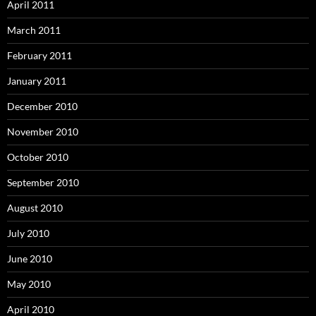
April 2011
March 2011
February 2011
January 2011
December 2010
November 2010
October 2010
September 2010
August 2010
July 2010
June 2010
May 2010
April 2010