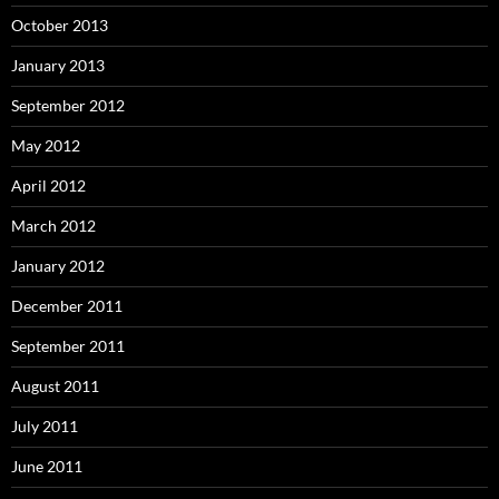
October 2013
January 2013
September 2012
May 2012
April 2012
March 2012
January 2012
December 2011
September 2011
August 2011
July 2011
June 2011