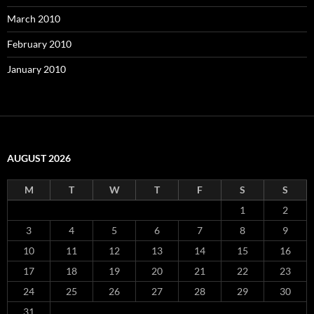
March 2010
February 2010
January 2010
AUGUST 2026
M
T
W
T
F
S
S
1
2
3
4
5
6
7
8
9
10
11
12
13
14
15
16
17
18
19
20
21
22
23
24
25
26
27
28
29
30
31