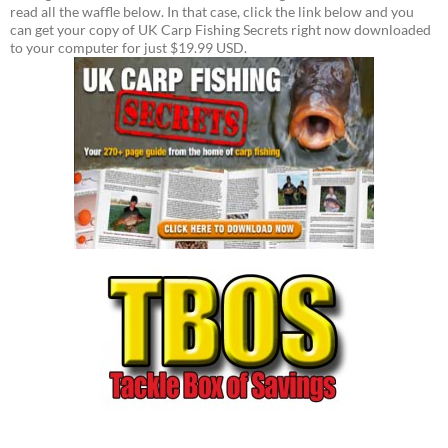
read all the waffle below. In that case, click the link below and you
can get your copy of UK Carp Fishing Secrets right now downloaded
to your computer for just $19.99 USD.