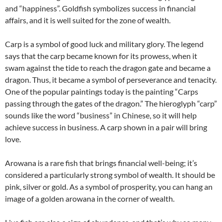
and “happiness”. Goldfish symbolizes success in financial
affairs, and it is well suited for the zone of wealth.
Carp is a symbol of good luck and military glory. The legend
says that the carp became known for its prowess, when it
swam against the tide to reach the dragon gate and became a
dragon. Thus, it became a symbol of perseverance and tenacity.
One of the popular paintings today is the painting “Carps
passing through the gates of the dragon.” The hieroglyph “carp”
sounds like the word “business” in Chinese, so it will help
achieve success in business. A carp shown in a pair will bring
love.
Arowana is a rare fish that brings financial well-being; it’s
considered a particularly strong symbol of wealth. It should be
pink, silver or gold. As a symbol of prosperity, you can hang an
image of a golden arowana in the corner of wealth.