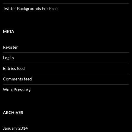
Twitter Backgrounds For Free
META
Register
Log in
Entries feed
Comments feed
WordPress.org
ARCHIVES
January 2014