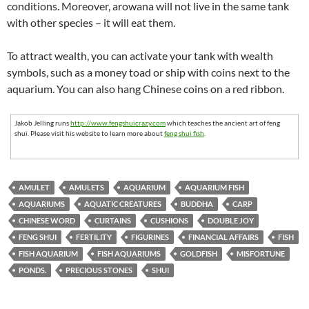
conditions. Moreover, arowana will not live in the same tank
with other species – it will eat them.
To attract wealth, you can activate your tank with wealth
symbols, such as a money toad or ship with coins next to the
aquarium. You can also hang Chinese coins on a red ribbon.
Jakob Jelling runs
http://www.fengshuicrazy.com
which teaches the ancient art of feng
shui. Please visit his website to learn more about
feng shui fish
.
AMULET
AMULETS
AQUARIUM
AQUARIUM FISH
AQUARIUMS
AQUATIC CREATURES
BUDDHA
CARP
CHINESE WORD
CURTAINS
CUSHIONS
DOUBLE JOY
FENG SHUI
FERTILITY
FIGURINES
FINANCIAL AFFAIRS
FISH
FISH AQUARIUM
FISH AQUARIUMS
GOLDFISH
MISFORTUNE
PONDS.
PRECIOUS STONES
SHUI