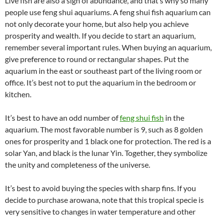
Live fish are also a sign of abundance, and that’s why so many
people use feng shui aquariums. A feng shui fish aquarium can
not only decorate your home, but also help you achieve
prosperity and wealth. If you decide to start an aquarium,
remember several important rules. When buying an aquarium,
give preference to round or rectangular shapes. Put the
aquarium in the east or southeast part of the living room or
office. It’s best not to put the aquarium in the bedroom or
kitchen.
It’s best to have an odd number of
feng shui fish
in the
aquarium. The most favorable number is 9, such as 8 golden
ones for prosperity and 1 black one for protection. The red is a
solar Yan, and black is the lunar Yin. Together, they symbolize
the unity and completeness of the universe.
It’s best to avoid buying the species with sharp fins. If you
decide to purchase arowana, note that this tropical specie is
very sensitive to changes in water temperature and other