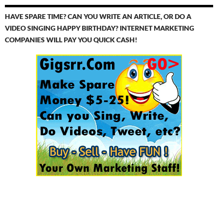
HAVE SPARE TIME? CAN YOU WRITE AN ARTICLE, OR DO A
VIDEO SINGING HAPPY BIRTHDAY? INTERNET MARKETING
COMPANIES WILL PAY YOU QUICK CASH!