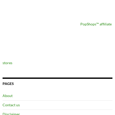
PopShops™ affiliate
stores
PAGES
About
Contact us
Disclaimer