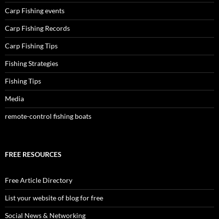
Carp Fishing events
Carp Fishing Records
Carp Fishing Tips
Fishing Strategies
Fishing Tips
Media
remote-control fishing boats
FREE RESOURCES
Free Article Directory
List your website of blog for free
Social News & Networking