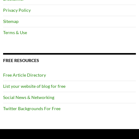
Privacy Policy
Sitemap
Terms & Use
FREE RESOURCES
Free Article Directory
List your website of blog for free
Social News & Networking
Twitter Backgrounds For Free