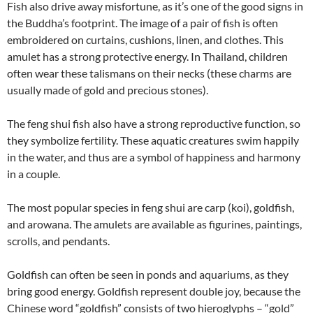
Fish also drive away misfortune, as it’s one of the good signs in
the Buddha’s footprint. The image of a pair of fish is often
embroidered on curtains, cushions, linen, and clothes. This
amulet has a strong protective energy. In Thailand, children
often wear these talismans on their necks (these charms are
usually made of gold and precious stones).
The feng shui fish also have a strong reproductive function, so
they symbolize fertility. These aquatic creatures swim happily
in the water, and thus are a symbol of happiness and harmony
in a couple.
The most popular species in feng shui are carp (koi), goldfish,
and arowana. The amulets are available as figurines, paintings,
scrolls, and pendants.
Goldfish can often be seen in ponds and aquariums, as they
bring good energy. Goldfish represent double joy, because the
Chinese word “goldfish” consists of two hieroglyphs – “gold”