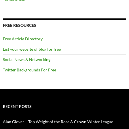
FREE RESOURCES
Free Article Directory
List your website of blog for free
Social News & Networking
Twitter Backgrounds For Free
RECENT POSTS
Alan Glover – Top Weight of the Rose & Crown Winter League