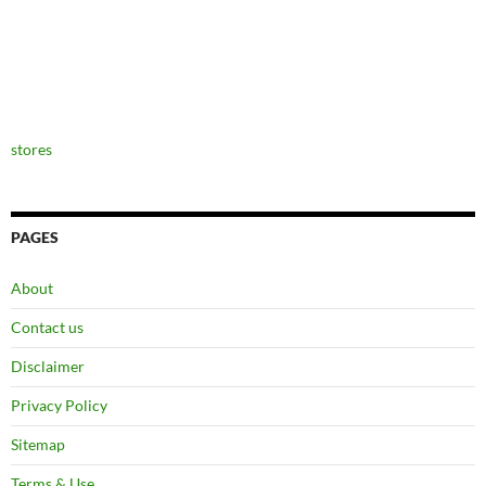
stores
PAGES
About
Contact us
Disclaimer
Privacy Policy
Sitemap
Terms & Use