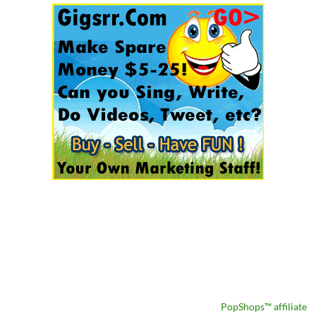
PopShops™ affiliate