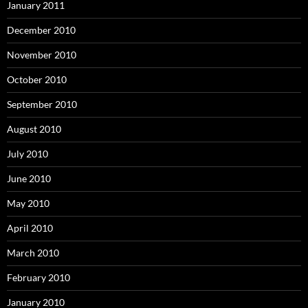
January 2011
December 2010
November 2010
October 2010
September 2010
August 2010
July 2010
June 2010
May 2010
April 2010
March 2010
February 2010
January 2010