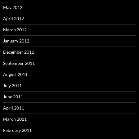
May 2012
April 2012
March 2012
January 2012
December 2011
September 2011
August 2011
July 2011
June 2011
April 2011
March 2011
February 2011