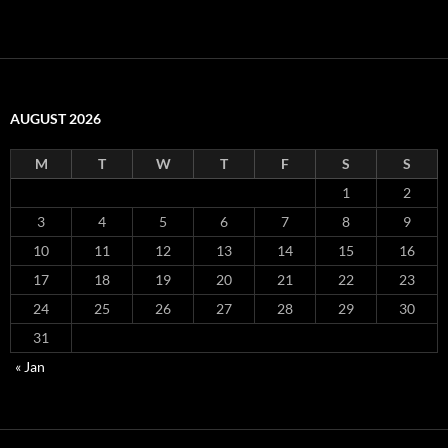
AUGUST 2026
M
T
W
T
F
S
S
1
2
3
4
5
6
7
8
9
10
11
12
13
14
15
16
17
18
19
20
21
22
23
24
25
26
27
28
29
30
31
« Jan