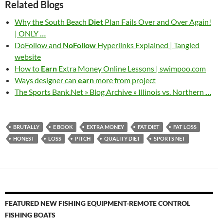
Related Blogs
Why the South Beach
Diet
Plan Fails Over and Over Again!
| ONLY
…
DoFollow and
NoFollow
Hyperlinks Explained | Tangled
website
How to
Earn
Extra Money Online Lessons | swimpoo.com
Ways designer can
earn
more from project
The Sports Bank.Net » Blog Archive » Illinois vs. Northern
…
BRUTALLY
E BOOK
EXTRA MONEY
FAT DIET
FAT LOSS
HONEST
LOSS
PITCH
QUALITY DIET
SPORTS NET
FEATURED NEW FISHING EQUIPMENT-REMOTE CONTROL
FISHING BOATS