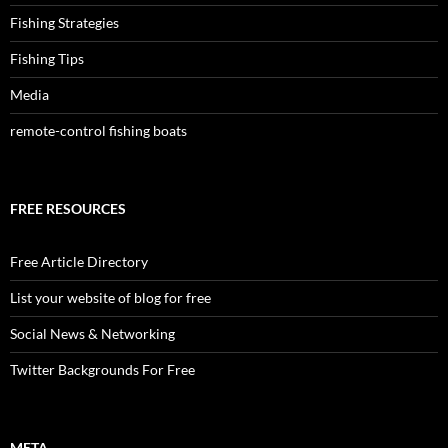
Fishing Strategies
Fishing Tips
Media
remote-control fishing boats
FREE RESOURCES
Free Article Directory
List your website of blog for free
Social News & Networking
Twitter Backgrounds For Free
META