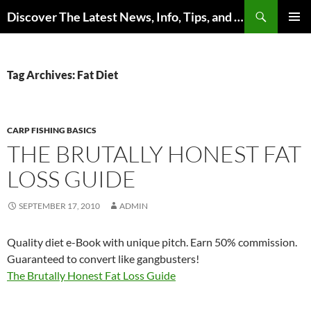
Skip
Search
Discover The Latest News, Info, Tips, and Trends on Carp Fishing
to
PRIMAR
content
MENU
Tag Archives: Fat Diet
CARP FISHING BASICS
THE BRUTALLY HONEST FAT
LOSS GUIDE
SEPTEMBER 17, 2010
ADMIN
Quality diet e-Book with unique pitch. Earn 50% commission.
Guaranteed to convert like gangbusters!
The Brutally Honest Fat Loss Guide