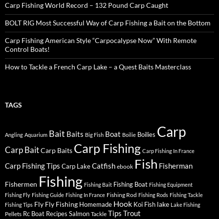
Carp Fishing World Record – 132 Pound Carp Caught
BOLT RIG Most Successful Way of Carp Fishing a Bait on the Bottom
Carp Fishing American Style “Carpocalypse Now” With Remote
Control Boats!
How to Tackle a French Carp Lake – a Quest Baits Masterclass
TAGS
Carp
Bait
Baits
Boat
Boilies
Angling
Aquarium
Big Fish
Boilie
Carp Fishing
Carp Bait
Carp Baits
Carp Fishing In France
Fish
Carp Fishing Tips
Catfish
Fisherman
Carp Lake
ebook
Fishing
Fishermen
Fishing Boat
Fishing Bait
Fishing Equipment
Fishing Rod
Fishing Fly
Fishing Guide
Fishing In France
Fishing Rods
Fishing Tackle
Hook
Fly
Fly Fishing
lake
Homemade
Koi Fish
Fishing Tips
Lake Fishing
Tips
Trout
Rc Boat
Recipes
Salmon
Pellets
Tackle