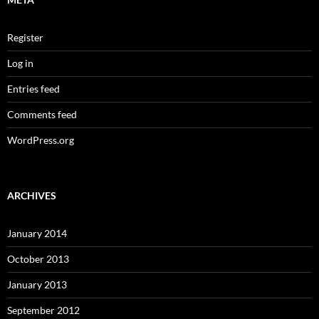
Register
Log in
Entries feed
Comments feed
WordPress.org
ARCHIVES
January 2014
October 2013
January 2013
September 2012