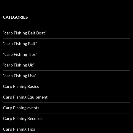
CATEGORIES
"carp Fishing Bait Boat"
"carp Fishing Bait"
"carp Fishing Tips"
"carp Fishing Uk"
"carp Fishing Usa"
Carp Fishing Basics
Carp Fishing Equipment
Carp Fishing events
Carp Fishing Records
Carp Fishing Tips