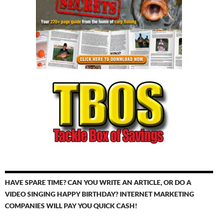
HAVE SPARE TIME? CAN YOU WRITE AN ARTICLE, OR DO A
VIDEO SINGING HAPPY BIRTHDAY? INTERNET MARKETING
COMPANIES WILL PAY YOU QUICK CASH!