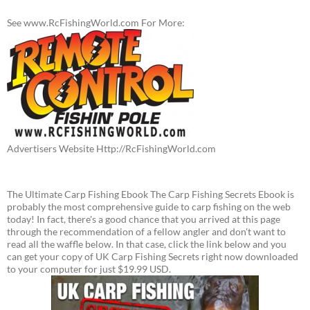
See www.RcFishingWorld.com For More:
Advertisers Website Http://RcFishingWorld.com
The Ultimate Carp Fishing Ebook The Carp Fishing Secrets Ebook is
probably the most comprehensive guide to carp fishing on the web
today! In fact, there's a good chance that you arrived at this page
through the recommendation of a fellow angler and don't want to
read all the waffle below. In that case, click the link below and you
can get your copy of UK Carp Fishing Secrets right now downloaded
to your computer for just $19.99 USD.