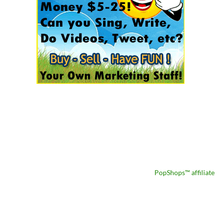
PopShops™ affiliate