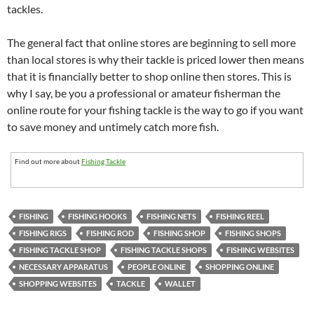
tackles.
The general fact that online stores are beginning to sell more
than local stores is why their tackle is priced lower then means
that it is financially better to shop online then stores. This is
why I say, be you a professional or amateur fisherman the
online route for your fishing tackle is the way to go if you want
to save money and untimely catch more fish.
Find out more about
Fishing Tackle
FISHING
FISHING HOOKS
FISHING NETS
FISHING REEL
FISHING RIGS
FISHING ROD
FISHING SHOP
FISHING SHOPS
FISHING TACKLE SHOP
FISHING TACKLE SHOPS
FISHING WEBSITES
NECESSARY APPARATUS
PEOPLE ONLINE
SHOPPING ONLINE
SHOPPING WEBSITES
TACKLE
WALLET