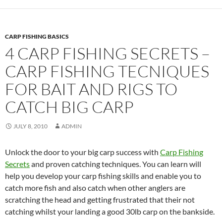
CARP FISHING BASICS
4 CARP FISHING SECRETS –
CARP FISHING TECNIQUES
FOR BAIT AND RIGS TO
CATCH BIG CARP
JULY 8, 2010
ADMIN
Unlock the door to your big carp success with
Carp Fishing
Secrets
and proven catching techniques. You can learn will
help you develop your carp fishing skills and enable you to
catch more fish and also catch when other anglers are
scratching the head and getting frustrated that their not
catching whilst your landing a good 30lb carp on the bankside.