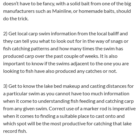
doesn’t have to be fancy, with a solid bait from one of the big
manufacturers such as Mainline, or homemade baits, should
do the trick.
2) Get local carp swim information from the local baliff and
they can tell you what to look out for in the way of snags or
fish catching patterns and how many times the swim has
produced carp over the past couple of weeks. It is also
important to know if the swims adjacent to the one you are
looking to fish have also produced any catches or not.
3) Get to know the lake bed makeup and casting distances for
a particular swim as you cannot have too much information
when it come to understanding fish feeding and catching carp
from any given swim. Correct use of a marker rod is imperative
when it comes to finding a suitable place to cast onto and
which spot will be the most productive for catching that lake
record fish.