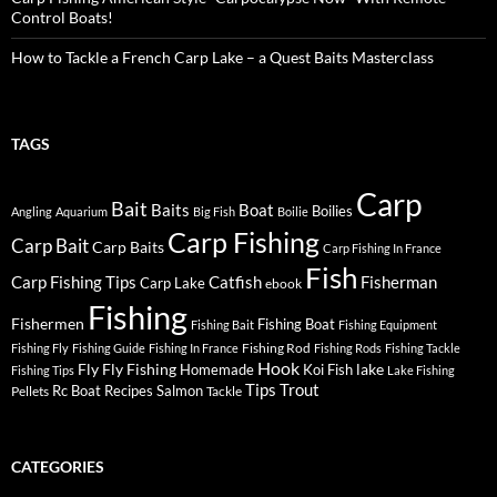
Control Boats!
How to Tackle a French Carp Lake – a Quest Baits Masterclass
TAGS
Carp
Bait
Baits
Boat
Boilies
Angling
Aquarium
Big Fish
Boilie
Carp Fishing
Carp Bait
Carp Baits
Carp Fishing In France
Fish
Carp Fishing Tips
Catfish
Fisherman
Carp Lake
ebook
Fishing
Fishermen
Fishing Boat
Fishing Bait
Fishing Equipment
Fishing Rod
Fishing Fly
Fishing Guide
Fishing In France
Fishing Rods
Fishing Tackle
Hook
Fly
Fly Fishing
lake
Homemade
Koi Fish
Fishing Tips
Lake Fishing
Tips
Trout
Rc Boat
Recipes
Salmon
Pellets
Tackle
CATEGORIES