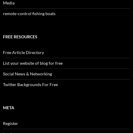
Media
remote-control fishing boats
FREE RESOURCES
Free Article Directory
List your website of blog for free
Social News & Networking
Twitter Backgrounds For Free
META
Register