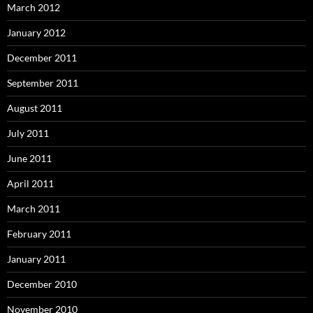
March 2012
January 2012
December 2011
September 2011
August 2011
July 2011
June 2011
April 2011
March 2011
February 2011
January 2011
December 2010
November 2010