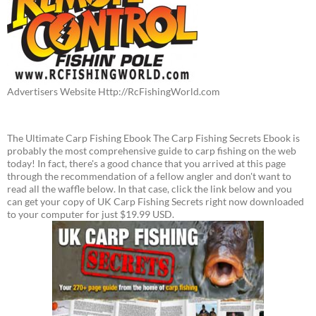
Advertisers Website Http://RcFishingWorld.com
The Ultimate Carp Fishing Ebook The Carp Fishing Secrets Ebook is
probably the most comprehensive guide to carp fishing on the web
today! In fact, there's a good chance that you arrived at this page
through the recommendation of a fellow angler and don't want to
read all the waffle below. In that case, click the link below and you
can get your copy of UK Carp Fishing Secrets right now downloaded
to your computer for just $19.99 USD.