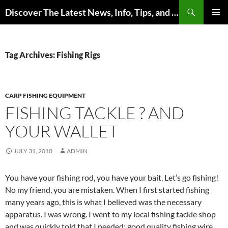
Skip
Search
Discover The Latest News, Info, Tips, and Trends on Carp Fishing
to
PRIMAR
content
MENU
Tag Archives: Fishing Rigs
CARP FISHING EQUIPMENT
FISHING TACKLE ? AND
YOUR WALLET
JULY 31, 2010
ADMIN
You have your fishing rod, you have your bait. Let’s go fishing!
No my friend, you are mistaken. When I first started fishing
many years ago, this is what I believed was the necessary
apparatus. I was wrong. I went to my local fishing tackle shop
and was quickly told that I needed: good quality fishing wire,