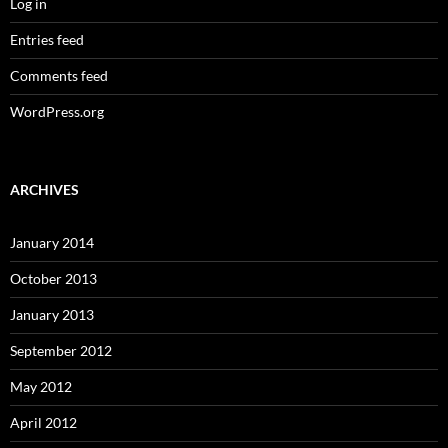
Log in
Entries feed
Comments feed
WordPress.org
ARCHIVES
January 2014
October 2013
January 2013
September 2012
May 2012
April 2012