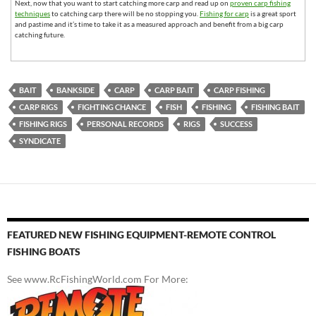
Next, now that you want to start catching more carp and read up on
proven carp fishing
techniques
to catching carp there will be no stopping you.
Fishing for carp
is a great sport
and pastime and it’s time to take it as a measured approach and benefit from a big carp
catching future.
BAIT
BANKSIDE
CARP
CARP BAIT
CARP FISHING
CARP RIGS
FIGHTING CHANCE
FISH
FISHING
FISHING BAIT
FISHING RIGS
PERSONAL RECORDS
RIGS
SUCCESS
SYNDICATE
FEATURED NEW FISHING EQUIPMENT-REMOTE CONTROL
FISHING BOATS
See www.RcFishingWorld.com For More: