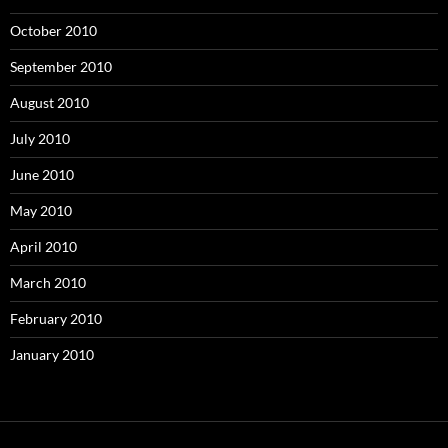
October 2010
September 2010
August 2010
July 2010
June 2010
May 2010
April 2010
March 2010
February 2010
January 2010