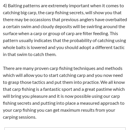
4) Baiting patterns are extremely important when it comes to
catching big carp, the carp fishing secrets, will show you that
there may be occassions that previous anglers have overbaited
a certain swim and cloudy deposits will be swirling around the
surface when a carp or group of carp are filter feeding. This
pattern usually indicates that the probability of catching using
whole baits is lowered and you should adopt a different tactic
in that swim to catch them.
There are many proven carp fishing techniques and methods
which will allow you to start catching carp and you now need
to grasp those tactics and put them into practice. We all know
that carp fishing is a fantastic sport and a great pastime which
will bring you pleasure and it is now possible using our carp
fishing secrets and putting into place a measured approach to
your carp fishing you can get maximum results from your
carping sessions.