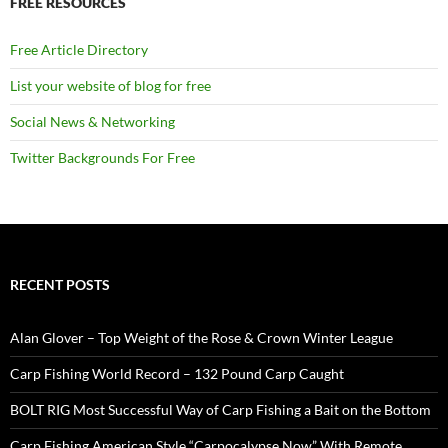
FREE RESOURCES
Free Article Directory
List your website of blog for free
Social News & Networking
Twitter Backgrounds For Free
RECENT POSTS
Alan Glover – Top Weight of the Rose & Crown Winter League
Carp Fishing World Record – 132 Pound Carp Caught
BOLT RIG Most Successful Way of Carp Fishing a Bait on the Bottom
Carp Fishing American Style “Carpocalypse Now” With Remote