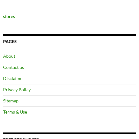
stores
PAGES
About
Contact us
Disclaimer
Privacy Policy
Sitemap
Terms & Use