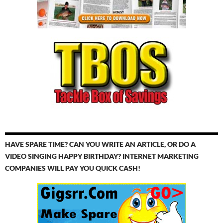
HAVE SPARE TIME? CAN YOU WRITE AN ARTICLE, OR DO A
VIDEO SINGING HAPPY BIRTHDAY? INTERNET MARKETING
COMPANIES WILL PAY YOU QUICK CASH!