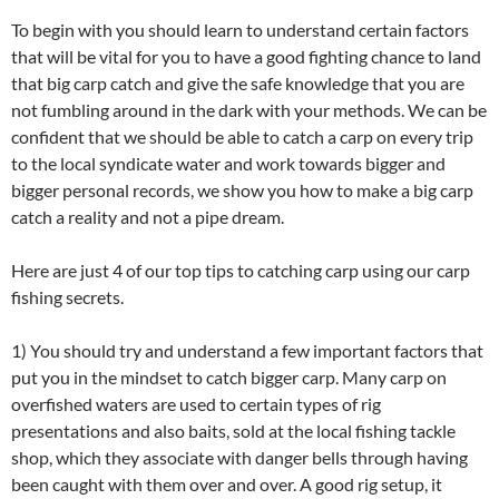
To begin with you should learn to understand certain factors
that will be vital for you to have a good fighting chance to land
that big carp catch and give the safe knowledge that you are
not fumbling around in the dark with your methods. We can be
confident that we should be able to catch a carp on every trip
to the local syndicate water and work towards bigger and
bigger personal records, we show you how to make a big carp
catch a reality and not a pipe dream.
Here are just 4 of our top tips to catching carp using our carp
fishing secrets.
1) You should try and understand a few important factors that
put you in the mindset to catch bigger carp. Many carp on
overfished waters are used to certain types of rig
presentations and also baits, sold at the local fishing tackle
shop, which they associate with danger bells through having
been caught with them over and over. A good rig setup, it