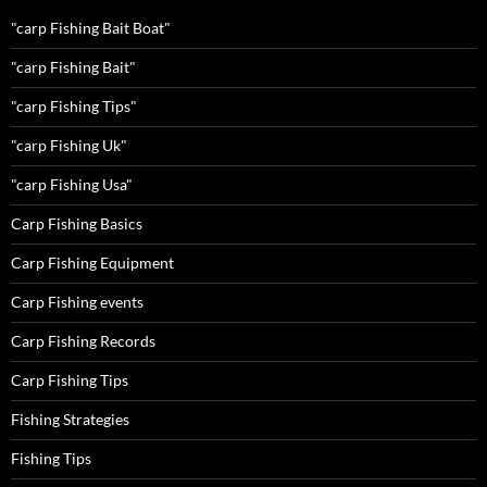
"carp Fishing Bait Boat"
"carp Fishing Bait"
"carp Fishing Tips"
"carp Fishing Uk"
"carp Fishing Usa"
Carp Fishing Basics
Carp Fishing Equipment
Carp Fishing events
Carp Fishing Records
Carp Fishing Tips
Fishing Strategies
Fishing Tips