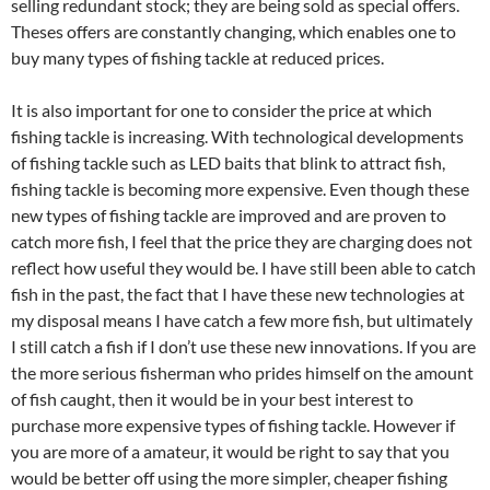
selling redundant stock; they are being sold as special offers.
Theses offers are constantly changing, which enables one to
buy many types of fishing tackle at reduced prices.
It is also important for one to consider the price at which
fishing tackle is increasing. With technological developments
of fishing tackle such as LED baits that blink to attract fish,
fishing tackle is becoming more expensive. Even though these
new types of fishing tackle are improved and are proven to
catch more fish, I feel that the price they are charging does not
reflect how useful they would be. I have still been able to catch
fish in the past, the fact that I have these new technologies at
my disposal means I have catch a few more fish, but ultimately
I still catch a fish if I don’t use these new innovations. If you are
the more serious fisherman who prides himself on the amount
of fish caught, then it would be in your best interest to
purchase more expensive types of fishing tackle. However if
you are more of a amateur, it would be right to say that you
would be better off using the more simpler, cheaper fishing