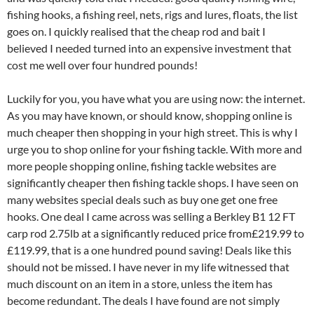
fishing hooks, a fishing reel, nets, rigs and lures, floats, the list
goes on. I quickly realised that the cheap rod and bait I
believed I needed turned into an expensive investment that
cost me well over four hundred pounds!
Luckily for you, you have what you are using now: the internet.
As you may have known, or should know, shopping online is
much cheaper then shopping in your high street. This is why I
urge you to shop online for your fishing tackle. With more and
more people shopping online, fishing tackle websites are
significantly cheaper then fishing tackle shops. I have seen on
many websites special deals such as buy one get one free
hooks. One deal I came across was selling a Berkley B1 12 FT
carp rod 2.75lb at a significantly reduced price from£219.99 to
£119.99, that is a one hundred pound saving! Deals like this
should not be missed. I have never in my life witnessed that
much discount on an item in a store, unless the item has
become redundant. The deals I have found are not simply