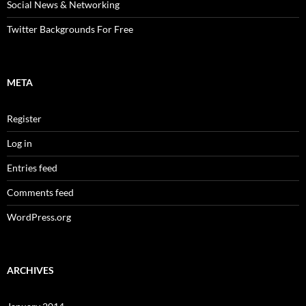
Social News & Networking
Twitter Backgrounds For Free
META
Register
Log in
Entries feed
Comments feed
WordPress.org
ARCHIVES