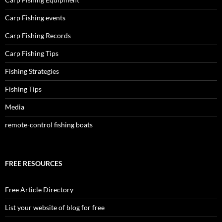
Carp Fishing events
Carp Fishing Records
Carp Fishing Tips
Fishing Strategies
Fishing Tips
Media
remote-control fishing boats
FREE RESOURCES
Free Article Directory
List your website of blog for free