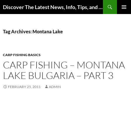
Skip
Search
Discover The Latest News, Info, Tips, and Trends on Carp Fishing
to
PRIMAR
content
MENU
Tag Archives: Montana Lake
CARP FISHING BASICS
CARP FISHING – MONTANA
LAKE BULGARIA – PART 3
FEBRUARY 25, 2011
ADMIN