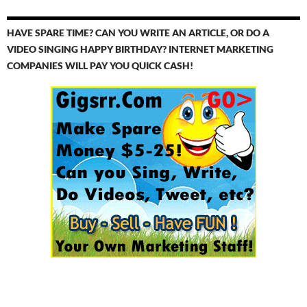
HAVE SPARE TIME? CAN YOU WRITE AN ARTICLE, OR DO A
VIDEO SINGING HAPPY BIRTHDAY? INTERNET MARKETING
COMPANIES WILL PAY YOU QUICK CASH!