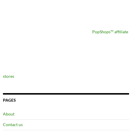
PopShops™ affiliate
stores
PAGES
About
Contact us