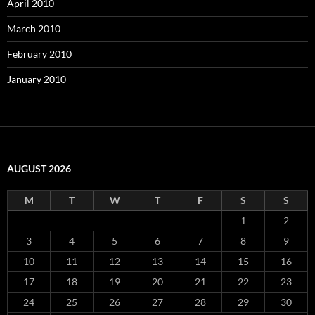
April 2010
March 2010
February 2010
January 2010
AUGUST 2026
M
T
W
T
F
S
S
1
2
3
4
5
6
7
8
9
10
11
12
13
14
15
16
17
18
19
20
21
22
23
24
25
26
27
28
29
30