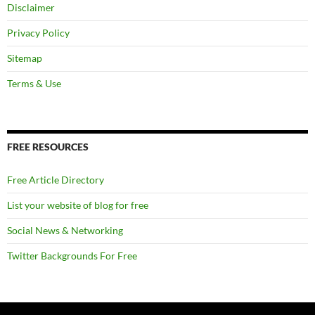
Disclaimer
Privacy Policy
Sitemap
Terms & Use
FREE RESOURCES
Free Article Directory
List your website of blog for free
Social News & Networking
Twitter Backgrounds For Free