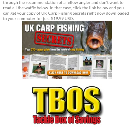
through the recommendation of a fellow angler and don't want to
read all the waffle below. In that case, click the link below and you
can get your copy of UK Carp Fishing Secrets right now downloaded
to your computer for just $19.99 USD.