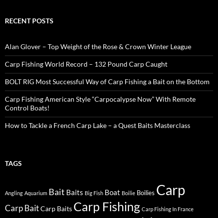
RECENT POSTS
Alan Glover – Top Weight of the Rose & Crown Winter League
Carp Fishing World Record – 132 Pound Carp Caught
BOLT RIG Most Successful Way of Carp Fishing a Bait on the Bottom
Carp Fishing American Style “Carpocalypse Now” With Remote
Control Boats!
How to Tackle a French Carp Lake – a Quest Baits Masterclass
TAGS
Carp
Bait
Baits
Boat
Boilies
Angling
Aquarium
Big Fish
Boilie
Carp Fishing
Carp Bait
Carp Baits
Carp Fishing In France