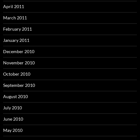
April 2011
March 2011
February 2011
January 2011
December 2010
November 2010
October 2010
September 2010
August 2010
July 2010
June 2010
May 2010