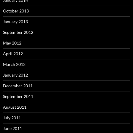
January 2014
October 2013
January 2013
September 2012
May 2012
April 2012
March 2012
January 2012
December 2011
September 2011
August 2011
July 2011
June 2011