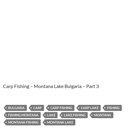
Carp Fishing – Montana Lake Bulgaria – Part 3
BULGARIA
CARP
CARP FISHING
CARP LAKE
FISHING
FISHING MONTANA
LAKE
LAKE FISHING
MONTANA
MONTANA FISHING
MONTANA LAKE