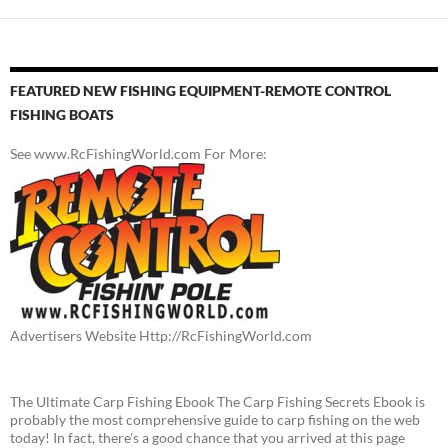
FEATURED NEW FISHING EQUIPMENT-REMOTE CONTROL
FISHING BOATS
See www.RcFishingWorld.com For More:
Advertisers Website Http://RcFishingWorld.com
The Ultimate Carp Fishing Ebook The Carp Fishing Secrets Ebook is
probably the most comprehensive guide to carp fishing on the web
today! In fact, there's a good chance that you arrived at this page