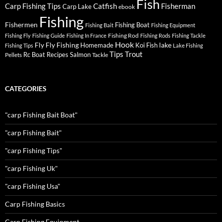
Fish
Carp Fishing Tips
Catfish
Fisherman
Carp Lake
ebook
Fishing
Fishermen
Fishing Boat
Fishing Bait
Fishing Equipment
Fishing Rod
Fishing Fly
Fishing Guide
Fishing In France
Fishing Rods
Fishing Tackle
Hook
Fly
Fly Fishing
lake
Homemade
Koi Fish
Fishing Tips
Lake Fishing
Tips
Trout
Rc Boat
Recipes
Salmon
Pellets
Tackle
CATEGORIES
"carp Fishing Bait Boat"
"carp Fishing Bait"
"carp Fishing Tips"
"carp Fishing Uk"
"carp Fishing Usa"
Carp Fishing Basics
Carp Fishing Equipment