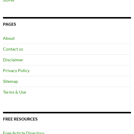
PAGES
About
Contact us
Disclaimer
Privacy Policy
Sitemap
Terms & Use
FREE RESOURCES
Free Article Directory