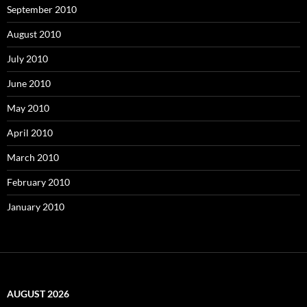
September 2010
August 2010
July 2010
June 2010
May 2010
April 2010
March 2010
February 2010
January 2010
AUGUST 2026