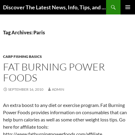
Skip
Search
Discover The Latest News, Info, Tips, and Trends on Carp Fishing
to
PRIMAR
content
MENU
Tag Archives: Paris
CARP FISHING BASICS
FAT BURNING POWER
FOODS
SEPTEMBER 16, 2010
ADMIN
An extra boost to any diet or exercise program. Fat Burning
Power Foods provides information on consumables that can
help burn calories as well as some other weight loss tips. Go
here for affiliate tools:
http://www.fatburningpowerfoods.com/affiliate