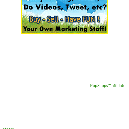
PopShops™ affiliate
stores