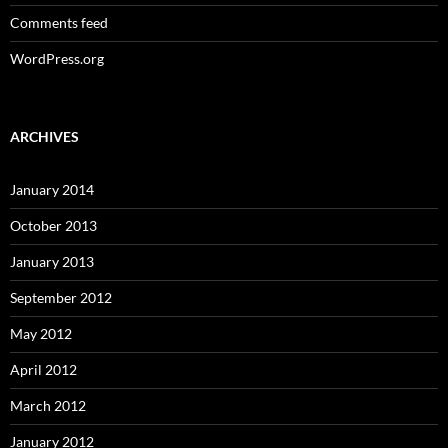
Comments feed
WordPress.org
ARCHIVES
January 2014
October 2013
January 2013
September 2012
May 2012
April 2012
March 2012
January 2012