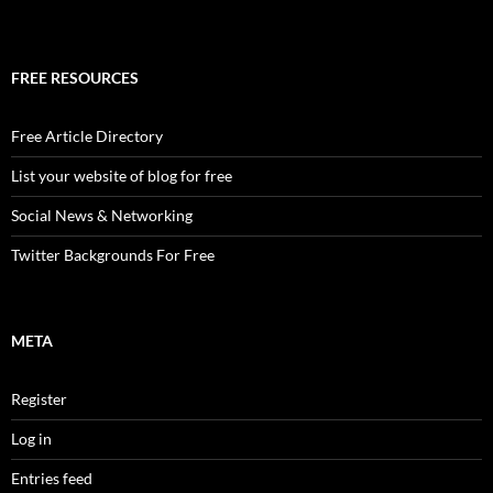
FREE RESOURCES
Free Article Directory
List your website of blog for free
Social News & Networking
Twitter Backgrounds For Free
META
Register
Log in
Entries feed