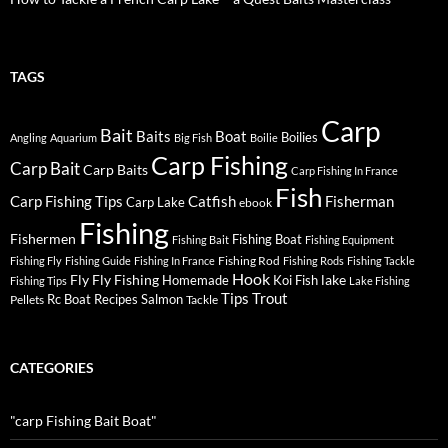
TAGS
Carp
Bait
Baits
Boat
Boilies
Angling
Aquarium
Big Fish
Boilie
Carp Fishing
Carp Bait
Carp Baits
Carp Fishing In France
Fish
Carp Fishing Tips
Catfish
Fisherman
Carp Lake
ebook
Fishing
Fishermen
Fishing Boat
Fishing Bait
Fishing Equipment
Fishing Rod
Fishing Fly
Fishing Guide
Fishing In France
Fishing Rods
Fishing Tackle
Hook
Fly
Fly Fishing
lake
Homemade
Koi Fish
Fishing Tips
Lake Fishing
Tips
Trout
Rc Boat
Recipes
Salmon
Pellets
Tackle
CATEGORIES
"carp Fishing Bait Boat"