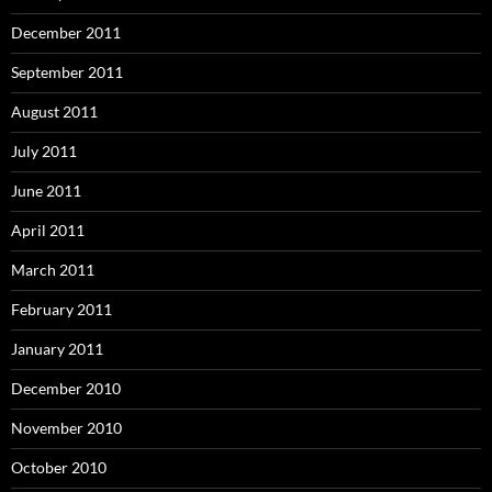
December 2011
September 2011
August 2011
July 2011
June 2011
April 2011
March 2011
February 2011
January 2011
December 2010
November 2010
October 2010