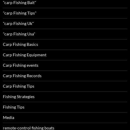
"carp Fishing Bait"
"carp Fishing Tips"
"carp Fishing Uk"
"carp Fishing Usa"
Carp Fishing Basics
Carp Fishing Equipment
Carp Fishing events
Carp Fishing Records
Carp Fishing Tips
Fishing Strategies
Fishing Tips
Media
remote-control fishing boats