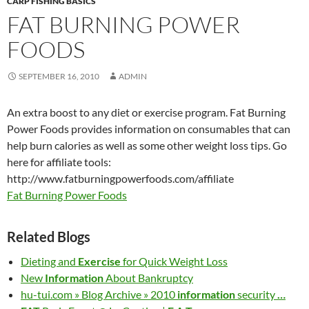
CARP FISHING BASICS
FAT BURNING POWER
FOODS
SEPTEMBER 16, 2010
ADMIN
An extra boost to any diet or exercise program. Fat Burning
Power Foods provides information on consumables that can
help burn calories as well as some other weight loss tips. Go
here for affiliate tools:
http://www.fatburningpowerfoods.com/affiliate
Fat Burning Power Foods
Related Blogs
Dieting and
Exercise
for Quick Weight Loss
New
Information
About Bankruptcy
hu-tui.com » Blog Archive » 2010
information
security
…