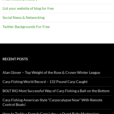
List your website of blog for free
Social News & Networking
Twitter Backgrounds For Free
RECENT POSTS
Alan Glover – Top Weight of the Rose & Crown Winter League
Carp Fishing World Record – 132 Pound Carp Caught
BOLT RIG Most Successful Way of Carp Fishing a Bait on the Bottom
Carp Fishing American Style “Carpocalypse Now” With Remote
Control Boats!
How to Tackle a French Carp Lake – a Quest Baits Masterclass