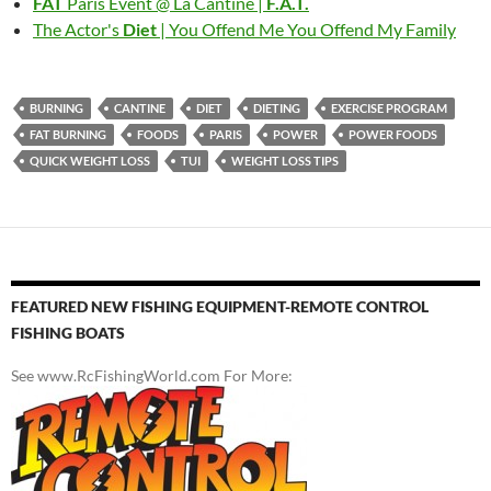
FAT
Paris Event @ La Cantine |
F.A.T.
The Actor's
Diet
| You Offend Me You Offend My Family
BURNING
CANTINE
DIET
DIETING
EXERCISE PROGRAM
FAT BURNING
FOODS
PARIS
POWER
POWER FOODS
QUICK WEIGHT LOSS
TUI
WEIGHT LOSS TIPS
FEATURED NEW FISHING EQUIPMENT-REMOTE CONTROL
FISHING BOATS
See www.RcFishingWorld.com For More: