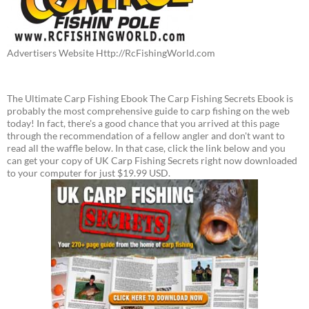
Advertisers Website Http://RcFishingWorld.com
The Ultimate Carp Fishing Ebook The Carp Fishing Secrets Ebook is
probably the most comprehensive guide to carp fishing on the web
today! In fact, there's a good chance that you arrived at this page
through the recommendation of a fellow angler and don't want to
read all the waffle below. In that case, click the link below and you
can get your copy of UK Carp Fishing Secrets right now downloaded
to your computer for just $19.99 USD.