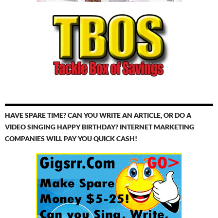
HAVE SPARE TIME? CAN YOU WRITE AN ARTICLE, OR DO A
VIDEO SINGING HAPPY BIRTHDAY? INTERNET MARKETING
COMPANIES WILL PAY YOU QUICK CASH!