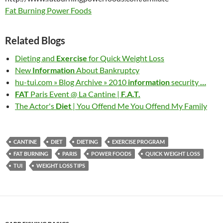
Fat Burning Power Foods
Related Blogs
Dieting and
Exercise
for Quick Weight Loss
New
Information
About Bankruptcy
hu-tui.com » Blog Archive » 2010
information
security
…
FAT
Paris Event @ La Cantine |
F.A.T.
The Actor's
Diet
| You Offend Me You Offend My Family
CANTINE
DIET
DIETING
EXERCISE PROGRAM
FAT BURNING
PARIS
POWER FOODS
QUICK WEIGHT LOSS
TUI
WEIGHT LOSS TIPS