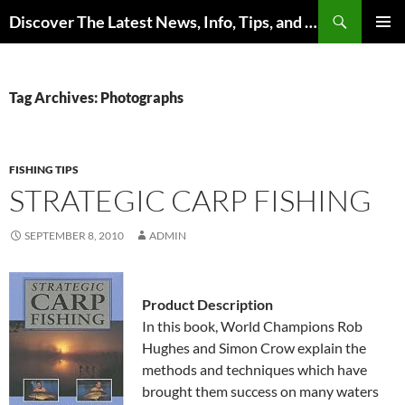
Skip
Search
Discover The Latest News, Info, Tips, and Trends on Carp Fishing
to
PRIMAR
content
MENU
Tag Archives: Photographs
FISHING TIPS
STRATEGIC CARP FISHING
SEPTEMBER 8, 2010
ADMIN
Product Description
In this book, World Champions Rob
Hughes and Simon Crow explain the
methods and techniques which have
brought them success on many waters