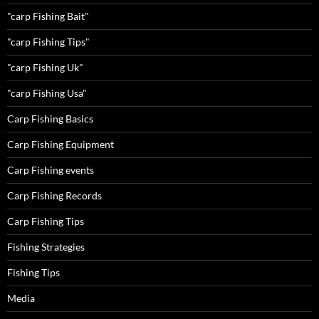
"carp Fishing Bait"
"carp Fishing Tips"
"carp Fishing Uk"
"carp Fishing Usa"
Carp Fishing Basics
Carp Fishing Equipment
Carp Fishing events
Carp Fishing Records
Carp Fishing Tips
Fishing Strategies
Fishing Tips
Media