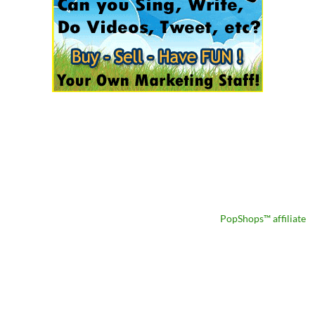
PopShops™ affiliate