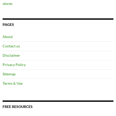
stores
PAGES
About
Contact us
Disclaimer
Privacy Policy
Sitemap
Terms & Use
FREE RESOURCES