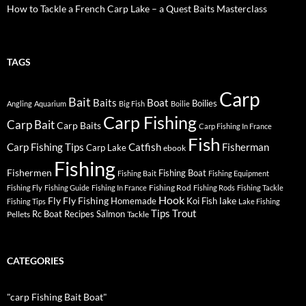
How to Tackle a French Carp Lake – a Quest Baits Masterclass
TAGS
Carp
Bait
Baits
Boat
Boilies
Angling
Aquarium
Big Fish
Boilie
Carp Fishing
Carp Bait
Carp Baits
Carp Fishing In France
Fish
Carp Fishing Tips
Catfish
Fisherman
Carp Lake
ebook
Fishing
Fishermen
Fishing Boat
Fishing Bait
Fishing Equipment
Fishing Rod
Fishing Fly
Fishing Guide
Fishing In France
Fishing Rods
Fishing Tackle
Hook
Fly
Fly Fishing
lake
Homemade
Koi Fish
Fishing Tips
Lake Fishing
Tips
Trout
Rc Boat
Recipes
Salmon
Pellets
Tackle
CATEGORIES
"carp Fishing Bait Boat"