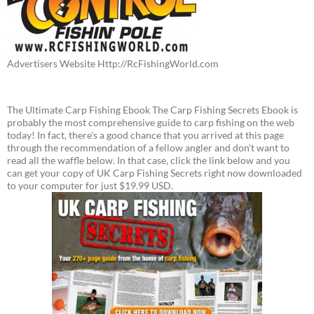
Advertisers Website Http://RcFishingWorld.com
The Ultimate Carp Fishing Ebook The Carp Fishing Secrets Ebook is
probably the most comprehensive guide to carp fishing on the web
today! In fact, there's a good chance that you arrived at this page
through the recommendation of a fellow angler and don't want to
read all the waffle below. In that case, click the link below and you
can get your copy of UK Carp Fishing Secrets right now downloaded
to your computer for just $19.99 USD.