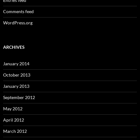
Entries feed
Comments feed
WordPress.org
ARCHIVES
January 2014
October 2013
January 2013
September 2012
May 2012
April 2012
March 2012