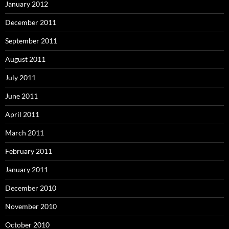
January 2012
December 2011
September 2011
August 2011
July 2011
June 2011
April 2011
March 2011
February 2011
January 2011
December 2010
November 2010
October 2010