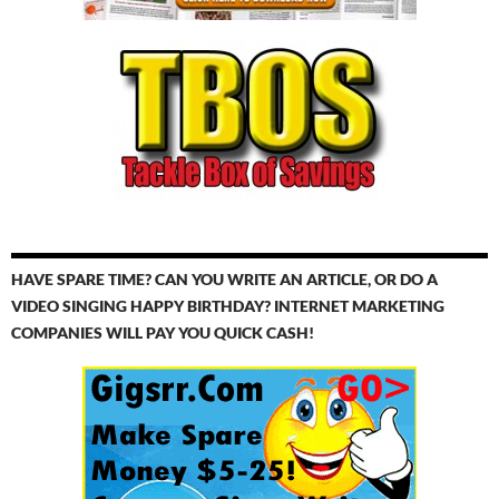
HAVE SPARE TIME? CAN YOU WRITE AN ARTICLE, OR DO A
VIDEO SINGING HAPPY BIRTHDAY? INTERNET MARKETING
COMPANIES WILL PAY YOU QUICK CASH!