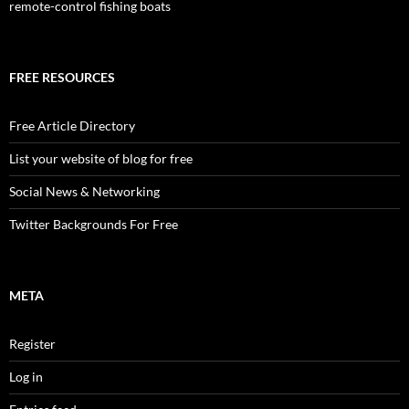
remote-control fishing boats
FREE RESOURCES
Free Article Directory
List your website of blog for free
Social News & Networking
Twitter Backgrounds For Free
META
Register
Log in