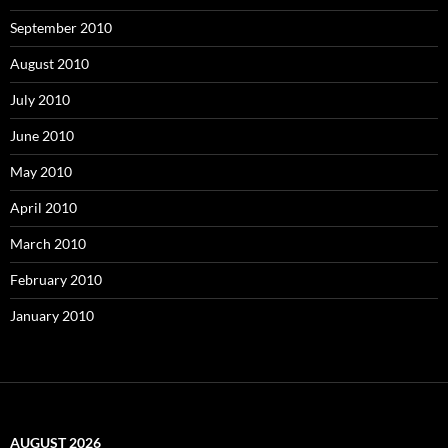
September 2010
August 2010
July 2010
June 2010
May 2010
April 2010
March 2010
February 2010
January 2010
AUGUST 2026