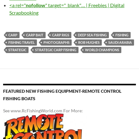
<a rel="
nofollow
" target="_blank"… | Freebies | Digital
Scrapbooking
CARP
CARP BAIT
CARP RIGS
DEEP SEA FISHING
FISHING
FISHING TRAVEL
PHOTOGRAPHS
ROB HUGHES
SAUDI ARABIA
STRATEGIC
STRATEGIC CARP FISHING
WORLD CHAMPIONS
FEATURED NEW FISHING EQUIPMENT-REMOTE CONTROL
FISHING BOATS
See www.RcFishingWorld.com For More: