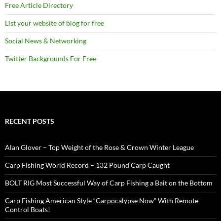
Free Article Directory
List your website of blog for free
Social News & Networking
Twitter Backgrounds For Free
RECENT POSTS
Alan Glover – Top Weight of the Rose & Crown Winter League
Carp Fishing World Record – 132 Pound Carp Caught
BOLT RIG Most Successful Way of Carp Fishing a Bait on the Bottom
Carp Fishing American Style “Carpocalypse Now” With Remote
Control Boats!