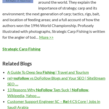
around the world. They explain the
importance of strategy; carp and its
environment; the next generation of carp; tactics, rigs, bait,
and location of feeding areas; and a full account of how the
authors won the 1996 World Championship. Profusely
illustrated with photographs, Strategic Carp Fishing is written
for the angler of tod…
More >>
Strategic Carp Fishing
Related Blogs
A Guide To Deep Sea
Fishing
| Travel and Tourism
rel=
nofollow
vs DoFollow Blogs and Your SEO | SiteStream
SEO
…
13 Reasons Why
NoFollow
Tags Suck |
NoFollow
,
Wikipedia, Yahoo
…
Customer Support Engineer SC –
Rel
4 CS Core | Jobs in
Saudi Arabia