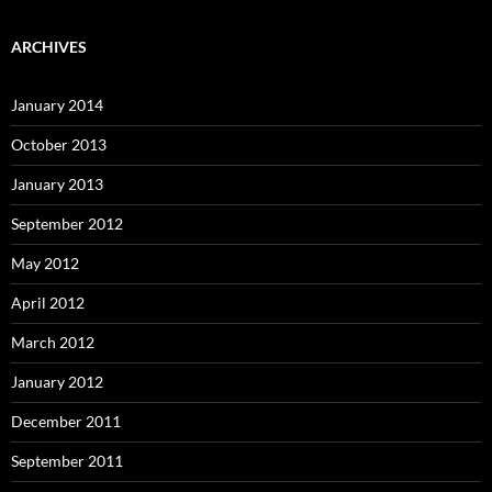
ARCHIVES
January 2014
October 2013
January 2013
September 2012
May 2012
April 2012
March 2012
January 2012
December 2011
September 2011