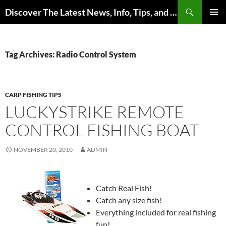
Skip
Search
Discover The Latest News, Info, Tips, and Trends on Carp Fishing
to
PRIMAR
content
MENU
Tag Archives: Radio Control System
CARP FISHING TIPS
LUCKYSTRIKE REMOTE
CONTROL FISHING BOAT
NOVEMBER 20, 2010
ADMIN
Catch Real Fish!
Catch any size fish!
Everything included for real fishing
fun!