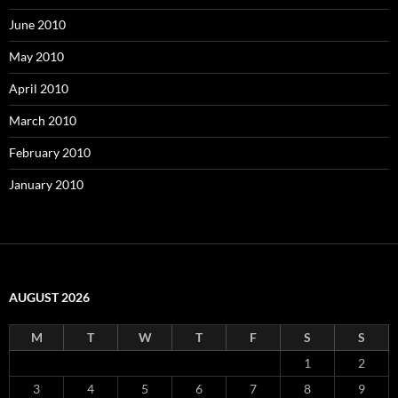
June 2010
May 2010
April 2010
March 2010
February 2010
January 2010
AUGUST 2026
M
T
W
T
F
S
S
1
2
3
4
5
6
7
8
9