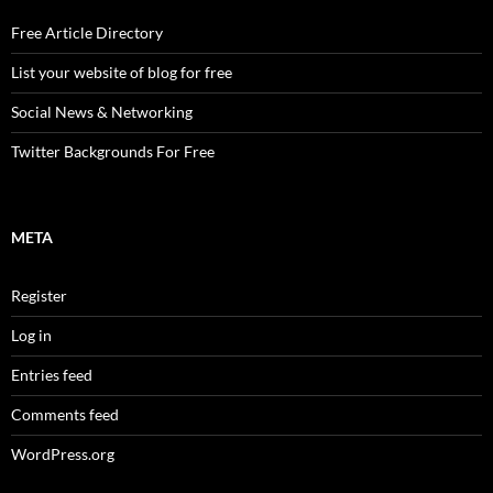
Free Article Directory
List your website of blog for free
Social News & Networking
Twitter Backgrounds For Free
META
Register
Log in
Entries feed
Comments feed
WordPress.org