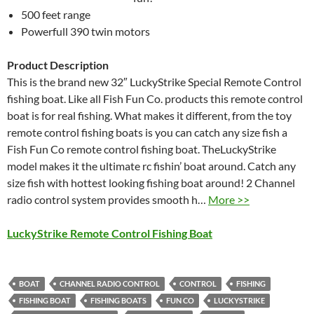
500 feet range
Powerfull 390 twin motors
Product Description
This is the brand new 32″ LuckyStrike Special Remote Control
fishing boat. Like all Fish Fun Co. products this remote control
boat is for real fishing. What makes it different, from the toy
remote control fishing boats is you can catch any size fish a
Fish Fun Co remote control fishing boat. TheLuckyStrike
model makes it the ultimate rc fishin’ boat around. Catch any
size fish with hottest looking fishing boat around! 2 Channel
radio control system provides smooth h…
More >>
LuckyStrike Remote Control Fishing Boat
BOAT
CHANNEL RADIO CONTROL
CONTROL
FISHING
FISHING BOAT
FISHING BOATS
FUN CO
LUCKYSTRIKE