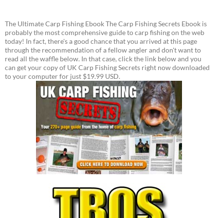
The Ultimate Carp Fishing Ebook The Carp Fishing Secrets Ebook is
probably the most comprehensive guide to carp fishing on the web
today! In fact, there's a good chance that you arrived at this page
through the recommendation of a fellow angler and don't want to
read all the waffle below. In that case, click the link below and you
can get your copy of UK Carp Fishing Secrets right now downloaded
to your computer for just $19.99 USD.