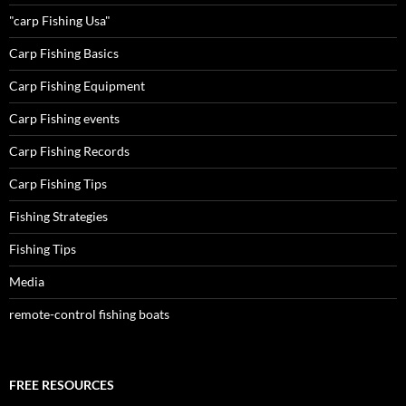
"carp Fishing Usa"
Carp Fishing Basics
Carp Fishing Equipment
Carp Fishing events
Carp Fishing Records
Carp Fishing Tips
Fishing Strategies
Fishing Tips
Media
remote-control fishing boats
FREE RESOURCES