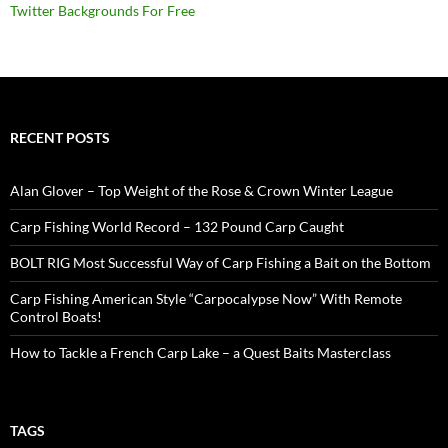
Twitter Backgrounds For Free
RECENT POSTS
Alan Glover – Top Weight of the Rose & Crown Winter League
Carp Fishing World Record – 132 Pound Carp Caught
BOLT RIG Most Successful Way of Carp Fishing a Bait on the Bottom
Carp Fishing American Style “Carpocalypse Now” With Remote
Control Boats!
How to Tackle a French Carp Lake – a Quest Baits Masterclass
TAGS