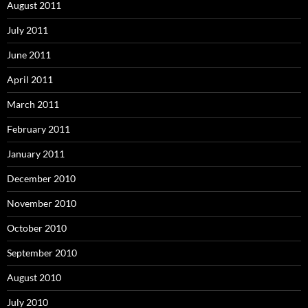
August 2011
July 2011
June 2011
April 2011
March 2011
February 2011
January 2011
December 2010
November 2010
October 2010
September 2010
August 2010
July 2010