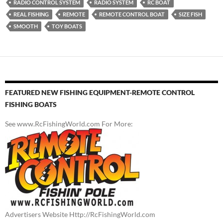
RADIO CONTROL SYSTEM
RADIO SYSTEM
RC BOAT
REAL FISHING
REMOTE
REMOTE CONTROL BOAT
SIZE FISH
SMOOTH
TOY BOATS
FEATURED NEW FISHING EQUIPMENT-REMOTE CONTROL
FISHING BOATS
See www.RcFishingWorld.com For More:
Advertisers Website Http://RcFishingWorld.com