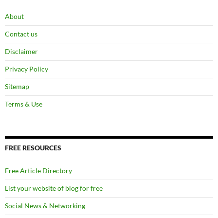
About
Contact us
Disclaimer
Privacy Policy
Sitemap
Terms & Use
FREE RESOURCES
Free Article Directory
List your website of blog for free
Social News & Networking