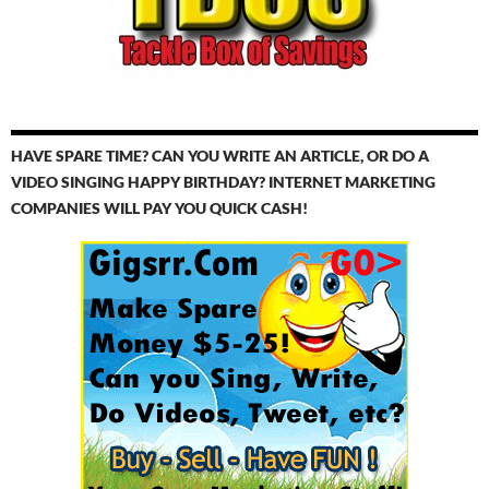
HAVE SPARE TIME? CAN YOU WRITE AN ARTICLE, OR DO A
VIDEO SINGING HAPPY BIRTHDAY? INTERNET MARKETING
COMPANIES WILL PAY YOU QUICK CASH!