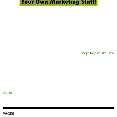
PopShops™ affiliate
stores
PAGES