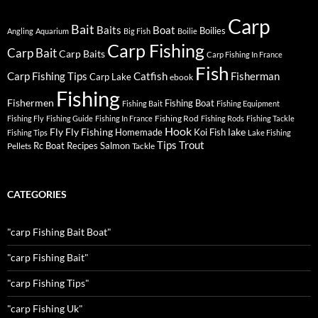
Carp
Bait
Baits
Boat
Boilies
Angling
Aquarium
Big Fish
Boilie
Carp Fishing
Carp Bait
Carp Baits
Carp Fishing In France
Fish
Carp Fishing Tips
Catfish
Fisherman
Carp Lake
ebook
Fishing
Fishermen
Fishing Boat
Fishing Bait
Fishing Equipment
Fishing Rod
Fishing Fly
Fishing Guide
Fishing In France
Fishing Rods
Fishing Tackle
Hook
Fly
Fly Fishing
lake
Homemade
Koi Fish
Fishing Tips
Lake Fishing
Tips
Trout
Rc Boat
Recipes
Salmon
Pellets
Tackle
CATEGORIES
"carp Fishing Bait Boat"
"carp Fishing Bait"
"carp Fishing Tips"
"carp Fishing Uk"