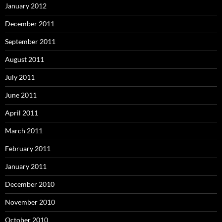
January 2012
December 2011
September 2011
August 2011
July 2011
June 2011
April 2011
March 2011
February 2011
January 2011
December 2010
November 2010
October 2010