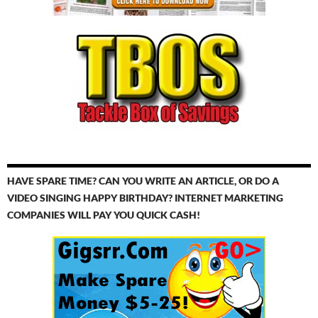
HAVE SPARE TIME? CAN YOU WRITE AN ARTICLE, OR DO A
VIDEO SINGING HAPPY BIRTHDAY? INTERNET MARKETING
COMPANIES WILL PAY YOU QUICK CASH!