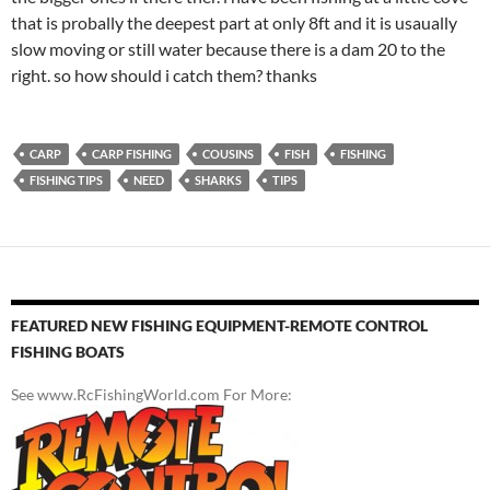
that is probally the deepest part at only 8ft and it is usaually
slow moving or still water because there is a dam 20 to the
right. so how should i catch them? thanks
CARP
CARP FISHING
COUSINS
FISH
FISHING
FISHING TIPS
NEED
SHARKS
TIPS
FEATURED NEW FISHING EQUIPMENT-REMOTE CONTROL
FISHING BOATS
See www.RcFishingWorld.com For More: