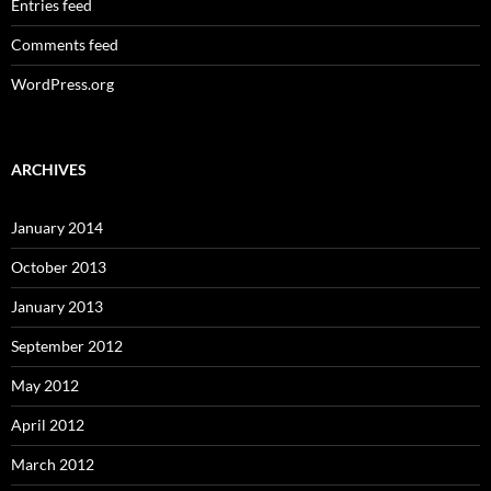
Entries feed
Comments feed
WordPress.org
ARCHIVES
January 2014
October 2013
January 2013
September 2012
May 2012
April 2012
March 2012