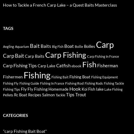
How to Tackle a French Carp Lake – a Quest Baits Masterclass
TAGS
Carp
Bait
Baits
Boat
Boilies
Angling
Aquarium
Big Fish
Boilie
Carp Fishing
Carp Bait
Carp Baits
Carp Fishing In France
Fish
Carp Fishing Tips
Catfish
Fisherman
Carp Lake
ebook
Fishing
Fishermen
Fishing Boat
Fishing Bait
Fishing Equipment
Fishing Rod
Fishing Fly
Fishing Guide
Fishing In France
Fishing Rods
Fishing Tackle
Hook
Fly
Fly Fishing
lake
Homemade
Koi Fish
Fishing Tips
Lake Fishing
Tips
Trout
Rc Boat
Recipes
Salmon
Pellets
Tackle
CATEGORIES
"carp Fishing Bait Boat"