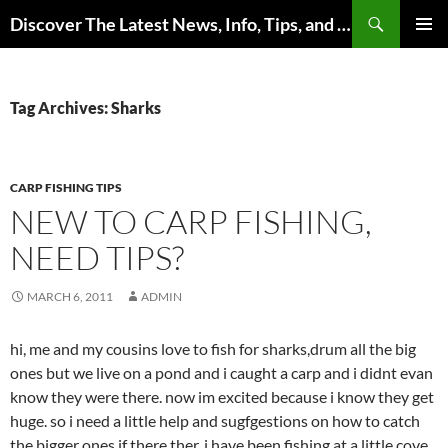
Skip
Search
Discover The Latest News, Info, Tips, and Trends on Carp Fishing
to
PRIMAR
content
MENU
Tag Archives: Sharks
CARP FISHING TIPS
NEW TO CARP FISHING,
NEED TIPS?
MARCH 6, 2011
ADMIN
hi, me and my cousins love to fish for sharks,drum all the big
ones but we live on a pond and i caught a carp and i didnt evan
know they were there. now im excited because i know they get
huge. so i need a little help and sugfgestions on how to catch
the bigger ones if there ther. i have been fishing at a little cove