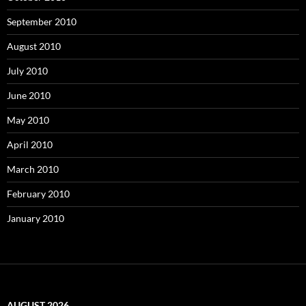
September 2010
August 2010
July 2010
June 2010
May 2010
April 2010
March 2010
February 2010
January 2010
AUGUST 2026