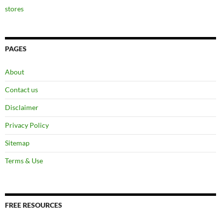
stores
PAGES
About
Contact us
Disclaimer
Privacy Policy
Sitemap
Terms & Use
FREE RESOURCES