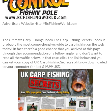
Advertisers Website Http://RcFishingWorld.com
The Ultimate Carp Fishing Ebook The Carp Fishing Secrets Ebook is
probably the most comprehensive guide to carp fishing on the web
today! In fact, there's a good chance that you arrived at this page
through the recommendation of a fellow angler and don't want to
read all the waffle below. In that case, click the link below and you
can get your copy of UK Carp Fishing Secrets right now downloaded
to your computer for just $19.99 USD.