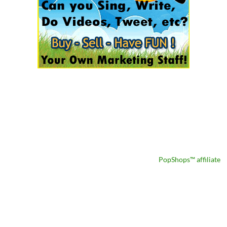
PopShops™ affiliate