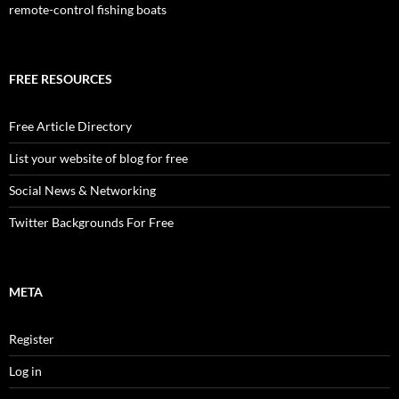
remote-control fishing boats
FREE RESOURCES
Free Article Directory
List your website of blog for free
Social News & Networking
Twitter Backgrounds For Free
META
Register
Log in