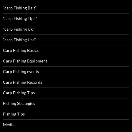
"carp Fishing Bait"
"carp Fishing Tips"
"carp Fishing Uk"
"carp Fishing Usa"
Carp Fishing Basics
Carp Fishing Equipment
Carp Fishing events
Carp Fishing Records
Carp Fishing Tips
Fishing Strategies
Fishing Tips
Media