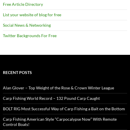
Free Article Directory
List your website of blog for free
Social News & Networking
Twitter Backgrounds For Free
RECENT POSTS
Alan Glover – Top Weight of the Rose & Crown Winter League
Carp Fishing World Record – 132 Pound Carp Caught
BOLT RIG Most Successful Way of Carp Fishing a Bait on the Bottom
Carp Fishing American Style “Carpocalypse Now” With Remote
Control Boats!