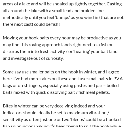
areas of a lake and will be shoaled up tightly together. Casting
all around the lake with a small lead and braided line
methodically until you feel ‘bumps’ as you wind in (that are not
there next cast) could be fish!
Moving your hook baits every hour may be productive as you
may find this roving approach lands right next to a fish or
disturbs them into fresh activity / or ‘hearing’ your bait land
and investigate out of curiosity.
Some say use smaller baits on the hook in winter, and I agree
here. I’ve had more takes on these and I use small baits in P.V.A.
bags or on stringers, especially using pastes and par – boiled
baits mixed with quick dissolving bait / fishmeal pellets.
Bites in winter can be very deceiving indeed and your
indicators should ideally be set to maximum vibration /
sensitivity as often just one or two ‘bleeps’ could be a hooked
fish spinning or shaking it’s head trying to spit the hook while