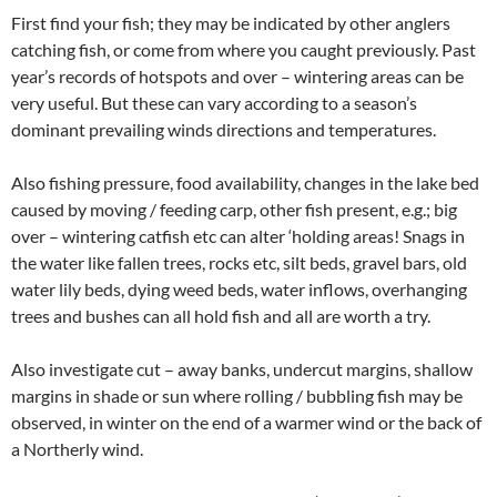
First find your fish; they may be indicated by other anglers
catching fish, or come from where you caught previously. Past
year’s records of hotspots and over – wintering areas can be
very useful. But these can vary according to a season’s
dominant prevailing winds directions and temperatures.
Also fishing pressure, food availability, changes in the lake bed
caused by moving / feeding carp, other fish present, e.g.; big
over – wintering catfish etc can alter ‘holding areas! Snags in
the water like fallen trees, rocks etc, silt beds, gravel bars, old
water lily beds, dying weed beds, water inflows, overhanging
trees and bushes can all hold fish and all are worth a try.
Also investigate cut – away banks, undercut margins, shallow
margins in shade or sun where rolling / bubbling fish may be
observed, in winter on the end of a warmer wind or the back of
a Northerly wind.