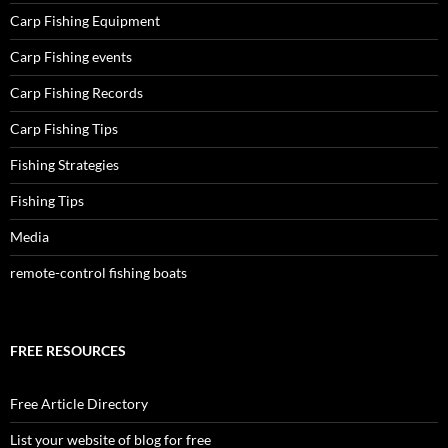
Carp Fishing Equipment
Carp Fishing events
Carp Fishing Records
Carp Fishing Tips
Fishing Strategies
Fishing Tips
Media
remote-control fishing boats
FREE RESOURCES
Free Article Directory
List your website of blog for free