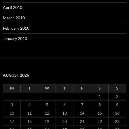
April 2010
March 2010
February 2010
January 2010
AUGUST 2026
M
T
W
T
F
S
S
1
2
3
4
5
6
7
8
9
10
11
12
13
14
15
16
17
18
19
20
21
22
23