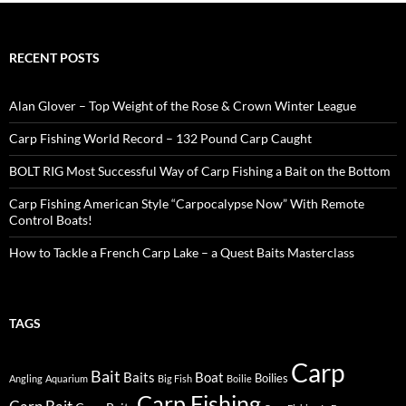
RECENT POSTS
Alan Glover – Top Weight of the Rose & Crown Winter League
Carp Fishing World Record – 132 Pound Carp Caught
BOLT RIG Most Successful Way of Carp Fishing a Bait on the Bottom
Carp Fishing American Style “Carpocalypse Now” With Remote
Control Boats!
How to Tackle a French Carp Lake – a Quest Baits Masterclass
TAGS
Carp
Bait
Baits
Boat
Boilies
Angling
Aquarium
Big Fish
Boilie
Carp Fishing