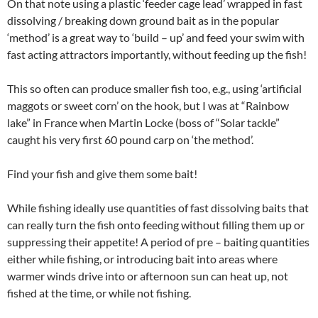
On that note using a plastic ‘feeder cage lead’ wrapped in fast
dissolving / breaking down ground bait as in the popular
‘method’ is a great way to ‘build – up’ and feed your swim with
fast acting attractors importantly, without feeding up the fish!
This so often can produce smaller fish too, e.g., using ‘artificial
maggots or sweet corn’ on the hook, but I was at “Rainbow
lake” in France when Martin Locke (boss of “Solar tackle”
caught his very first 60 pound carp on ‘the method’.
Find your fish and give them some bait!
While fishing ideally use quantities of fast dissolving baits that
can really turn the fish onto feeding without filling them up or
suppressing their appetite! A period of pre – baiting quantities
either while fishing, or introducing bait into areas where
warmer winds drive into or afternoon sun can heat up, not
fished at the time, or while not fishing.