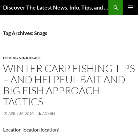
Skip
Search
Discover The Latest News, Info, Tips, and Trends on Carp Fishing
to
PRIMAR
content
MENU
Tag Archives: Snags
FISHING STRATEGIES
WINTER CARP FISHING TIPS
– AND HELPFUL BAIT AND
BIG FISH APPROACH
TACTICS
APRIL 30, 2010
ADMIN
Location location location!