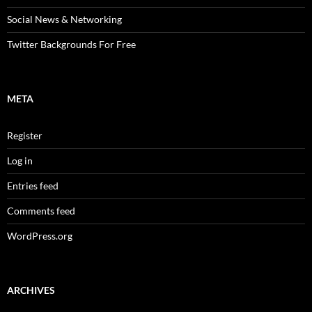
Social News & Networking
Twitter Backgrounds For Free
META
Register
Log in
Entries feed
Comments feed
WordPress.org
ARCHIVES