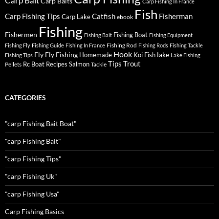
Carp Bait
Carp Baits
Carp Fishing In France
Fish
Carp Fishing Tips
Catfish
Fisherman
Carp Lake
ebook
Fishing
Fishermen
Fishing Boat
Fishing Bait
Fishing Equipment
Fishing Rod
Fishing Fly
Fishing Guide
Fishing In France
Fishing Rods
Fishing Tackle
Hook
Fly
Fly Fishing
lake
Homemade
Koi Fish
Fishing Tips
Lake Fishing
Tips
Trout
Rc Boat
Recipes
Salmon
Pellets
Tackle
CATEGORIES
"carp Fishing Bait Boat"
"carp Fishing Bait"
"carp Fishing Tips"
"carp Fishing Uk"
"carp Fishing Usa"
Carp Fishing Basics