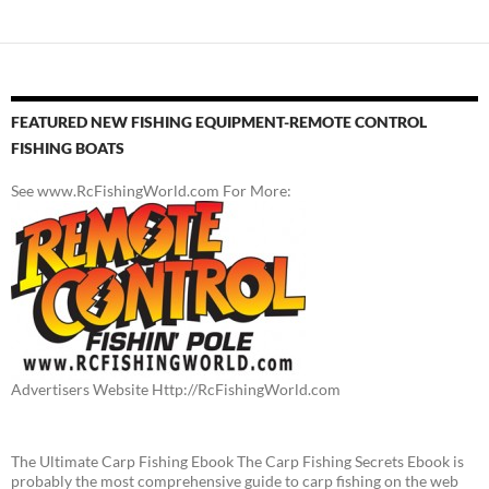
FEATURED NEW FISHING EQUIPMENT-REMOTE CONTROL
FISHING BOATS
See www.RcFishingWorld.com For More:
Advertisers Website Http://RcFishingWorld.com
The Ultimate Carp Fishing Ebook The Carp Fishing Secrets Ebook is
probably the most comprehensive guide to carp fishing on the web