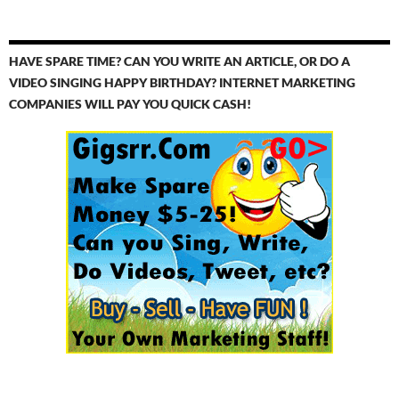
HAVE SPARE TIME? CAN YOU WRITE AN ARTICLE, OR DO A
VIDEO SINGING HAPPY BIRTHDAY? INTERNET MARKETING
COMPANIES WILL PAY YOU QUICK CASH!