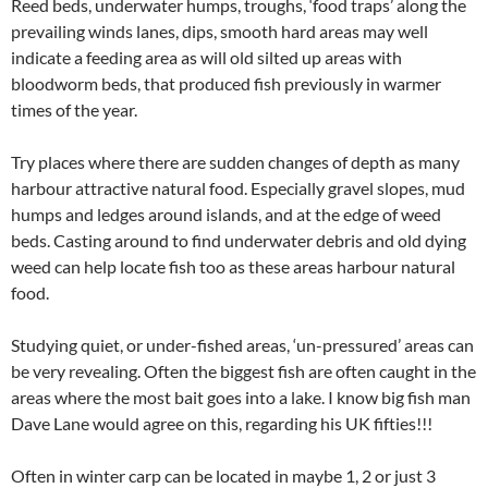
Reed beds, underwater humps, troughs, ‘food traps’ along the
prevailing winds lanes, dips, smooth hard areas may well
indicate a feeding area as will old silted up areas with
bloodworm beds, that produced fish previously in warmer
times of the year.
Try places where there are sudden changes of depth as many
harbour attractive natural food. Especially gravel slopes, mud
humps and ledges around islands, and at the edge of weed
beds. Casting around to find underwater debris and old dying
weed can help locate fish too as these areas harbour natural
food.
Studying quiet, or under-fished areas, ‘un-pressured’ areas can
be very revealing. Often the biggest fish are often caught in the
areas where the most bait goes into a lake. I know big fish man
Dave Lane would agree on this, regarding his UK fifties!!!
Often in winter carp can be located in maybe 1, 2 or just 3