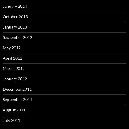
January 2014
October 2013
January 2013
September 2012
May 2012
April 2012
March 2012
January 2012
December 2011
September 2011
August 2011
July 2011