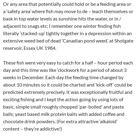
Or any area that potentially could hold or be a feeding area or
a ‘safety area’ where fish may move to de – leach themselves or
bask in top water levels as sunshine hits the water, or in /
adjacent to snags etc; I remember one winter finding fish
literally ‘stacked-up’ tightly together in a depression within an
extensive weed bed of dead ‘Canadian pond weed.’ at Shotgate
reservoir, Essex UK 1984.
These fish were very easy to catch for a half – hour period each
day and this time was like ‘clockwork for a period of about 3
weeks in December. Each day the feeding time changed by
about 10 minutes so it could be charted and ‘kick-off’ could be
predicted extremely precisely. It was exceptionally fruitful and
exciting fishing and I kept the action going by using lots of
basic, simple small roughly chopped ‘par-boiled’ and paste
balls; yeast based milk protein baits with added coffee and
chocolate drink powders. (For extra attractive ‘alkaloid’
content – they’re addictive!)