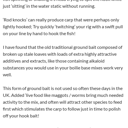
just ‘sitting’ in the water static without running.
‘Rod knocks’ can really produce carp that were perhaps only
lightly hooked; Try quickly ‘twitching’ your rig with a swift pull
on your line by hand to hook the fish!
I have found that the old traditional ground bait composed of
broken up stale loaves with loads of extra highly attractive
additives and extracts, like those containing alkaloid
substances you would use in your boilie base mixes work very
well.
This form of ground bait is not used so often these days in the
UK. Added ‘live food like maggots / worms bring much needed
activity to the mix, and often will attract other species to feed
first which stimulates the carp to follow just in time to polish
off your hook bait!