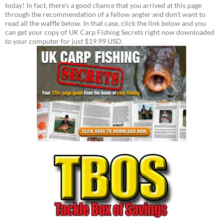
today! In fact, there's a good chance that you arrived at this page
through the recommendation of a fellow angler and don't want to
read all the waffle below. In that case, click the link below and you
can get your copy of UK Carp Fishing Secrets right now downloaded
to your computer for just $19.99 USD.