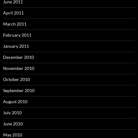
June 2011
April 2011
March 2011
February 2011
January 2011
December 2010
November 2010
October 2010
September 2010
August 2010
July 2010
June 2010
May 2010