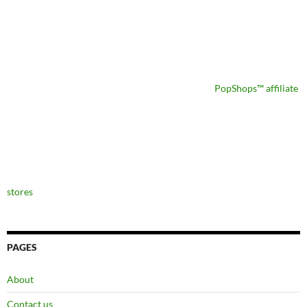
PopShops™ affiliate
stores
PAGES
About
Contact us