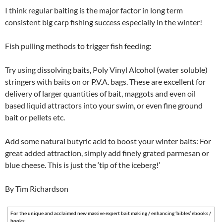
I think regular baiting is the major factor in long term
consistent big carp fishing success especially in the winter!
Fish pulling methods to trigger fish feeding:
Try using dissolving baits, Poly Vinyl Alcohol (water soluble)
stringers with baits on or P.V.A. bags. These are excellent for
delivery of larger quantities of bait, maggots and even oil
based liquid attractors into your swim, or even fine ground
bait or pellets etc.
Add some natural butyric acid to boost your winter baits: For
great added attraction, simply add finely grated parmesan or
blue cheese. This is just the ‘tip of the iceberg!’
By Tim Richardson
For the unique and acclaimed new massive expert bait making / enhancing ‘bibles’ ebooks /
books: