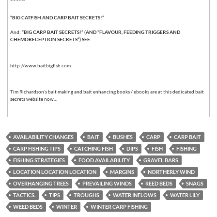
“BIG CATFISH AND CARP BAIT SECRETS!”
And:
“BIG CARP BAIT SECRETS!” (AND “FLAVOUR, FEEDING TRIGGERS AND
CHEMORECEPTION SECRETS”) SEE:
http://www.baitbigfish.com
Tim Richardson’s bait making and bait enhancing books / ebooks are at this dedicated bait
secrets website now…
AVAILABILITY CHANGES
BAIT
BUSHES
CARP
CARP BAIT
CARP FISHING TIPS
CATCHING FISH
DIPS
FISH
FISHING
FISHING STRATEGIES
FOOD AVAILABILITY
GRAVEL BARS
LOCATION LOCATION LOCATION
MARGINS
NORTHERLY WIND
OVERHANGING TREES
PREVAILING WINDS
REED BEDS
SNAGS
TACTICS.
TIPS
TROUGHS
WATER INFLOWS
WATER LILY
WEED BEDS
WINTER
WINTER CARP FISHING