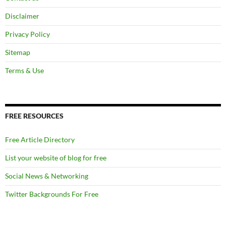
Disclaimer
Privacy Policy
Sitemap
Terms & Use
FREE RESOURCES
Free Article Directory
List your website of blog for free
Social News & Networking
Twitter Backgrounds For Free