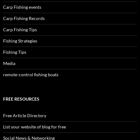
Carp Fishing events
Carp Fishing Records
Carp Fishing Tips
Fishing Strategies
Fishing Tips
Media
remote-control fishing boats
FREE RESOURCES
Free Article Directory
List your website of blog for free
Social News & Networking