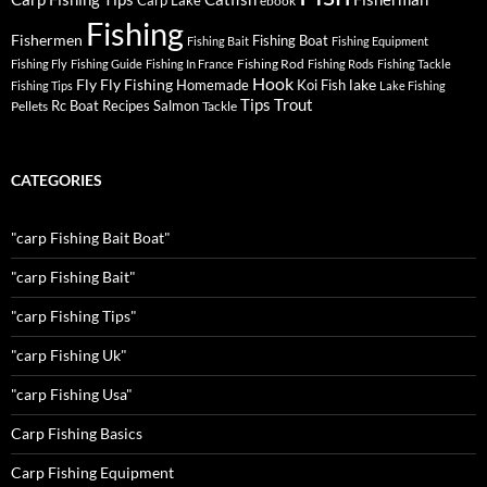
Carp Lake
ebook
Fishing
Fishermen
Fishing Boat
Fishing Bait
Fishing Equipment
Fishing Rod
Fishing Fly
Fishing Guide
Fishing In France
Fishing Rods
Fishing Tackle
Hook
Fly
Fly Fishing
lake
Homemade
Koi Fish
Fishing Tips
Lake Fishing
Tips
Trout
Rc Boat
Recipes
Salmon
Pellets
Tackle
CATEGORIES
"carp Fishing Bait Boat"
"carp Fishing Bait"
"carp Fishing Tips"
"carp Fishing Uk"
"carp Fishing Usa"
Carp Fishing Basics
Carp Fishing Equipment