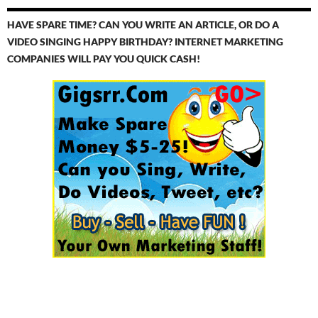
HAVE SPARE TIME? CAN YOU WRITE AN ARTICLE, OR DO A
VIDEO SINGING HAPPY BIRTHDAY? INTERNET MARKETING
COMPANIES WILL PAY YOU QUICK CASH!