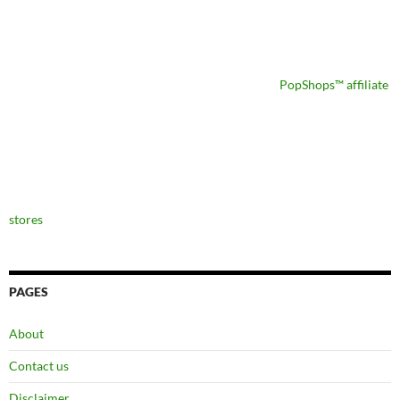
PopShops™ affiliate
stores
PAGES
About
Contact us
Disclaimer