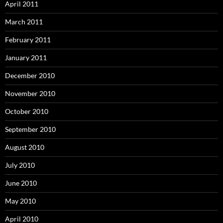
April 2011
March 2011
February 2011
January 2011
December 2010
November 2010
October 2010
September 2010
August 2010
July 2010
June 2010
May 2010
April 2010