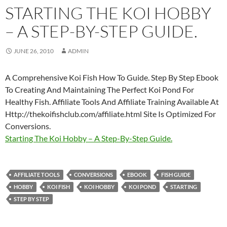
STARTING THE KOI HOBBY
– A STEP-BY-STEP GUIDE.
JUNE 26, 2010
ADMIN
A Comprehensive Koi Fish How To Guide. Step By Step Ebook
To Creating And Maintaining The Perfect Koi Pond For
Healthy Fish. Affiliate Tools And Affiliate Training Available At
Http://thekoifishclub.com/affiliate.html Site Is Optimized For
Conversions.
Starting The Koi Hobby – A Step-By-Step Guide.
AFFILIATE TOOLS
CONVERSIONS
EBOOK
FISH GUIDE
HOBBY
KOI FISH
KOI HOBBY
KOI POND
STARTING
STEP BY STEP