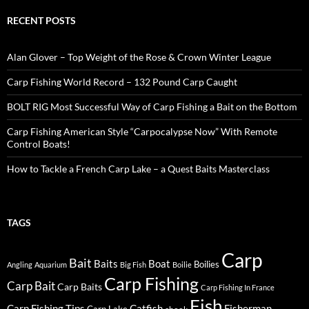
RECENT POSTS
Alan Glover – Top Weight of the Rose & Crown Winter League
Carp Fishing World Record – 132 Pound Carp Caught
BOLT RIG Most Successful Way of Carp Fishing a Bait on the Bottom
Carp Fishing American Style “Carpocalypse Now” With Remote
Control Boats!
How to Tackle a French Carp Lake – a Quest Baits Masterclass
TAGS
Carp
Bait
Baits
Boat
Boilies
Angling
Aquarium
Big Fish
Boilie
Carp Fishing
Carp Bait
Carp Baits
Carp Fishing In France
Fish
Carp Fishing Tips
Catfish
Fisherman