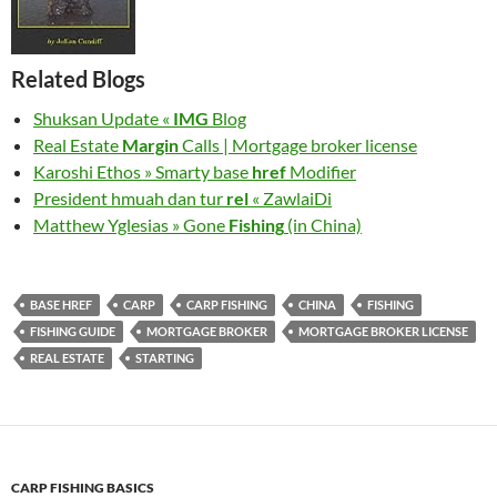
Related Blogs
Shuksan Update «
IMG
Blog
Real Estate
Margin
Calls | Mortgage broker license
Karoshi Ethos » Smarty base
href
Modifier
President hmuah dan tur
rel
« ZawlaiDi
Matthew Yglesias » Gone
Fishing
(in China)
BASE HREF
CARP
CARP FISHING
CHINA
FISHING
FISHING GUIDE
MORTGAGE BROKER
MORTGAGE BROKER LICENSE
REAL ESTATE
STARTING
CARP FISHING BASICS