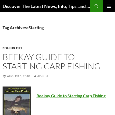
Skip
Search
Discover The Latest News, Info, Tips, and Trends on Carp Fishing
to
PRIMAR
content
MENU
Tag Archives: Starting
FISHING TIPS
BEEKAY GUIDE TO
STARTING CARP FISHING
AUGUST 5, 2010
ADMIN
Beekay Guide to Starting Carp Fishing