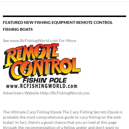
FEATURED NEW FISHING EQUIPMENT-REMOTE CONTROL
FISHING BOATS
See www.RcFishingWorld.com For More:
Advertisers Website Http://RcFishingWorld.com
The Ultimate Carp Fishing Ebook The Carp Fishing Secrets Ebook is
probably the most comprehensive guide to carp fishing on the web
today! In fact, there's a good chance that you arrived at this page
through the recommendation of a fellow angler and don't want to