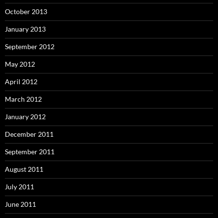
October 2013
January 2013
September 2012
May 2012
April 2012
March 2012
January 2012
December 2011
September 2011
August 2011
July 2011
June 2011