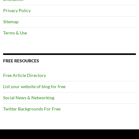
Privacy Policy
Sitemap
Terms & Use
FREE RESOURCES
Free Article Directory
List your website of blog for free
Social News & Networking
Twitter Backgrounds For Free