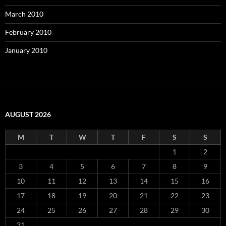
March 2010
February 2010
January 2010
AUGUST 2026
M
T
W
T
F
S
S
1
2
3
4
5
6
7
8
9
10
11
12
13
14
15
16
17
18
19
20
21
22
23
24
25
26
27
28
29
30
31