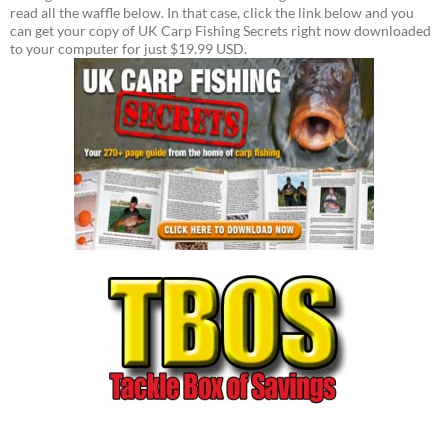
read all the waffle below. In that case, click the link below and you
can get your copy of UK Carp Fishing Secrets right now downloaded
to your computer for just $19.99 USD.