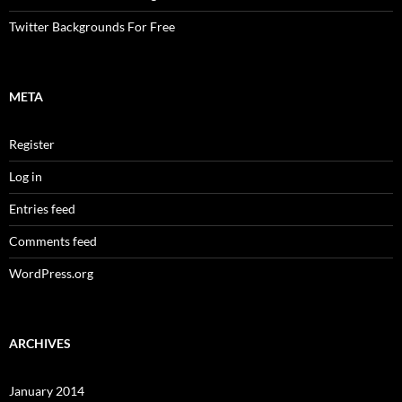
Twitter Backgrounds For Free
META
Register
Log in
Entries feed
Comments feed
WordPress.org
ARCHIVES
January 2014