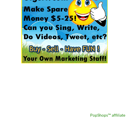
PopShops™ affiliate