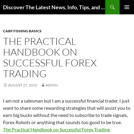
Skip
Search
Discover The Latest News, Info, Tips, and Trends on Carp Fishing
to
PRIMAR
content
MENU
CARP FISHING BASICS
THE PRACTICAL
HANDBOOK ON
SUCCESSFUL FOREX
TRADING
AUGUST 27, 2010
ADMIN
I am not a salesman but I am a successful financial trader. I just
want to share some rewarding strategies that will assist you to
earn big bucks without the need to subscribe to trade signals,
Forex Robots or anything that sounds too good to be true.
The Practical Handbook on Successful Forex Trading