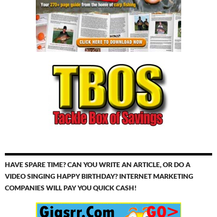
HAVE SPARE TIME? CAN YOU WRITE AN ARTICLE, OR DO A
VIDEO SINGING HAPPY BIRTHDAY? INTERNET MARKETING
COMPANIES WILL PAY YOU QUICK CASH!