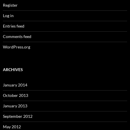
Register
Log in
Entries feed
Comments feed
WordPress.org
ARCHIVES
January 2014
October 2013
January 2013
September 2012
May 2012