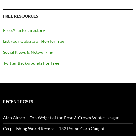
FREE RESOURCES
Free Article Directory
List your website of blog for free
Social News & Networking
Twitter Backgrounds For Free
RECENT POSTS
Alan Glover – Top Weight of the Rose & Crown Winter League
Carp Fishing World Record – 132 Pound Carp Caught