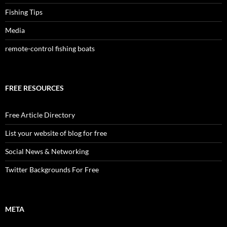
Fishing Tips
Media
remote-control fishing boats
FREE RESOURCES
Free Article Directory
List your website of blog for free
Social News & Networking
Twitter Backgrounds For Free
META