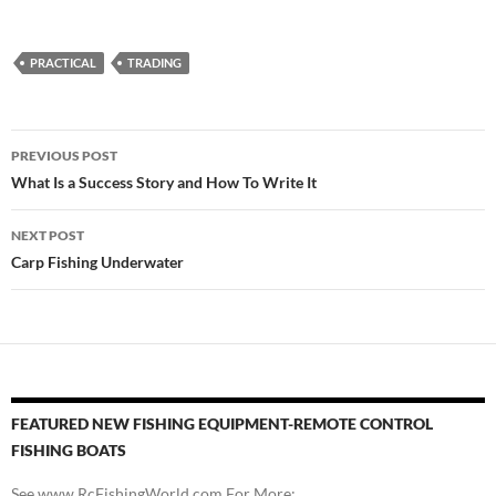
PRACTICAL
TRADING
Post
PREVIOUS POST
navigation
What Is a Success Story and How To Write It
NEXT POST
Carp Fishing Underwater
FEATURED NEW FISHING EQUIPMENT-REMOTE CONTROL
FISHING BOATS
See www.RcFishingWorld.com For More: