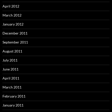
April 2012
March 2012
January 2012
December 2011
September 2011
August 2011
July 2011
June 2011
April 2011
March 2011
February 2011
January 2011