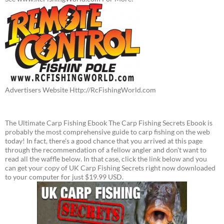
Advertisers Website Http://RcFishingWorld.com
The Ultimate Carp Fishing Ebook The Carp Fishing Secrets Ebook is
probably the most comprehensive guide to carp fishing on the web
today! In fact, there's a good chance that you arrived at this page
through the recommendation of a fellow angler and don't want to
read all the waffle below. In that case, click the link below and you
can get your copy of UK Carp Fishing Secrets right now downloaded
to your computer for just $19.99 USD.