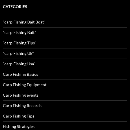
CATEGORIES
"carp Fishing Bait Boat"
"carp Fishing Bait"
"carp Fishing Tips"
"carp Fishing Uk"
"carp Fishing Usa"
Carp Fishing Basics
Carp Fishing Equipment
Carp Fishing events
Carp Fishing Records
Carp Fishing Tips
Fishing Strategies