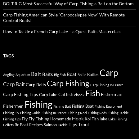
BOLT RIG Most Successful Way of Carp Fishing a Bait on the Bottom
Carp Fishing American Style “Carpocalypse Now” With Remote
Control Boats!
How to Tackle a French Carp Lake – a Quest Baits Masterclass
TAGS
Carp
Bait
Baits
Boat
Boilies
Angling
Aquarium
Big Fish
Boilie
Carp Fishing
Carp Bait
Carp Baits
Carp Fishing In France
Fish
Carp Fishing Tips
Catfish
Fisherman
Carp Lake
ebook
Fishing
Fishermen
Fishing Boat
Fishing Bait
Fishing Equipment
Fishing Rod
Fishing Fly
Fishing Guide
Fishing In France
Fishing Rods
Fishing Tackle
Hook
Fly
Fly Fishing
lake
Homemade
Koi Fish
Fishing Tips
Lake Fishing
Tips
Trout
Rc Boat
Recipes
Salmon
Pellets
Tackle