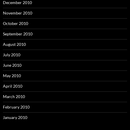
December 2010
November 2010
October 2010
September 2010
August 2010
July 2010
June 2010
May 2010
April 2010
March 2010
February 2010
January 2010