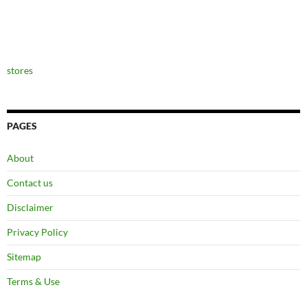
stores
PAGES
About
Contact us
Disclaimer
Privacy Policy
Sitemap
Terms & Use