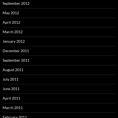
September 2012
May 2012
April 2012
March 2012
January 2012
December 2011
September 2011
August 2011
July 2011
June 2011
April 2011
March 2011
February 2011