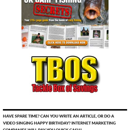
HAVE SPARE TIME? CAN YOU WRITE AN ARTICLE, OR DO A
VIDEO SINGING HAPPY BIRTHDAY? INTERNET MARKETING
COMPANIES WILL PAY YOU QUICK CASH!