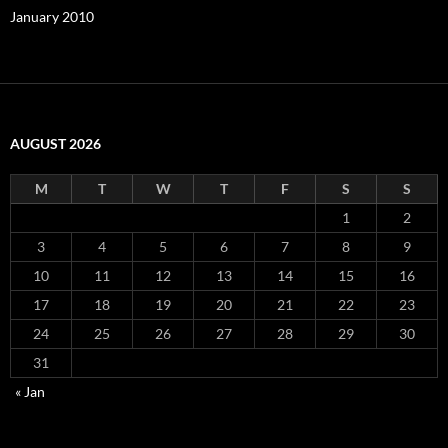
January 2010
AUGUST 2026
M
T
W
T
F
S
S
1
2
3
4
5
6
7
8
9
10
11
12
13
14
15
16
17
18
19
20
21
22
23
24
25
26
27
28
29
30
31
« Jan