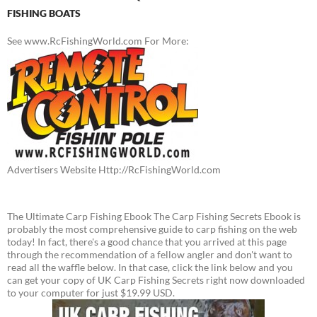
FISHING BOATS
See www.RcFishingWorld.com For More:
Advertisers Website Http://RcFishingWorld.com
The Ultimate Carp Fishing Ebook The Carp Fishing Secrets Ebook is
probably the most comprehensive guide to carp fishing on the web
today! In fact, there's a good chance that you arrived at this page
through the recommendation of a fellow angler and don't want to
read all the waffle below. In that case, click the link below and you
can get your copy of UK Carp Fishing Secrets right now downloaded
to your computer for just $19.99 USD.