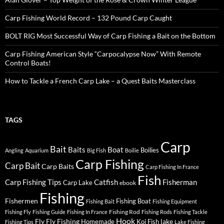
Carp Fishing World Record – 132 Pound Carp Caught
BOLT RIG Most Successful Way of Carp Fishing a Bait on the Bottom
Carp Fishing American Style “Carpocalypse Now” With Remote
Control Boats!
How to Tackle a French Carp Lake – a Quest Baits Masterclass
TAGS
Carp
Bait
Baits
Boat
Boilies
Angling
Aquarium
Big Fish
Boilie
Carp Fishing
Carp Bait
Carp Baits
Carp Fishing In France
Fish
Carp Fishing Tips
Catfish
Fisherman
Carp Lake
ebook
Fishing
Fishermen
Fishing Boat
Fishing Bait
Fishing Equipment
Fishing Rod
Fishing Fly
Fishing Guide
Fishing In France
Fishing Rods
Fishing Tackle
Hook
Fly
Fly Fishing
lake
Homemade
Koi Fish
Fishing Tips
Lake Fishing