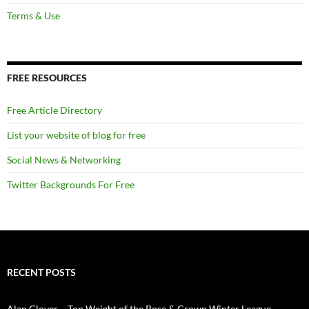
Terms & Use
FREE RESOURCES
Free Article Directory
List your website of blog for free
Social News & Networking
Twitter Backgrounds For Free
RECENT POSTS
Alan Glover – Top Weight of the Rose & Crown Winter League