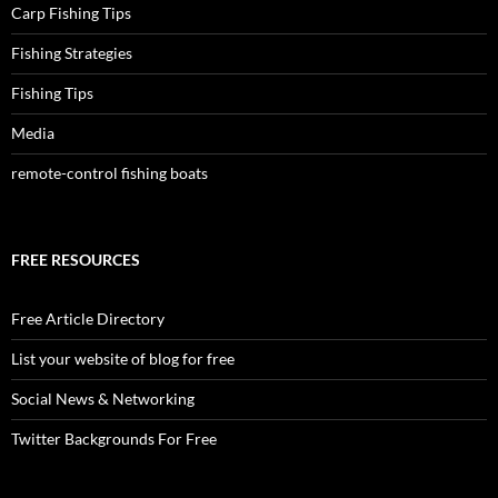
Carp Fishing Tips
Fishing Strategies
Fishing Tips
Media
remote-control fishing boats
FREE RESOURCES
Free Article Directory
List your website of blog for free
Social News & Networking
Twitter Backgrounds For Free