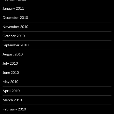
January 2011
December 2010
November 2010
October 2010
September 2010
August 2010
July 2010
June 2010
May 2010
April 2010
March 2010
February 2010