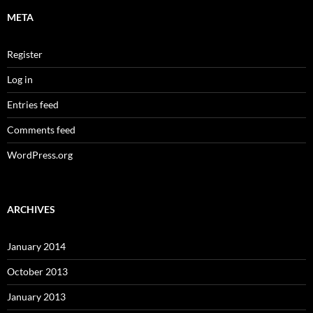
META
Register
Log in
Entries feed
Comments feed
WordPress.org
ARCHIVES
January 2014
October 2013
January 2013