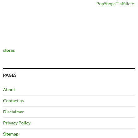
PopShops™ affiliate
stores
PAGES
About
Contact us
Disclaimer
Privacy Policy
Sitemap