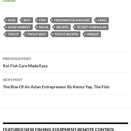
AVID
BAIT
FISH
FRESHWATER ANGLERS
HUGE
HUGE MARKET
NICHE
RECIPES
SECRET FORMULAS
TROUT
TROUT BAIT
TROUT RECIPES
UNIQUE
Post
PREVIOUS POST
navigation
Koi Fish Care Made Easy.
NEXT POST
The Rise Of An Asian Entrepreneur By Kenny Yap, The Fish.
FEATURED NEW FISHING EQUIPMENT-REMOTE CONTROL