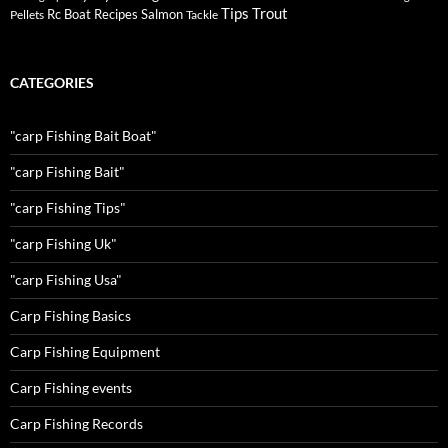
Tips
Trout
Rc Boat
Recipes
Salmon
Pellets
Tackle
CATEGORIES
"carp Fishing Bait Boat"
"carp Fishing Bait"
"carp Fishing Tips"
"carp Fishing Uk"
"carp Fishing Usa"
Carp Fishing Basics
Carp Fishing Equipment
Carp Fishing events
Carp Fishing Records