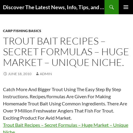
Skip
Search
Discover The Latest News, Info, Tips, and Trends on Carp Fishing
to
PRIMAR
content
MENU
CARP FISHING BASICS
TROUT BAIT RECIPES –
SECRET FORMULAS – HUGE
MARKET – UNIQUE NICHE.
JUNE 18, 2010
ADMIN
Catch More And Bigger Trout Using The Easy Step By Step
Instructions. Recipes/formulas Are Given For Making
Homemade Trout Bait Using Common Ingredients. There Are
Over 9 Million Freshwater Anglers That Fish For Trout.
Exciting Product For Avid Market.
Trout Bait Recipes – Secret Formulas – Huge Market – Unique
Niche.