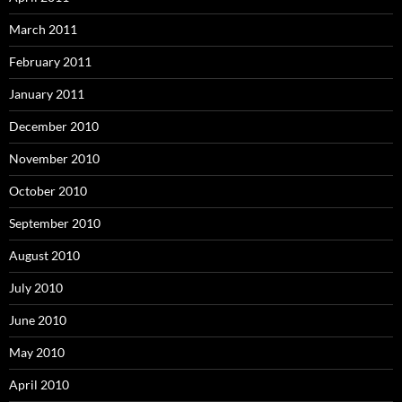
March 2011
February 2011
January 2011
December 2010
November 2010
October 2010
September 2010
August 2010
July 2010
June 2010
May 2010
April 2010