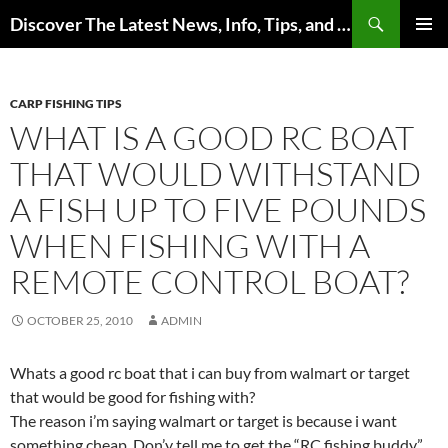
Skip
Search
Discover The Latest News, Info, Tips, and Trends on Carp Fishing
to
PRIMAR
content
MENU
CARP FISHING TIPS
WHAT IS A GOOD RC BOAT
THAT WOULD WITHSTAND
A FISH UP TO FIVE POUNDS
WHEN FISHING WITH A
REMOTE CONTROL BOAT?
OCTOBER 25, 2010
ADMIN
Whats a good rc boat that i can buy from walmart or target
that would be good for fishing with?
The reason i’m saying walmart or target is because i want
something cheap. Don’y tell me to get the “RC fishing buddy”.