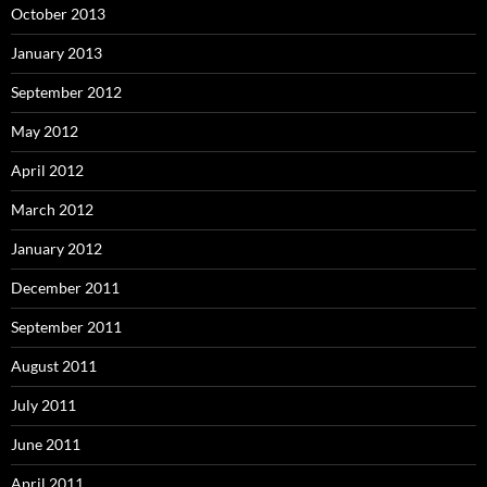
October 2013
January 2013
September 2012
May 2012
April 2012
March 2012
January 2012
December 2011
September 2011
August 2011
July 2011
June 2011
April 2011