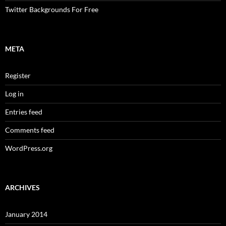
Twitter Backgrounds For Free
META
Register
Log in
Entries feed
Comments feed
WordPress.org
ARCHIVES
January 2014