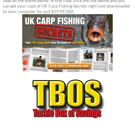
read all the waffle below. In that case, click the link below and you
can get your copy of UK Carp Fishing Secrets right now downloaded
to your computer for just $19.99 USD.