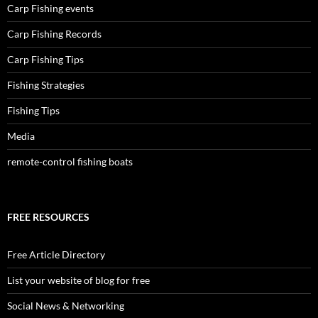
Carp Fishing events
Carp Fishing Records
Carp Fishing Tips
Fishing Strategies
Fishing Tips
Media
remote-control fishing boats
FREE RESOURCES
Free Article Directory
List your website of blog for free
Social News & Networking