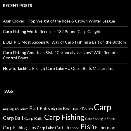
RECENT POSTS
Alan Glover – Top Weight of the Rose & Crown Winter League
Carp Fishing World Record – 132 Pound Carp Caught
BOLT RIG Most Successful Way of Carp Fishing a Bait on the Bottom
Carp Fishing American Style “Carpocalypse Now” With Remote
Control Boats!
How to Tackle a French Carp Lake – a Quest Baits Masterclass
TAGS
Carp
Bait
Baits
Boat
Boilies
Angling
Aquarium
Big Fish
Boilie
Carp Fishing
Carp Bait
Carp Baits
Carp Fishing In France
Fish
Carp Fishing Tips
Catfish
Fisherman
Carp Lake
ebook