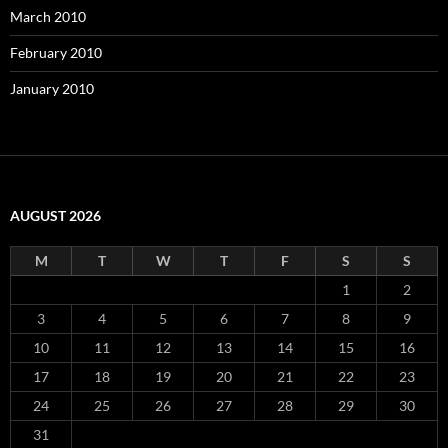
March 2010
February 2010
January 2010
AUGUST 2026
M
T
W
T
F
S
S
1
2
3
4
5
6
7
8
9
10
11
12
13
14
15
16
17
18
19
20
21
22
23
24
25
26
27
28
29
30
31