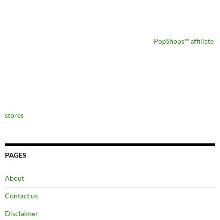
PopShops™ affiliate
stores
PAGES
About
Contact us
Disclaimer