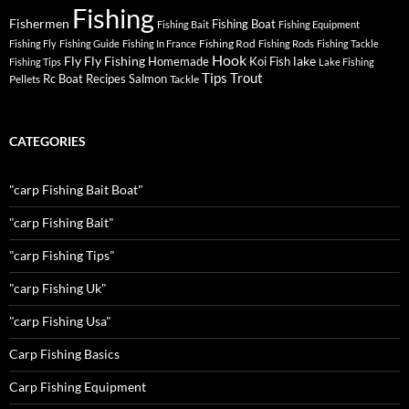
Fishing
Fishermen
Fishing Boat
Fishing Bait
Fishing Equipment
Fishing Rod
Fishing Fly
Fishing Guide
Fishing In France
Fishing Rods
Fishing Tackle
Hook
Fly
Fly Fishing
lake
Homemade
Koi Fish
Fishing Tips
Lake Fishing
Tips
Trout
Rc Boat
Recipes
Salmon
Pellets
Tackle
CATEGORIES
"carp Fishing Bait Boat"
"carp Fishing Bait"
"carp Fishing Tips"
"carp Fishing Uk"
"carp Fishing Usa"
Carp Fishing Basics
Carp Fishing Equipment