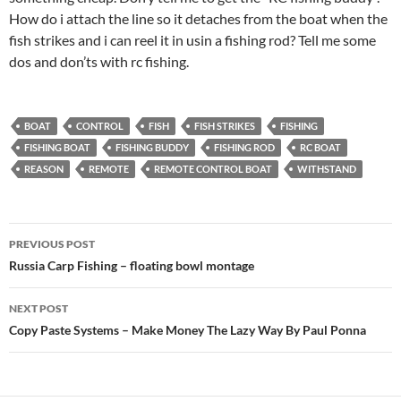
How do i attach the line so it detaches from the boat when the
fish strikes and i can reel it in usin a fishing rod? Tell me some
dos and don’ts with rc fishing.
BOAT
CONTROL
FISH
FISH STRIKES
FISHING
FISHING BOAT
FISHING BUDDY
FISHING ROD
RC BOAT
REASON
REMOTE
REMOTE CONTROL BOAT
WITHSTAND
Post
PREVIOUS POST
navigation
Russia Carp Fishing – floating bowl montage
NEXT POST
Copy Paste Systems – Make Money The Lazy Way By Paul Ponna