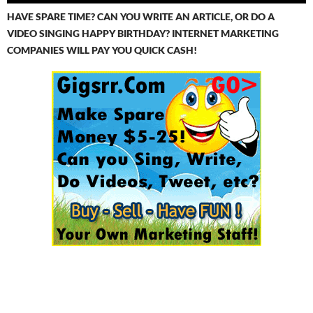
HAVE SPARE TIME? CAN YOU WRITE AN ARTICLE, OR DO A
VIDEO SINGING HAPPY BIRTHDAY? INTERNET MARKETING
COMPANIES WILL PAY YOU QUICK CASH!