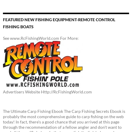
FEATURED NEW FISHING EQUIPMENT-REMOTE CONTROL
FISHING BOATS
See www.RcFishingWorld.com For More:
Advertisers Website Http://RcFishingWorld.com
The Ultimate Carp Fishing Ebook The Carp Fishing Secrets Ebook is
probably the most comprehensive guide to carp fishing on the web
today! In fact, there's a good chance that you arrived at this page
through the recommendation of a fellow angler and don't want to