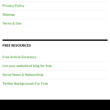
Privacy Policy
Sitemap
Terms & Use
FREE RESOURCES
Free Article Directory
List your website of blog for free
Social News & Networking
Twitter Backgrounds For Free