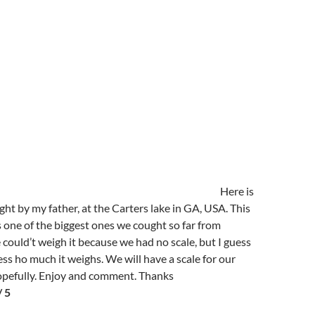
Here is
ht by my father, at the Carters lake in GA, USA. This
one of the biggest ones we cought so far from
 could’t weigh it because we had no scale, but I guess
ss ho much it weighs. We will have a scale for our
hopefully. Enjoy and comment. Thanks
/ 5