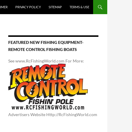
AIMER
PRIVACY POLICY
SITEMAP
TERMS & USE
FEATURED NEW FISHING EQUIPMENT-
REMOTE CONTROL FISHING BOATS
See www.RcFishingWorld.com For More:
Advertisers Website Http://RcFishingWorld.com