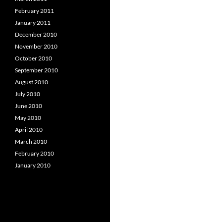
February 2011
January 2011
December 2010
November 2010
October 2010
September 2010
August 2010
July 2010
June 2010
May 2010
April 2010
March 2010
February 2010
January 2010