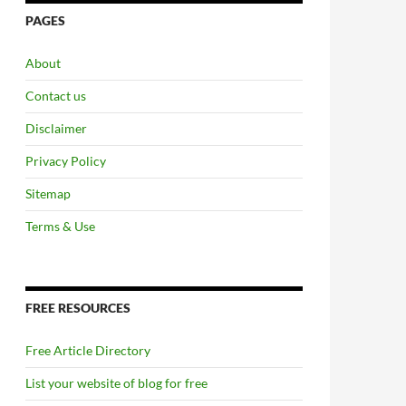
PAGES
About
Contact us
Disclaimer
Privacy Policy
Sitemap
Terms & Use
FREE RESOURCES
Free Article Directory
List your website of blog for free