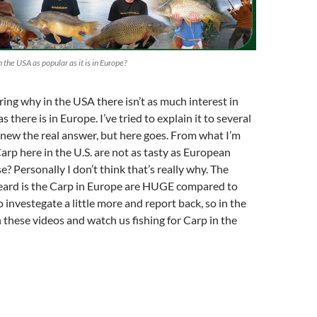
n the USA as popular as it is in Europe?
ing why in the USA there isn’t as much interest in
as there is in Europe. I’ve tried to explain it to several
 knew the real answer, but here goes. From what I’m
Carp here in the U.S. are not as tasty as European
se? Personally I don’t think that’s really why. The
heard is the Carp in Europe are HUGE compared to
o investegate a little more and report back, so in the
hese videos and watch us fishing for Carp in the