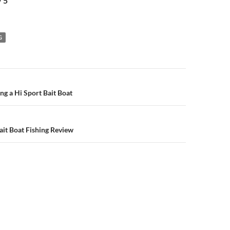
/ 5
G
n
ng a Hi Sport Bait Boat
it Boat Fishing Review