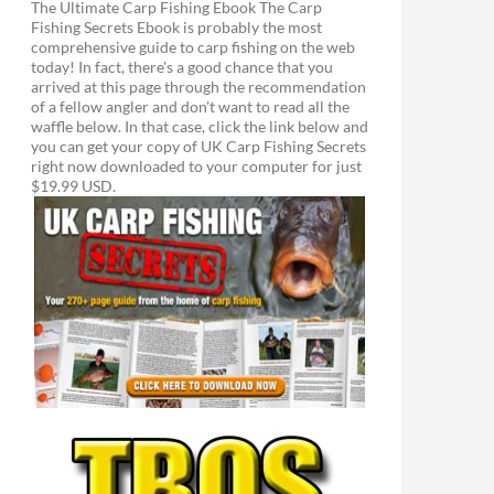
The Ultimate Carp Fishing Ebook The Carp
Fishing Secrets Ebook is probably the most
comprehensive guide to carp fishing on the web
today! In fact, there's a good chance that you
arrived at this page through the recommendation
of a fellow angler and don't want to read all the
waffle below. In that case, click the link below and
you can get your copy of UK Carp Fishing Secrets
right now downloaded to your computer for just
$19.99 USD.