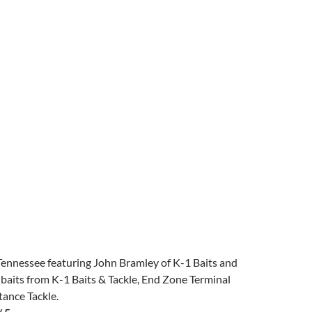
Tennessee featuring John Bramley of K-1 Baits and
 baits from K-1 Baits & Tackle, End Zone Terminal
tance Tackle.