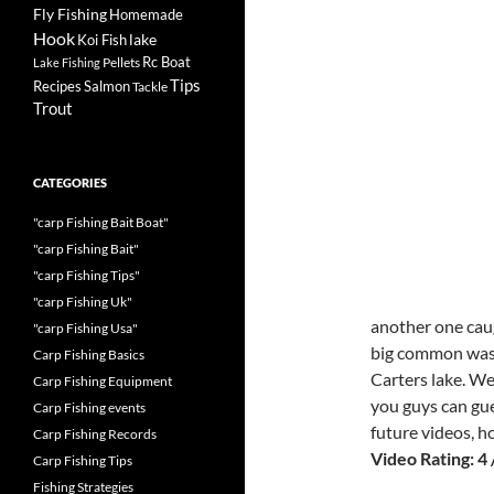
Fly Fishing
Homemade
Hook
lake
Koi Fish
Rc Boat
Pellets
Lake Fishing
Tips
Recipes
Salmon
Tackle
Trout
CATEGORIES
"carp Fishing Bait Boat"
"carp Fishing Bait"
"carp Fishing Tips"
"carp Fishing Uk"
another one caug
"carp Fishing Usa"
big common was 
Carp Fishing Basics
Carters lake. We
Carp Fishing Equipment
you guys can gue
Carp Fishing events
future videos, 
Carp Fishing Records
Video Rating: 4 
Carp Fishing Tips
Fishing Strategies