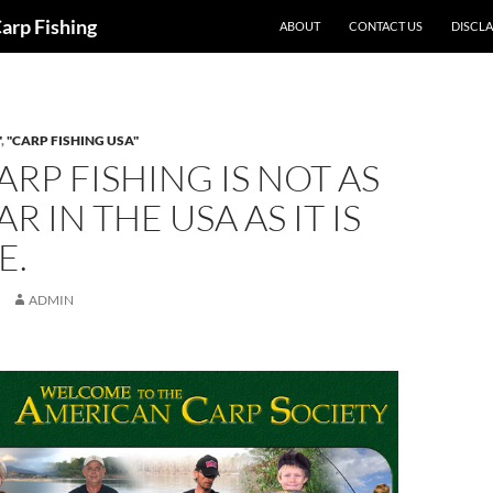
Carp Fishing
ABOUT
CONTACT US
DISCL
"
,
"CARP FISHING USA"
RP FISHING IS NOT AS
R IN THE USA AS IT IS
E.
ADMIN