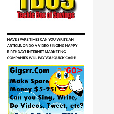
HAVE SPARE TIME? CAN YOU WRITE AN
ARTICLE, OR DO A VIDEO SINGING HAPPY
BIRTHDAY? INTERNET MARKETING
COMPANIES WILL PAY YOU QUICK CASH!