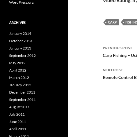
Video Rating: 4 
WordPress.org
CARP
FISHIN
ARCHIVES
January 2014
October 2013
Post
PREVIOUS POST
January 2013
navigatio
Carp Fishing – Usi
September 2012
May 2012
NEXT POST
April 2012
Remote Control Ba
March 2012
January 2012
December 2011
September 2011
August 2011
July 2011
June 2011
April 2011
March 2011