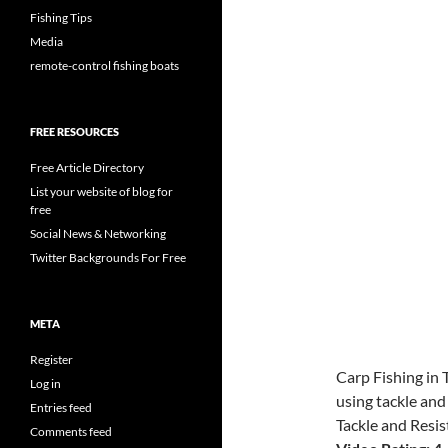
Fishing Tips
Media
remote-control fishing boats
FREE RESOURCES
Free Article Directory
List your website of blog for
free
Social News & Networking
Twitter Backgrounds For Free
META
Register
Carp Fishing in 
Log in
using tackle and
Entries feed
Tackle and Resis
Comments feed