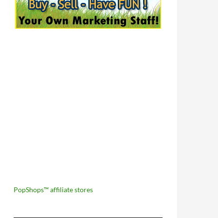
PopShops™ affiliate stores