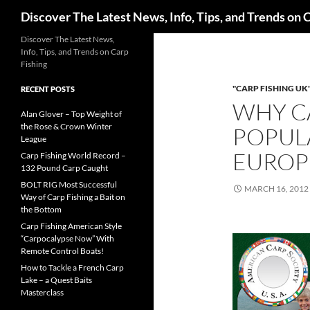
Search
Discover The Latest News, Info, Tips, and Trends on 
Skip
Discover The Latest News,
Info, Tips, and Trends on Carp
to
Fishing
content
"CARP FISHING UK
RECENT POSTS
WHY CA
Alan Glover – Top Weight of
the Rose & Crown Winter
POPULA
League
EUROP
Carp Fishing World Record –
132 Pound Carp Caught
BOLT RIG Most Successful
MARCH 16, 2012
Way of Carp Fishing a Bait on
the Bottom
Carp Fishing American Style
“Carpocalypse Now” With
Remote Control Boats!
How to Tackle a French Carp
Lake – a Quest Baits
Masterclass