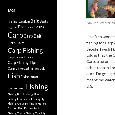
TAGS
Bait
Baits
Angling
Aquarium
Why isn’t Carp fishing i
Boat
Boilies
Big Fish
Boilie
Carp
Carp Bait
I’m often wonder
fishing for Carp 
Carp Baits
Carp Fishing
people, I wish I
told is that the 
Carp Fishing In France
Carp, true or fal
Carp Fishing Tips
other reason I 
Catfish
Carp Lake
ebook
ours. I’m going t
Fish
Fisherman
meantime watch t
Fishing
U.S.
Fishermen
Fishing Boat
Fishing Bait
Fishing Equipment
Fishing Fly
Fishing Guide
Fishing In France
Fishing Rod
Fishing Rods
Fly
Fishing Tackle
Fishing Tips