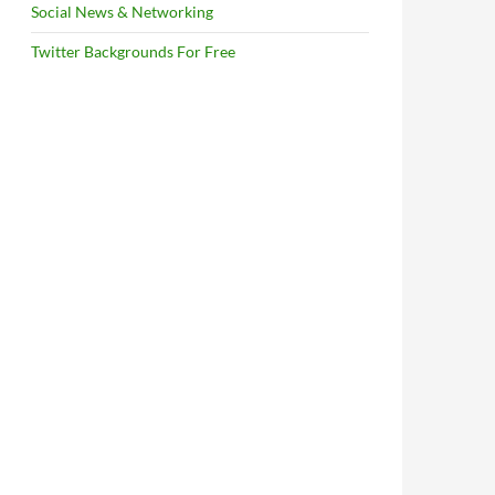
Social News & Networking
Twitter Backgrounds For Free