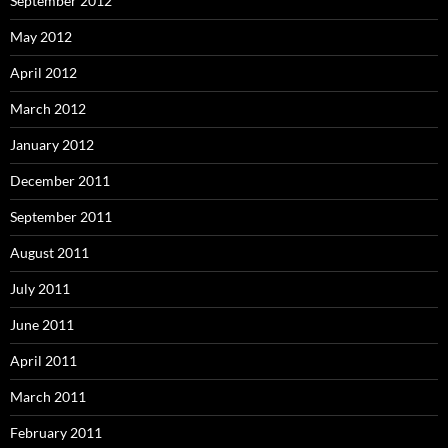
September 2012
May 2012
April 2012
March 2012
January 2012
December 2011
September 2011
August 2011
July 2011
June 2011
April 2011
March 2011
February 2011