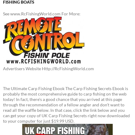
FISHING BOATS
See www.RcFishingWorld.com For More:
Advertisers Website Http://RcFishingWorld.com
The Ultimate Carp Fishing Ebook The Carp Fishing Secrets Ebook is
probably the most comprehensive guide to carp fishing on the web
today! In fact, there's a good chance that you arrived at this page
through the recommendation of a fellow angler and don't want to
read all the waffle below. In that case, click the link below and you
can get your copy of UK Carp Fishing Secrets right now downloaded
to your computer for just $19.99 USD.