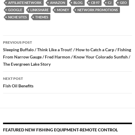
AFFILIATE NETWORK
AMAZON
BLOG
CB 97
CJ
GEO
GOOGLE
LINKSHARE
MONEY
NETWORK PROMOTIONS
NICHE SITES
THEMES
Post
PREVIOUS POST
navigation
Sleeping Buffalo / Think Like a Trout! / How to Catch a Carp / Fishing
From Narrow Gauge / Fred Harmon / Know Your Colorado Sunfish /
The Evergreen Lake Story
NEXT POST
Fish Oil Benefits
FEATURED NEW FISHING EQUIPMENT-REMOTE CONTROL