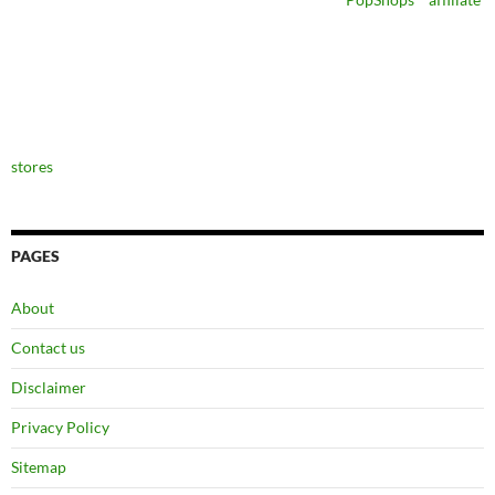
stores
PAGES
About
Contact us
Disclaimer
Privacy Policy
Sitemap