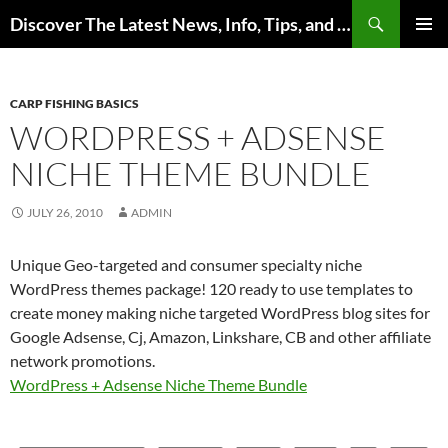
Skip
Search
Discover The Latest News, Info, Tips, and Trends on Carp Fishing
to
PRIMAR
content
MENU
CARP FISHING BASICS
WORDPRESS + ADSENSE
NICHE THEME BUNDLE
JULY 26, 2010
ADMIN
Unique Geo-targeted and consumer specialty niche
WordPress themes package! 120 ready to use templates to
create money making niche targeted WordPress blog sites for
Google Adsense, Cj, Amazon, Linkshare, CB and other affiliate
network promotions.
WordPress + Adsense Niche Theme Bundle