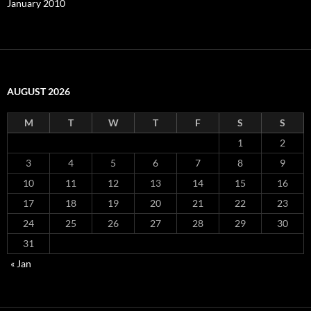
January 2010
AUGUST 2026
M
T
W
T
F
S
S
1
2
3
4
5
6
7
8
9
10
11
12
13
14
15
16
17
18
19
20
21
22
23
24
25
26
27
28
29
30
31
« Jan