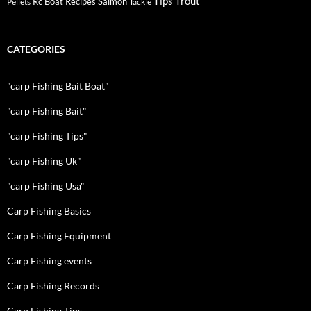
Tips
Trout
Rc Boat
Recipes
Salmon
Pellets
Tackle
CATEGORIES
"carp Fishing Bait Boat"
"carp Fishing Bait"
"carp Fishing Tips"
"carp Fishing Uk"
"carp Fishing Usa"
Carp Fishing Basics
Carp Fishing Equipment
Carp Fishing events
Carp Fishing Records
Carp Fishing Tips