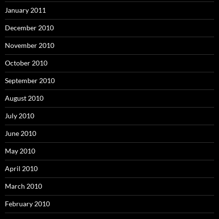
January 2011
December 2010
November 2010
October 2010
September 2010
August 2010
July 2010
June 2010
May 2010
April 2010
March 2010
February 2010