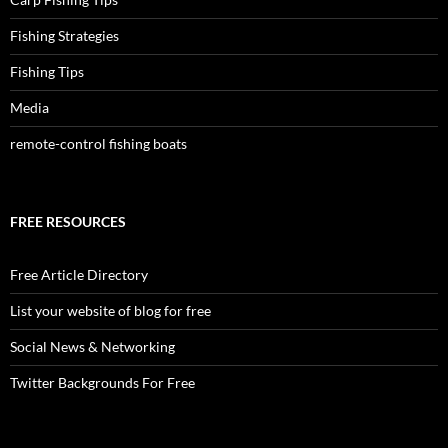
Fishing Strategies
Fishing Tips
Media
remote-control fishing boats
FREE RESOURCES
Free Article Directory
List your website of blog for free
Social News & Networking
Twitter Backgrounds For Free