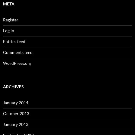
META
Register
Log in
Entries feed
Comments feed
WordPress.org
ARCHIVES
January 2014
October 2013
January 2013