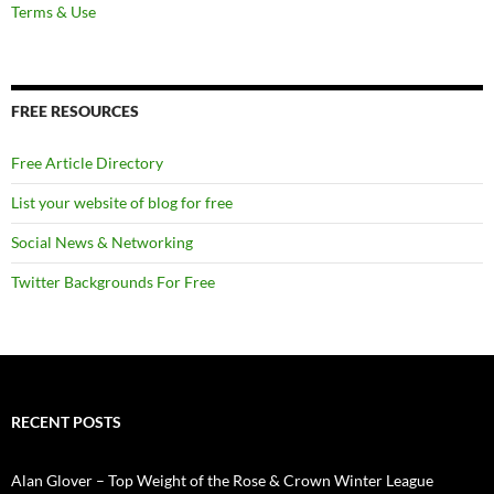
Terms & Use
FREE RESOURCES
Free Article Directory
List your website of blog for free
Social News & Networking
Twitter Backgrounds For Free
RECENT POSTS
Alan Glover – Top Weight of the Rose & Crown Winter League