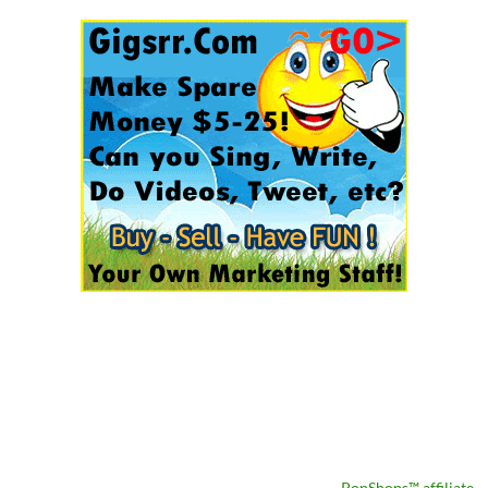
PopShops™ affiliate