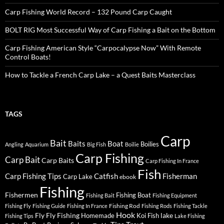
Carp Fishing World Record – 132 Pound Carp Caught
BOLT RIG Most Successful Way of Carp Fishing a Bait on the Bottom
Carp Fishing American Style “Carpocalypse Now” With Remote
Control Boats!
How to Tackle a French Carp Lake – a Quest Baits Masterclass
TAGS
Carp
Bait
Baits
Boat
Boilies
Angling
Aquarium
Big Fish
Boilie
Carp Fishing
Carp Bait
Carp Baits
Carp Fishing In France
Fish
Carp Fishing Tips
Catfish
Fisherman
Carp Lake
ebook
Fishing
Fishermen
Fishing Boat
Fishing Bait
Fishing Equipment
Fishing Rod
Fishing Fly
Fishing Guide
Fishing In France
Fishing Rods
Fishing Tackle
Hook
Fly
Fly Fishing
lake
Homemade
Koi Fish
Fishing Tips
Lake Fishing