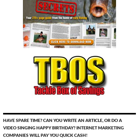
HAVE SPARE TIME? CAN YOU WRITE AN ARTICLE, OR DO A
VIDEO SINGING HAPPY BIRTHDAY? INTERNET MARKETING
COMPANIES WILL PAY YOU QUICK CASH!