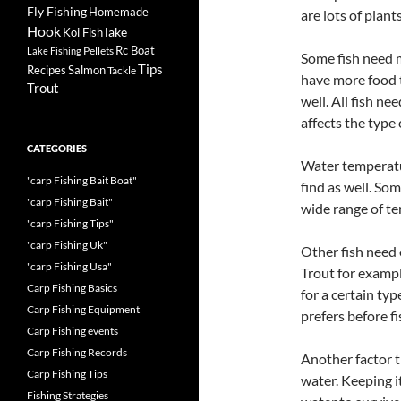
Fly Fishing
Homemade
are lots of plant
Hook
lake
Koi Fish
Rc Boat
Pellets
Lake Fishing
Some fish need m
Tips
Recipes
Salmon
Tackle
have more food t
Trout
well. All fish n
affects the type 
CATEGORIES
Water temperatur
"carp Fishing Bait Boat"
find as well. Som
"carp Fishing Bait"
wide range of t
"carp Fishing Tips"
"carp Fishing Uk"
Other fish need 
"carp Fishing Usa"
Trout for example
Carp Fishing Basics
for a certain typ
Carp Fishing Equipment
prefers before fi
Carp Fishing events
Carp Fishing Records
Another factor t
Carp Fishing Tips
water. Keeping i
Fishing Strategies