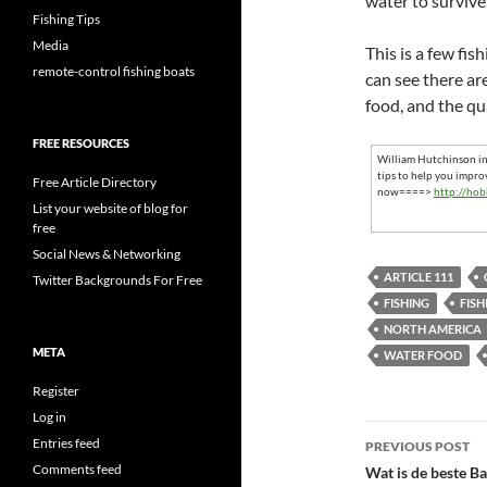
water to survive
Fishing Tips
Media
This is a few fis
remote-control fishing boats
can see there ar
food, and the qua
FREE RESOURCES
William Hutchinson inv
tips to help you impro
Free Article Directory
now====>
http://hob
List your website of blog for
free
Social News & Networking
ARTICLE 111
Twitter Backgrounds For Free
FISHING
FISH
NORTH AMERICA
META
WATER FOOD
Register
Log in
Post
Entries feed
PREVIOUS POST
navigatio
Comments feed
Wat is de beste B