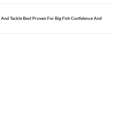
s And Tackle Best Proven For Big Fish Confidence And