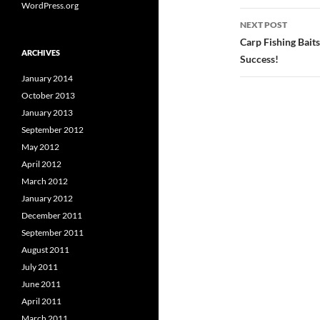
WordPress.org
NEXT POST
Carp Fishing Bait
ARCHIVES
Success!
January 2014
October 2013
January 2013
September 2012
May 2012
April 2012
March 2012
January 2012
December 2011
September 2011
August 2011
July 2011
June 2011
April 2011
March 2011