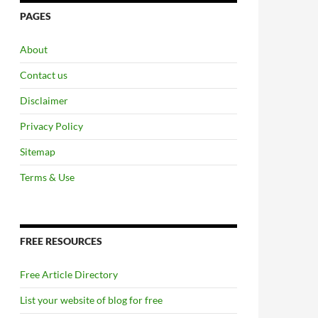
PAGES
About
Contact us
Disclaimer
Privacy Policy
Sitemap
Terms & Use
FREE RESOURCES
Free Article Directory
List your website of blog for free