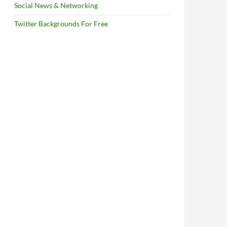
Social News & Networking
Twitter Backgrounds For Free