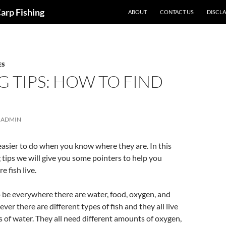
Carp Fishing
ABOUT
CONTACT US
DISCL
ES
G TIPS: HOW TO FIND
ADMIN
 easier to do when you know where they are. In this
g tips we will give you some pointers to help you
 fish live.
o be everywhere there are water, food, oxygen, and
er there are different types of fish and they all live
es of water. They all need different amounts of oxygen,