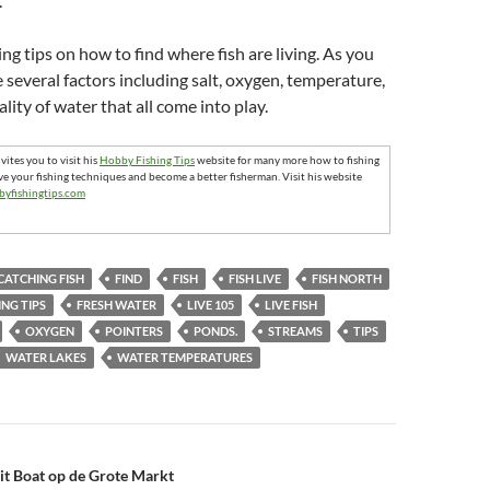
.
hing tips on how to find where fish are living. As you
e several factors including salt, oxygen, temperature,
lity of water that all come into play.
ites you to visit his
Hobby Fishing Tips
website for many more how to fishing
ve your fishing techniques and become a better fisherman. Visit his website
byfishingtips.com
CATCHING FISH
FIND
FISH
FISH LIVE
FISH NORTH
ING TIPS
FRESH WATER
LIVE 105
LIVE FISH
OXYGEN
POINTERS
PONDS.
STREAMS
TIPS
WATER LAKES
WATER TEMPERATURES
n
ait Boat op de Grote Markt