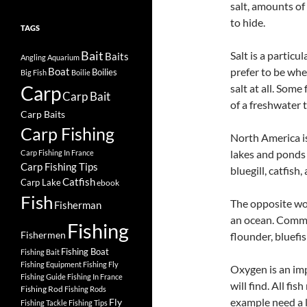
salt, amounts of
to hide.
TAGS
Bait
Salt is a particu
Baits
Angling
Aquarium
prefer to be whe
Boat
Boilies
Big Fish
Boilie
Carp
salt at all. Some
Carp Bait
of a freshwater t
Carp Baits
Carp Fishing
North America is
lakes and ponds 
Carp Fishing In France
Carp Fishing Tips
bluegill, catfish,
Catfish
Carp Lake
ebook
Fish
The opposite woul
Fisherman
an ocean. Common
Fishing
Fishermen
flounder, bluefis
Fishing Boat
Fishing Bait
Fishing Equipment
Fishing Fly
Oxygen is an imp
Fishing Guide
Fishing In France
will find. All fi
Fishing Rod
Fishing Rods
example need a 
Fly
Fishing Tackle
Fishing Tips