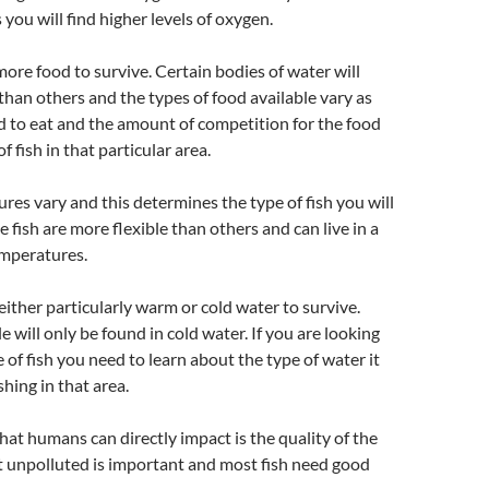
s you will find higher levels of oxygen.
ore food to survive. Certain bodies of water will
han others and the types of food available vary as
eed to eat and the amount of competition for the food
of fish in that particular area.
es vary and this determines the type of fish you will
e fish are more flexible than others and can live in a
emperatures.
either particularly warm or cold water to survive.
 will only be found in cold water. If you are looking
e of fish you need to learn about the type of water it
shing in that area.
hat humans can directly impact is the quality of the
t unpolluted is important and most fish need good