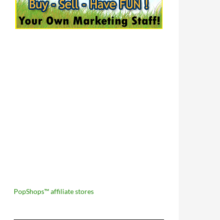
PopShops™ affiliate stores