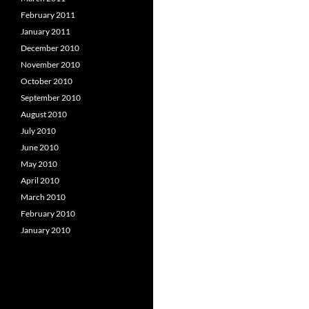
February 2011
January 2011
December 2010
November 2010
October 2010
September 2010
August 2010
July 2010
June 2010
May 2010
April 2010
March 2010
February 2010
January 2010