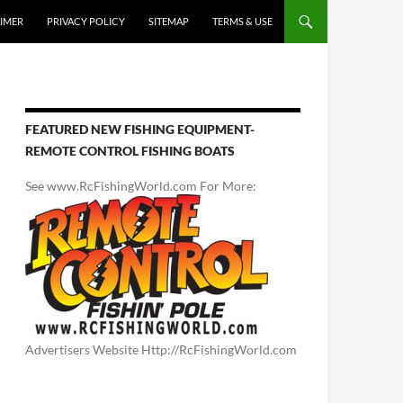
AIMER
PRIVACY POLICY
SITEMAP
TERMS & USE
FEATURED NEW FISHING EQUIPMENT-
REMOTE CONTROL FISHING BOATS
See www.RcFishingWorld.com For More:
Advertisers Website Http://RcFishingWorld.com