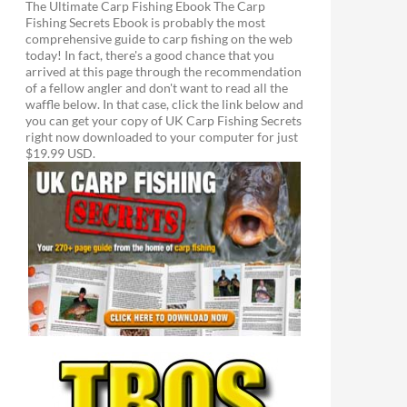
The Ultimate Carp Fishing Ebook The Carp
Fishing Secrets Ebook is probably the most
comprehensive guide to carp fishing on the web
today! In fact, there's a good chance that you
arrived at this page through the recommendation
of a fellow angler and don't want to read all the
waffle below. In that case, click the link below and
you can get your copy of UK Carp Fishing Secrets
right now downloaded to your computer for just
$19.99 USD.