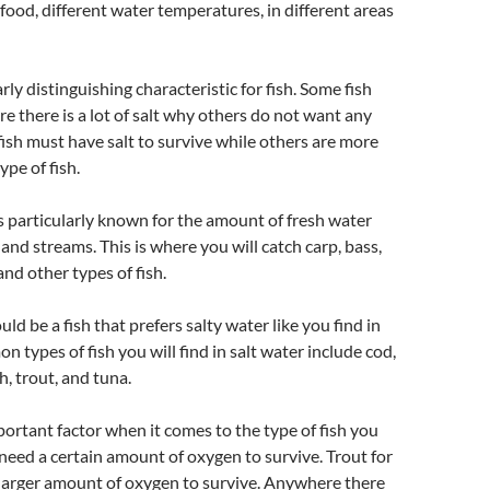
 food, different water temperatures, in different areas
larly distinguishing characteristic for fish. Some fish
re there is a lot of salt why others do not want any
 fish must have salt to survive while others are more
ype of fish.
 particularly known for the amount of fresh water
and streams. This is where you will catch carp, bass,
 and other types of fish.
d be a fish that prefers salty water like you find in
 types of fish you will find in salt water include cod,
h, trout, and tuna.
ortant factor when it comes to the type of fish you
sh need a certain amount of oxygen to survive. Trout for
larger amount of oxygen to survive. Anywhere there