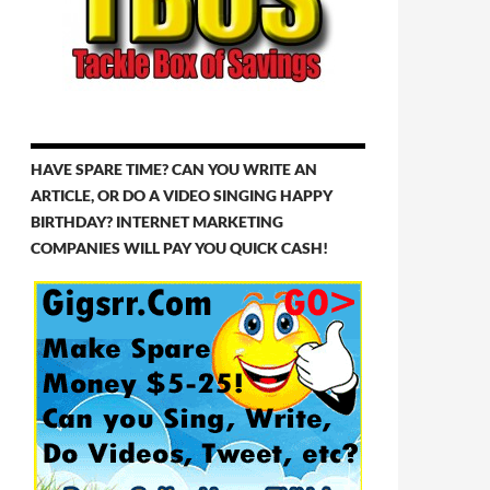
HAVE SPARE TIME? CAN YOU WRITE AN
ARTICLE, OR DO A VIDEO SINGING HAPPY
BIRTHDAY? INTERNET MARKETING
COMPANIES WILL PAY YOU QUICK CASH!