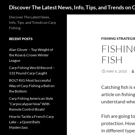
Search
Discover The Latest News, Info, Tips, and Trends on 
Skip
Discover The Latest News,
Info, Tips, and Trends on Carp
to
Fishing
content
FISHING STRATEGI
RECENT POSTS
FISHIN
Alan Glover – Top Weight of
the Rose & Crown Winter
FISH
League
Carp Fishing World Record –
MAY 6, 2010
132 Pound Carp Caught
BOLT RIG Most Successful
Way of Carp Fishing a Bait on
Catching fish is
the Bottom
article on fishin
Carp Fishing American Style
understand where
“Carpocalypse Now” With
Remote Control Boats!
Fish are going t
How to Tackle a French Carp
Lake – a Quest Baits
protection. Howev
Masterclass
in different typ