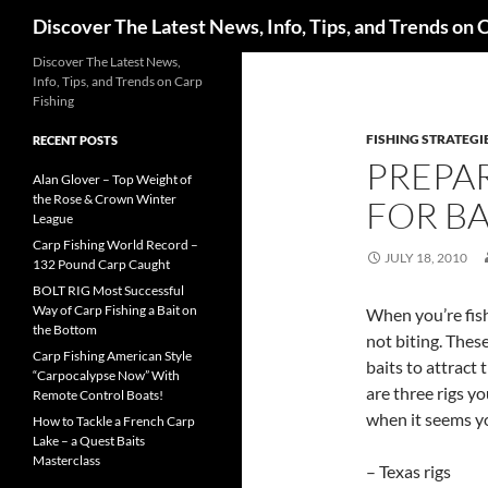
Search
Discover The Latest News, Info, Tips, and Trends on 
Skip
Discover The Latest News,
Info, Tips, and Trends on Carp
to
Fishing
content
FISHING STRATEGI
RECENT POSTS
PREPAR
Alan Glover – Top Weight of
the Rose & Crown Winter
FOR BA
League
Carp Fishing World Record –
JULY 18, 2010
132 Pound Carp Caught
BOLT RIG Most Successful
Way of Carp Fishing a Bait on
When you’re fish
the Bottom
not biting. Thes
Carp Fishing American Style
baits to attract
“Carpocalypse Now” With
are three rigs y
Remote Control Boats!
when it seems yo
How to Tackle a French Carp
Lake – a Quest Baits
Masterclass
– Texas rigs