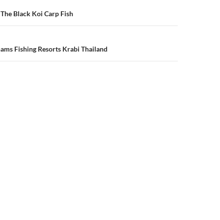
n
 The Black Koi Carp Fish
ams Fishing Resorts Krabi Thailand