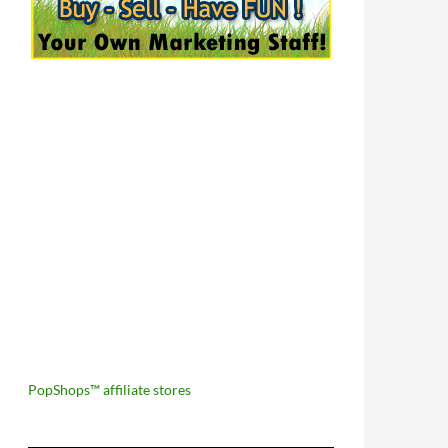
PopShops™ affiliate stores