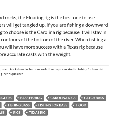
d rocks, the Floating rig is the best one to use
rs will get tangled up. If you are fishing a downward
ig to choose is the Carolina rig because it will stay in
 contours of the bottom of the river. When fishing a
you will have more success with a Texas rig because
re accurate casts with the weight.
ips and tricks
,
bass techniques
and other topics related to
fishing for bass
visit
ngTechniques.net
NGLERS
BASS FISHING
CAROLINA RIGS
CATCH BASS
FISHING BASS
FISHING FOR BASS
HOOK
ASS
RIGS
TEXAS RIG