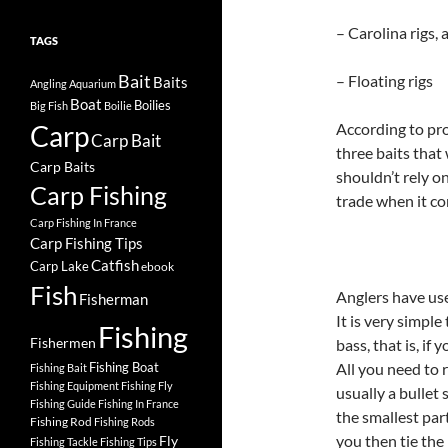
– Carolina rigs, 
TAGS
Bait
– Floating rigs
Baits
Angling
Aquarium
Boat
Boilies
Big Fish
Boilie
Carp
According to pro
Carp Bait
three baits that
Carp Baits
shouldn’t rely o
Carp Fishing
trade when it co
Carp Fishing In France
Carp Fishing Tips
Catfish
Carp Lake
ebook
Fish
Anglers have use
Fisherman
It is very simple
Fishing
Fishermen
bass, that is, if 
Fishing Boat
All you need to r
Fishing Bait
Fishing Equipment
Fishing Fly
usually a bullet 
Fishing Guide
Fishing In France
the smallest par
Fishing Rod
Fishing Rods
you then tie the 
Fly
Fishing Tackle
Fishing Tips