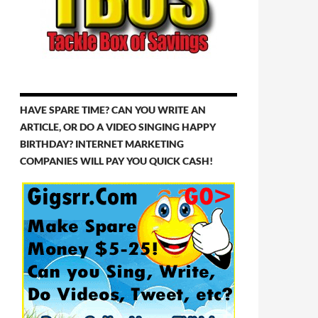
HAVE SPARE TIME? CAN YOU WRITE AN
ARTICLE, OR DO A VIDEO SINGING HAPPY
BIRTHDAY? INTERNET MARKETING
COMPANIES WILL PAY YOU QUICK CASH!