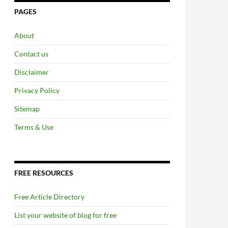
PAGES
About
Contact us
Disclaimer
Privacy Policy
Sitemap
Terms & Use
FREE RESOURCES
Free Article Directory
List your website of blog for free