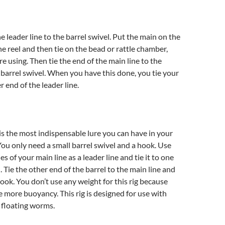
e leader line to the barrel swivel. Put the main on the
he reel and then tie on the bead or rattle chamber,
e using. Then tie the end of the main line to the
 barrel swivel. When you have this done, you tie your
 end of the leader line.
 is the most indispensable lure you can have in your
 You only need a small barrel swivel and a hook. Use
s of your main line as a leader line and tie it to one
. Tie the other end of the barrel to the main line and
hook. You don’t use any weight for this rig because
 more buoyancy. This rig is designed for use with
d floating worms.