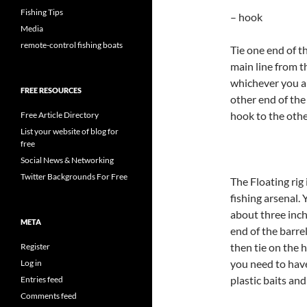
Fishing Tips
– hook
Media
remote-control fishing boats
Tie one end of th
main line from t
whichever you ar
FREE RESOURCES
other end of the
hook to the other
Free Article Directory
List your website of blog for
free
Social News & Networking
Twitter Backgrounds For Free
The Floating rig
fishing arsenal.
about three inche
META
end of the barrel
then tie on the 
Register
you need to have
Log in
plastic baits an
Entries feed
Comments feed