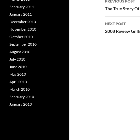
PREVIOUS POST
February 2011
navigatio
The True Story Of
January 2011
December 2010
NEXT POST
November 2010
2008 Review Gillh
October 2010
September 2010
August 2010
July 2010
June 2010
May 2010
April 2010
March 2010
February 2010
January 2010