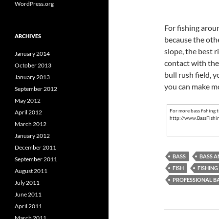
WordPress.org
For fishing aroun
ARCHIVES
because the othe
slope, the best r
January 2014
contact with the
October 2013
bull rush field, 
January 2013
you can make mo
September 2012
May 2012
For more
bass fishing t
April 2012
http://www.BassFishi
March 2012
January 2012
December 2011
BASS
BASS A
September 2011
FISH
FISHING
August 2011
PROFESSIONAL B
July 2011
June 2011
April 2011
Post
March 2011