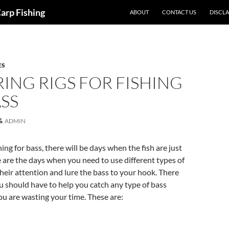
Carp Fishing
ABOUT
CONTACT US
DISCL
ES
ING RIGS FOR FISHING
SS
ADMIN
ing for bass, there will be days when the fish are just
e are the days when you need to use different types of
 their attention and lure the bass to your hook. There
ou should have to help you catch any type of bass
u are wasting your time. These are: