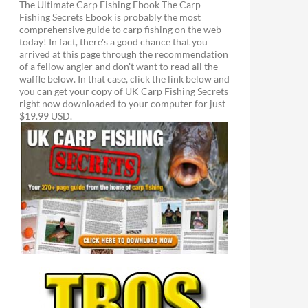
The Ultimate Carp Fishing Ebook The Carp
Fishing Secrets Ebook is probably the most
comprehensive guide to carp fishing on the web
today! In fact, there's a good chance that you
arrived at this page through the recommendation
of a fellow angler and don't want to read all the
waffle below. In that case, click the link below and
you can get your copy of UK Carp Fishing Secrets
right now downloaded to your computer for just
$19.99 USD.