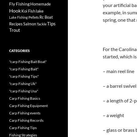
Fly Fishing
Homemade
your artificial b
Hook
lake
Koi Fish
example, in summ
Rc Boat
Pellets
Lake Fishing
spring, one that 
Tips
Recipes
Salmon
Tackle
Trout
For the Carolina
CATEGORIES
started, which is
"carp Fishing Bait Boat"
"carp Fishing Bait"
– main reel line
"carp Fishing Tips"
"carp Fishing Uk"
– a barrel swivel
"carp Fishing Usa"
Carp Fishing Basics
– a length of 2-p
Carp Fishing Equipment
Carp Fishing events
– a weight
Carp Fishing Records
Carp Fishing Tips
– glass or brass
Fishing Strategies