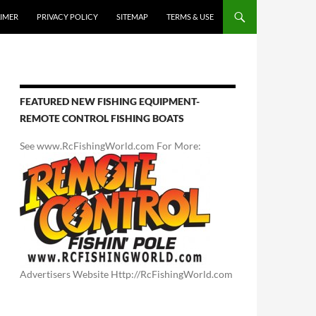
AIMER
PRIVACY POLICY
SITEMAP
TERMS & USE
FEATURED NEW FISHING EQUIPMENT-
REMOTE CONTROL FISHING BOATS
See www.RcFishingWorld.com For More:
Advertisers Website Http://RcFishingWorld.com