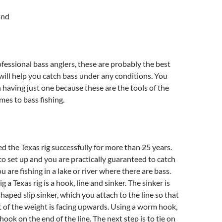
and
fessional bass anglers, these are probably the best
 will help you catch bass under any conditions. You
n having just one because these are the tools of the
mes to bass fishing.
d the Texas rig successfully for more than 25 years.
 to set up and you are practically guaranteed to catch
you are fishing in a lake or river where there are bass.
ig a Texas rig is a hook, line and sinker. The sinker is
shaped slip sinker, which you attach to the line so that
t of the weight is facing upwards. Using a worm hook,
hook on the end of the line. The next step is to tie on