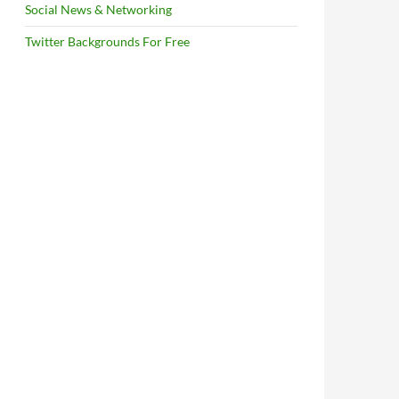
Social News & Networking
Twitter Backgrounds For Free