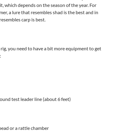
ait, which depends on the season of the year. For
er, a lure that resembles shad is the best and in
resembles carp is best.
 rig, you need to have a bit more equipment to get
:
ound test leader line (about 6 feet)
 bead or a rattle chamber