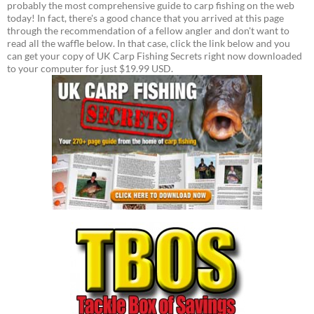
probably the most comprehensive guide to carp fishing on the web
today! In fact, there's a good chance that you arrived at this page
through the recommendation of a fellow angler and don't want to
read all the waffle below. In that case, click the link below and you
can get your copy of UK Carp Fishing Secrets right now downloaded
to your computer for just $19.99 USD.