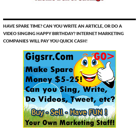
HAVE SPARE TIME? CAN YOU WRITE AN ARTICLE, OR DO A
VIDEO SINGING HAPPY BIRTHDAY? INTERNET MARKETING
COMPANIES WILL PAY YOU QUICK CASH!