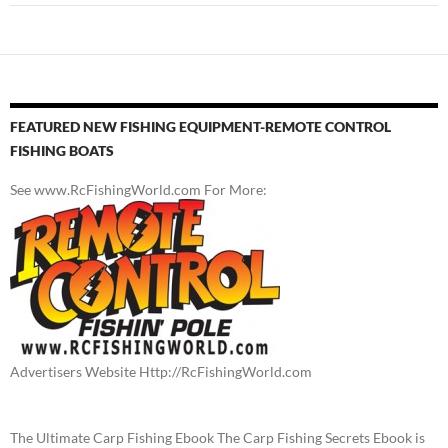
FEATURED NEW FISHING EQUIPMENT-REMOTE CONTROL
FISHING BOATS
See www.RcFishingWorld.com For More:
Advertisers Website Http://RcFishingWorld.com
The Ultimate Carp Fishing Ebook The Carp Fishing Secrets Ebook is