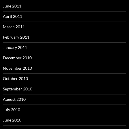
June 2011
April 2011
March 2011
February 2011
January 2011
December 2010
November 2010
October 2010
September 2010
August 2010
July 2010
June 2010