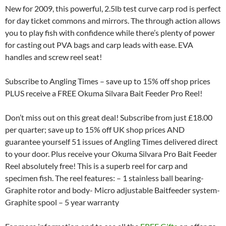
New for 2009, this powerful, 2.5lb test curve carp rod is perfect
for day ticket commons and mirrors. The through action allows
you to play fish with confidence while there’s plenty of power
for casting out PVA bags and carp leads with ease. EVA
handles and screw reel seat!
Subscribe to Angling Times – save up to 15% off shop prices
PLUS receive a FREE Okuma Silvara Bait Feeder Pro Reel!
Don’t miss out on this great deal! Subscribe from just £18.00
per quarter; save up to 15% off UK shop prices AND
guarantee yourself 51 issues of Angling Times delivered direct
to your door. Plus receive your Okuma Silvara Pro Bait Feeder
Reel absolutely free! This is a superb reel for carp and
specimen fish. The reel features: – 1 stainless ball bearing-
Graphite rotor and body- Micro adjustable Baitfeeder system-
Graphite spool – 5 year warranty