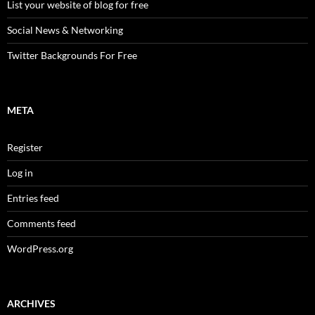
List your website of blog for free
Social News & Networking
Twitter Backgrounds For Free
META
Register
Log in
Entries feed
Comments feed
WordPress.org
ARCHIVES