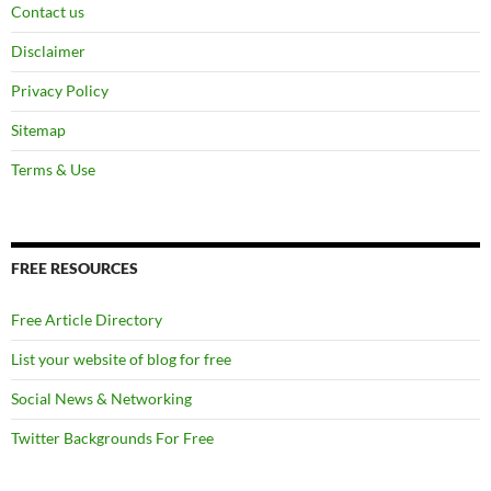
Contact us
Disclaimer
Privacy Policy
Sitemap
Terms & Use
FREE RESOURCES
Free Article Directory
List your website of blog for free
Social News & Networking
Twitter Backgrounds For Free