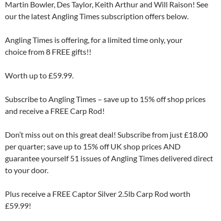
Martin Bowler, Des Taylor, Keith Arthur and Will Raison! See
our the latest Angling Times subscription offers below.
Angling Times is offering, for a limited time only, your
choice from 8 FREE gifts!!
Worth up to £59.99.
Subscribe to Angling Times – save up to 15% off shop prices
and receive a FREE Carp Rod!
Don’t miss out on this great deal! Subscribe from just £18.00
per quarter; save up to 15% off UK shop prices AND
guarantee yourself 51 issues of Angling Times delivered direct
to your door.
Plus receive a FREE Captor Silver 2.5lb Carp Rod worth
£59.99!