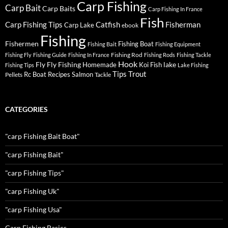
Carp Fishing
Carp Bait
Carp Baits
Carp Fishing In France
Fish
Carp Fishing Tips
Catfish
Fisherman
Carp Lake
ebook
Fishing
Fishermen
Fishing Boat
Fishing Bait
Fishing Equipment
Fishing Rod
Fishing Fly
Fishing Guide
Fishing In France
Fishing Rods
Fishing Tackle
Hook
Fly
Fly Fishing
lake
Homemade
Koi Fish
Fishing Tips
Lake Fishing
Tips
Trout
Rc Boat
Recipes
Salmon
Pellets
Tackle
CATEGORIES
"carp Fishing Bait Boat"
"carp Fishing Bait"
"carp Fishing Tips"
"carp Fishing Uk"
"carp Fishing Usa"
Carp Fishing Basics