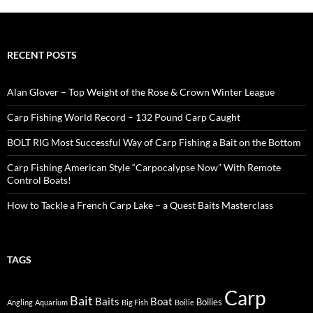
RECENT POSTS
Alan Glover – Top Weight of the Rose & Crown Winter League
Carp Fishing World Record – 132 Pound Carp Caught
BOLT RIG Most Successful Way of Carp Fishing a Bait on the Bottom
Carp Fishing American Style “Carpocalypse Now” With Remote
Control Boats!
How to Tackle a French Carp Lake – a Quest Baits Masterclass
TAGS
Carp
Bait
Baits
Boat
Boilies
Angling
Aquarium
Big Fish
Boilie