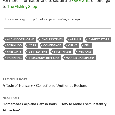
For more information and to see all the
FREE Gifts
on offer go
to
The Fishing Shop
For more offers go to http://the-fishing-shop.com/magazines.aspx
ALAN SCOTTHORNE
ANGLING TIMES
ARTHUR
BIGGEST STARS
BOB NUDD
CARP
CONFIDENCE
CURVE
FISH
FREE GIFTS
LIMITED TIME
MATT HAYES
MIRRORS
PICKERING
TIMES SUBSCRIPTIONS
WORLD CHAMPIONS
Post
PREVIOUS POST
navigation
A Taste of Hungary – Collection of Authentic Recipes
NEXT POST
Homemade Carp and Catfish Baits – How to Make Them Instantly
Attractive!