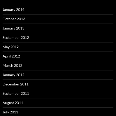
January 2014
October 2013
January 2013
September 2012
May 2012
April 2012
March 2012
January 2012
December 2011
September 2011
August 2011
July 2011