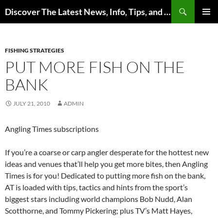
Skip
Search
Discover The Latest News, Info, Tips, and Trends on Carp Fishing
to
PRIMAR
content
MENU
FISHING STRATEGIES
PUT MORE FISH ON THE
BANK
JULY 21, 2010
ADMIN
Angling Times subscriptions
If you’re a coarse or carp angler desperate for the hottest new
ideas and venues that’ll help you get more bites, then Angling
Times is for you! Dedicated to putting more fish on the bank,
AT is loaded with tips, tactics and hints from the sport’s
biggest stars including world champions Bob Nudd, Alan
Scotthorne, and Tommy Pickering; plus TV’s Matt Hayes,