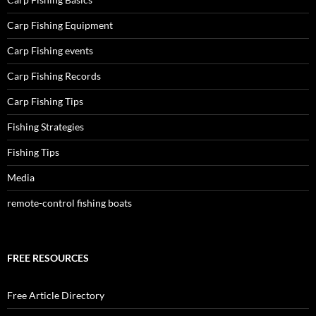
Carp Fishing Equipment
Carp Fishing events
Carp Fishing Records
Carp Fishing Tips
Fishing Strategies
Fishing Tips
Media
remote-control fishing boats
FREE RESOURCES
Free Article Directory