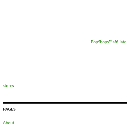
PopShops™ affiliate
stores
PAGES
About