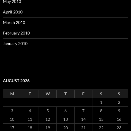
May 2010
April 2010
March 2010
February 2010
January 2010
AUGUST 2026
M
T
W
T
F
S
S
1
2
3
4
5
6
7
8
9
10
11
12
13
14
15
16
17
18
19
20
21
22
23