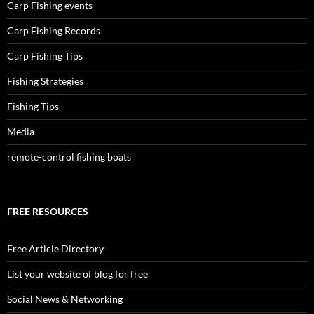
Carp Fishing events
Carp Fishing Records
Carp Fishing Tips
Fishing Strategies
Fishing Tips
Media
remote-control fishing boats
FREE RESOURCES
Free Article Directory
List your website of blog for free
Social News & Networking