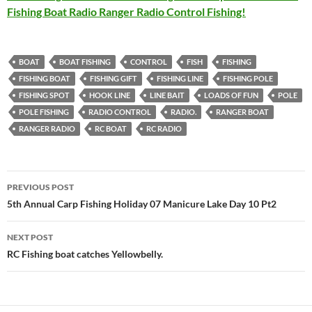
Fishing Boat Radio Ranger Radio Control Fishing!
BOAT
BOAT FISHING
CONTROL
FISH
FISHING
FISHING BOAT
FISHING GIFT
FISHING LINE
FISHING POLE
FISHING SPOT
HOOK LINE
LINE BAIT
LOADS OF FUN
POLE
POLE FISHING
RADIO CONTROL
RADIO.
RANGER BOAT
RANGER RADIO
RC BOAT
RC RADIO
Post
PREVIOUS POST
navigation
5th Annual Carp Fishing Holiday 07 Manicure Lake Day 10 Pt2
NEXT POST
RC Fishing boat catches Yellowbelly.