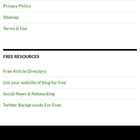
Privacy Policy
Sitemap
Terms & Use
FREE RESOURCES
Free Article Directory
List your website of blog for free
Social News & Networking
Twitter Backgrounds For Free