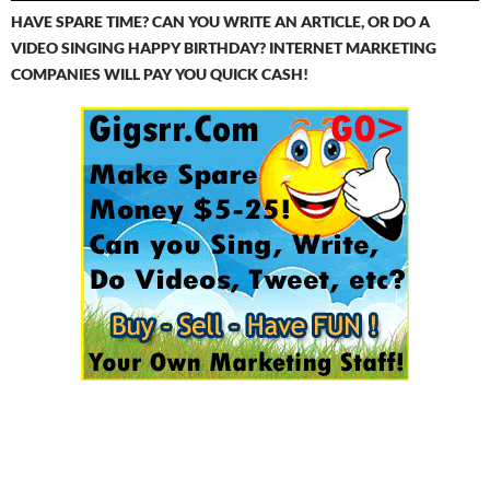
HAVE SPARE TIME? CAN YOU WRITE AN ARTICLE, OR DO A
VIDEO SINGING HAPPY BIRTHDAY? INTERNET MARKETING
COMPANIES WILL PAY YOU QUICK CASH!