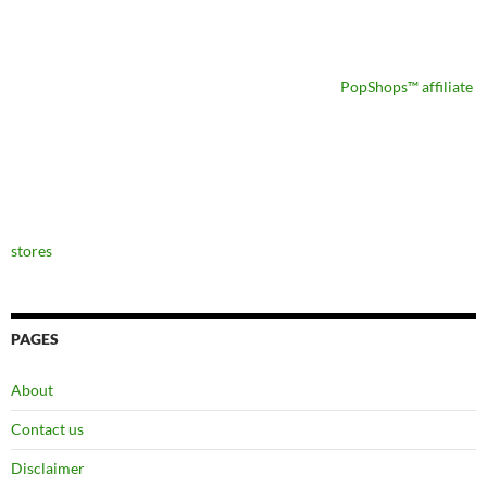
PopShops™ affiliate
stores
PAGES
About
Contact us
Disclaimer