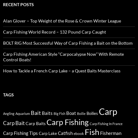
RECENT POSTS
Alan Glover – Top Weight of the Rose & Crown Winter League
Carp Fishing World Record – 132 Pound Carp Caught
BOLT RIG Most Successful Way of Carp Fishing a Bait on the Bottom
Carp Fishing American Style “Carpocalypse Now” With Remote
Control Boats!
How to Tackle a French Carp Lake – a Quest Baits Masterclass
TAGS
Carp
Bait
Baits
Boat
Boilies
Angling
Aquarium
Big Fish
Boilie
Carp Fishing
Carp Bait
Carp Baits
Carp Fishing In France
Fish
Carp Fishing Tips
Catfish
Fisherman
Carp Lake
ebook