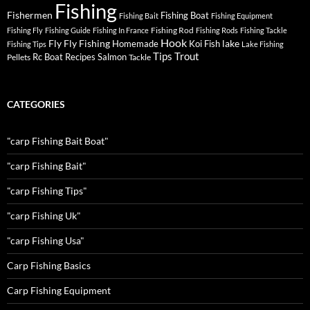
Fishing
Fishermen
Fishing Boat
Fishing Bait
Fishing Equipment
Fishing Rod
Fishing Fly
Fishing Guide
Fishing In France
Fishing Rods
Fishing Tackle
Hook
Fly
Fly Fishing
lake
Homemade
Koi Fish
Fishing Tips
Lake Fishing
Tips
Trout
Rc Boat
Recipes
Salmon
Pellets
Tackle
CATEGORIES
"carp Fishing Bait Boat"
"carp Fishing Bait"
"carp Fishing Tips"
"carp Fishing Uk"
"carp Fishing Usa"
Carp Fishing Basics
Carp Fishing Equipment