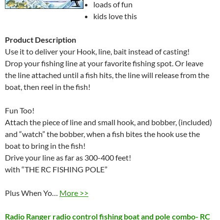
loads of fun
kids love this
Product Description
Use it to deliver your Hook, line, bait instead of casting!
Drop your fishing line at your favorite fishing spot. Or leave
the line attached until a fish hits, the line will release from the
boat, then reel in the fish!
Fun Too!
Attach the piece of line and small hook, and bobber, (included)
and “watch” the bobber, when a fish bites the hook use the
boat to bring in the fish!
Drive your line as far as 300-400 feet!
with “THE RC FISHING POLE”
Plus When Yo…
More >>
Radio Ranger radio control fishing boat and pole combo- RC