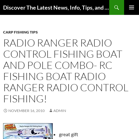
Skip
Search
Discover The Latest News, Info, Tips, and Trends on Carp Fishing
to
PRIMAR
content
MENU
CARP FISHING TIPS
RADIO RANGER RADIO
CONTROL FISHING BOAT
AND POLE COMBO- RC
FISHING BOAT RADIO
RANGER RADIO CONTROL
FISHING!
NOVEMBER 16, 2010
ADMIN
great gift