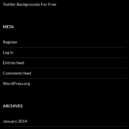
Twitter Backgrounds For Free
META
Register
Log in
Entries feed
Comments feed
WordPress.org
ARCHIVES
January 2014