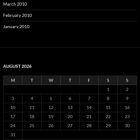
March 2010
February 2010
January 2010
AUGUST 2026
M
T
W
T
F
S
S
1
2
3
4
5
6
7
8
9
10
11
12
13
14
15
16
17
18
19
20
21
22
23
24
25
26
27
28
29
30
31