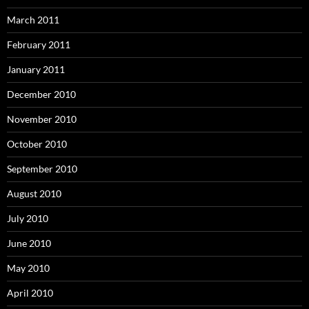
March 2011
February 2011
January 2011
December 2010
November 2010
October 2010
September 2010
August 2010
July 2010
June 2010
May 2010
April 2010