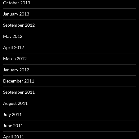
October 2013
January 2013
September 2012
May 2012
April 2012
March 2012
January 2012
December 2011
September 2011
August 2011
July 2011
June 2011
April 2011