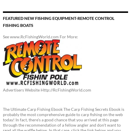
FEATURED NEW FISHING EQUIPMENT-REMOTE CONTROL
FISHING BOATS
See www.RcFishingWorld.com For More:
Advertisers Website Http://RcFishingWorld.com
The Ultimate Carp Fishing Ebook The Carp Fishing Secrets Ebook is
probably the most comprehensive guide to carp fishing on the web
today! In fact, there's a good chance that you arrived at this page
through the recommendation of a fellow angler and don't want to
read all the waffle below. In that case, click the link below and you