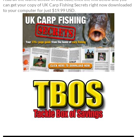
can get your copy of UK Carp Fishing Secrets right now downloaded
to your computer for just $19.99 USD.