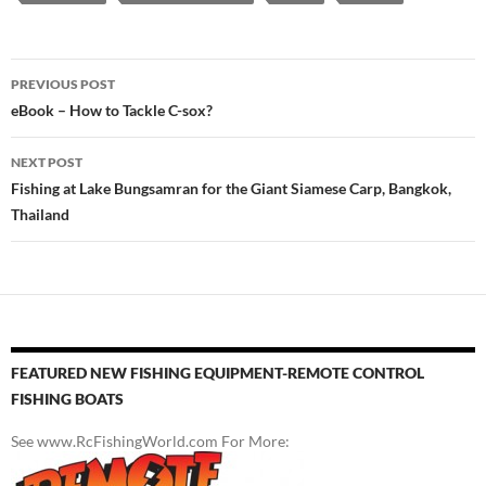
Post
PREVIOUS POST
navigation
eBook – How to Tackle C-sox?
NEXT POST
Fishing at Lake Bungsamran for the Giant Siamese Carp, Bangkok,
Thailand
FEATURED NEW FISHING EQUIPMENT-REMOTE CONTROL
FISHING BOATS
See www.RcFishingWorld.com For More: