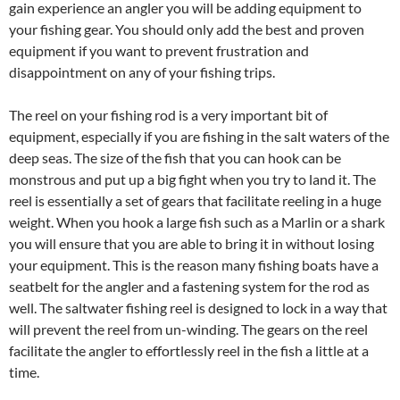
gain experience an angler you will be adding equipment to
your fishing gear. You should only add the best and proven
equipment if you want to prevent frustration and
disappointment on any of your fishing trips.
The reel on your fishing rod is a very important bit of
equipment, especially if you are fishing in the salt waters of the
deep seas. The size of the fish that you can hook can be
monstrous and put up a big fight when you try to land it. The
reel is essentially a set of gears that facilitate reeling in a huge
weight. When you hook a large fish such as a Marlin or a shark
you will ensure that you are able to bring it in without losing
your equipment. This is the reason many fishing boats have a
seatbelt for the angler and a fastening system for the rod as
well. The saltwater fishing reel is designed to lock in a way that
will prevent the reel from un-winding. The gears on the reel
facilitate the angler to effortlessly reel in the fish a little at a
time.