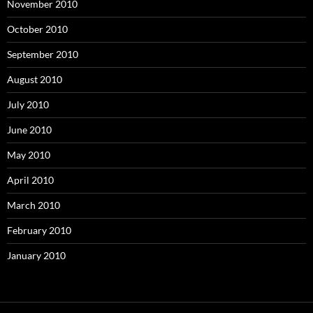
November 2010
October 2010
September 2010
August 2010
July 2010
June 2010
May 2010
April 2010
March 2010
February 2010
January 2010