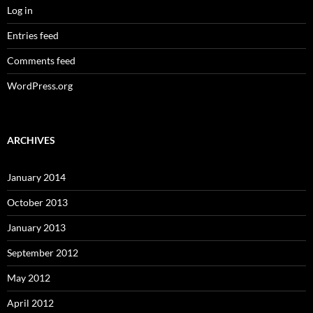
Log in
Entries feed
Comments feed
WordPress.org
ARCHIVES
January 2014
October 2013
January 2013
September 2012
May 2012
April 2012