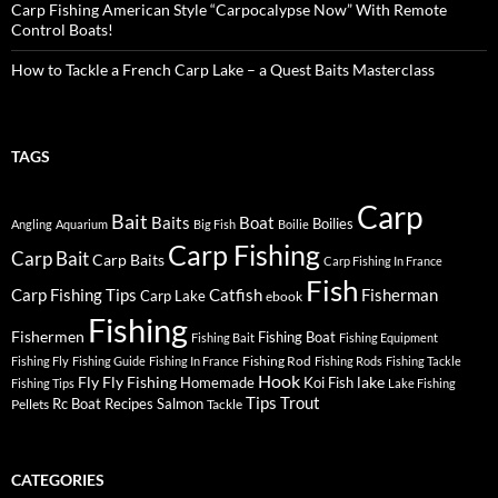
Carp Fishing American Style “Carpocalypse Now” With Remote
Control Boats!
How to Tackle a French Carp Lake – a Quest Baits Masterclass
TAGS
Carp
Bait
Baits
Boat
Boilies
Angling
Aquarium
Big Fish
Boilie
Carp Fishing
Carp Bait
Carp Baits
Carp Fishing In France
Fish
Carp Fishing Tips
Catfish
Fisherman
Carp Lake
ebook
Fishing
Fishermen
Fishing Boat
Fishing Bait
Fishing Equipment
Fishing Rod
Fishing Fly
Fishing Guide
Fishing In France
Fishing Rods
Fishing Tackle
Hook
Fly
Fly Fishing
lake
Homemade
Koi Fish
Fishing Tips
Lake Fishing
Tips
Trout
Rc Boat
Recipes
Salmon
Pellets
Tackle
CATEGORIES