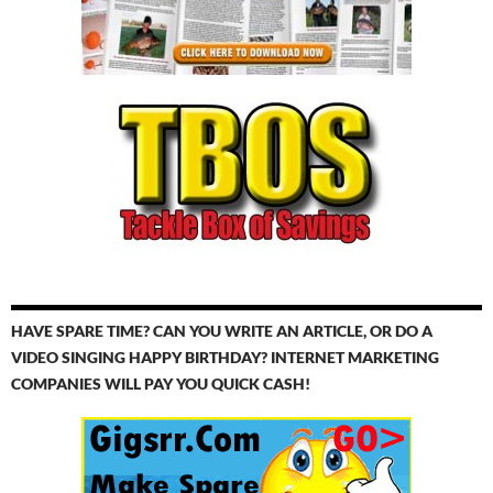
HAVE SPARE TIME? CAN YOU WRITE AN ARTICLE, OR DO A
VIDEO SINGING HAPPY BIRTHDAY? INTERNET MARKETING
COMPANIES WILL PAY YOU QUICK CASH!