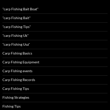
"carp Fishing Bait Boat"
"carp Fishing Bait"
"carp Fishing Tips"
"carp Fishing Uk"
"carp Fishing Usa"
Carp Fishing Basics
Carp Fishing Equipment
Carp Fishing events
Carp Fishing Records
Carp Fishing Tips
Fishing Strategies
Fishing Tips