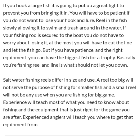
If you hook a large fish it is going to put up a great fight to
prevent you from bringing it in. You will have to be patient if
you do not want to lose your hook and lure. Reel in the fish
slowly allowing it to swim and trash around in the water. If
your fishing rod is secured to the boat you do not have to
worry about losing it, at the most you will have to cut the line
and let the fish go. But if you have patience, and the right
equipment, you can have the biggest fish for a trophy. Basically
you’re fishing reel and line is what should not let you down.
Salt water fishing reels differ in size and use. A reel too big will
not serve the purpose of fishing for smaller fish and a small reel
will not be any use when you are fishing for big game.
Experience will teach most of what you need to know about
fishing and the equipment that is just right for the game you
are after. Experienced anglers will teach you where to get that
equipment from.