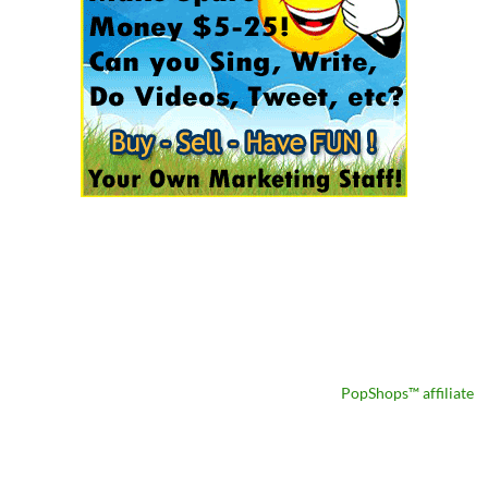
PopShops™ affiliate