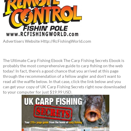
Advertisers Website Http://RcFishingWorld.com
The Ultimate Carp Fishing Ebook The Carp Fishing Secrets Ebook is
probably the most comprehensive guide to carp fishing on the web
today! In fact, there's a good chance that you arrived at this page
through the recommendation of a fellow angler and don't want to
read all the waffle below. In that case, click the link below and you
can get your copy of UK Carp Fishing Secrets right now downloaded
to your computer for just $19.99 USD.