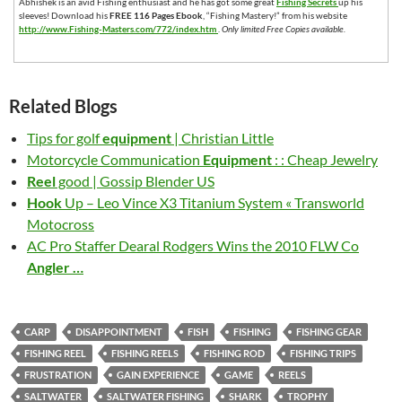
Abhishek is an avid Fishing enthusiast and he has got some great
Fishing Secrets
up his
sleeves! Download his
FREE 116 Pages Ebook
, “Fishing Mastery!” from his website
http://www.Fishing-Masters.com/772/index.htm
.
Only limited Free Copies available.
Related Blogs
Tips for golf
equipment
| Christian Little
Motorcycle Communication
Equipment
: : Cheap Jewelry
Reel
good | Gossip Blender US
Hook
Up – Leo Vince X3 Titanium System « Transworld
Motocross
AC Pro Staffer Dearal Rodgers Wins the 2010 FLW Co
Angler
…
CARP
DISAPPOINTMENT
FISH
FISHING
FISHING GEAR
FISHING REEL
FISHING REELS
FISHING ROD
FISHING TRIPS
FRUSTRATION
GAIN EXPERIENCE
GAME
REELS
SALTWATER
SALTWATER FISHING
SHARK
TROPHY