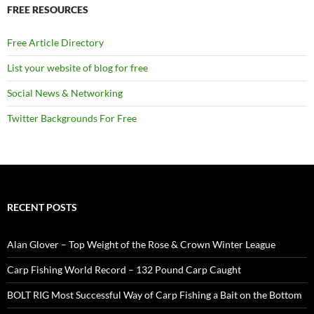
FREE RESOURCES
Free Article Directory
List your website of blog for free
Social News & Networking
Twitter Backgrounds For Free
RECENT POSTS
Alan Glover – Top Weight of the Rose & Crown Winter League
Carp Fishing World Record – 132 Pound Carp Caught
BOLT RIG Most Successful Way of Carp Fishing a Bait on the Bottom