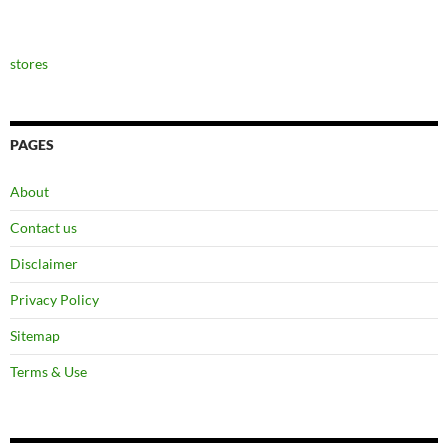
stores
PAGES
About
Contact us
Disclaimer
Privacy Policy
Sitemap
Terms & Use