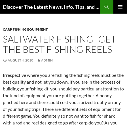
Skip
Search
Discover The Latest News, Info, Tips, and Trends on Carp Fishing
to
PRIMAR
content
MENU
CARP FISHING EQUIPMENT
SALTWATER FISHING- GET
THE BEST FISHING REELS
AUGUST 4, 2010
ADMIN
Irrespective where you are fishing the fishing reels must be the
best quality and not let you down. If you are in the process of
building your fishing kit, you should pay particular attention to
the kind of equipment you are putting together. A penny
pinched here and there could cost you a prized trophy on any
of your fishing trips. There are different sets of equipment for
different game. You definitely so not want to fish for shark
with a rod and reel designed to go after carp do you? As you