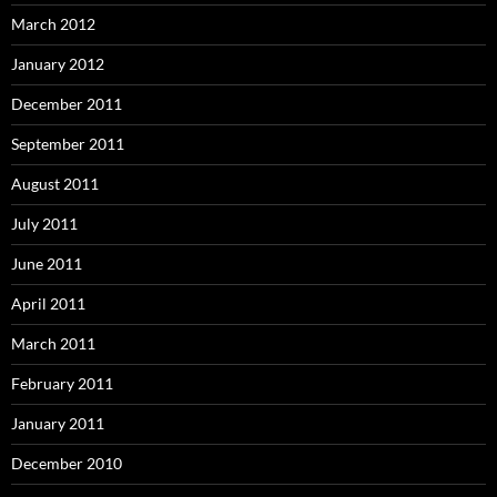
March 2012
January 2012
December 2011
September 2011
August 2011
July 2011
June 2011
April 2011
March 2011
February 2011
January 2011
December 2010