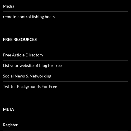
Media
remote-control fishing boats
FREE RESOURCES
Free Article Directory
List your website of blog for free
Social News & Networking
Twitter Backgrounds For Free
META
Register