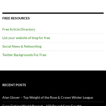
FREE RESOURCES
Free Article Directory
List your website of blog for free
Social News & Networking
Twitter Backgrounds For Free
RECENT POSTS
Alan Glover – Top Weight of the Rose & Crown Winter League
Carp Fishing World Record – 132 Pound Carp Caught