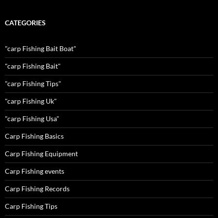
CATEGORIES
"carp Fishing Bait Boat"
"carp Fishing Bait"
"carp Fishing Tips"
"carp Fishing Uk"
"carp Fishing Usa"
Carp Fishing Basics
Carp Fishing Equipment
Carp Fishing events
Carp Fishing Records
Carp Fishing Tips