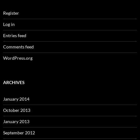
Register
Log in
Entries feed
Comments feed
WordPress.org
ARCHIVES
January 2014
October 2013
January 2013
September 2012