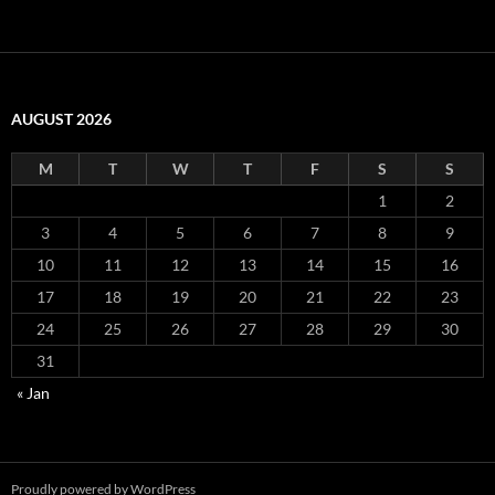
AUGUST 2026
M
T
W
T
F
S
S
1
2
3
4
5
6
7
8
9
10
11
12
13
14
15
16
17
18
19
20
21
22
23
24
25
26
27
28
29
30
31
« Jan
Proudly powered by WordPress