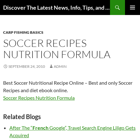
Skip
Search
Discover The Latest News, Info, Tips, and Trends on Carp Fishing
to
PRIMAR
content
MENU
CARP FISHING BASICS
SOCCER RECIPES
NUTRITION FORMULA
SEPTEMBER 24, 2010
ADMIN
Best Soccer Nutritional Recipe Online – Best and only Soccer
Recipes and diet ebook online.
Soccer Recipes Nutrition Formula
Related Blogs
After The “
French
Google”, Travel Search Engine Liligo Gets
Acquired