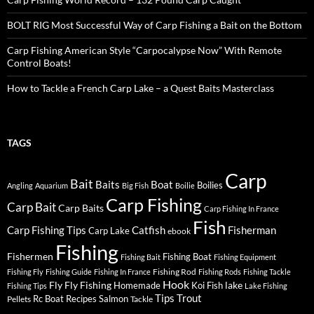
BOLT RIG Most Successful Way of Carp Fishing a Bait on the Bottom
Carp Fishing American Style “Carpocalypse Now” With Remote
Control Boats!
How to Tackle a French Carp Lake – a Quest Baits Masterclass
TAGS
Carp
Bait
Baits
Boat
Boilies
Angling
Aquarium
Big Fish
Boilie
Carp Fishing
Carp Bait
Carp Baits
Carp Fishing In France
Fish
Carp Fishing Tips
Catfish
Fisherman
Carp Lake
ebook
Fishing
Fishermen
Fishing Boat
Fishing Bait
Fishing Equipment
Fishing Rod
Fishing Fly
Fishing Guide
Fishing In France
Fishing Rods
Fishing Tackle
Hook
Fly
Fly Fishing
lake
Homemade
Koi Fish
Fishing Tips
Lake Fishing
Tips
Trout
Rc Boat
Recipes
Salmon
Pellets
Tackle