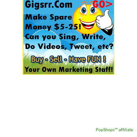
PopShops™ affiliate