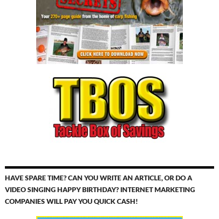
HAVE SPARE TIME? CAN YOU WRITE AN ARTICLE, OR DO A
VIDEO SINGING HAPPY BIRTHDAY? INTERNET MARKETING
COMPANIES WILL PAY YOU QUICK CASH!