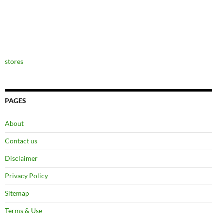
stores
PAGES
About
Contact us
Disclaimer
Privacy Policy
Sitemap
Terms & Use