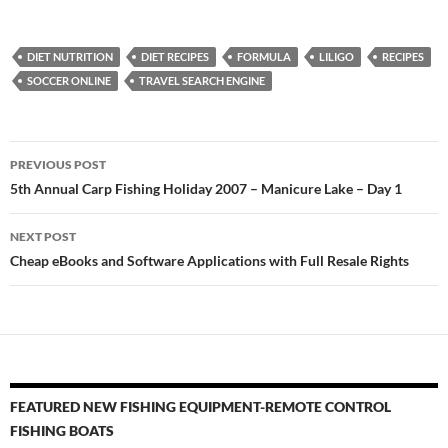
DIET NUTRITION
DIET RECIPES
FORMULA
LILIGO
RECIPES
SOCCER ONLINE
TRAVEL SEARCH ENGINE
Post
PREVIOUS POST
navigation
5th Annual Carp Fishing Holiday 2007 – Manicure Lake – Day 1
NEXT POST
Cheap eBooks and Software Applications with Full Resale Rights
FEATURED NEW FISHING EQUIPMENT-REMOTE CONTROL
FISHING BOATS