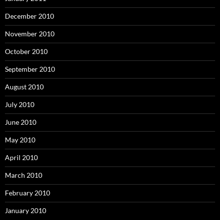
December 2010
November 2010
October 2010
September 2010
August 2010
July 2010
June 2010
May 2010
April 2010
March 2010
February 2010
January 2010