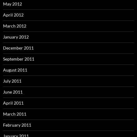
May 2012
April 2012
March 2012
January 2012
December 2011
September 2011
August 2011
July 2011
June 2011
April 2011
March 2011
February 2011
January 2011