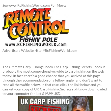
See www.RcFishingWorld.com For More:
Advertisers Website Http://RcFishingWorld.com
The Ultimate Carp Fishing Ebook The Carp Fishing Secrets Ebook is
probably the most comprehensive guide to carp fishing on the web
today! In fact, there's a good chance that you arrived at this page
through the recommendation of a fellow angler and don't want to
read all the waffle below. In that case, click the link below and you
can get your copy of UK Carp Fishing Secrets right now downloaded
to your computer for just $19.99 USD.