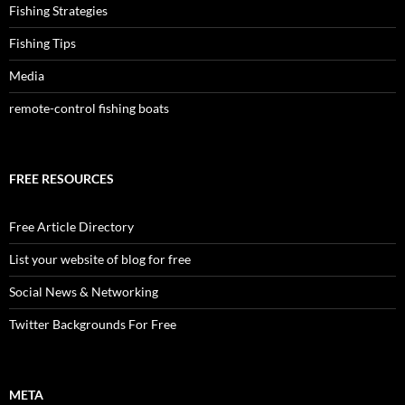
Fishing Strategies
Fishing Tips
Media
remote-control fishing boats
FREE RESOURCES
Free Article Directory
List your website of blog for free
Social News & Networking
Twitter Backgrounds For Free
META