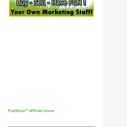
PopShops™ affiliate stores