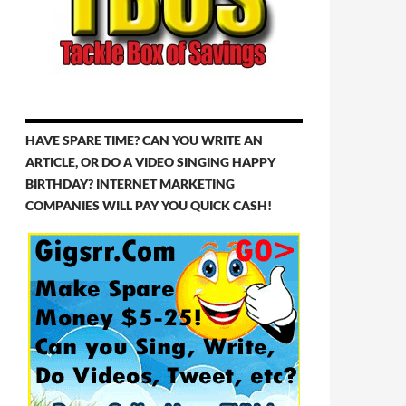
HAVE SPARE TIME? CAN YOU WRITE AN
ARTICLE, OR DO A VIDEO SINGING HAPPY
BIRTHDAY? INTERNET MARKETING
COMPANIES WILL PAY YOU QUICK CASH!