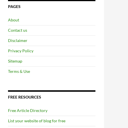
PAGES
About
Contact us
Disclaimer
Privacy Policy
Sitemap
Terms & Use
FREE RESOURCES
Free Article Directory
List your website of blog for free