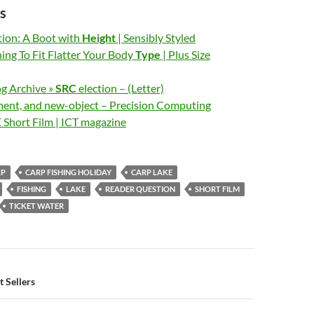
s
ion: A Boot with
Height
| Sensibly Styled
ing To Fit Flatter Your Body
Type
| Plus Size
og Archive »
SRC
election – (Letter)
ent, and new-object – Precision Computing
E Short Film | ICT magazine
RP
CARP FISHING HOLIDAY
CARP LAKE
FISHING
LAKE
READER QUESTION
SHORT FILM
TICKET WATER
n
 Sellers