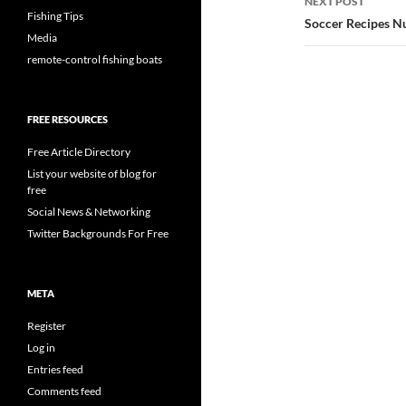
NEXT POST
Fishing Tips
Soccer Recipes N
Media
remote-control fishing boats
FREE RESOURCES
Free Article Directory
List your website of blog for
free
Social News & Networking
Twitter Backgrounds For Free
META
Register
Log in
Entries feed
Comments feed