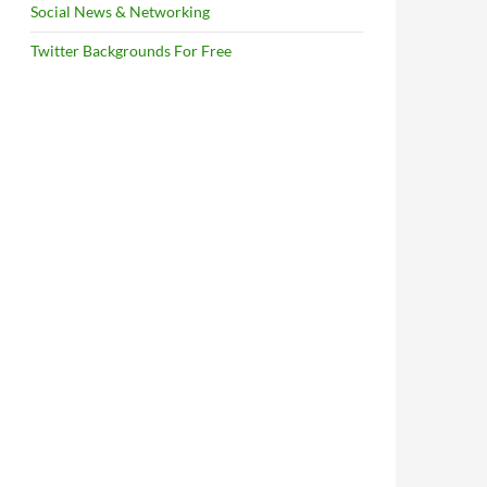
Social News & Networking
Twitter Backgrounds For Free