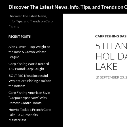
Search
Discover The Latest News, Info, Tips, and Trends on 
Skip
Discover The Latest News,
Info, Tips, and Trends on Carp
to
Fishing
content
CARP FISHING BAS
RECENT POSTS
5TH AN
Alan Glover – Top Weight of
the Rose & Crown Winter
HOLIDA
League
LAKE –
Carp Fishing World Record –
132 Pound Carp Caught
BOLT RIG Most Successful
SEPTEMBER 23, 
Way of Carp Fishing a Bait on
the Bottom
Carp Fishing American Style
“Carpocalypse Now” With
Remote Control Boats!
How to Tackle a French Carp
Lake – a Quest Baits
Masterclass