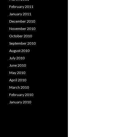
February 2011
January 2011
December 2010
November 2010
October 2010
September 2010
August 2010
July 2010
June 2010
May 2010
April 2010
March 2010
February 2010
January 2010