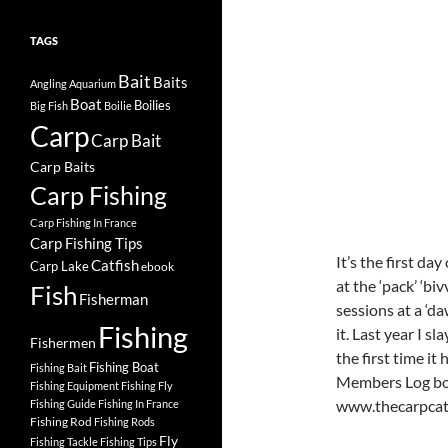
TAGS
Bait
Baits
Angling
Aquarium
Boat
Boilies
Big Fish
Boilie
Carp
Carp Bait
Carp Baits
Carp Fishing
Carp Fishing In France
Carp Fishing Tips
It’s the first da
Catfish
Carp Lake
ebook
at the ‘pack’ ‘bi
Fish
Fisherman
sessions at a ‘da
Fishing
it. Last year I 
Fishermen
the first time it
Fishing Boat
Fishing Bait
Members Log boo
Fishing Equipment
Fishing Fly
www.thecarpcat
Fishing Guide
Fishing In France
Fishing Rod
Fishing Rods
Fly
Fishing Tackle
Fishing Tips