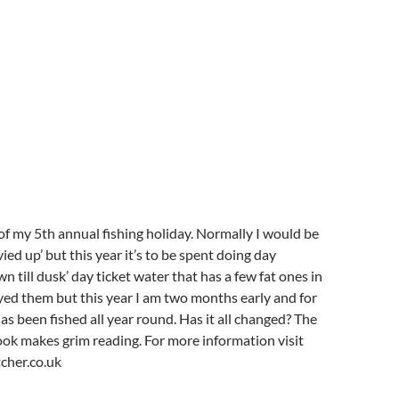
y of my 5th annual fishing holiday. Normally I would be
vvied up’ but this year it’s to be spent doing day
wn till dusk’ day ticket water that has a few fat ones in
slayed them but this year I am two months early and for
 has been fished all year round. Has it all changed? The
k makes grim reading. For more information visit
cher.co.uk