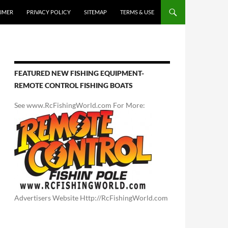
AIMER
PRIVACY POLICY
SITEMAP
TERMS & USE
FEATURED NEW FISHING EQUIPMENT-
REMOTE CONTROL FISHING BOATS
See www.RcFishingWorld.com For More:
Advertisers Website Http://RcFishingWorld.com