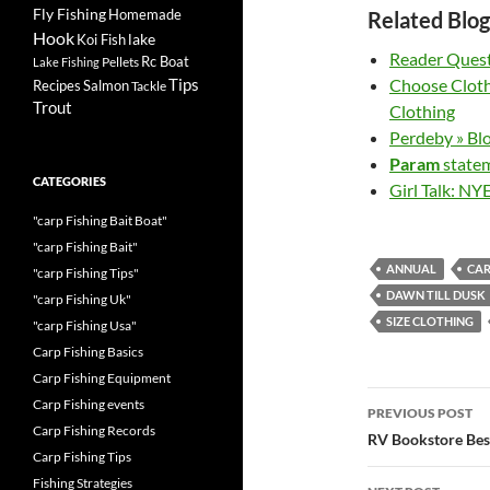
Fly Fishing
Homemade
Related Blog
Hook
lake
Koi Fish
Reader Quest
Rc Boat
Pellets
Lake Fishing
Tips
Choose Cloth
Recipes
Salmon
Tackle
Trout
Clothing
Perdeby » Bl
Param
statem
CATEGORIES
Girl Talk: NY
"carp Fishing Bait Boat"
"carp Fishing Bait"
ANNUAL
CA
"carp Fishing Tips"
DAWN TILL DUSK
"carp Fishing Uk"
SIZE CLOTHING
"carp Fishing Usa"
Carp Fishing Basics
Carp Fishing Equipment
Post
Carp Fishing events
PREVIOUS POST
Carp Fishing Records
navigatio
RV Bookstore Best
Carp Fishing Tips
Fishing Strategies