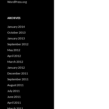
WordPress.org
ARCHIVES
January 2014
October 2013
January 2013
September 2012
May 2012
April 2012
March 2012
January 2012
December 2011
September 2011
August 2011
July 2011
June 2011
April 2011
March 2011