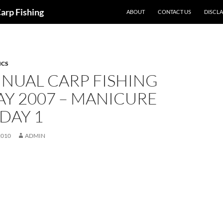
Carp Fishing
ABOUT
CONTACT US
DISCL
ICS
NUAL CARP FISHING
Y 2007 – MANICURE
 DAY 1
2010
ADMIN