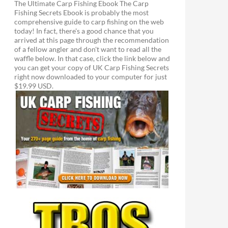
The Ultimate Carp Fishing Ebook The Carp
Fishing Secrets Ebook is probably the most
comprehensive guide to carp fishing on the web
today! In fact, there's a good chance that you
arrived at this page through the recommendation
of a fellow angler and don't want to read all the
waffle below. In that case, click the link below and
you can get your copy of UK Carp Fishing Secrets
right now downloaded to your computer for just
$19.99 USD.