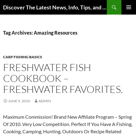
Skip
Search
Discover The Latest News, Info, Tips, and Trends on Carp Fishing
to
PRIMAR
content
MENU
Tag Archives: Amazing Resources
CARP FISHING BASICS
FRESHWATER FISH
COOKBOOK –
FRESHWATER FAVORITES.
JUNE 9, 2010
ADMIN
Maximum Commission! Brand New Affiliate Program – Spring
Of 2010. Very Low Competition. Perfect If You Have A Fishing,
Cooking, Camping, Hunting, Outdoors Or Recipe Related