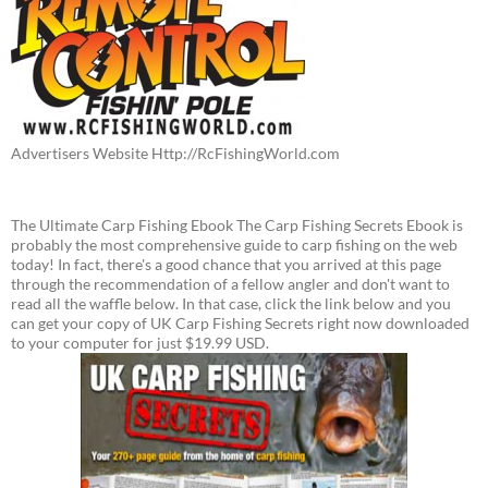
Advertisers Website Http://RcFishingWorld.com
The Ultimate Carp Fishing Ebook The Carp Fishing Secrets Ebook is
probably the most comprehensive guide to carp fishing on the web
today! In fact, there's a good chance that you arrived at this page
through the recommendation of a fellow angler and don't want to
read all the waffle below. In that case, click the link below and you
can get your copy of UK Carp Fishing Secrets right now downloaded
to your computer for just $19.99 USD.