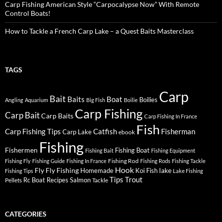
Carp Fishing American Style “Carpocalypse Now” With Remote
Control Boats!
How to Tackle a French Carp Lake – a Quest Baits Masterclass
TAGS
Carp
Bait
Baits
Boat
Boilies
Angling
Aquarium
Big Fish
Boilie
Carp Fishing
Carp Bait
Carp Baits
Carp Fishing In France
Fish
Carp Fishing Tips
Catfish
Fisherman
Carp Lake
ebook
Fishing
Fishermen
Fishing Boat
Fishing Bait
Fishing Equipment
Fishing Rod
Fishing Fly
Fishing Guide
Fishing In France
Fishing Rods
Fishing Tackle
Hook
Fly
Fly Fishing
lake
Homemade
Koi Fish
Fishing Tips
Lake Fishing
Tips
Trout
Rc Boat
Recipes
Salmon
Pellets
Tackle
CATEGORIES