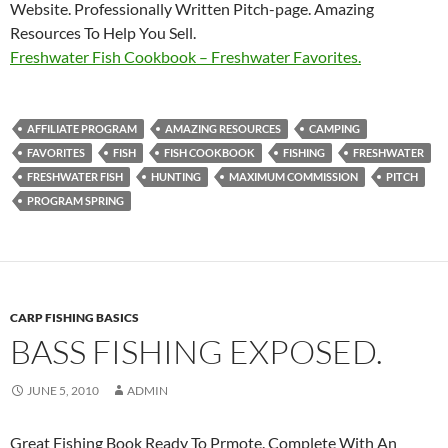
Website. Professionally Written Pitch-page. Amazing
Resources To Help You Sell.
Freshwater Fish Cookbook – Freshwater Favorites.
AFFILIATE PROGRAM
AMAZING RESOURCES
CAMPING
FAVORITES
FISH
FISH COOKBOOK
FISHING
FRESHWATER
FRESHWATER FISH
HUNTING
MAXIMUM COMMISSION
PITCH
PROGRAM SPRING
CARP FISHING BASICS
BASS FISHING EXPOSED.
JUNE 5, 2010
ADMIN
Great Fishing Book Ready To Prmote. Complete With An