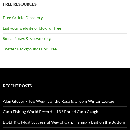
FREE RESOURCES
Free Article Directory
List your website of blog for free
Social News & Networking
Twitter Backgrounds For Free
RECENT POSTS
Alan Glover – Top Weight of the Rose & Crown Winter League
Carp Fishing World Record – 132 Pound Carp Caught
BOLT RIG Most Successful Way of Carp Fishing a Bait on the Bottom