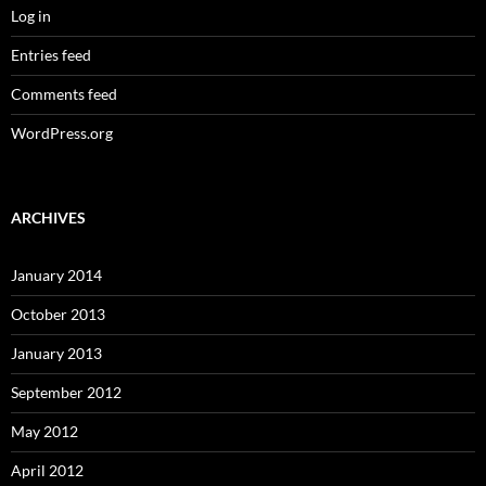
Log in
Entries feed
Comments feed
WordPress.org
ARCHIVES
January 2014
October 2013
January 2013
September 2012
May 2012
April 2012