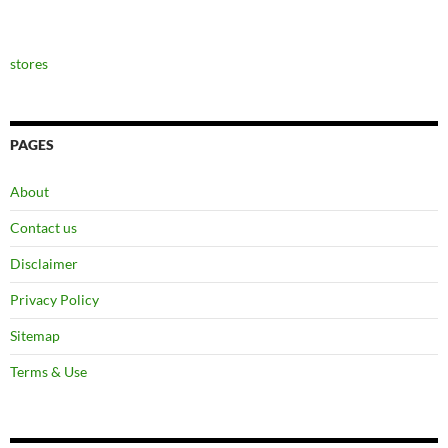
stores
PAGES
About
Contact us
Disclaimer
Privacy Policy
Sitemap
Terms & Use