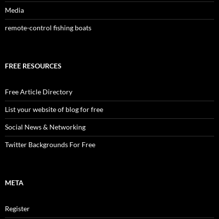
Media
remote-control fishing boats
FREE RESOURCES
Free Article Directory
List your website of blog for free
Social News & Networking
Twitter Backgrounds For Free
META
Register