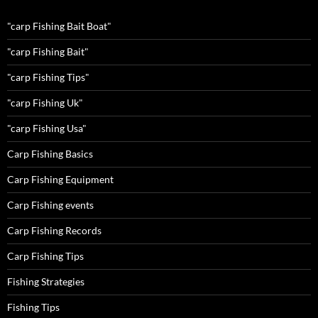
"carp Fishing Bait Boat"
"carp Fishing Bait"
"carp Fishing Tips"
"carp Fishing Uk"
"carp Fishing Usa"
Carp Fishing Basics
Carp Fishing Equipment
Carp Fishing events
Carp Fishing Records
Carp Fishing Tips
Fishing Strategies
Fishing Tips