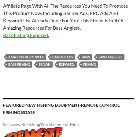
Affiliate Page With All The Resources You Need To Promote
This Product Now. Including Banner Ads, PPC Ads And
Keyword List Already Done For You! This Ebook Is Full Of
Amazing Resources For Bass Anglers.
Bass Fishing Exposed.
AMAZING RESOURCES
BANNER ADS
BASS
BASS ANGLERS
BASS FISHING
EBOOK
EXPOSED.
FISHING
FEATURED NEW FISHING EQUIPMENT-REMOTE CONTROL
FISHING BOATS
See www.RcFishingWorld.com For More: