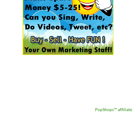
PopShops™ affiliate