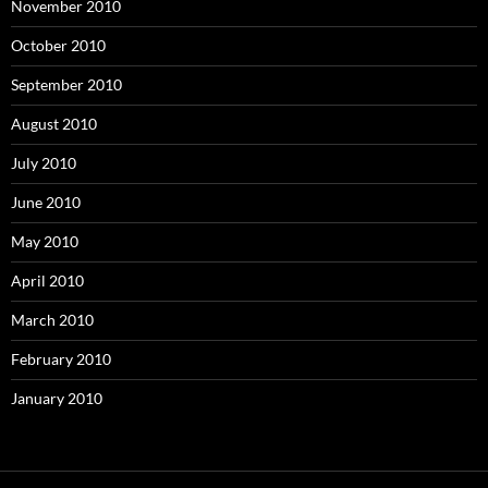
November 2010
October 2010
September 2010
August 2010
July 2010
June 2010
May 2010
April 2010
March 2010
February 2010
January 2010