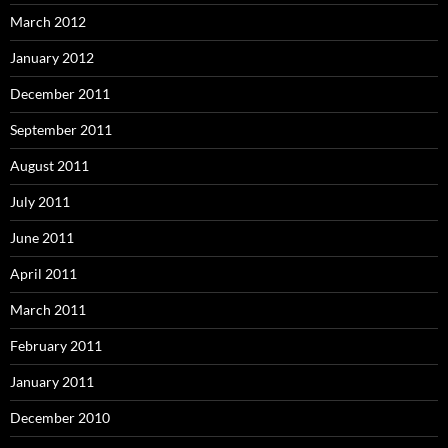
March 2012
January 2012
December 2011
September 2011
August 2011
July 2011
June 2011
April 2011
March 2011
February 2011
January 2011
December 2010