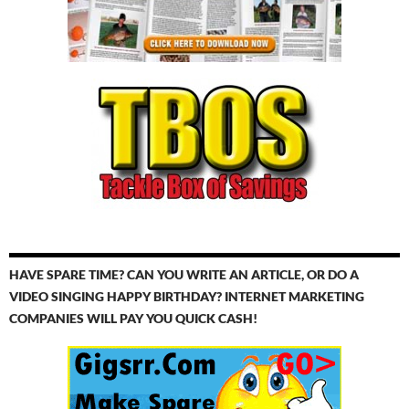
HAVE SPARE TIME? CAN YOU WRITE AN ARTICLE, OR DO A
VIDEO SINGING HAPPY BIRTHDAY? INTERNET MARKETING
COMPANIES WILL PAY YOU QUICK CASH!