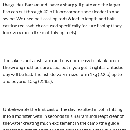
the guide). Barramundi have a sharp gill plate and the larger
fish can cut through 40lb Fluorocarbon shock leader in one
swipe. We used bait casting rods 6 feet in length and bait
casting reels which are used specifically for lure fishing (they
look very much like multiplying reels).
The lake is not a fish farm and it is quite easy to blank here if
the wrong methods are used, but if you get it right a fantastic
day will be had. The fish do vary in size form 1kg (2.2lb) up to
and beyond 10kg (22lbs).
Unbelievably the first cast of the day resulted in John hitting
into a monster, with in seconds this Barramundi leapt clear of
the water creating much excitement in the camp (the guide
pointing out that when the fish breaches the water, it is best to