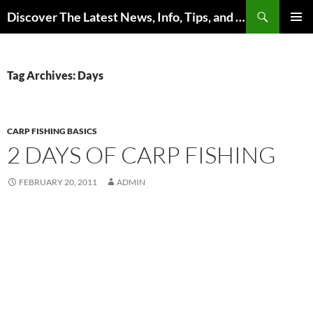
Skip
Search
Discover The Latest News, Info, Tips, and Trends on Carp Fishing
to
PRIMAR
content
MENU
Tag Archives: Days
CARP FISHING BASICS
2 DAYS OF CARP FISHING
FEBRUARY 20, 2011
ADMIN