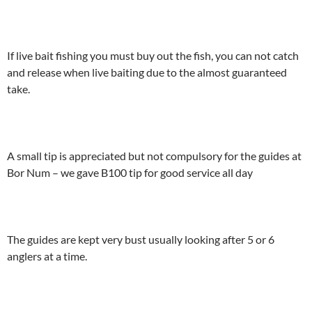
If live bait fishing you must buy out the fish, you can not catch
and release when live baiting due to the almost guaranteed
take.
A small tip is appreciated but not compulsory for the guides at
Bor Num – we gave B100 tip for good service all day
The guides are kept very bust usually looking after 5 or 6
anglers at a time.