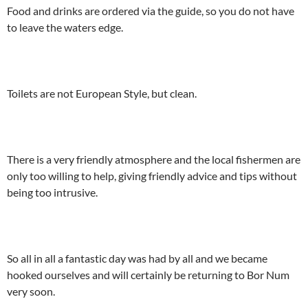
Food and drinks are ordered via the guide, so you do not have
to leave the waters edge.
Toilets are not European Style, but clean.
There is a very friendly atmosphere and the local fishermen are
only too willing to help, giving friendly advice and tips without
being too intrusive.
So all in all a fantastic day was had by all and we became
hooked ourselves and will certainly be returning to Bor Num
very soon.