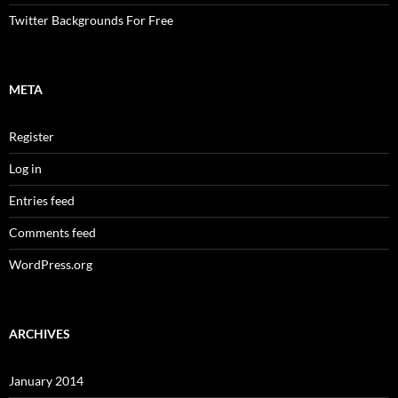
Twitter Backgrounds For Free
META
Register
Log in
Entries feed
Comments feed
WordPress.org
ARCHIVES
January 2014