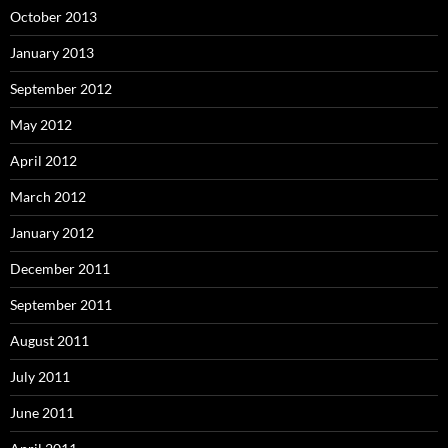
October 2013
January 2013
September 2012
May 2012
April 2012
March 2012
January 2012
December 2011
September 2011
August 2011
July 2011
June 2011