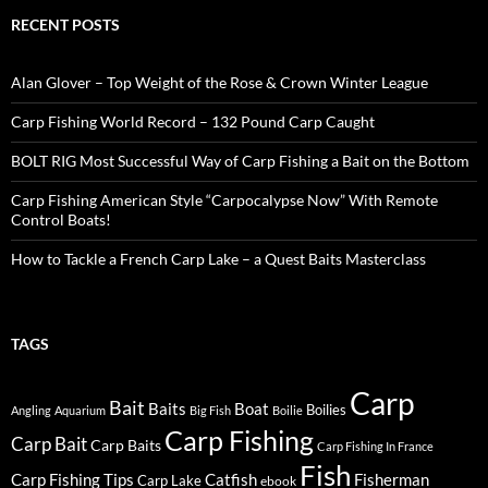
RECENT POSTS
Alan Glover – Top Weight of the Rose & Crown Winter League
Carp Fishing World Record – 132 Pound Carp Caught
BOLT RIG Most Successful Way of Carp Fishing a Bait on the Bottom
Carp Fishing American Style “Carpocalypse Now” With Remote
Control Boats!
How to Tackle a French Carp Lake – a Quest Baits Masterclass
TAGS
Carp
Bait
Baits
Boat
Boilies
Angling
Aquarium
Big Fish
Boilie
Carp Fishing
Carp Bait
Carp Baits
Carp Fishing In France
Fish
Carp Fishing Tips
Catfish
Fisherman
Carp Lake
ebook