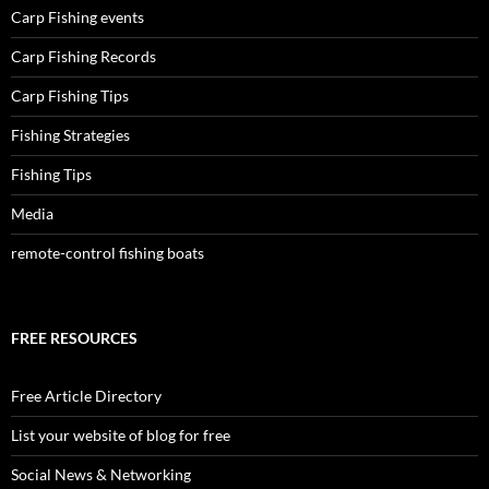
Carp Fishing events
Carp Fishing Records
Carp Fishing Tips
Fishing Strategies
Fishing Tips
Media
remote-control fishing boats
FREE RESOURCES
Free Article Directory
List your website of blog for free
Social News & Networking