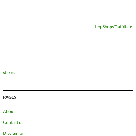
PopShops™ affiliate
stores
PAGES
About
Contact us
Disclaimer