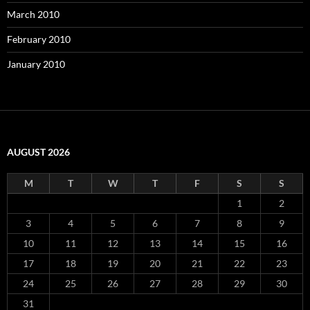
March 2010
February 2010
January 2010
AUGUST 2026
M
T
W
T
F
S
S
1
2
3
4
5
6
7
8
9
10
11
12
13
14
15
16
17
18
19
20
21
22
23
24
25
26
27
28
29
30
31