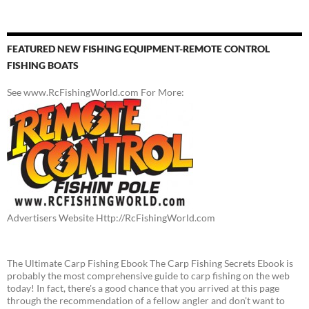
FEATURED NEW FISHING EQUIPMENT-REMOTE CONTROL
FISHING BOATS
See www.RcFishingWorld.com For More:
Advertisers Website Http://RcFishingWorld.com
The Ultimate Carp Fishing Ebook The Carp Fishing Secrets Ebook is
probably the most comprehensive guide to carp fishing on the web
today! In fact, there's a good chance that you arrived at this page
through the recommendation of a fellow angler and don't want to