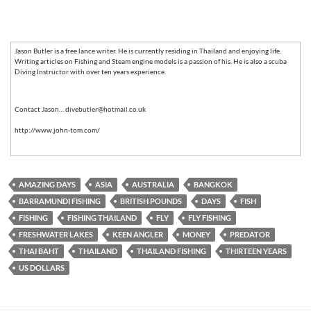
Jason Butler is a free lance writer. He is currently residing in Thailand and enjoying life.
Writing articles on Fishing and Steam engine models is a passion of his. He is also a scuba
Diving Instructor with over ten years experience.
Contact Jason… divebutler@hotmail.co.uk
http://www.john-tom.com/
AMAZING DAYS
ASIA
AUSTRALIA
BANGKOK
BARRAMUNDI FISHING
BRITISH POUNDS
DAYS
FISH
FISHING
FISHING THAILAND
FLY
FLY FISHING
FRESHWATER LAKES
KEEN ANGLER
MONEY
PREDATOR
THAI BAHT
THAILAND
THAILAND FISHING
THIRTEEN YEARS
US DOLLARS