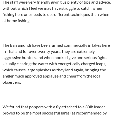
The staff were very friendly giving us plenty of tips and advice,
without which I feel we may have struggle to catch; when
fishing here one needs to use different techniques than when
at home fishing.
The Barramundi have been farmed commercially in lakes here
in Thailand for over twenty years, they are extremely
aggressive hunters and when hooked give one serious fight.
Usually clearing the water with energetically charged leaps,
which causes large splashes as they land again, bringing the
angler much approved applause and cheer from the local
observers.
We found that poppers with a fly attached to a 30lb leader
proved to be the most successful lures (as recommended by