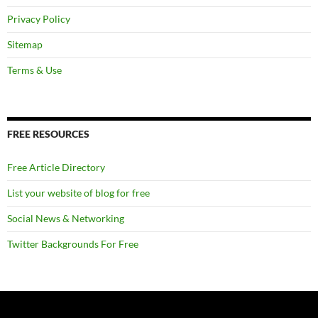
Privacy Policy
Sitemap
Terms & Use
FREE RESOURCES
Free Article Directory
List your website of blog for free
Social News & Networking
Twitter Backgrounds For Free