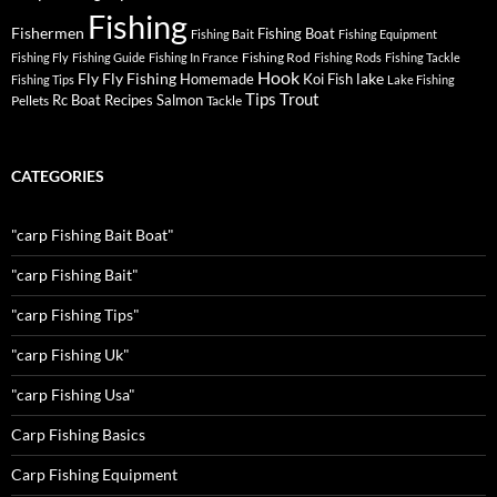
Fishing
Fishermen
Fishing Boat
Fishing Bait
Fishing Equipment
Fishing Rod
Fishing Fly
Fishing Guide
Fishing In France
Fishing Rods
Fishing Tackle
Hook
Fly
Fly Fishing
lake
Homemade
Koi Fish
Fishing Tips
Lake Fishing
Tips
Trout
Rc Boat
Recipes
Salmon
Pellets
Tackle
CATEGORIES
"carp Fishing Bait Boat"
"carp Fishing Bait"
"carp Fishing Tips"
"carp Fishing Uk"
"carp Fishing Usa"
Carp Fishing Basics
Carp Fishing Equipment