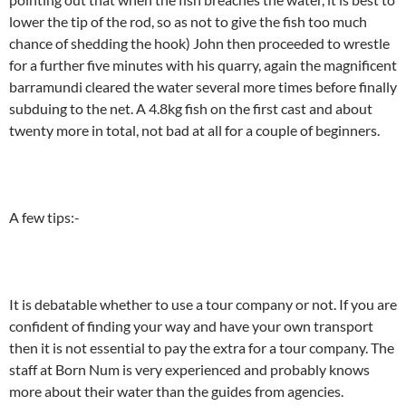
lower the tip of the rod, so as not to give the fish too much
chance of shedding the hook) John then proceeded to wrestle
for a further five minutes with his quarry, again the magnificent
barramundi cleared the water several more times before finally
subduing to the net. A 4.8kg fish on the first cast and about
twenty more in total, not bad at all for a couple of beginners.
A few tips:-
It is debatable whether to use a tour company or not. If you are
confident of finding your way and have your own transport
then it is not essential to pay the extra for a tour company. The
staff at Born Num is very experienced and probably knows
more about their water than the guides from agencies.