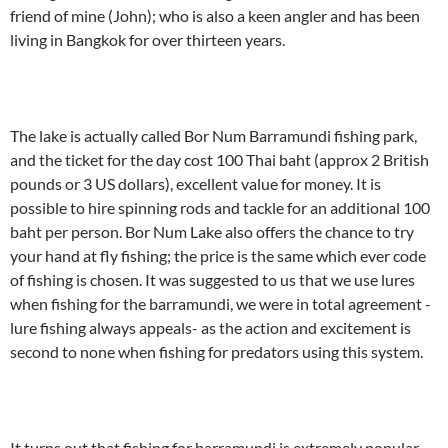
friend of mine (John); who is also a keen angler and has been
living in Bangkok for over thirteen years.
The lake is actually called Bor Num Barramundi fishing park,
and the ticket for the day cost 100 Thai baht (approx 2 British
pounds or 3 US dollars), excellent value for money. It is
possible to hire spinning rods and tackle for an additional 100
baht per person. Bor Num Lake also offers the chance to try
your hand at fly fishing; the price is the same which ever code
of fishing is chosen. It was suggested to us that we use lures
when fishing for the barramundi, we were in total agreement -
lure fishing always appeals- as the action and excitement is
second to none when fishing for predators using this system.
It turns out that fishing for barramundi is extremely popular