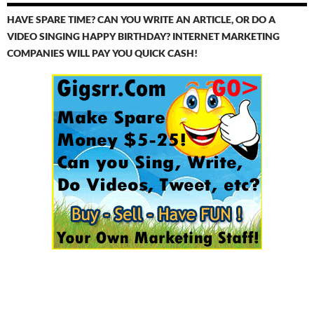
HAVE SPARE TIME? CAN YOU WRITE AN ARTICLE, OR DO A
VIDEO SINGING HAPPY BIRTHDAY? INTERNET MARKETING
COMPANIES WILL PAY YOU QUICK CASH!