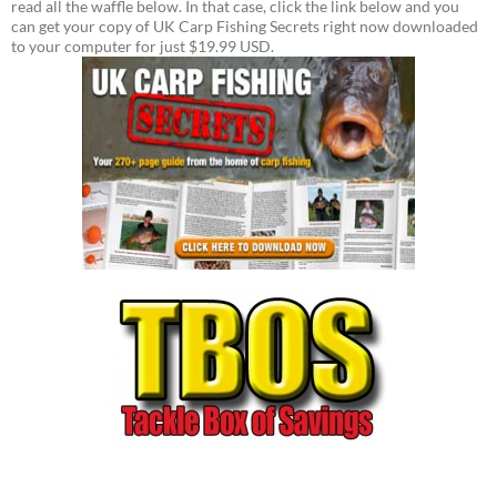
read all the waffle below. In that case, click the link below and you
can get your copy of UK Carp Fishing Secrets right now downloaded
to your computer for just $19.99 USD.