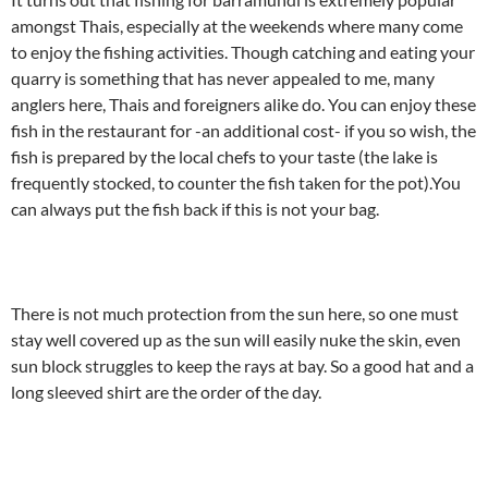
amongst Thais, especially at the weekends where many come
to enjoy the fishing activities. Though catching and eating your
quarry is something that has never appealed to me, many
anglers here, Thais and foreigners alike do. You can enjoy these
fish in the restaurant for -an additional cost- if you so wish, the
fish is prepared by the local chefs to your taste (the lake is
frequently stocked, to counter the fish taken for the pot).You
can always put the fish back if this is not your bag.
There is not much protection from the sun here, so one must
stay well covered up as the sun will easily nuke the skin, even
sun block struggles to keep the rays at bay. So a good hat and a
long sleeved shirt are the order of the day.