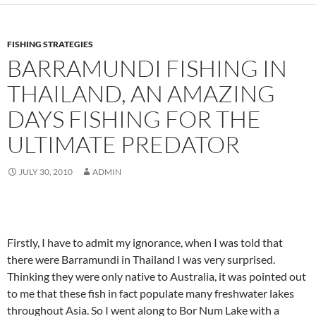
FISHING STRATEGIES
BARRAMUNDI FISHING IN
THAILAND, AN AMAZING
DAYS FISHING FOR THE
ULTIMATE PREDATOR
JULY 30, 2010
ADMIN
Firstly, I have to admit my ignorance, when I was told that
there were Barramundi in Thailand I was very surprised.
Thinking they were only native to Australia, it was pointed out
to me that these fish in fact populate many freshwater lakes
throughout Asia. So I went along to Bor Num Lake with a