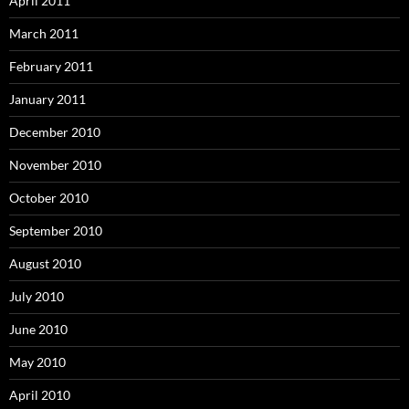
April 2011
March 2011
February 2011
January 2011
December 2010
November 2010
October 2010
September 2010
August 2010
July 2010
June 2010
May 2010
April 2010