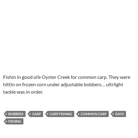
Fishin in good ol’e Oyster Creek for common carp. They were
hittin on frozen corn under adjustable bobbers… ultrlight
tackle was in order.
BOBBERS
CARP
CARP FISHING
COMMON CARP
DAYS
FISHING