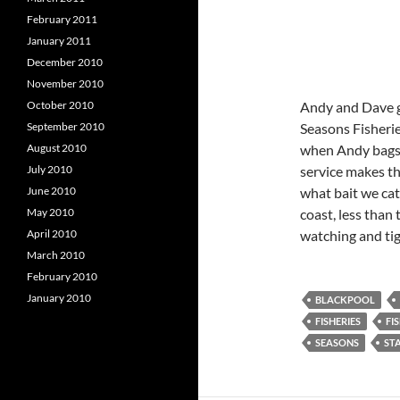
February 2011
January 2011
December 2010
November 2010
October 2010
Andy and Dave go
September 2010
Seasons Fisheries
August 2010
when Andy bags 
July 2010
service makes th
June 2010
what bait we cat
May 2010
coast, less than
April 2010
watching and tig
March 2010
February 2010
January 2010
BLACKPOOL
FISHERIES
FI
SEASONS
STA