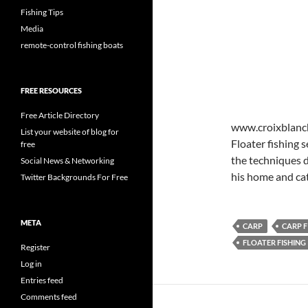
Fishing Tips
Media
remote-control fishing boats
FREE RESOURCES
Free Article Directory
www.croixblanche
List your website of blog for
Floater fishing 
free
the techniques d
Social News & Networking
his home and cat
Twitter Backgrounds For Free
META
CARP
CARP F
FLOATER FISHING
Register
Log in
Entries feed
Comments feed