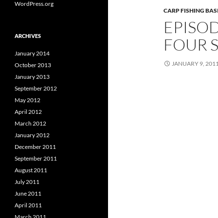
WordPress.org
CARP FISHING BAS
EPISOD
ARCHIVES
FOUR S
January 2014
JANUARY 9, 201
October 2013
January 2013
September 2012
May 2012
April 2012
March 2012
January 2012
December 2011
September 2011
August 2011
July 2011
June 2011
April 2011
March 2011