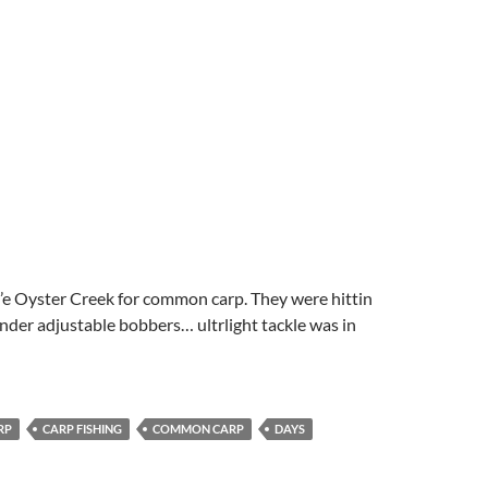
l’e Oyster Creek for common carp. They were hittin
nder adjustable bobbers… ultrlight tackle was in
RP
CARP FISHING
COMMON CARP
DAYS