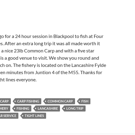
 for a 24 hour session in Blackpool to fish at Four
. After an extra long trip it was all made worth it
a nice 23lb Common Carp and with a five star
is a good venue to visit. We show you round and
ch on. The fishery is located on the Lancashire Fylde
 ten minutes from Juntion 4 of the M55. Thanks for
ht lines everyone.
CARP
CARP FISHING
COMMON CARP
FISH
SHERY
FISHING
LANCASHIRE
LONG TRIP
R SERVICE
TIGHT LINES