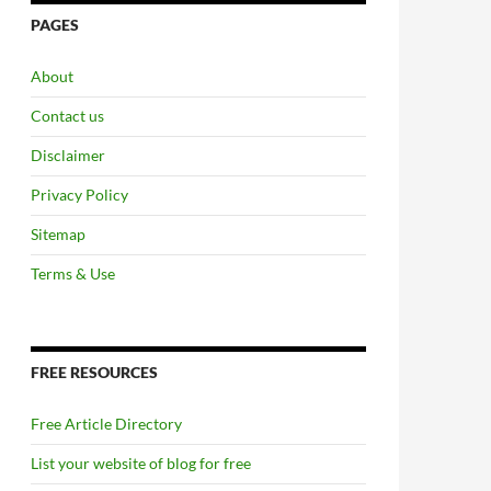
PAGES
About
Contact us
Disclaimer
Privacy Policy
Sitemap
Terms & Use
FREE RESOURCES
Free Article Directory
List your website of blog for free