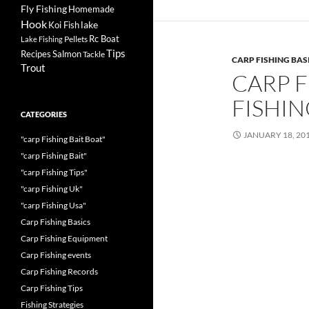
Fly Fishing
Homemade
Hook
lake
Koi Fish
Rc Boat
Pellets
Lake Fishing
Tips
Recipes
Salmon
Tackle
CARP FISHING BAS
Trout
CARP F
FISHI
CATEGORIES
JANUARY 18, 20
"carp Fishing Bait Boat"
"carp Fishing Bait"
"carp Fishing Tips"
"carp Fishing Uk"
"carp Fishing Usa"
Carp Fishing Basics
Carp Fishing Equipment
Carp Fishing events
Carp Fishing Records
Carp Fishing Tips
Fishing Strategies