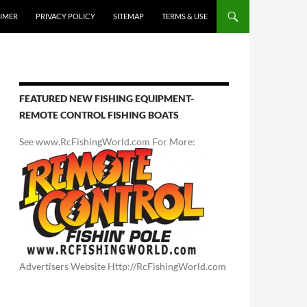
AIMER
PRIVACY POLICY
SITEMAP
TERMS & USE
FEATURED NEW FISHING EQUIPMENT-
REMOTE CONTROL FISHING BOATS
See www.RcFishingWorld.com For More:
Advertisers Website Http://RcFishingWorld.com