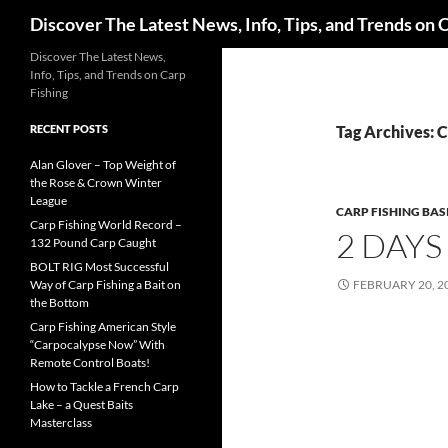
Search
Discover The Latest News, Info, Tips, and Trends on 
Skip
Discover The Latest News,
Info, Tips, and Trends on Carp
to
Fishing
content
RECENT POSTS
Tag Archives:
Alan Glover – Top Weight of
the Rose & Crown Winter
League
CARP FISHING BAS
Carp Fishing World Record –
2 DAYS
132 Pound Carp Caught
BOLT RIG Most Successful
Way of Carp Fishing a Bait on
FEBRUARY 20, 2
the Bottom
Carp Fishing American Style
“Carpocalypse Now” With
Remote Control Boats!
How to Tackle a French Carp
Lake – a Quest Baits
Masterclass