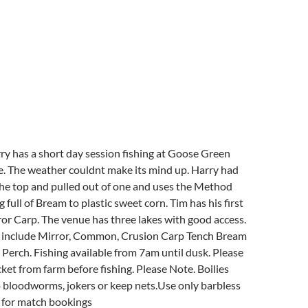
rry has a short day session fishing at Goose Green
e. The weather couldnt make its mind up. Harry had
the top and pulled out of one and uses the Method
g full of Bream to plastic sweet corn. Tim has his first
ror Carp. The venue has three lakes with good access.
d include Mirror, Common, Crusion Carp Tench Bream
erch. Fishing available from 7am until dusk. Please
ket from farm before fishing. Please Note. Boilies
 bloodworms, jokers or keep nets.Use only barbless
e for match bookings