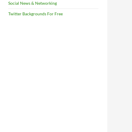
Social News & Networking
Twitter Backgrounds For Free