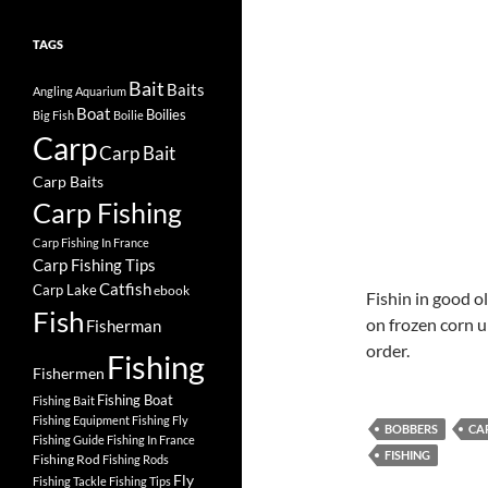
TAGS
Bait
Baits
Angling
Aquarium
Boat
Boilies
Big Fish
Boilie
Carp
Carp Bait
Carp Baits
Carp Fishing
Carp Fishing In France
Carp Fishing Tips
Catfish
Carp Lake
ebook
Fishin in good o
Fish
on frozen corn u
Fisherman
order.
Fishing
Fishermen
Fishing Boat
Fishing Bait
Fishing Equipment
Fishing Fly
BOBBERS
CA
Fishing Guide
Fishing In France
FISHING
Fishing Rod
Fishing Rods
Fly
Fishing Tackle
Fishing Tips