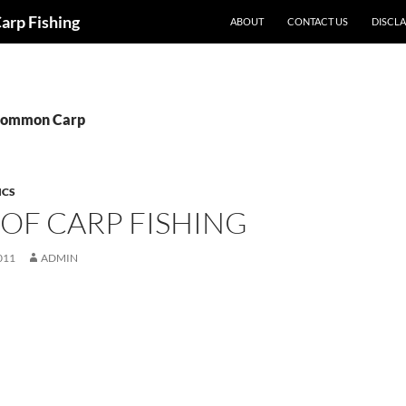
Carp Fishing
ABOUT
CONTACT US
DISCL
 Common Carp
ICS
 OF CARP FISHING
011
ADMIN