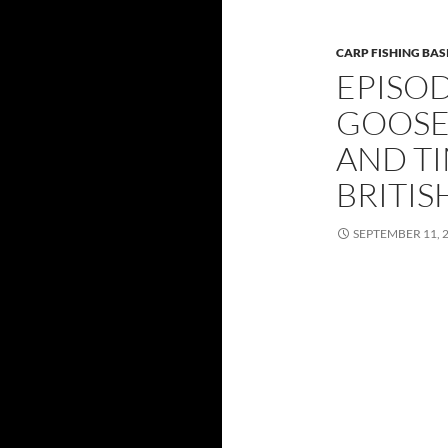
CARP FISHING BAS
EPISOD
GOOSE
AND TI
BRITIS
SEPTEMBER 11, 