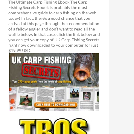
The Ultimate Carp Fishing Ebook The Carp
Fishing Secrets Ebook is probably the most
comprehensive guide to carp fishing on the web
today! In fact, there's a good chance that you
arrived at this page through the recommendation
of a fellow angler and don't want to read all the
waffle below. In that case, click the link below and
you can get your copy of UK Carp Fishing Secrets
right now downloaded to your computer for just
$19.99 USD.