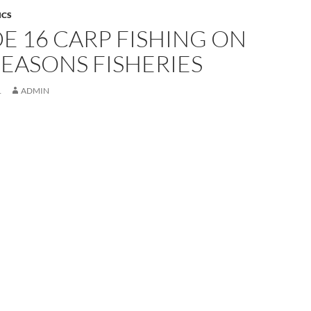
ICS
E 16 CARP FISHING ON
EASONS FISHERIES
1
ADMIN