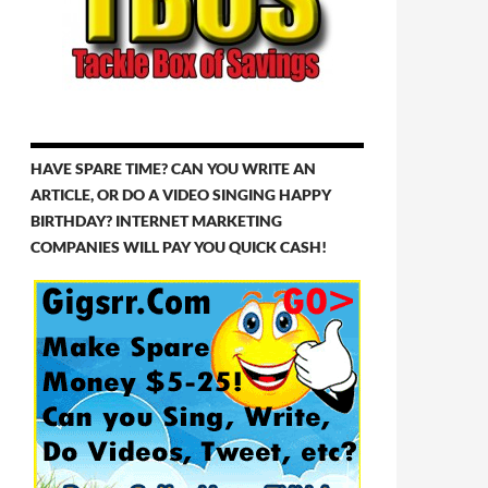
HAVE SPARE TIME? CAN YOU WRITE AN
ARTICLE, OR DO A VIDEO SINGING HAPPY
BIRTHDAY? INTERNET MARKETING
COMPANIES WILL PAY YOU QUICK CASH!