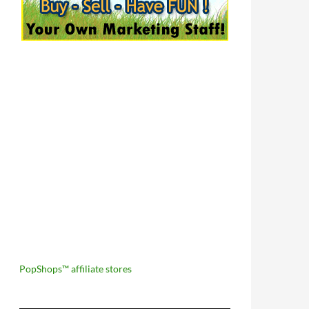
PopShops™ affiliate stores