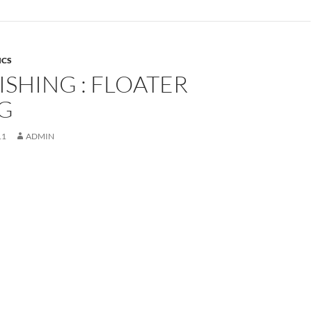
ICS
ISHING : FLOATER
NG
11
ADMIN