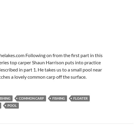
lakes.com Following on from the first part in this
series top carper Shaun Harrison puts into practice
escribed in part 1. He takes us to a small pool near
ches a lovely common carp off the surface.
ISHING
COMMON CARP
FISHING
FLOATER
POOL