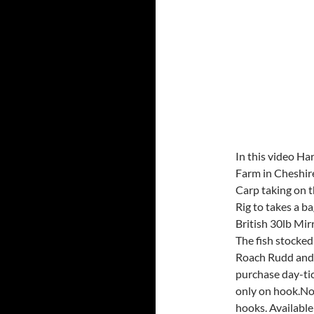
In this video Ha
Farm in Cheshir
Carp taking on 
Rig to takes a ba
British 30lb Mir
The fish stocke
Roach Rudd and P
purchase day-tic
only on hook.No
hooks. Availabl