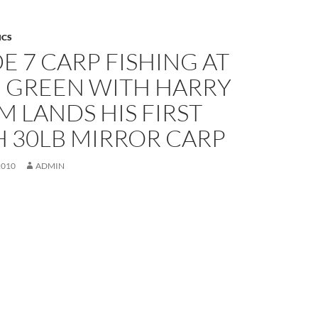
ICS
E 7 CARP FISHING AT
 GREEN WITH HARRY
M LANDS HIS FIRST
H 30LB MIRROR CARP
2010
ADMIN