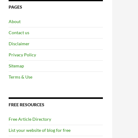
PAGES
About
Contact us
Disclaimer
Privacy Policy
Sitemap
Terms & Use
FREE RESOURCES
Free Article Directory
List your website of blog for free