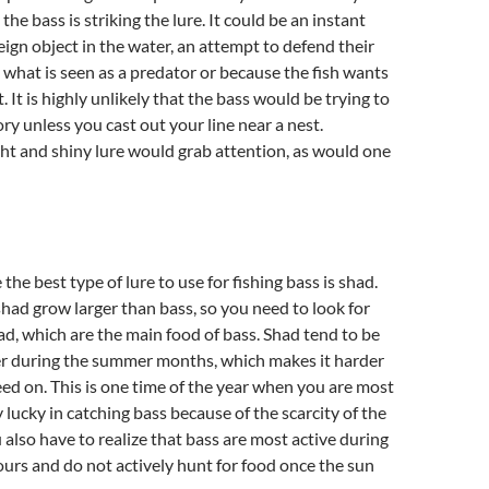
e bass is striking the lure. It could be an instant
reign object in the water, an attempt to defend their
t what is seen as a predator or because the fish wants
 It is highly unlikely that the bass would be trying to
ory unless you cast out your line near a nest.
ght and shiny lure would grab attention, as would one
the best type of lure to use for fishing bass is shad.
ad grow larger than bass, so you need to look for
ad, which are the main food of bass. Shad tend to be
er during the summer months, which makes it harder
feed on. This is one time of the year when you are most
ly lucky in catching bass because of the scarcity of the
 also have to realize that bass are most active during
urs and do not actively hunt for food once the sun