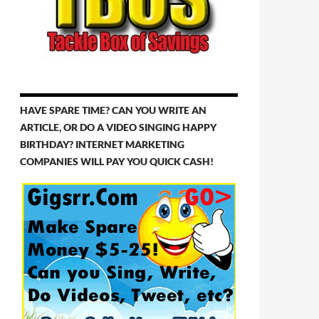
HAVE SPARE TIME? CAN YOU WRITE AN
ARTICLE, OR DO A VIDEO SINGING HAPPY
BIRTHDAY? INTERNET MARKETING
COMPANIES WILL PAY YOU QUICK CASH!