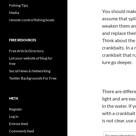
Fishing Tips
You should make
Media
assume that split
remote-control fishing boats
weaken them and
and replace the
Think about the 
FREE RESOURCES
crankbaits. In a 
Free Article Directory
crankbait that ru
List your website of blog for
lure go deeper.
free
Social News & Networking
Twitter Backgrounds For Free
There are differe
light and are e
META
in the water. If 
Register
with a crankbait
Log in
is not clear, use 
Entries feed
Comments feed
For more information