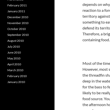
depends on why th
February 2011
reaction to a fo
January 2011
territory agains
December 2010
something to eat.
November 2010
defend its territ
October 2010
Therefore, a bri
September 2010
containing food.
August 2010
July 2010
June 2010
May 2010
Most of the time 
April 2010
However, most sh
March 2010
the threadfin sh
February 2010
deep in the wat
January 2010
for the bass to 
likely to be real
food source. You
the afternoon ho