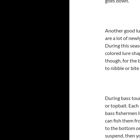
goes down.
Another good lur
are a lot of new
During this seas
colored lure shap
though, for the 
to nibble or bite
During bass tou
or topbait. Each
bass fishermen li
can fish them fr
to the bottom or
suspend, then y