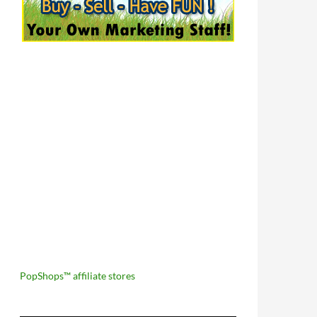
PopShops™ affiliate stores