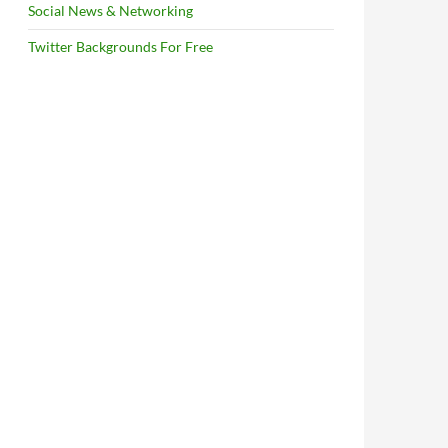
Social News & Networking
Twitter Backgrounds For Free