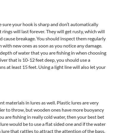
 sure your hook is sharp and don’t automatically
 rings will last forever. They will get rusty, which will
 cause breakage. You should inspect them regularly
m with new ones as soon as you notice any damage.
depth of water that you are fishing in when choosing
river that is 10-12 feet deep, you should use a
ns at least 15 feet. Using a light line will also let your
nt materials in lures as well. Plastic lures are very
asier to throw, but wooden ones have more buoyancy
you are fishing in really cold water, then your best bet
 lure would be to use a flat sided one and if the water
a lure that rattles to attract the attention of the bass.