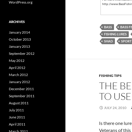
WordPress.org
http://www.BassFishi
ARCHIVES
BASS
BASS F
January 2014
FISHING LURES
October 2013
SHAD
SPORT 
January 2013
September 2012
May 2012
April 2012
March 2012
FISHING TIPS
January 2012
THE BE
December 2011
TO USE
September 2011
August 2011
JULY 24, 2010
July 2011
June 2011
Is there one lure
April 2011
Veterans of this 
March 2011