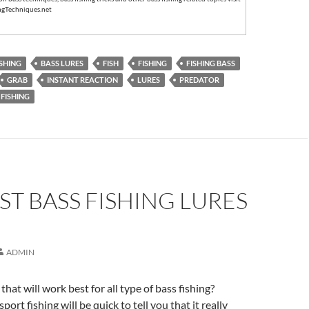
ngTechniques.net
ISHING
BASS LURES
FISH
FISHING
FISHING BASS
GRAB
INSTANT REACTION
LURES
PREDATOR
FISHING
ST BASS FISHING LURES
ADMIN
 that will work best for all type of bass fishing?
sport fishing will be quick to tell you that it really