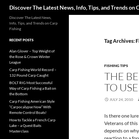
Search
Discover The Latest News, Info, Tips, and Trends on 
Skip
Discover The Latest News,
Info, Tips, and Trends on Carp
to
Fishing
content
RECENT POSTS
Tag Archives: F
Alan Glover – Top Weight of
the Rose & Crown Winter
League
FISHING TIPS
Carp Fishing World Record –
THE BE
132 Pound Carp Caught
BOLT RIG Most Successful
TO USE
Way of Carp Fishing a Bait on
the Bottom
JULY 24, 2010
Carp Fishing American Style
“Carpocalypse Now” With
Remote Control Boats!
Is there one lure
How to Tackle a French Carp
Veterans of this 
Lake – a Quest Baits
depends on why th
Masterclass
reaction to a fo