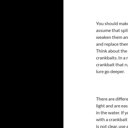
You should make
assume that split
weaken them and
and replace the
Think about the 
crankbaits. In a 
crankbait that ru
lure go deeper.
There are differe
light and are e
in the water. If 
with a crankbait
is not clear, use 