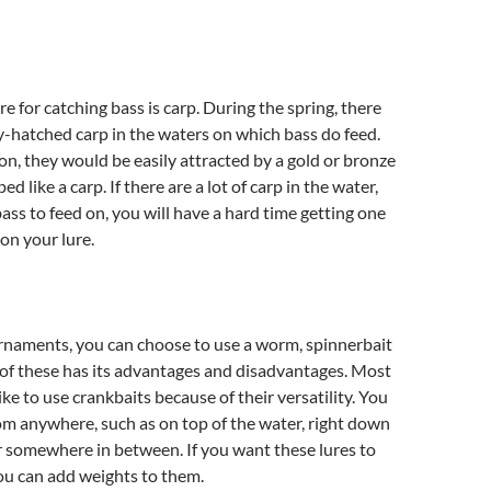
e for catching bass is carp. During the spring, there
ly-hatched carp in the waters on which bass do feed.
on, they would be easily attracted by a gold or bronze
ed like a carp. If there are a lot of carp in the water,
bass to feed on, you will have a hard time getting one
 on your lure.
rnaments, you can choose to use a worm, spinnerbait
 of these has its advantages and disadvantages. Most
ke to use crankbaits because of their versatility. You
om anywhere, such as on top of the water, right down
 somewhere in between. If you want these lures to
ou can add weights to them.