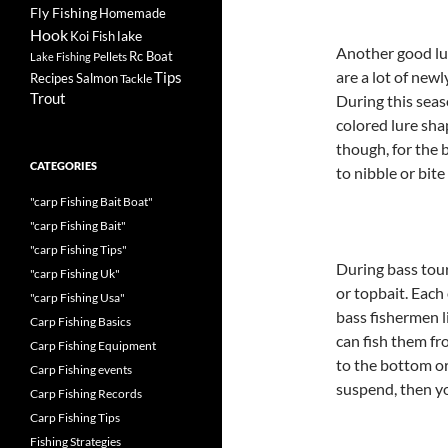
Fly Fishing
Homemade
Hook
lake
Koi Fish
Another good lur
Rc Boat
Pellets
Lake Fishing
are a lot of new
Tips
Recipes
Salmon
Tackle
Trout
During this seas
colored lure shap
though, for the 
CATEGORIES
to nibble or bite
"carp Fishing Bait Boat"
"carp Fishing Bait"
"carp Fishing Tips"
During bass tou
"carp Fishing Uk"
or topbait. Each
"carp Fishing Usa"
bass fishermen li
Carp Fishing Basics
can fish them fr
Carp Fishing Equipment
to the bottom or
Carp Fishing events
suspend, then y
Carp Fishing Records
Carp Fishing Tips
Fishing Strategies