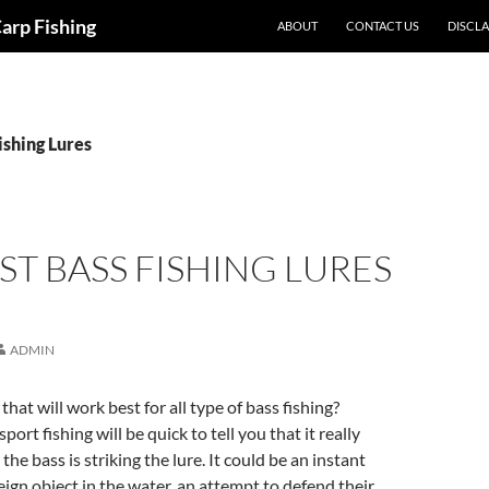
Carp Fishing
ABOUT
CONTACT US
DISCL
ishing Lures
ST BASS FISHING LURES
ADMIN
 that will work best for all type of bass fishing?
sport fishing will be quick to tell you that it really
e bass is striking the lure. It could be an instant
reign object in the water, an attempt to defend their