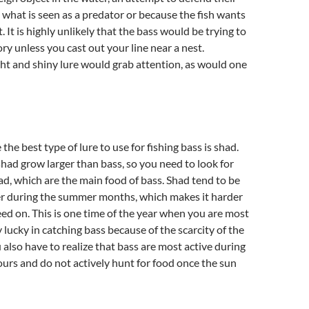
t what is seen as a predator or because the fish wants
 It is highly unlikely that the bass would be trying to
ory unless you cast out your line near a nest.
ght and shiny lure would grab attention, as would one
the best type of lure to use for fishing bass is shad.
ad grow larger than bass, so you need to look for
ad, which are the main food of bass. Shad tend to be
er during the summer months, which makes it harder
feed on. This is one time of the year when you are most
ly lucky in catching bass because of the scarcity of the
 also have to realize that bass are most active during
urs and do not actively hunt for food once the sun