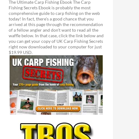
The Ultimate Carp Fishing Ebook The Carp
Fishing Secrets Ebook is probably the most
comprehensive guide to carp fishing on the web
today! In fact, there's a good chance that you
arrived at this page through the recommendation
of a fellow angler and don't want to read all the
waffle below. In that case, click the link below and
you can get your copy of UK Carp Fishing Secrets
right now downloaded to your computer for just
$19.99 USD.