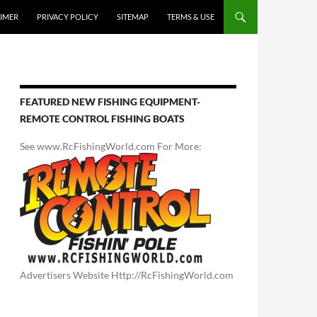
AIMER
PRIVACY POLICY
SITEMAP
TERMS & USE
FEATURED NEW FISHING EQUIPMENT-
REMOTE CONTROL FISHING BOATS
See www.RcFishingWorld.com For More:
Advertisers Website Http://RcFishingWorld.com