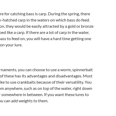
e for catching bass is carp. During the spring, there
ly-hatched carp in the waters on which bass do feed.
on, they would be easily attracted by a gold or bronze
ed like a carp. If there are a lot of carp in the water,
bass to feed on, you will have a hard time getting one
 on your lure.
rnaments, you can choose to use a worm, spinnerbait
 of these has its advantages and disadvantages. Most
ke to use crankbaits because of their versatility. You
om anywhere, such as on top of the water, right down
 somewhere in between. If you want these lures to
ou can add weights to them.