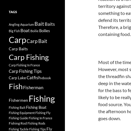
territory agains
TAGS
something to eat.
defend its territ
Bait
Baits
Angling
Aquarium
Therefore, a bri
Boat
Boilies
Big Fish
Boilie
containing food.
Carp
Carp Bait
Carp Baits
Carp Fishing
Most of the time 
Carp Fishing In France
However, most sh
Carp Fishing Tips
the threadfin sh
Catfish
Carp Lake
ebook
deep in the wat
Fish
Fisherman
for the bass to 
Fishing
likely to be real
Fishermen
food source. You
Fishing Boat
Fishing Bait
the afternoon ho
Fishing Equipment
Fishing Fly
goes down.
Fishing Guide
Fishing In France
Fishing Rod
Fishing Rods
Fly
Fishing Tackle
Fishing Tips