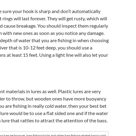
 sure your hook is sharp and don’t automatically
 rings will last forever. They will get rusty, which will
 cause breakage. You should inspect them regularly
m with new ones as soon as you notice any damage.
depth of water that you are fishing in when choosing
river that is 10-12 feet deep, you should use a
ns at least 15 feet. Using a light line will also let your
nt materials in lures as well. Plastic lures are very
asier to throw, but wooden ones have more buoyancy
you are fishing in really cold water, then your best bet
 lure would be to use a flat sided one and if the water
a lure that rattles to attract the attention of the bass.
 on
bass techniques
,
bass fishing tricks
and other
bass fishing
related topics visit