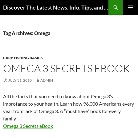
Skip
Search
Discover The Latest News, Info, Tips, and Trends on Carp Fishing
to
PRIMAR
content
MENU
Tag Archives: Omega
CARP FISHING BASICS
OMEGA 3 SECRETS EBOOK
JULY 31, 2010
ADMIN
All the facts that you need to know about Omega 3’s
improtance to your health. Learn how 96,000 Americans every
year from lack of Omega 3. A “must have” book for every
family!
Omega 3 Secrets eBook