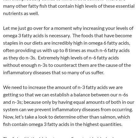
many other fatty fish that contain high levels of these essential
nutrients as well.
Let me just go over for a moment why increasing your levels of
omega 3 fatty acids is necessary. The foods that have become
staples in our diets are incredibly high in omega 6 fatty acids,
often providing us with up to 8 times as much n-6 fatty acids
as they do n-3s. Extremely high levels of n-6 fatty acids
without enough n-3s to counteract them are the cause of the
inflammatory diseases that so many of us suffer.
We need to increase the amount of n-3 fatty acids we are
getting so that we can establish a balance between our n-6s
and n-3s; because only by having equal amounts of both in our
system can we prevent inflammatory diseases from occurring.
Now, let’s take a look to determine other than salmon, which
fish contain omega 3 fatty acids in the highest quantities.