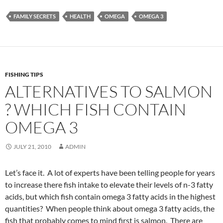
FAMILY SECRETS
HEALTH
OMEGA
OMEGA 3
FISHING TIPS
ALTERNATIVES TO SALMON
? WHICH FISH CONTAIN
OMEGA 3
JULY 21, 2010
ADMIN
Let’s face it. A lot of experts have been telling people for years
to increase there fish intake to elevate their levels of n-3 fatty
acids, but which fish contain omega 3 fatty acids in the highest
quantities? When people think about omega 3 fatty acids, the
fish that probably comes to mind first is salmon. There are