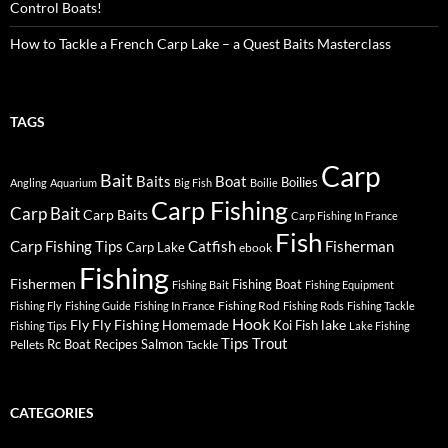
Control Boats!
How to Tackle a French Carp Lake – a Quest Baits Masterclass
TAGS
Carp
Bait
Baits
Boat
Boilies
Angling
Aquarium
Big Fish
Boilie
Carp Fishing
Carp Bait
Carp Baits
Carp Fishing In France
Fish
Carp Fishing Tips
Catfish
Fisherman
Carp Lake
ebook
Fishing
Fishermen
Fishing Boat
Fishing Bait
Fishing Equipment
Fishing Rod
Fishing Fly
Fishing Guide
Fishing In France
Fishing Rods
Fishing Tackle
Hook
Fly
Fly Fishing
lake
Homemade
Koi Fish
Fishing Tips
Lake Fishing
Tips
Trout
Rc Boat
Recipes
Salmon
Pellets
Tackle
CATEGORIES