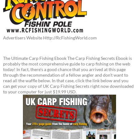
Advertisers Website Http://RcFishingWorld.com
The Ultimate Carp Fishing Ebook The Carp Fishing Secrets Ebook is
probably the most comprehensive guide to carp fishing on the web
today! In fact, there's a good chance that you arrived at this page
through the recommendation of a fellow angler and don't want to
read all the waffle below. In that case, click the link below and you
can get your copy of UK Carp Fishing Secrets right now downloaded
to your computer for just $19.99 USD.