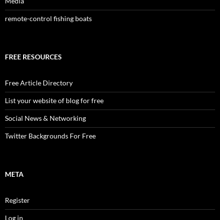
Media
remote-control fishing boats
FREE RESOURCES
Free Article Directory
List your website of blog for free
Social News & Networking
Twitter Backgrounds For Free
META
Register
Log in