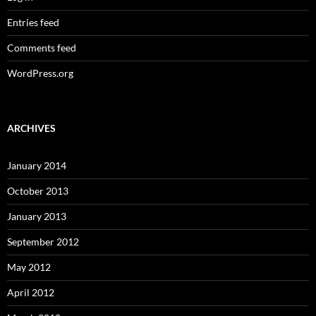
Entries feed
Comments feed
WordPress.org
ARCHIVES
January 2014
October 2013
January 2013
September 2012
May 2012
April 2012