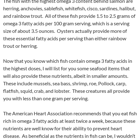
The fish with the highest omega 3 content behind salmon are
herring, anchovies, sablefish, whitefish, cisco, sardines, halibut,
and rainbow trout. All of these fish provide 1.5 to 2.5 grams of
omega 3 fatty acids per 100 gram serving, which is a serving
size of about 3.5 ounces. Oysters actually provide more of
these essential fatty acids per serving than either rainbow
trout or herring.
Now that you know which fish contain omega 3 fatty acids in
the highest doses, I will list for you some seafood items that
will also provide these nutrients, albeit in smaller amounts.
These include mussels, sea bass, shrimp, roe, Pollock, carp,
flatfish, squid, crab, and lobster. These creatures all provide
you with less than one gram per serving.
The American Heart Association recommends that you eat fish
rich in omega 3 fatty acids at least twice a week, because these
nutrients are well know for their ability to prevent heart
disease. As beneficial as the nutrients in fish can be, I wouldn’t