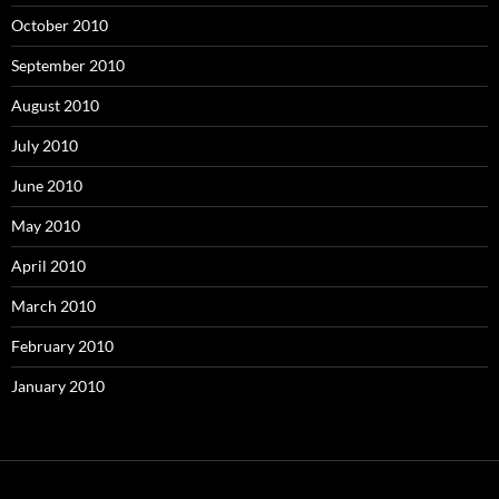
October 2010
September 2010
August 2010
July 2010
June 2010
May 2010
April 2010
March 2010
February 2010
January 2010