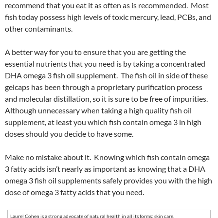
recommend that you eat it as often as is recommended. Most
fish today possess high levels of toxic mercury, lead, PCBs, and
other contaminants.
A better way for you to ensure that you are getting the
essential nutrients that you need is by taking a concentrated
DHA omega 3 fish oil supplement. The fish oil in side of these
gelcaps has been through a proprietary purification process
and molecular distillation, so it is sure to be free of impurities.
Although unnecessary when taking a high quality fish oil
supplement, at least you which fish contain omega 3 in high
doses should you decide to have some.
Make no mistake about it. Knowing which fish contain omega
3 fatty acids isn’t nearly as important as knowing that a DHA
omega 3 fish oil supplements safely provides you with the high
dose of omega 3 fatty acids that you need.
Laurel Cohen is a strong advocate of natural health in all its forms: skin care,