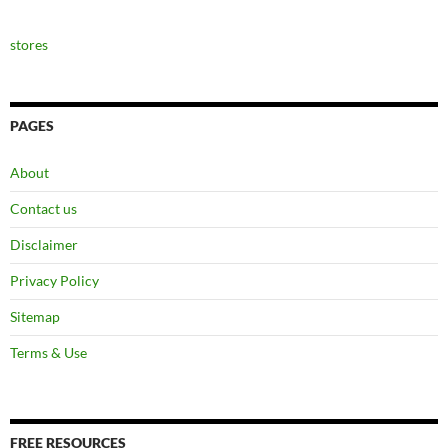
stores
PAGES
About
Contact us
Disclaimer
Privacy Policy
Sitemap
Terms & Use
FREE RESOURCES