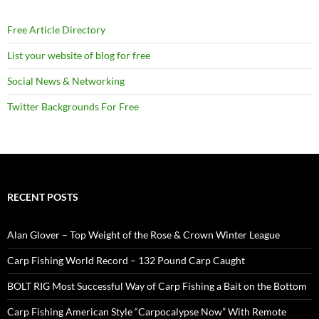
Free Article Directory
List your website of blog for free
Social News & Networking
Twitter Backgrounds For Free
RECENT POSTS
Alan Glover – Top Weight of the Rose & Crown Winter League
Carp Fishing World Record – 132 Pound Carp Caught
BOLT RIG Most Successful Way of Carp Fishing a Bait on the Bottom
Carp Fishing American Style “Carpocalypse Now” With Remote