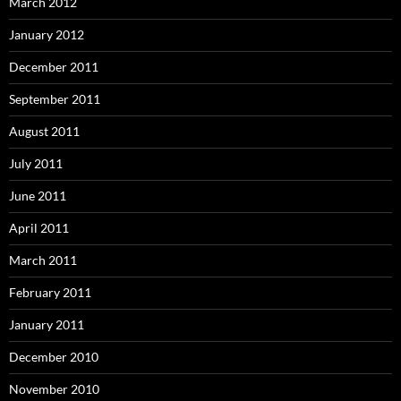
March 2012
January 2012
December 2011
September 2011
August 2011
July 2011
June 2011
April 2011
March 2011
February 2011
January 2011
December 2010
November 2010