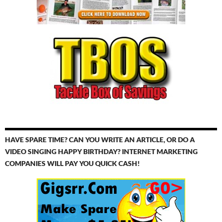
HAVE SPARE TIME? CAN YOU WRITE AN ARTICLE, OR DO A
VIDEO SINGING HAPPY BIRTHDAY? INTERNET MARKETING
COMPANIES WILL PAY YOU QUICK CASH!