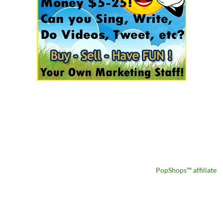
PopShops™ affiliate