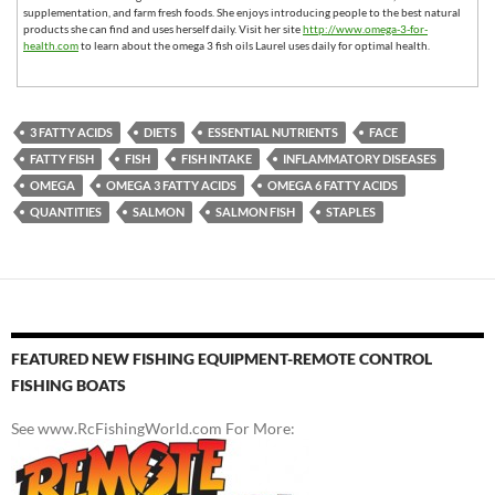
supplementation, and farm fresh foods. She enjoys introducing people to the best natural
products she can find and uses herself daily. Visit her site
http://www.omega-3-for-
health.com
to learn about the omega 3 fish oils Laurel uses daily for optimal health.
3 FATTY ACIDS
DIETS
ESSENTIAL NUTRIENTS
FACE
FATTY FISH
FISH
FISH INTAKE
INFLAMMATORY DISEASES
OMEGA
OMEGA 3 FATTY ACIDS
OMEGA 6 FATTY ACIDS
QUANTITIES
SALMON
SALMON FISH
STAPLES
FEATURED NEW FISHING EQUIPMENT-REMOTE CONTROL
FISHING BOATS
See www.RcFishingWorld.com For More: