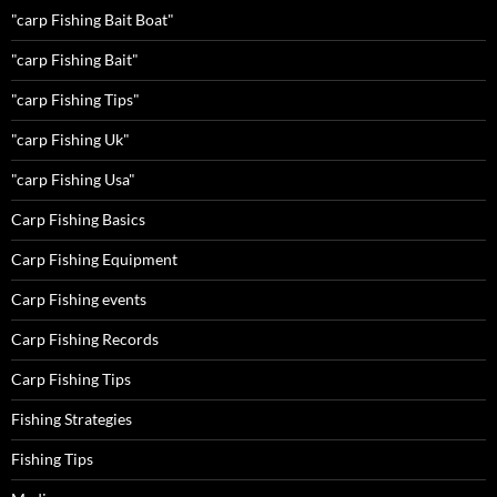
"carp Fishing Bait Boat"
"carp Fishing Bait"
"carp Fishing Tips"
"carp Fishing Uk"
"carp Fishing Usa"
Carp Fishing Basics
Carp Fishing Equipment
Carp Fishing events
Carp Fishing Records
Carp Fishing Tips
Fishing Strategies
Fishing Tips