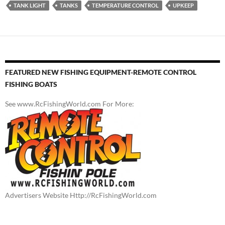
TANK LIGHT
TANKS
TEMPERATURE CONTROL
UPKEEP
FEATURED NEW FISHING EQUIPMENT-REMOTE CONTROL
FISHING BOATS
See www.RcFishingWorld.com For More:
Advertisers Website Http://RcFishingWorld.com