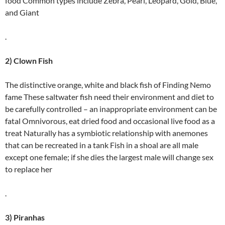
food Common types include Zebra, Pearl, Leopard, Gold, Blue,
and Giant
.
2) Clown Fish
The distinctive orange, white and black fish of Finding Nemo
fame These saltwater fish need their environment and diet to
be carefully controlled – an inappropriate environment can be
fatal Omnivorous, eat dried food and occasional live food as a
treat Naturally has a symbiotic relationship with anemones
that can be recreated in a tank Fish in a shoal are all male
except one female; if she dies the largest male will change sex
to replace her
.
3) Piranhas