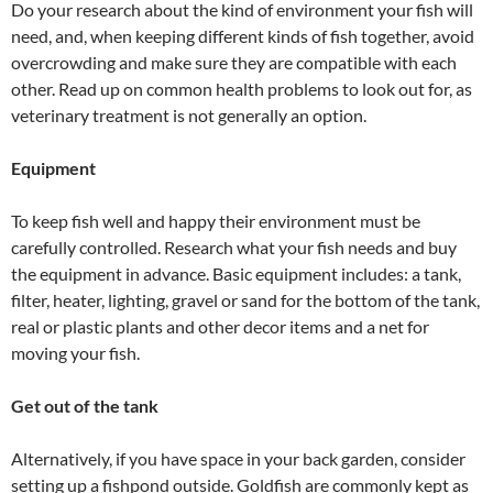
Do your research about the kind of environment your fish will
need, and, when keeping different kinds of fish together, avoid
overcrowding and make sure they are compatible with each
other. Read up on common health problems to look out for, as
veterinary treatment is not generally an option.
Equipment
To keep fish well and happy their environment must be
carefully controlled. Research what your fish needs and buy
the equipment in advance. Basic equipment includes: a tank,
filter, heater, lighting, gravel or sand for the bottom of the tank,
real or plastic plants and other decor items and a net for
moving your fish.
Get out of the tank
Alternatively, if you have space in your back garden, consider
setting up a fishpond outside. Goldfish are commonly kept as