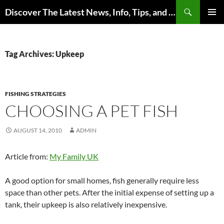
Skip
Search
Discover The Latest News, Info, Tips, and Trends on Carp Fishing
to
PRIMAR
content
MENU
Tag Archives: Upkeep
FISHING STRATEGIES
CHOOSING A PET FISH
AUGUST 14, 2010
ADMIN
Article from:
My Family UK
A good option for small homes, fish generally require less
space than other pets. After the initial expense of setting up a
tank, their upkeep is also relatively inexpensive.