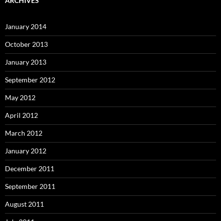
ARCHIVES
January 2014
October 2013
January 2013
September 2012
May 2012
April 2012
March 2012
January 2012
December 2011
September 2011
August 2011