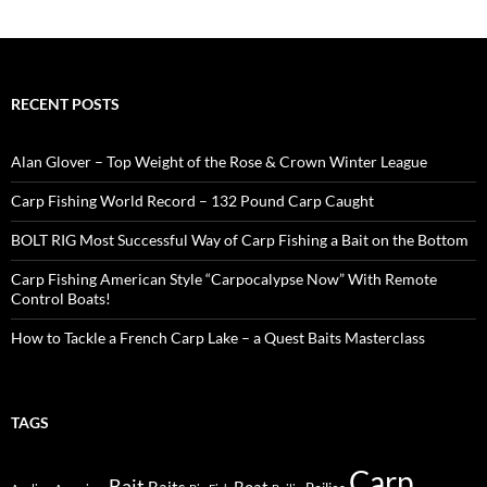
RECENT POSTS
Alan Glover – Top Weight of the Rose & Crown Winter League
Carp Fishing World Record – 132 Pound Carp Caught
BOLT RIG Most Successful Way of Carp Fishing a Bait on the Bottom
Carp Fishing American Style “Carpocalypse Now” With Remote
Control Boats!
How to Tackle a French Carp Lake – a Quest Baits Masterclass
TAGS
Carp
Bait