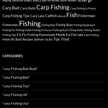
Baits
Boat
Boilies
Angling
Aquarium
Big Fish
Boilie
Carp Fishing
Carp Bait
Carp Baits
Carp Fishing In France
Fish
Carp Fishing Tips
Catfish
Fisherman
Carp Lake
ebook
Fishing
Fishermen
Fishing Boat
Fishing Bait
Fishing Equipment
Fishing Rod
Fishing Fly
Fishing Guide
Fishing In France
Fishing Rods
Fishing Tackle
Hook
Fly
Fly Fishing
lake
Homemade
Koi Fish
Fishing Tips
Lake Fishing
Tips
Trout
Rc Boat
Recipes
Salmon
Pellets
Tackle
CATEGORIES
"carp Fishing Bait Boat"
"carp Fishing Bait"
"carp Fishing Tips"
"carp Fishing Uk"
"carp Fishing Usa"