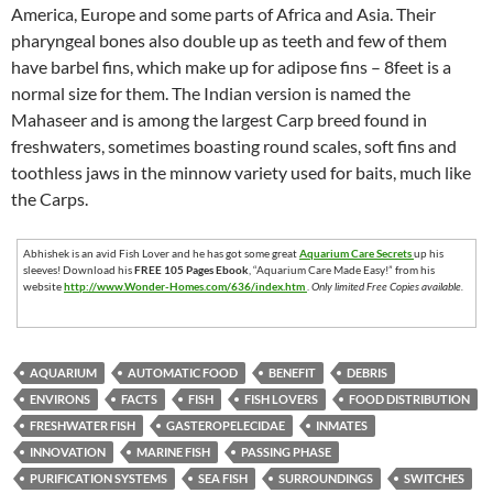
America, Europe and some parts of Africa and Asia. Their
pharyngeal bones also double up as teeth and few of them
have barbel fins, which make up for adipose fins – 8feet is a
normal size for them. The Indian version is named the
Mahaseer and is among the largest Carp breed found in
freshwaters, sometimes boasting round scales, soft fins and
toothless jaws in the minnow variety used for baits, much like
the Carps.
Abhishek is an avid Fish Lover and he has got some great
Aquarium Care Secrets
up his
sleeves! Download his
FREE 105 Pages Ebook
, “Aquarium Care Made Easy!” from his
website
http://www.Wonder-Homes.com/636/index.htm
.
Only limited Free Copies available.
AQUARIUM
AUTOMATIC FOOD
BENEFIT
DEBRIS
ENVIRONS
FACTS
FISH
FISH LOVERS
FOOD DISTRIBUTION
FRESHWATER FISH
GASTEROPELECIDAE
INMATES
INNOVATION
MARINE FISH
PASSING PHASE
PURIFICATION SYSTEMS
SEA FISH
SURROUNDINGS
SWITCHES