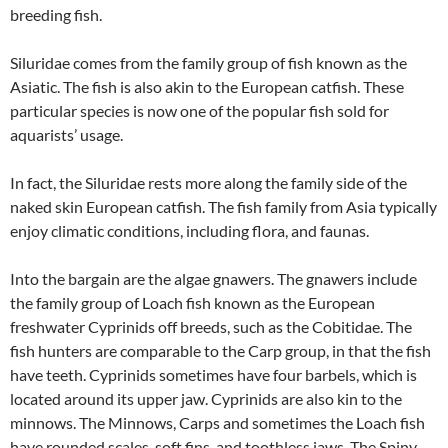
breeding fish.
Siluridae comes from the family group of fish known as the
Asiatic. The fish is also akin to the European catfish. These
particular species is now one of the popular fish sold for
aquarists’ usage.
In fact, the Siluridae rests more along the family side of the
naked skin European catfish. The fish family from Asia typically
enjoy climatic conditions, including flora, and faunas.
Into the bargain are the algae gnawers. The gnawers include
the family group of Loach fish known as the European
freshwater Cyprinids off breeds, such as the Cobitidae. The
fish hunters are comparable to the Carp group, in that the fish
have teeth. Cyprinids sometimes have four barbels, which is
located around its upper jaw. Cyprinids are also kin to the
minnows. The Minnows, Carps and sometimes the Loach fish
have rounded scales, soft fins, and toothless jaws. The Spiny