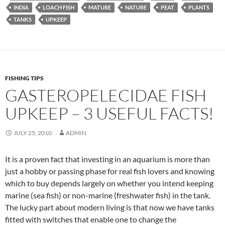
INDIA
LOACH FISH
MATURE
NATURE
PEAT
PLANTS
TANKS
UPKEEP
FISHING TIPS
GASTEROPELECIDAE FISH
UPKEEP – 3 USEFUL FACTS!
JULY 25, 2010
ADMIN
It is a proven fact that investing in an aquarium is more than
just a hobby or passing phase for real fish lovers and knowing
which to buy depends largely on whether you intend keeping
marine (sea fish) or non-marine (freshwater fish) in the tank.
The lucky part about modern living is that now we have tanks
fitted with switches that enable one to change the