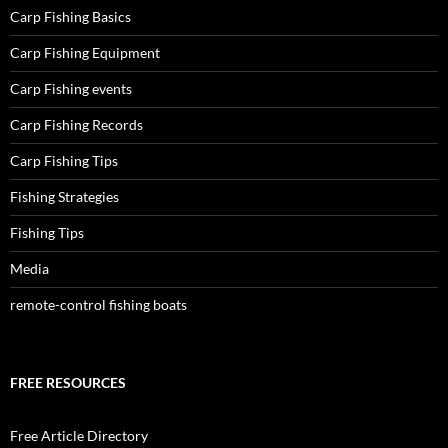
Carp Fishing Basics
Carp Fishing Equipment
Carp Fishing events
Carp Fishing Records
Carp Fishing Tips
Fishing Strategies
Fishing Tips
Media
remote-control fishing boats
FREE RESOURCES
Free Article Directory