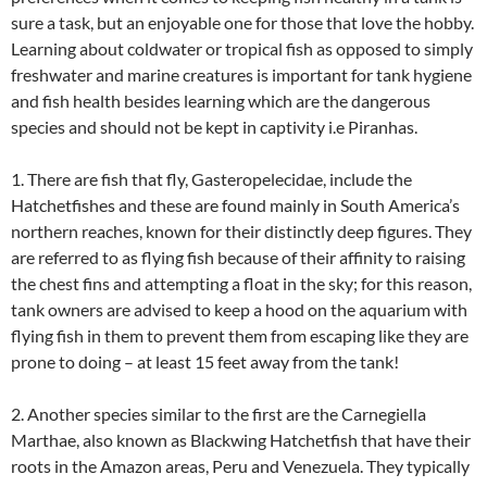
sure a task, but an enjoyable one for those that love the hobby.
Learning about coldwater or tropical fish as opposed to simply
freshwater and marine creatures is important for tank hygiene
and fish health besides learning which are the dangerous
species and should not be kept in captivity i.e Piranhas.
1. There are fish that fly, Gasteropelecidae, include the
Hatchetfishes and these are found mainly in South America’s
northern reaches, known for their distinctly deep figures. They
are referred to as flying fish because of their affinity to raising
the chest fins and attempting a float in the sky; for this reason,
tank owners are advised to keep a hood on the aquarium with
flying fish in them to prevent them from escaping like they are
prone to doing – at least 15 feet away from the tank!
2. Another species similar to the first are the Carnegiella
Marthae, also known as Blackwing Hatchetfish that have their
roots in the Amazon areas, Peru and Venezuela. They typically