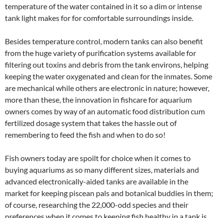
temperature of the water contained in it so a dim or intense
tank light makes for for comfortable surroundings inside.
Besides temperature control, modern tanks can also benefit
from the huge variety of purification systems available for
filtering out toxins and debris from the tank environs, helping
keeping the water oxygenated and clean for the inmates. Some
are mechanical while others are electronic in nature; however,
more than these, the innovation in fishcare for aquarium
owners comes by way of an automatic food distribution cum
fertilized dosage system that takes the hassle out of
remembering to feed the fish and when to do so!
Fish owners today are spoilt for choice when it comes to
buying aquariums as so many different sizes, materials and
advanced electronically-aided tanks are available in the
market for keeping piscean pals and botanical buddies in them;
of course, researching the 22,000-odd species and their
preferences when it comes to keeping fish healthy in a tank is