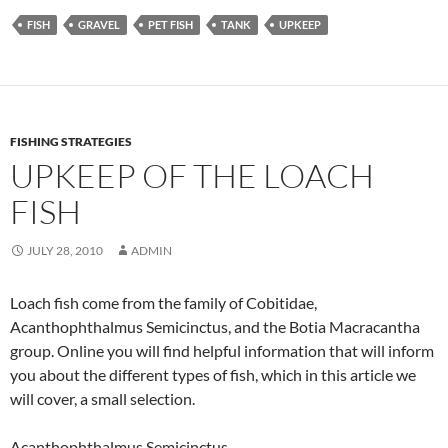
FISH
GRAVEL
PET FISH
TANK
UPKEEP
FISHING STRATEGIES
UPKEEP OF THE LOACH
FISH
JULY 28, 2010
ADMIN
Loach fish come from the family of Cobitidae,
Acanthophthalmus Semicinctus, and the Botia Macracantha
group. Online you will find helpful information that will inform
you about the different types of fish, which in this article we
will cover, a small selection.
Acanthophthalmus Semicinctus