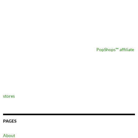
PopShops™ affiliate
stores
PAGES
About