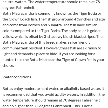
neutral waters. The water temperature should remain at 78
degrees Fahrenheit.
Botia Macracantha is commonly known as the Tiger Botia or
the Clown Loach fish. The fish grow around 4 ½ inches and size
and come from Borneo and Sumatra. The fish have similar
colors compared to the Tiger Barbs. The body color is golden
yellow, which is offset by 3-shadowy bluish black stripes. The
Botia Macracantha of this breed makes a nice friendly
communal tank resident. However, these fish are skirmish to
light and demands a place to hide. If you are looking for a
hunter, thus the Botia Macracantha Tiger of Clown fish is your
choice.
Water conditions
Botias enjoy moderate hard water, or alkalinity based water. It
is recommended that you avoid acidity waters. In addition, the
water temperature should remain at 70 degrees Fahrenheit
and no higher than 75 degrees Fahrenheit. This is not a