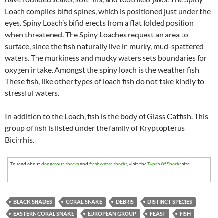
Loach compiles bifid spines, which is positioned just under the
eyes. Spiny Loach’s bifid erects from a flat folded position
when threatened. The Spiny Loaches request an area to
surface, since the fish naturally live in murky, mud-spattered
waters. The murkiness and mucky waters sets boundaries for
oxygen intake. Amongst the spiny loach is the weather fish.
These fish, like other types of loach fish do not take kindly to
stressful waters.
In addition to the Loach, fish is the body of Glass Catfish. This
group of fish is listed under the family of Kryptopterus
Bicirrhis.
To read about
dangerous sharks
and
freshwater sharks
, visit the
Types Of Sharks
site.
BLACK SHADES
CORAL SNAKE
DEBRIS
DISTINCT SPECIES
EASTERN CORAL SNAKE
EUROPEAN GROUP
FEAST
FISH