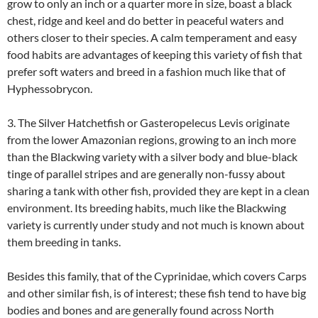
grow to only an inch or a quarter more in size, boast a black
chest, ridge and keel and do better in peaceful waters and
others closer to their species. A calm temperament and easy
food habits are advantages of keeping this variety of fish that
prefer soft waters and breed in a fashion much like that of
Hyphessobrycon.
3. The Silver Hatchetfish or Gasteropelecus Levis originate
from the lower Amazonian regions, growing to an inch more
than the Blackwing variety with a silver body and blue-black
tinge of parallel stripes and are generally non-fussy about
sharing a tank with other fish, provided they are kept in a clean
environment. Its breeding habits, much like the Blackwing
variety is currently under study and not much is known about
them breeding in tanks.
Besides this family, that of the Cyprinidae, which covers Carps
and other similar fish, is of interest; these fish tend to have big
bodies and bones and are generally found across North