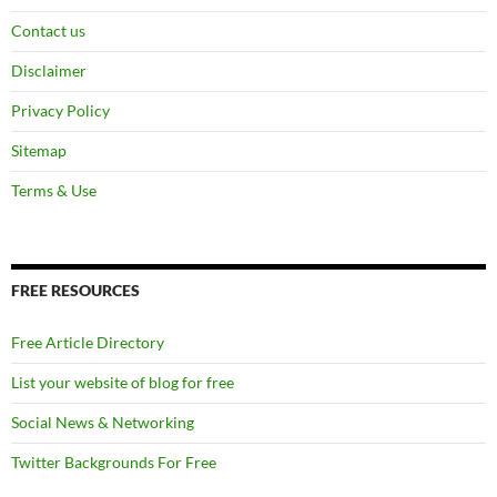
Contact us
Disclaimer
Privacy Policy
Sitemap
Terms & Use
FREE RESOURCES
Free Article Directory
List your website of blog for free
Social News & Networking
Twitter Backgrounds For Free