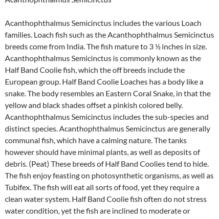
Acanthophthalmus Semicinctus includes the various Loach
families. Loach fish such as the Acanthophthalmus Semicinctus
breeds come from India. The fish mature to 3 ½ inches in size.
Acanthophthalmus Semicinctus is commonly known as the
Half Band Coolie fish, which the off breeds include the
European group. Half Band Coolie Loaches has a body like a
snake. The body resembles an Eastern Coral Snake, in that the
yellow and black shades offset a pinkish colored belly.
Acanthophthalmus Semicinctus includes the sub-species and
distinct species. Acanthophthalmus Semicinctus are generally
communal fish, which have a calming nature. The tanks
however should have minimal plants, as well as deposits of
debris. (Peat) These breeds of Half Band Coolies tend to hide.
The fish enjoy feasting on photosynthetic organisms, as well as
Tubifex. The fish will eat all sorts of food, yet they require a
clean water system. Half Band Coolie fish often do not stress
water condition, yet the fish are inclined to moderate or