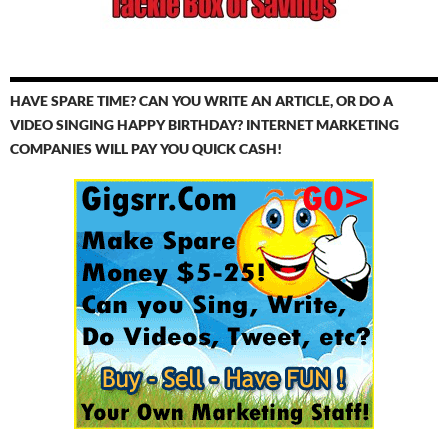
HAVE SPARE TIME? CAN YOU WRITE AN ARTICLE, OR DO A
VIDEO SINGING HAPPY BIRTHDAY? INTERNET MARKETING
COMPANIES WILL PAY YOU QUICK CASH!