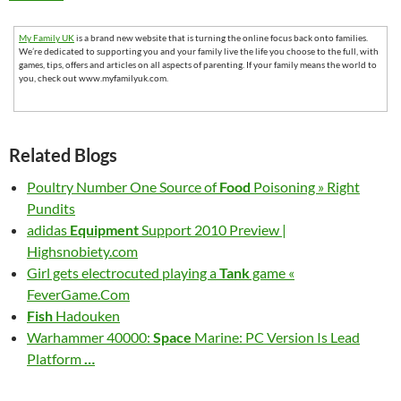
My Family UK
is a brand new website that is turning the online focus back onto families.
We’re dedicated to supporting you and your family live the life you choose to the full, with
games, tips, offers and articles on all aspects of parenting. If your family means the world to
you, check out www.myfamilyuk.com.
Related Blogs
Poultry Number One Source of
Food
Poisoning » Right
Pundits
adidas
Equipment
Support 2010 Preview |
Highsnobiety.com
Girl gets electrocuted playing a
Tank
game «
FeverGame.Com
Fish
Hadouken
Warhammer 40000:
Space
Marine: PC Version Is Lead
Platform
…