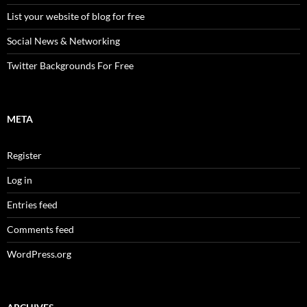
List your website of blog for free
Social News & Networking
Twitter Backgrounds For Free
META
Register
Log in
Entries feed
Comments feed
WordPress.org