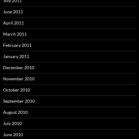
July 2011
June 2011
April 2011
March 2011
February 2011
January 2011
December 2010
November 2010
October 2010
September 2010
August 2010
July 2010
June 2010