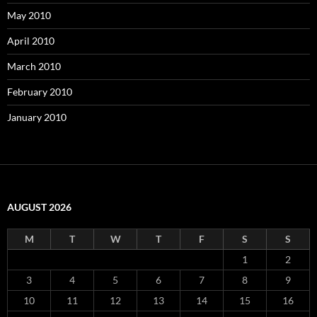
May 2010
April 2010
March 2010
February 2010
January 2010
AUGUST 2026
M
T
W
T
F
S
S
1
2
3
4
5
6
7
8
9
10
11
12
13
14
15
16