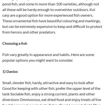
pond fish, and come in more than 100 varieties, although not
all these will be hardy enough to overwinter outdoors. Koi
carp are a good option for more experienced fish owners.
These ornamental fish have beautiful colouring and markings,
but can be extremely expensive to keep and difficult to protect
from herons and other predators.
Choosing a fish
Fish vary greatly in appearance and habits. Here are some
popular options you might want to consider.
1) Danios
Small, slender fish, hardy, attractive and easy to look after
Good for keeping with other fish, prefer the upper level of the
tank Sociable fish, enjoy a strong current, plants and other
diversions Omnivorous, eat dried food and enjoy treats of live