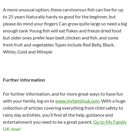
A more unusual option, these carnivorous fish can live for up
to 25 years Naturally hardy so good for the beginner, but
please do mind your fingers Can grow quite large so need a big
enough tank Young fish will eat flakes and freeze dried food
but older ones prefer lean beef, chicken and fish, and some
fresh fruit and vegetables Types include Red Belly, Black,
White, Gold and Wimple
Further Information
For further information, and for more great ways to have fun
with your family, log on to
www.myfamilyuk.com
. With a huge
collection of articles covering everything from child safety to
rainy day activities, you’ll find all the help, guidance and
entertainment you need to be a great parent.
Go to My Family
UK now!