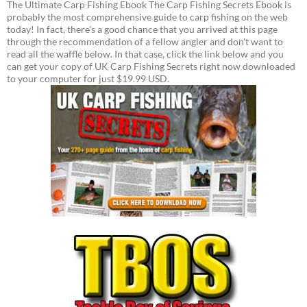
The Ultimate Carp Fishing Ebook The Carp Fishing Secrets Ebook is
probably the most comprehensive guide to carp fishing on the web
today! In fact, there's a good chance that you arrived at this page
through the recommendation of a fellow angler and don't want to
read all the waffle below. In that case, click the link below and you
can get your copy of UK Carp Fishing Secrets right now downloaded
to your computer for just $19.99 USD.